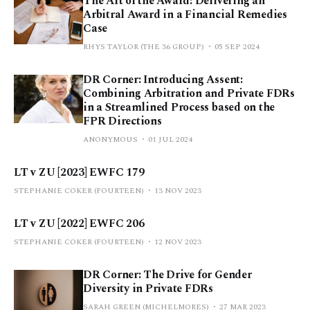
The Art of the Award: Delivering an
Arbitral Award in a Financial Remedies
Case
RHYS TAYLOR (THE 36 GROUP)
05 SEP 2024
DR Corner: Introducing Assent:
Combining Arbitration and Private FDRs
in a Streamlined Process based on the
FPR Directions
ANONYMOUS
01 JUL 2024
LT v ZU [2023] EWFC 179
STEPHANIE COKER (FOURTEEN)
13 NOV 2023
LT v ZU [2022] EWFC 206
STEPHANIE COKER (FOURTEEN)
12 NOV 2023
DR Corner: The Drive for Gender
Diversity in Private FDRs
SARAH GREEN (MICHELMORES)
27 MAR 2023