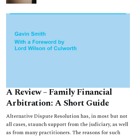
A Review – Family Financial
Arbitration: A Short Guide
Alternative Dispute Resolution has, in most but not
all cases, staunch support from the judiciary, as well
as from many practitioners. The reasons for such