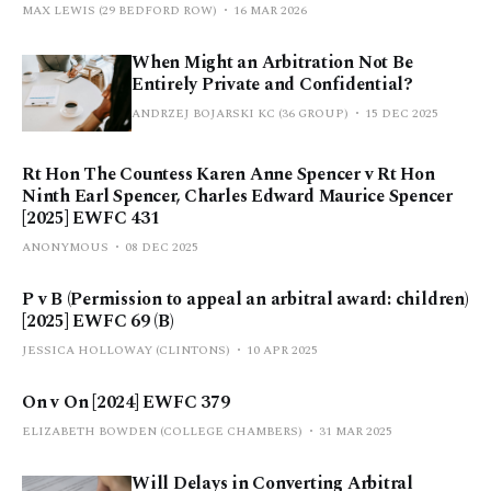
MAX LEWIS (29 BEDFORD ROW)
16 MAR 2026
When Might an Arbitration Not Be
Entirely Private and Confidential?
ANDRZEJ BOJARSKI KC (36 GROUP)
15 DEC 2025
Rt Hon The Countess Karen Anne Spencer v Rt Hon
Ninth Earl Spencer, Charles Edward Maurice Spencer
[2025] EWFC 431
ANONYMOUS
08 DEC 2025
P v B (Permission to appeal an arbitral award: children)
[2025] EWFC 69 (B)
JESSICA HOLLOWAY (CLINTONS)
10 APR 2025
On v On [2024] EWFC 379
ELIZABETH BOWDEN (COLLEGE CHAMBERS)
31 MAR 2025
Will Delays in Converting Arbitral