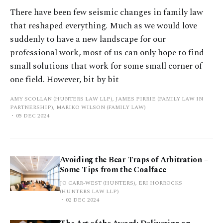
There have been few seismic changes in family law
that reshaped everything. Much as we would love
suddenly to have a new landscape for our
professional work, most of us can only hope to find
small solutions that work for some small corner of
one field. However, bit by bit
AMY SCOLLAN (HUNTERS LAW LLP), JAMES PIRRIE (FAMILY LAW IN
PARTNERSHIP), MARIKO WILSON (FAMILY LAW)
05 DEC 2024
Avoiding the Bear Traps of Arbitration –
Some Tips from the Coalface
JO CARR-WEST (HUNTERS), ERI HORROCKS
(HUNTERS LAW LLP)
02 DEC 2024