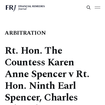
ARBITRATION
Rt. Hon. The
Countess Karen
Anne Spencer v Rt.
Hon. Ninth Earl
Spencer, Charles