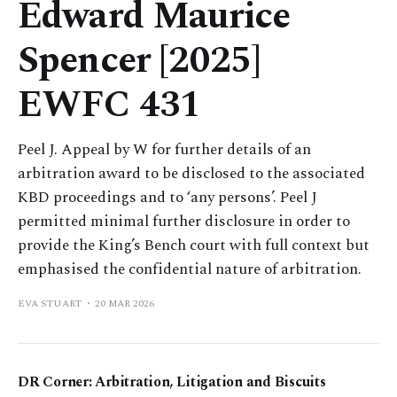
Edward Maurice
Spencer [2025]
EWFC 431
Peel J. Appeal by W for further details of an
arbitration award to be disclosed to the associated
KBD proceedings and to ‘any persons’. Peel J
permitted minimal further disclosure in order to
provide the King’s Bench court with full context but
emphasised the confidential nature of arbitration.
EVA STUART
20 MAR 2026
DR Corner: Arbitration, Litigation and Biscuits