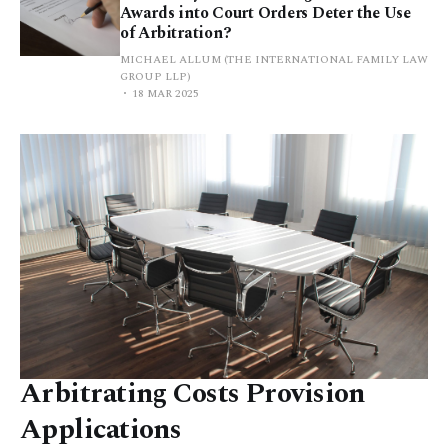
Awards into Court Orders Deter the Use
of Arbitration?
MICHAEL ALLUM (THE INTERNATIONAL FAMILY LAW
GROUP LLP)
18 MAR 2025
Arbitrating Costs Provision
Applications