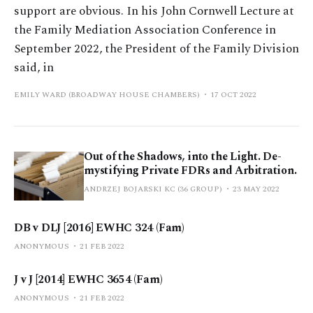
support are obvious. In his John Cornwell Lecture at
the Family Mediation Association Conference in
September 2022, the President of the Family Division
said, in
EMILY WARD (BROADWAY HOUSE CHAMBERS)
17 OCT 2022
Out of the Shadows, into the Light. De-
mystifying Private FDRs and Arbitration.
ANDRZEJ BOJARSKI KC (36 GROUP)
23 MAY 2022
DB v DLJ [2016] EWHC 324 (Fam)
ANONYMOUS
21 FEB 2022
J v J [2014] EWHC 3654 (Fam)
ANONYMOUS
21 FEB 2022