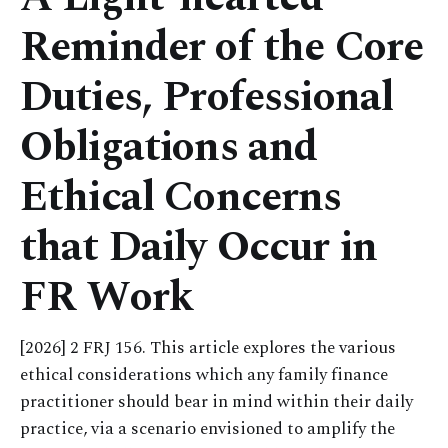
Reminder of the Core
Duties, Professional
Obligations and
Ethical Concerns
that Daily Occur in
FR Work
[2026] 2 FRJ 156. This article explores the various
ethical considerations which any family finance
practitioner should bear in mind within their daily
practice, via a scenario envisioned to amplify the