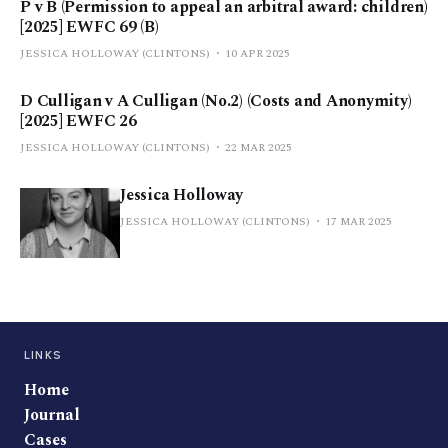
P v B (Permission to appeal an arbitral award: children)
[2025] EWFC 69 (B)
JESSICA HOLLOWAY (CLINTONS)
10 APR 2025
D Culligan v A Culligan (No.2) (Costs and Anonymity)
[2025] EWFC 26
JESSICA HOLLOWAY (CLINTONS)
22 MAR 2025
Jessica Holloway
JESSICA HOLLOWAY (CLINTONS)
17 MAR 2025
LINKS
Home
Journal
Cases