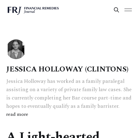
JESSICA HOLLOWAY (CLINTONS)
Jessica Holloway has worked as a family paralegal
assisting on a variety of private family law cases. She
is currently completing her Bar course part-time and
hopes to eventually qualify as a family barrister.
read more
A Light-hearted