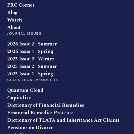
FRC Corner
Blog
Watch
About
JOURNAL ISSUES
2026 Issue 2 | Summer
2026 Issue 1 | Spring
2025 Issue 3 | Winter
2025 Issue 2 | Summer
2025 Issue 1 | Spring
CLASS LEGAL PRODUCTS
Quantum Cloud
Capitalise
Dictionary of Financial Remedies
Financial Remedies Practice
Dictionary of TLATA and Inheritance Act Claims
Pensions on Divorce