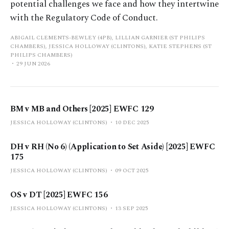
potential challenges we face and how they intertwine
with the Regulatory Code of Conduct.
ABIGAIL CLEMENTS-BEWLEY (4PB), LILLIAN GARNIER (ST PHILIPS
CHAMBERS), JESSICA HOLLOWAY (CLINTONS), KATIE STEPHENS (ST
PHILIPS CHAMBERS)
29 JUN 2026
BM v MB and Others [2025] EWFC 129
JESSICA HOLLOWAY (CLINTONS)
10 DEC 2025
DH v RH (No 6) (Application to Set Aside) [2025] EWFC
175
JESSICA HOLLOWAY (CLINTONS)
09 OCT 2025
OS v DT [2025] EWFC 156
JESSICA HOLLOWAY (CLINTONS)
13 SEP 2025