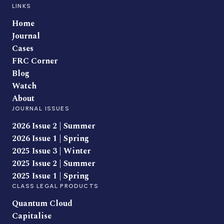
LINKS
Home
Journal
Cases
FRC Corner
Blog
Watch
About
JOURNAL ISSUES
2026 Issue 2 | Summer
2026 Issue 1 | Spring
2025 Issue 3 | Winter
2025 Issue 2 | Summer
2025 Issue 1 | Spring
CLASS LEGAL PRODUCTS
Quantum Cloud
Capitalise