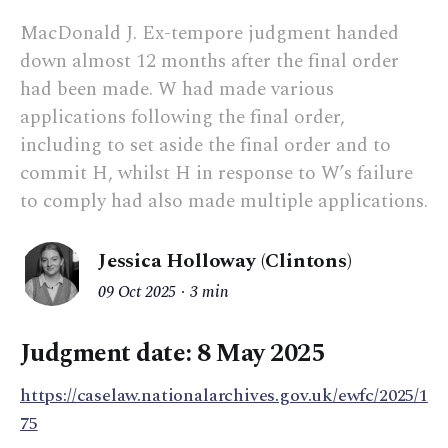
MacDonald J. Ex-tempore judgment handed
down almost 12 months after the final order
had been made. W had made various
applications following the final order,
including to set aside the final order and to
commit H, whilst H in response to W’s failure
to comply had also made multiple applications.
Jessica Holloway (Clintons)
09 Oct 2025
3 min
Judgment date: 8 May 2025
https://caselaw.nationalarchives.gov.uk/ewfc/2025/1
75