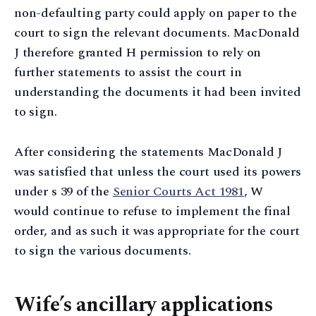
non-defaulting party could apply on paper to the
court to sign the relevant documents. MacDonald
J therefore granted H permission to rely on
further statements to assist the court in
understanding the documents it had been invited
to sign.
After considering the statements MacDonald J
was satisfied that unless the court used its powers
under s 39 of the
Senior Courts Act 1981
, W
would continue to refuse to implement the final
order, and as such it was appropriate for the court
to sign the various documents.
Wife’s ancillary applications