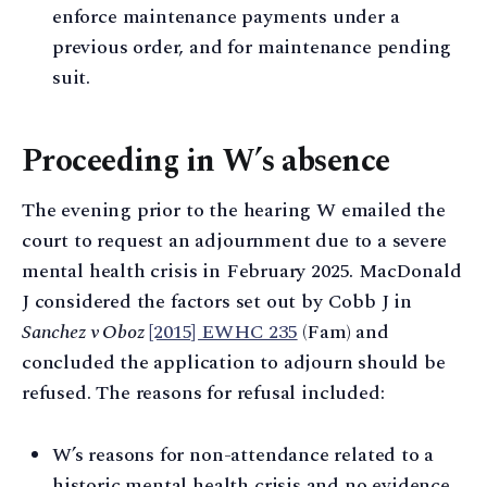
enforce maintenance payments under a
previous order, and for maintenance pending
suit.
Proceeding in W’s absence
The evening prior to the hearing W emailed the
court to request an adjournment due to a severe
mental health crisis in February 2025. MacDonald
J considered the factors set out by Cobb J in
Sanchez v Oboz
[2015] EWHC 235
(Fam) and
concluded the application to adjourn should be
refused. The reasons for refusal included:
W’s reasons for non-attendance related to a
historic mental health crisis and no evidence