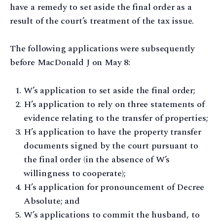
have a remedy to set aside the final order as a
result of the court’s treatment of the tax issue.
The following applications were subsequently
before MacDonald J on May 8:
W’s application to set aside the final order;
H’s application to rely on three statements of
evidence relating to the transfer of properties;
H’s application to have the property transfer
documents signed by the court pursuant to
the final order (in the absence of W’s
willingness to cooperate);
H’s application for pronouncement of Decree
Absolute; and
W’s applications to commit the husband, to