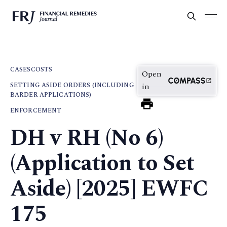
CASES
COSTS
Open
SETTING ASIDE ORDERS (INCLUDING
in
BARDER APPLICATIONS)
ENFORCEMENT
DH v RH (No 6)
(Application to Set
Aside) [2025] EWFC
175