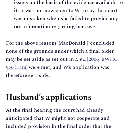
issues on the basis of the evidence available to
it. It was not now open to W to say the court
was mistaken when she failed to provide any
tax information regarding her case.
For the above reasons MacDonald J concluded
none of the grounds under which a final order
may be set aside as set out in
L v L
[2006] EWHC
956 (Fam)
were met, and W’s application was
therefore set aside.
Husband’s applications
At the final hearing the court had already
anticipated that W might not cooperate and
included provision in the final order that the