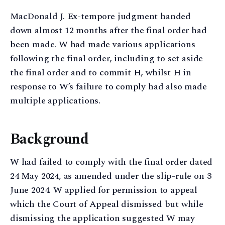
MacDonald J. Ex-tempore judgment handed
down almost 12 months after the final order had
been made. W had made various applications
following the final order, including to set aside
the final order and to commit H, whilst H in
response to W’s failure to comply had also made
multiple applications.
Background
W had failed to comply with the final order dated
24 May 2024, as amended under the slip-rule on 3
June 2024. W applied for permission to appeal
which the Court of Appeal dismissed but while
dismissing the application suggested W may