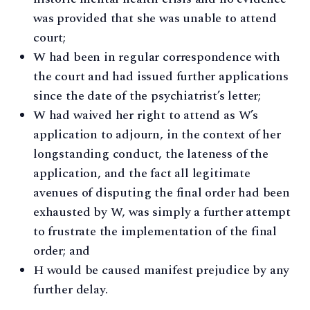
was provided that she was unable to attend
court;
W had been in regular correspondence with
the court and had issued further applications
since the date of the psychiatrist’s letter;
W had waived her right to attend as W’s
application to adjourn, in the context of her
longstanding conduct, the lateness of the
application, and the fact all legitimate
avenues of disputing the final order had been
exhausted by W, was simply a further attempt
to frustrate the implementation of the final
order; and
H would be caused manifest prejudice by any
further delay.