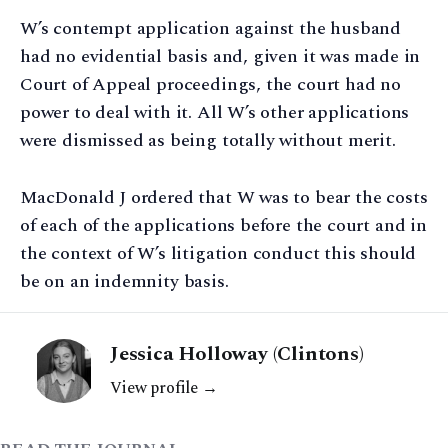
W’s contempt application against the husband
had no evidential basis and, given it was made in
Court of Appeal proceedings, the court had no
power to deal with it. All W’s other applications
were dismissed as being totally without merit.
MacDonald J ordered that W was to bear the costs
of each of the applications before the court and in
the context of W’s litigation conduct this should
be on an indemnity basis.
Jessica Holloway (Clintons)
View profile →