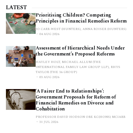
LATEST
Prioritising Children? Competing
Principles in Financial Remedies Reform
JO CARR-WEST (HUNTERS), ANNA ROISER (HUNTERS)
04 AUG 2026
Assessment of Hierarchical Needs Under
the Government’s Proposed Reforms
HAYLEY HOLT, MICHAEL ALLUM (THE
INTERNATIONAL FAMILY LAW GROUP LLP), RHYS
TAYLOR (THE 36 GROUP)
03 AUG 2026
‘A Fairer End to Relationships’:
Government Proposals for Reform of
Financial Remedies on Divorce and
Cohabitation
PROFESSOR DAVID HODSON OBE KC(HONS) MCIARB
31 JUL 2026