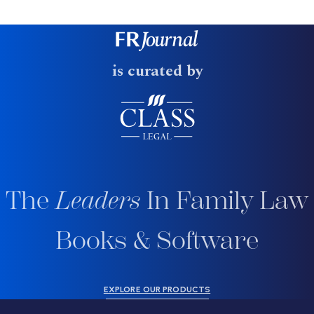
is curated by
The
Leaders
In Family Law
Books & Software
EXPLORE OUR PRODUCTS