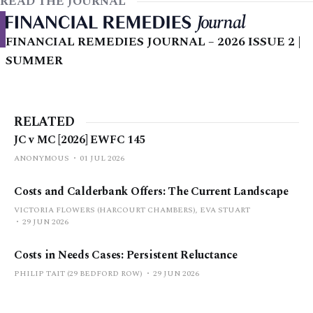
READ THE JOURNAL
FINANCIAL REMEDIES JOURNAL – 2026 ISSUE 2 |
SUMMER
RELATED
JC v MC [2026] EWFC 145
ANONYMOUS
01 JUL 2026
Costs and Calderbank Offers: The Current Landscape
VICTORIA FLOWERS (HARCOURT CHAMBERS), EVA STUART
29 JUN 2026
Costs in Needs Cases: Persistent Reluctance
PHILIP TAIT (29 BEDFORD ROW)
29 JUN 2026