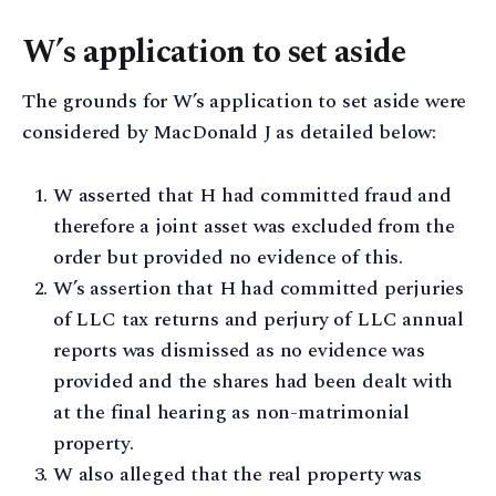
W’s application to set aside
The grounds for W’s application to set aside were
considered by MacDonald J as detailed below:
W asserted that H had committed fraud and
therefore a joint asset was excluded from the
order but provided no evidence of this.
W’s assertion that H had committed perjuries
of LLC tax returns and perjury of LLC annual
reports was dismissed as no evidence was
provided and the shares had been dealt with
at the final hearing as non-matrimonial
property.
W also alleged that the real property was