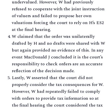
undervalued. However, W had previously
refused to cooperate with the joint instruction
of valuers and failed to propose her own
valuations forcing the court to rely on H’s ES2
at the final hearing.
W claimed that the order was unilaterally
drafted by H and no drafts were shared with W
but again provided no evidence of this. In any
event MacDonald J concluded it is the court’s
responsibility to check orders are an accurate
reflection of the decision made.
Lastly, W asserted that the court did not
properly consider the tax consequences for W.
However, W had repeatedly failed to comply
with orders to provide tax information so at
the final hearing the court considered the tax