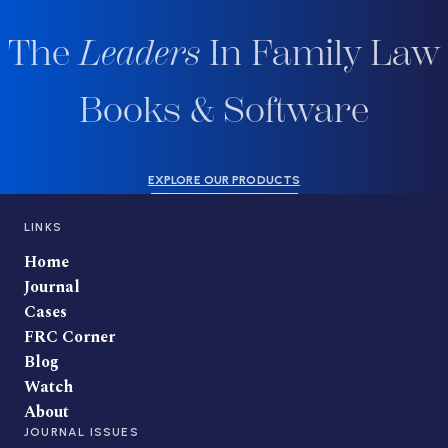
The
Leaders
In Family Law
Books & Software
EXPLORE OUR PRODUCTS
LINKS
Home
Journal
Cases
FRC Corner
Blog
Watch
About
JOURNAL ISSUES