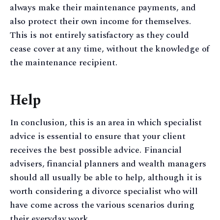
always make their maintenance payments, and
also protect their own income for themselves.
This is not entirely satisfactory as they could
cease cover at any time, without the knowledge of
the maintenance recipient.
Help
In conclusion, this is an area in which specialist
advice is essential to ensure that your client
receives the best possible advice. Financial
advisers, financial planners and wealth managers
should all usually be able to help, although it is
worth considering a divorce specialist who will
have come across the various scenarios during
their everyday work.