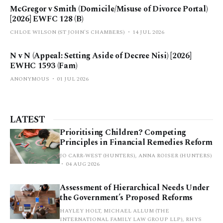
McGregor v Smith (Domicile/Misuse of Divorce Portal)
[2026] EWFC 128 (B)
CHLOE WILSON (ST JOHN'S CHAMBERS)
14 JUL 2026
N v N (Appeal: Setting Aside of Decree Nisi) [2026]
EWHC 1593 (Fam)
ANONYMOUS
01 JUL 2026
LATEST
Prioritising Children? Competing
Principles in Financial Remedies Reform
JO CARR-WEST (HUNTERS), ANNA ROISER (HUNTERS)
04 AUG 2026
Assessment of Hierarchical Needs Under
the Government’s Proposed Reforms
HAYLEY HOLT, MICHAEL ALLUM (THE
INTERNATIONAL FAMILY LAW GROUP LLP), RHYS