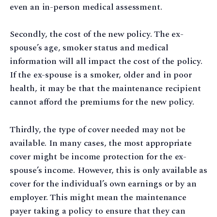
even an in-person medical assessment.
Secondly, the cost of the new policy. The ex-
spouse’s age, smoker status and medical
information will all impact the cost of the policy.
If the ex-spouse is a smoker, older and in poor
health, it may be that the maintenance recipient
cannot afford the premiums for the new policy.
Thirdly, the type of cover needed may not be
available. In many cases, the most appropriate
cover might be income protection for the ex-
spouse’s income. However, this is only available as
cover for the individual’s own earnings or by an
employer. This might mean the maintenance
payer taking a policy to ensure that they can