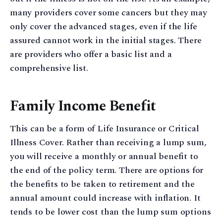
many providers cover some cancers but they may
only cover the advanced stages, even if the life
assured cannot work in the initial stages. There
are providers who offer a basic list and a
comprehensive list.
Family Income Benefit
This can be a form of Life Insurance or Critical
Illness Cover. Rather than receiving a lump sum,
you will receive a monthly or annual benefit to
the end of the policy term. There are options for
the benefits to be taken to retirement and the
annual amount could increase with inflation. It
tends to be lower cost than the lump sum options