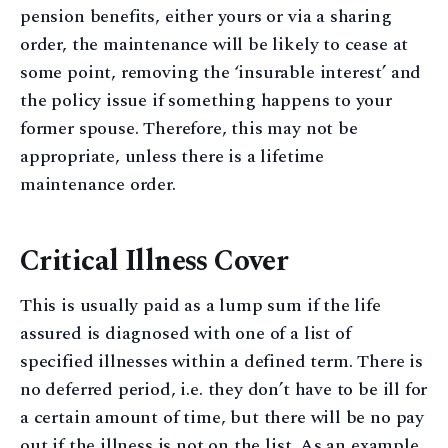
pension benefits, either yours or via a sharing
order, the maintenance will be likely to cease at
some point, removing the ‘insurable interest’ and
the policy issue if something happens to your
former spouse. Therefore, this may not be
appropriate, unless there is a lifetime
maintenance order.
Critical Illness Cover
This is usually paid as a lump sum if the life
assured is diagnosed with one of a list of
specified illnesses within a defined term. There is
no deferred period, i.e. they don’t have to be ill for
a certain amount of time, but there will be no pay
out if the illness is not on the list. As an example,