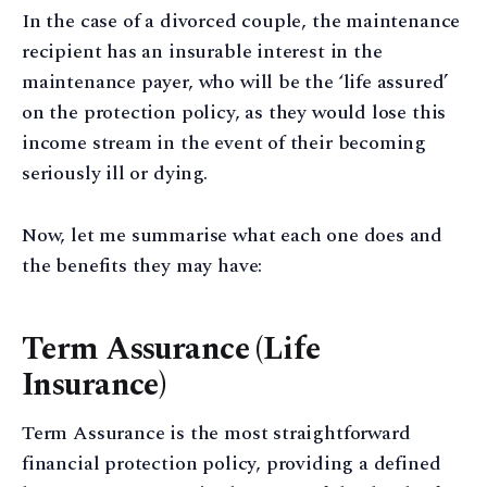
In the case of a divorced couple, the maintenance
recipient has an insurable interest in the
maintenance payer, who will be the ‘life assured’
on the protection policy, as they would lose this
income stream in the event of their becoming
seriously ill or dying.
Now, let me summarise what each one does and
the benefits they may have:
Term Assurance (Life
Insurance)
Term Assurance is the most straightforward
financial protection policy, providing a defined