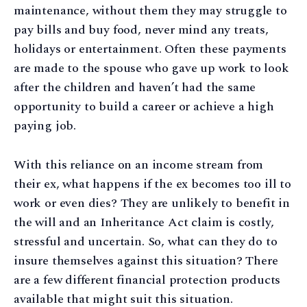
maintenance, without them they may struggle to
pay bills and buy food, never mind any treats,
holidays or entertainment. Often these payments
are made to the spouse who gave up work to look
after the children and haven’t had the same
opportunity to build a career or achieve a high
paying job.
With this reliance on an income stream from
their ex, what happens if the ex becomes too ill to
work or even dies? They are unlikely to benefit in
the will and an Inheritance Act claim is costly,
stressful and uncertain. So, what can they do to
insure themselves against this situation? There
are a few different financial protection products
available that might suit this situation.