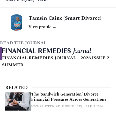
Tamsin Caine (Smart Divorce)
View profile →
READ THE JOURNAL
FINANCIAL REMEDIES JOURNAL – 2026 ISSUE 2 |
SUMMER
RELATED
The ‘Sandwich Generation’ Divorce:
Financial Pressures Across Generations
MICHAL STEPNIAK (SIMKINS LLP)
21 JUL 2026