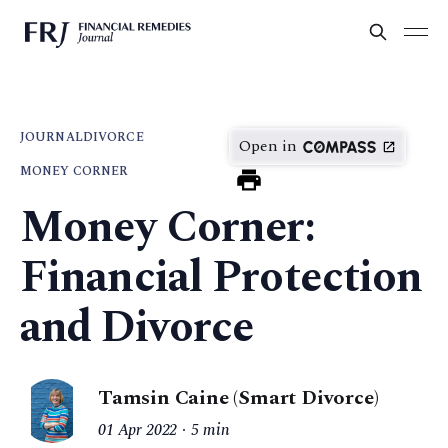
JOURNAL
DIVORCE
Open in
MONEY CORNER
Money Corner:
Financial Protection
and Divorce
Tamsin Caine (Smart Divorce)
01 Apr 2022
5 min