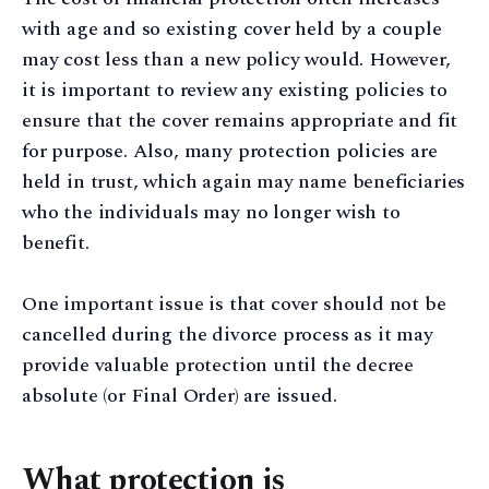
with age and so existing cover held by a couple
may cost less than a new policy would. However,
it is important to review any existing policies to
ensure that the cover remains appropriate and fit
for purpose. Also, many protection policies are
held in trust, which again may name beneficiaries
who the individuals may no longer wish to
benefit.
One important issue is that cover should not be
cancelled during the divorce process as it may
provide valuable protection until the decree
absolute (or Final Order) are issued.
What protection is