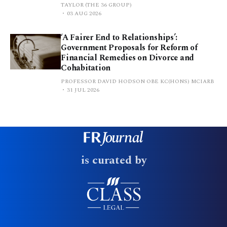
TAYLOR (THE 36 GROUP)
03 AUG 2026
‘A Fairer End to Relationships’:
Government Proposals for Reform of
Financial Remedies on Divorce and
Cohabitation
PROFESSOR DAVID HODSON OBE KC(HONS) MCIARB
31 JUL 2026
is curated by