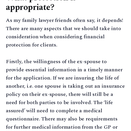
appropriate?
As my family lawyer friends often say, it depends!
There are many aspects that we should take into
consideration when considering financial
protection for clients.
Firstly, the willingness of the ex-spouse to
provide essential information in a timely manner
for the application. If we are insuring the life of
another, i.e. one spouse is taking out an insurance
policy on their ex-spouse, there will still be a
need for both parties to be involved. The ‘life
assured’ will need to complete a medical
questionnaire. There may also be requirements
for further medical information from the GP or