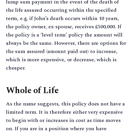
lump sum payment in the event of the death of
the life assured occurring within the specified
term, e.g. if John’s death occurs within 10 years,
the policy owner, ex-spouse, receives £500,000. If
the policy is a ‘level term’ policy the amount will
always be the same. However, there are options for
the sum assured (amount paid out) to increase,
which is more expensive, or decrease, which is
cheaper.
Whole of Life
As the name suggests, this policy does not have a
limited term. It is therefore either very expensive
to begin with or increases in cost as time moves
on. If you are in a position where you have