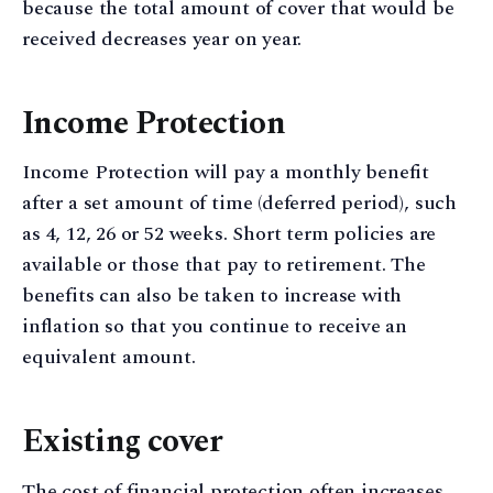
because the total amount of cover that would be
received decreases year on year.
Income Protection
Income Protection will pay a monthly benefit
after a set amount of time (deferred period), such
as 4, 12, 26 or 52 weeks. Short term policies are
available or those that pay to retirement. The
benefits can also be taken to increase with
inflation so that you continue to receive an
equivalent amount.
Existing cover
The cost of financial protection often increases