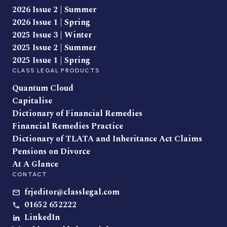
2026 Issue 2 | Summer
2026 Issue 1 | Spring
2025 Issue 3 | Winter
2025 Issue 2 | Summer
2025 Issue 1 | Spring
CLASS LEGAL PRODUCTS
Quantum Cloud
Capitalise
Dictionary of Financial Remedies
Financial Remedies Practice
Dictionary of TLATA and Inheritance Act Claims
Pensions on Divorce
At A Glance
CONTACT
frjeditor@classlegal.com
01652 652222
LinkedIn