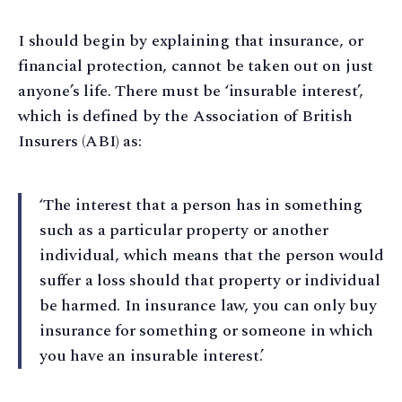
I should begin by explaining that insurance, or
financial protection, cannot be taken out on just
anyone’s life. There must be ‘insurable interest’,
which is defined by the Association of British
Insurers (ABI) as:
‘The interest that a person has in something
such as a particular property or another
individual, which means that the person would
suffer a loss should that property or individual
be harmed. In insurance law, you can only buy
insurance for something or someone in which
you have an insurable interest.’