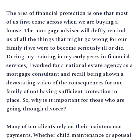
The area of financial protection is one that most
of us first come across when we are buying a
house. The mortgage adviser will deftly remind
us of all the things that might go wrong for our
family if we were to become seriously ill or die.
During my training in my early years in financial
services, I worked for a national estate agency as a
mortgage consultant and recall being shown a
devastating video of the consequences for one
family of not having sufficient protection in
place. So, why is it important for those who are
going through divorce?
Many of our clients rely on their maintenance
payments. Whether child maintenance or spousal