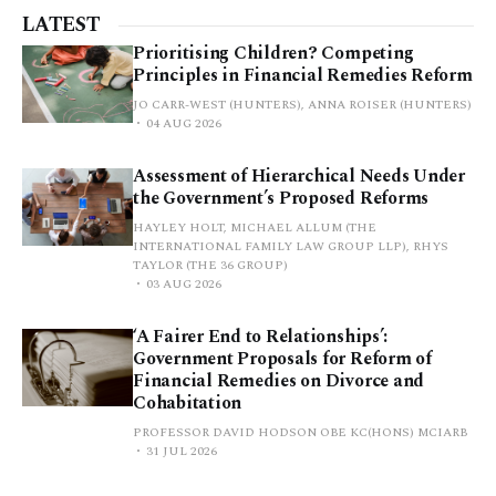
LATEST
Prioritising Children? Competing
Principles in Financial Remedies Reform
JO CARR-WEST (HUNTERS), ANNA ROISER (HUNTERS)
04 AUG 2026
Assessment of Hierarchical Needs Under
the Government’s Proposed Reforms
HAYLEY HOLT, MICHAEL ALLUM (THE
INTERNATIONAL FAMILY LAW GROUP LLP), RHYS
TAYLOR (THE 36 GROUP)
03 AUG 2026
‘A Fairer End to Relationships’:
Government Proposals for Reform of
Financial Remedies on Divorce and
Cohabitation
PROFESSOR DAVID HODSON OBE KC(HONS) MCIARB
31 JUL 2026