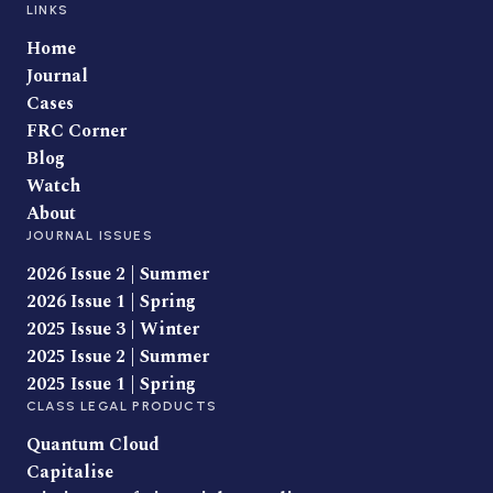
LINKS
Home
Journal
Cases
FRC Corner
Blog
Watch
About
JOURNAL ISSUES
2026 Issue 2 | Summer
2026 Issue 1 | Spring
2025 Issue 3 | Winter
2025 Issue 2 | Summer
2025 Issue 1 | Spring
CLASS LEGAL PRODUCTS
Quantum Cloud
Capitalise