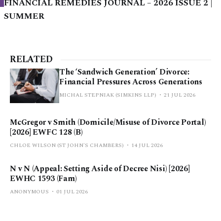
FINANCIAL REMEDIES JOURNAL – 2026 ISSUE 2 |
SUMMER
RELATED
The ‘Sandwich Generation’ Divorce:
Financial Pressures Across Generations
MICHAL STEPNIAK (SIMKINS LLP)
21 JUL 2026
McGregor v Smith (Domicile/Misuse of Divorce Portal)
[2026] EWFC 128 (B)
CHLOE WILSON (ST JOHN'S CHAMBERS)
14 JUL 2026
N v N (Appeal: Setting Aside of Decree Nisi) [2026]
EWHC 1593 (Fam)
ANONYMOUS
01 JUL 2026