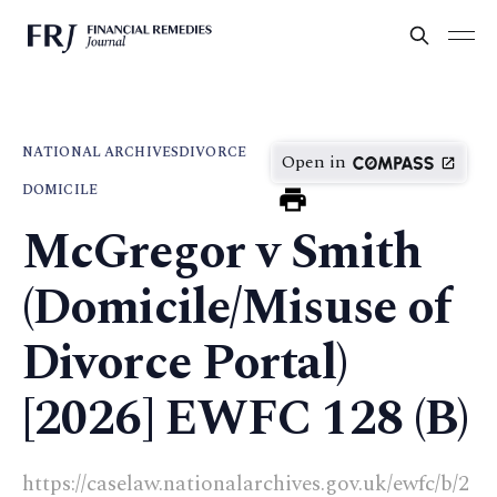
NATIONAL ARCHIVES
DIVORCE
Open in
DOMICILE
McGregor v Smith
(Domicile/Misuse of
Divorce Portal)
[2026] EWFC 128 (B)
https://caselaw.nationalarchives.gov.uk/ewfc/b/2