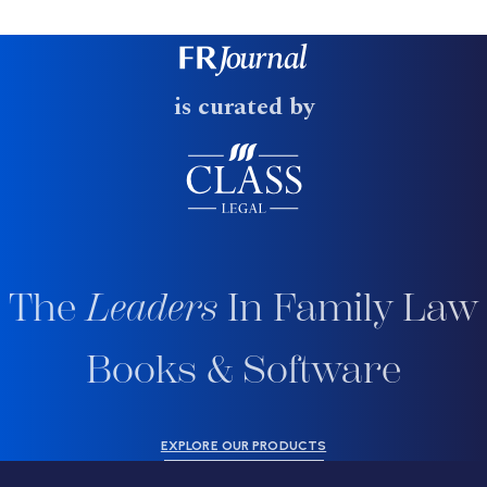
is curated by
The
Leaders
In Family Law
Books & Software
EXPLORE OUR PRODUCTS