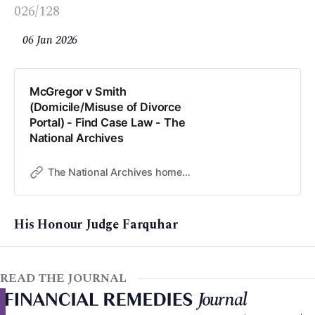
026/128
06 Jun 2026
McGregor v Smith
(Domicile/Misuse of Divorce
Portal) - Find Case Law - The
National Archives
The National Archives home page
His Honour Judge Farquhar
READ THE JOURNAL