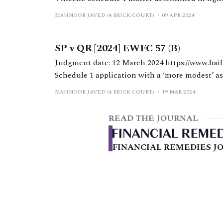
1, notwithstanding the significant disparity b
MAHNOOR JAVED (4 BRICK COURT)
09 APR 2024
and standards of living.
SP v QR [2024] EWFC 57 (B)
Judgment date: 12 March 2024 https://www.bailii.org/ew/cases/EWFC/OJ/2024/57.html HHJ Hess.
Schedule 1 application with a ‘more modest’ as
a mortgage and ‘top-up’ maintenance for a disabled child. Background The a
MAHNOOR JAVED (4 BRICK COURT)
19 MAR 2024
37 years
READ THE JOURNAL
FINANCIAL REMEDIES JO