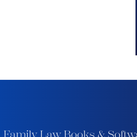
 Family Law Books & Softw