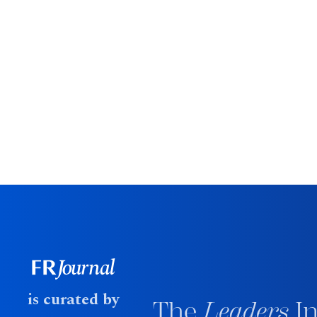
is curated by
The
Leaders
In