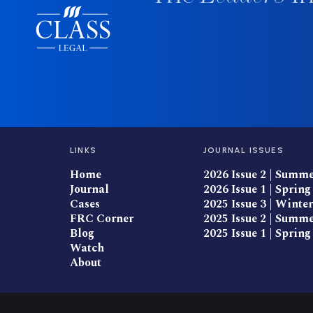
LINKS
JOURNAL ISSUES
Home
2026 Issue 2 | Summ
Journal
2026 Issue 1 | Spring
Cases
2025 Issue 3 | Winter
FRC Corner
2025 Issue 2 | Summ
Blog
2025 Issue 1 | Spring
Watch
About