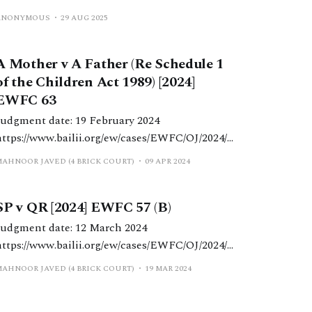
ANONYMOUS
29 AUG 2025
A Mother v A Father (Re Schedule 1
of the Children Act 1989) [2024]
EWFC 63
Judgment date: 19 February 2024
https://www.bailii.org/ew/cases/EWFC/OJ/2024/6
ml HHJ Vincent. Schedule 1 matter
MAHNOOR JAVED (4 BRICK COURT)
09 APR 2024
determined in light of the child’s needs and the
strict remit of Schedule 1, notwithstanding the
SP v QR [2024] EWFC 57 (B)
significant disparity between the parents’
respective economic positions and standards of
Judgment date: 12 March 2024
iving.
https://www.bailii.org/ew/cases/EWFC/OJ/2024/5
 HHJ Hess. Schedule 1 application with a
MAHNOOR JAVED (4 BRICK COURT)
19 MAR 2024
‘more modest’ asset base regarding residence in
a property subject to a mortgage and ‘top-up’