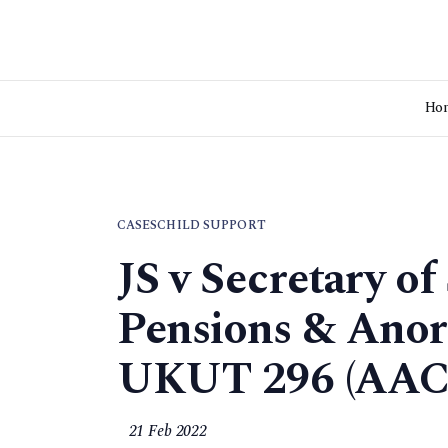
Ho
CASES
CHILD SUPPORT
JS v Secretary of
Pensions & Anor
UKUT 296 (AAC
21 Feb 2022