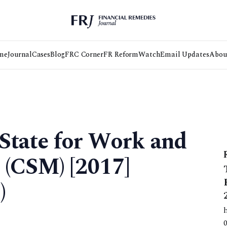
me
Journal
Cases
Blog
FRC Corner
FR Reform
Watch
Email Updates
Abou
 State for Work and
 (CSM) [2017]
)