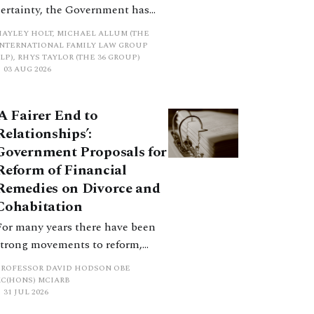
certainty, the Government has
proposed a new hierarchical
HAYLEY HOLT, MICHAEL ALLUM (THE
approach to be undertaken by the
INTERNATIONAL FAMILY LAW GROUP
LP), RHYS TAYLOR (THE 36 GROUP)
court when considering needs.
03 AUG 2026
The authors question whether, in
ractice, it will be easy to police
‘A Fairer End to
such a distinction. Family lawyers
Relationships’:
are nothing if not creative.
Government Proposals for
Reform of Financial
Remedies on Divorce and
Cohabitation
For many years there have been
strong movements to reform,
improve and make clearer and
PROFESSOR DAVID HODSON OBE
more certain the law relating to
KC(HONS) MCIARB
31 JUL 2026
financial outcomes on divorce. In