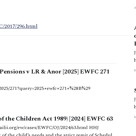
C/2017/296.html
3.ht
d Pensions v LR & Anor [2025] EWFC 271
/b/2025/271?query=2025+ewfc+271+%28B%29
l
7.html
of the Children Act 1989) [2024] EWFC 63
of the child’s needs and the strict remit of Schedule