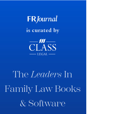
early June 2026 the UK
government produced a
consultation paper with a very
fast response date.
is curated by
The
Leaders
In
Family Law Books
& Software