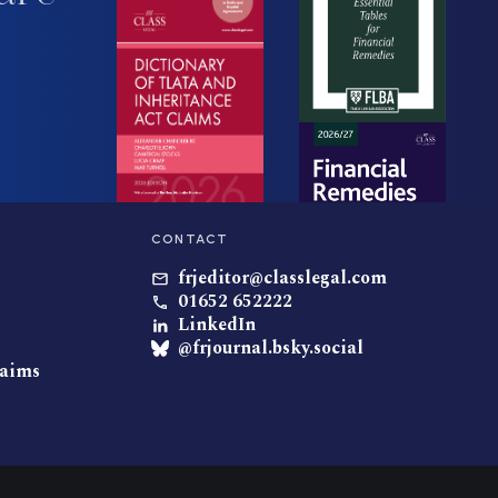
CONTACT
frjeditor@classlegal.com
01652 652222
LinkedIn
@frjournal.bsky.social
laims