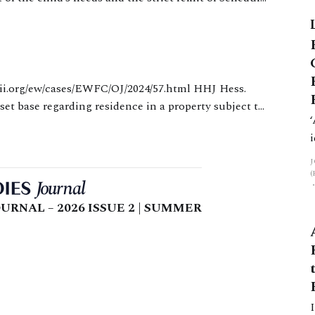
m
etween the parents’ respective economic positions
set base regarding residence in a property subject to
pplicant mother was
URNAL – 2026 ISSUE 2 | SUMMER