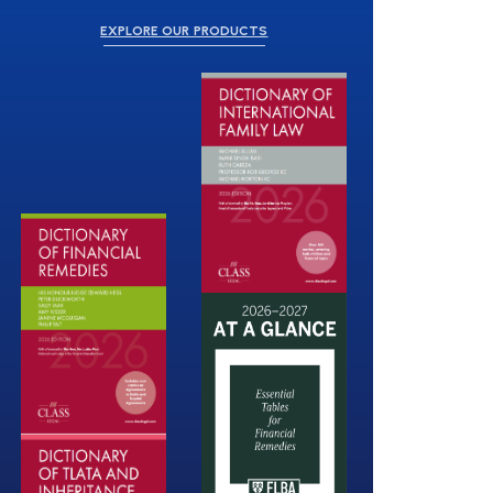
EXPLORE OUR PRODUCTS