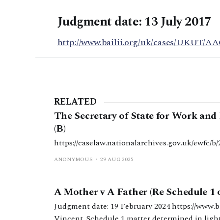
Judgment date: 13 July 2017
http://www.bailii.org/uk/cases/UKUT/AA
RELATED
The Secretary of State for Work an
(B)
https://caselaw.nationalarchives.gov.uk/ewfc
ANONYMOUS
29 AUG 2025
A Mother v A Father (Re Schedule 1 
Judgment date: 19 February 2024 https://www.bailii.org/ew/cases/EWFC/OJ/2024/63.html HHJ
Vincent. Schedule 1 matter determined in light 