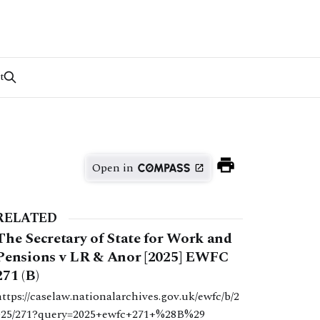
t
Open in
RELATED
The Secretary of State for Work and
Pensions v LR & Anor [2025] EWFC
271 (B)
https://caselaw.nationalarchives.gov.uk/ewfc/b/2
025/271?query=2025+ewfc+271+%28B%29