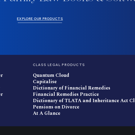
EXPLORE OUR PRODUCTS
CLASS LEGAL PRODUCTS
er
Quantum Cloud
Capitalise
Dictionary of Financial Remedies
er
Financial Remedies Practice
Dictionary of TLATA and Inheritance Act C
Pensions on Divorce
At A Glance