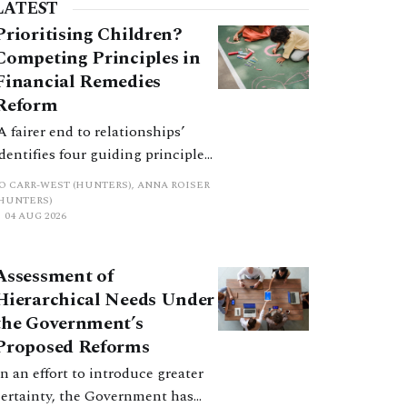
The judgment marks the latest, and hopefully
LATEST
inal, saga in an epic of
Prioritising Children?
Competing Principles in
Financial Remedies
Reform
‘A fairer end to relationships’
identifies four guiding principles,
and these can pull in different
JO CARR-WEST (HUNTERS), ANNA ROISER
directions. Whilst the
(HUNTERS)
04 AUG 2026
consultation does not explain
how the principles have been
balanced with one another, such
Assessment of
an analysis is essential to
Hierarchical Needs Under
promote a coherent framework.
the Government’s
Proposed Reforms
In an effort to introduce greater
certainty, the Government has