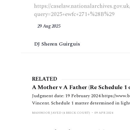
https://caselaw.nationalarchives.gov.u
query=2025+ewfc+271+%28B%29
29 Aug 2025
DJ Sheren Guirguis
RELATED
A Mother v A Father (Re Schedule 1 
Judgment date: 19 February 2024 https://www.bailii.org/ew/cases/EWFC/OJ/2024/63.html HHJ
Vincent. Schedule 1 matter determined in light 
1, notwithstanding the significant disparity b
MAHNOOR JAVED (4 BRICK COURT)
09 APR 2024
and standards of living.