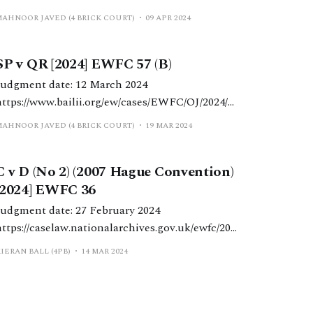
ml HHJ Vincent. Schedule 1 matter
MAHNOOR JAVED (4 BRICK COURT)
09 APR 2024
determined in light of the child’s needs and the
strict remit of Schedule 1, notwithstanding the
SP v QR [2024] EWFC 57 (B)
significant disparity between the parents’
respective economic positions and standards of
Judgment date: 12 March 2024
iving.
https://www.bailii.org/ew/cases/EWFC/OJ/2024/5
 HHJ Hess. Schedule 1 application with a
MAHNOOR JAVED (4 BRICK COURT)
19 MAR 2024
‘more modest’ asset base regarding residence in
a property subject to a mortgage and ‘top-up’
C v D (No 2) (2007 Hague Convention)
aintenance for a disabled child. Background
[2024] EWFC 36
The applicant mother was 37 years
Judgment date: 27 February 2024
https://caselaw.nationalarchives.gov.uk/ewfc/202
Donald J underlines the limited
IERAN BALL (4PB)
14 MAR 2024
circumstances in which the registration of a
maintenance order pursuant to the Hague
Convention 2007 may be appealed successfully.