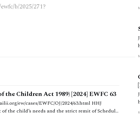
3.ht
k/ewfc/b/2025/271?
l
7.html
m
of the Children Act 1989) [2024] EWFC 63
4/36 Mac
of the child’s needs and the strict remit of Schedule
K
etween the parents’ respective economic positions