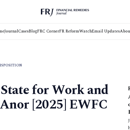
me
Journal
Cases
Blog
FRC Corner
FR Reform
Watch
Email Updates
Abou
DISPOSITION
 State for Work and
 Anor [2025] EWFC