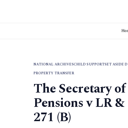
Ho
NATIONAL ARCHIVES
CHILD SUPPORT
SET ASIDE 
PROPERTY TRANSFER
The Secretary of
Pensions v LR &
271 (B)