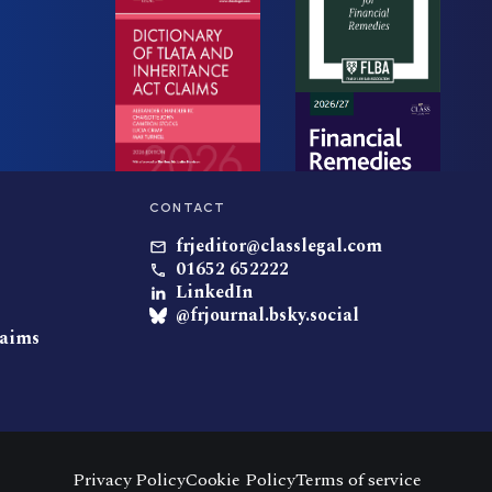
CONTACT
frjeditor@classlegal.com
01652 652222
LinkedIn
@frjournal.bsky.social
laims
Privacy Policy
Cookie Policy
Terms of service