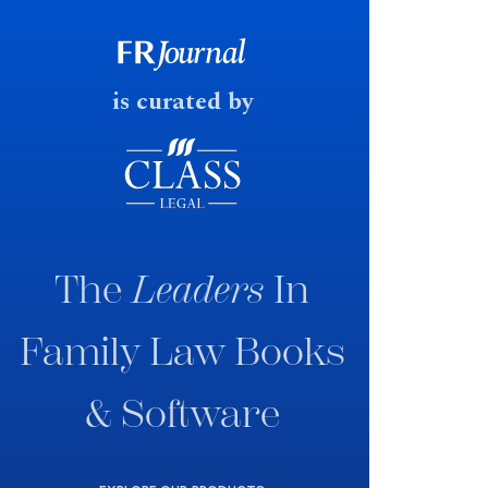
government produced a
consultation paper with a very
fast response date.
is curated by
The
Leaders
In
Family Law Books
& Software