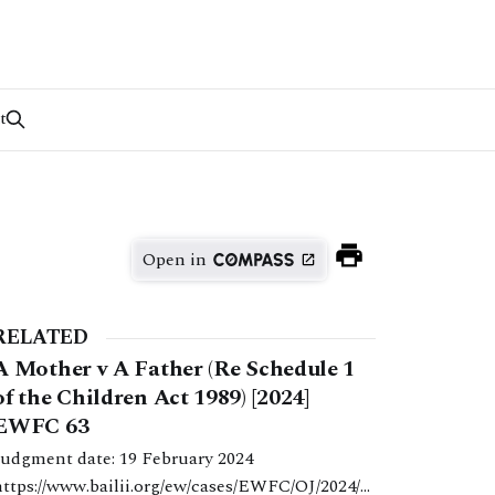
t
Open in
RELATED
A Mother v A Father (Re Schedule 1
of the Children Act 1989) [2024]
EWFC 63
Judgment date: 19 February 2024
https://www.bailii.org/ew/cases/EWFC/OJ/2024/6