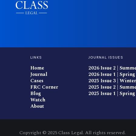
LINKS
JOURNAL ISSUES
Home
2026 Issue 2 | Summ
Journal
2026 Issue 1 | Spring
Cases
2025 Issue 3 | Winter
FRC Corner
2025 Issue 2 | Summ
Blog
2025 Issue 1 | Spring
Watch
About
Copyright © 2025 Class Legal. All rights reserved.