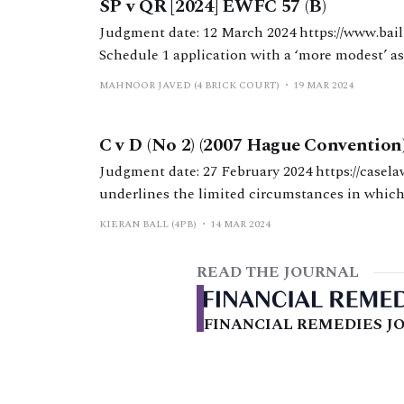
SP v QR [2024] EWFC 57 (B)
Judgment date: 12 March 2024 https://www.bailii.org/ew/cases/EWFC/OJ/2024/57.html HHJ Hess.
Schedule 1 application with a ‘more modest’ as
a mortgage and ‘top-up’ maintenance for a disabled child. Background The a
MAHNOOR JAVED (4 BRICK COURT)
19 MAR 2024
37 years
C v D (No 2) (2007 Hague Convention
Judgment date: 27 February 2024 https://caselaw.nationalarchives.gov.uk/ewfc/2024/36 MacDonald J
underlines the limited circumstances in which
the Hague Convention 2007 may be appealed successfully. The judgment ma
KIERAN BALL (4PB)
14 MAR 2024
hopefully final, saga in an epic of
READ THE JOURNAL
FINANCIAL REMEDIES JO