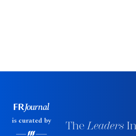
is curated by
The
Leaders
In