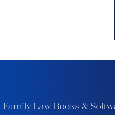
 Family Law Books & Softw