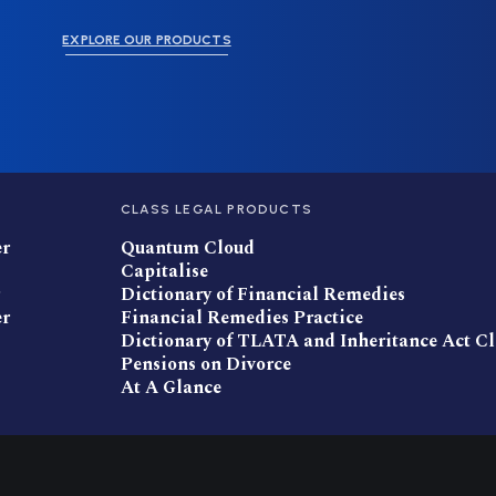
EXPLORE OUR PRODUCTS
CLASS LEGAL PRODUCTS
er
Quantum Cloud
Capitalise
Dictionary of Financial Remedies
er
Financial Remedies Practice
Dictionary of TLATA and Inheritance Act C
Pensions on Divorce
At A Glance