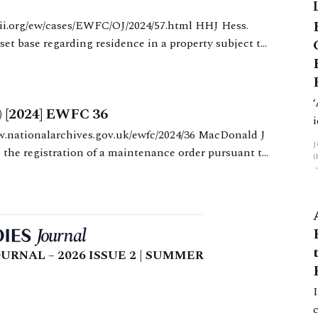
f
set base regarding residence in a property subject to
pplicant mother was
) [2024] EWFC 36
 the registration of a maintenance order pursuant to
rks the latest, and
URNAL – 2026 ISSUE 2 | SUMMER