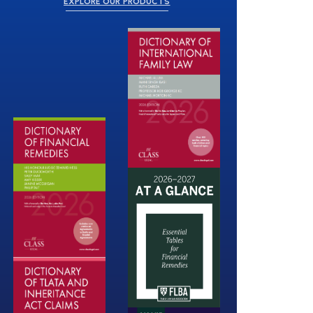
EXPLORE OUR PRODUCTS