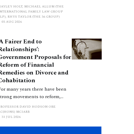
proposed a new hierarchical
HAYLEY HOLT, MICHAEL ALLUM (THE
approach to be undertaken by the
INTERNATIONAL FAMILY LAW GROUP
LP), RHYS TAYLOR (THE 36 GROUP)
court when considering needs.
03 AUG 2026
The authors question whether, in
ractice, it will be easy to police
‘A Fairer End to
such a distinction. Family lawyers
Relationships’:
are nothing if not creative.
Government Proposals for
Reform of Financial
Remedies on Divorce and
Cohabitation
For many years there have been
strong movements to reform,
improve and make clearer and
PROFESSOR DAVID HODSON OBE
more certain the law relating to
KC(HONS) MCIARB
31 JUL 2026
financial outcomes on divorce. In
early June 2026 the UK