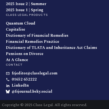
2025 Issue 2 | Summer
2025 Issue 1 | Spring
CLASS LEGAL PRODUCTS
Quantum Cloud
Capitalise
Dictionary of Financial Remedies
Financial Remedies Practice
Dictionary of TLATA and Inheritance Act Claims
Pensions on Divorce
At A Glance
CONTACT
frjeditor@classlegal.com
01652 652222
LinkedIn
@frjournal.bsky.social
Copyright © 2025 Class Legal. All rights reserved.