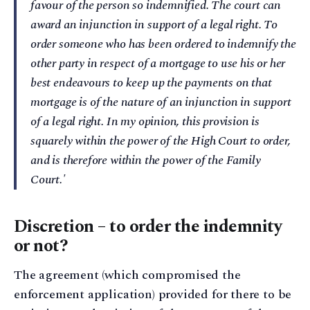
favour of the person so indemnified. The court can
award an injunction in support of a legal right. To
order someone who has been ordered to indemnify the
other party in respect of a mortgage to use his or her
best endeavours to keep up the payments on that
mortgage is of the nature of an injunction in support
of a legal right. In my opinion, this provision is
squarely within the power of the High Court to order,
and is therefore within the power of the Family
Court.'
Discretion – to order the indemnity
or not?
The agreement (which compromised the
enforcement application) provided for there to be