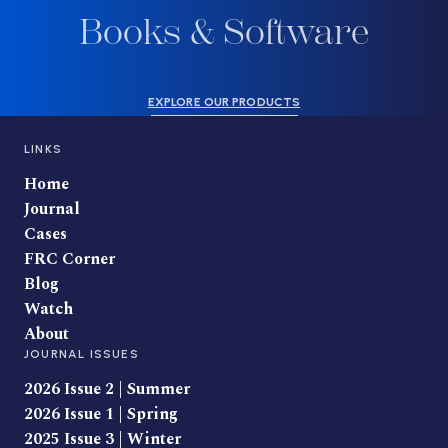
Books & Software
EXPLORE OUR PRODUCTS
LINKS
Home
Journal
Cases
FRC Corner
Blog
Watch
About
JOURNAL ISSUES
2026 Issue 2 | Summer
2026 Issue 1 | Spring
2025 Issue 3 | Winter