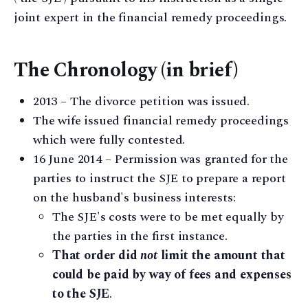
joint expert in the financial remedy proceedings.
The Chronology (in brief)
2013 – The divorce petition was issued.
The wife issued financial remedy proceedings
which were fully contested.
16 June 2014 – Permission was granted for the
parties to instruct the SJE to prepare a report
on the husband's business interests:
The SJE's costs were to be met equally by
the parties in the first instance.
That order did
not
limit the amount that
could be paid by way of fees and expenses
to the SJE
.