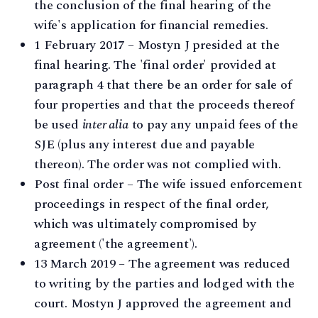
the conclusion of the final hearing of the
wife's application for financial remedies.
1 February 2017 – Mostyn J presided at the
final hearing. The 'final order' provided at
paragraph 4 that there be an order for sale of
four properties and that the proceeds thereof
be used
inter alia
to pay any unpaid fees of the
SJE (plus any interest due and payable
thereon). The order was not complied with.
Post final order – The wife issued enforcement
proceedings in respect of the final order,
which was ultimately compromised by
agreement ('the agreement').
13 March 2019 – The agreement was reduced
to writing by the parties and lodged with the
court. Mostyn J approved the agreement and