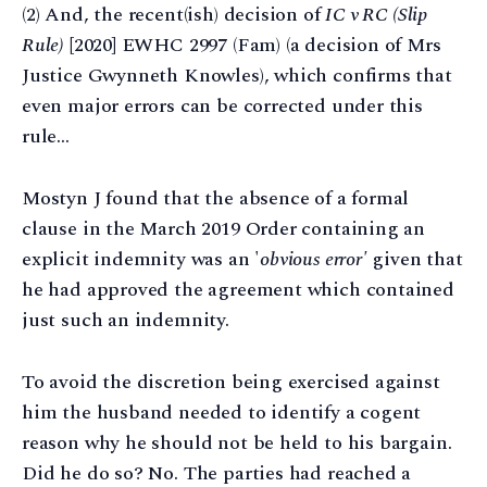
(2) And, the recent(ish) decision of
IC v RC (Slip
Rule)
[2020] EWHC 2997 (Fam) (a decision of Mrs
Justice Gwynneth Knowles), which confirms that
even major errors can be corrected under this
rule…
Mostyn J found that the absence of a formal
clause in the March 2019 Order containing an
explicit indemnity was an '
obvious error'
given that
he had approved the agreement which contained
just such an indemnity.
To avoid the discretion being exercised against
him the husband needed to identify a cogent
reason why he should not be held to his bargain.
Did he do so? No. The parties had reached a