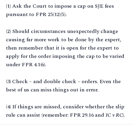
(1) Ask the Court to impose a cap on SJE fees
pursuant to FPR 25(12)(5).
(2) Should circumstances unexpectedly change
causing far more work to be done by the expert,
then remember that it is open for the expert to
apply for the order imposing the cap to be varied
under FPR 4.1(6).
(3) Check – and double check – orders. Even the
best of us can miss things out in error.
(4) If things are missed, consider whether the slip
rule can assist (remember: FPR 29.16 and
IC v RC
).