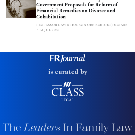
Government Proposals for Reform of
Financial Remedies on Divorce and
Cohabitation
PROFESSOR DAVID HODSON OBE KC(HONS) MCIARB
31 JUL 2026
is curated by
The
Leaders
In Family Law