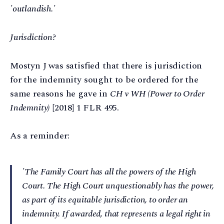
'outlandish.'
Jurisdiction?
Mostyn J was satisfied that there is jurisdiction
for the indemnity sought to be ordered for the
same reasons he gave in
CH v WH (Power to Order
Indemnity)
[2018] 1 FLR 495.
As a reminder:
'The Family Court has all the powers of the High
Court. The High Court unquestionably has the power,
as part of its equitable jurisdiction, to order an
indemnity. If awarded, that represents a legal right in