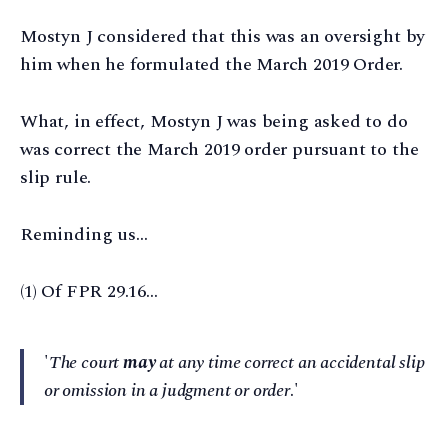
Mostyn J considered that this was an oversight by
him when he formulated the March 2019 Order.
What, in effect, Mostyn J was being asked to do
was correct the March 2019 order pursuant to the
slip rule.
Reminding us…
(1) Of FPR 29.16…
'
The court
may
at any time correct an accidental slip
or omission in a judgment or order
.'