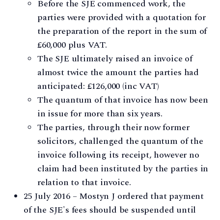
Before the SJE commenced work, the
parties were provided with a quotation for
the preparation of the report in the sum of
£60,000 plus VAT.
The SJE ultimately raised an invoice of
almost twice the amount the parties had
anticipated: £126,000 (inc VAT)
The quantum of that invoice has now been
in issue for more than six years.
The parties, through their now former
solicitors, challenged the quantum of the
invoice following its receipt, however no
claim had been instituted by the parties in
relation to that invoice.
25 July 2016 – Mostyn J ordered that payment
of the SJE's fees should be suspended until