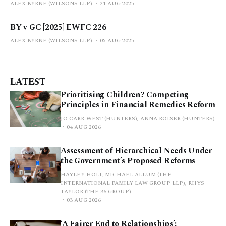
ALEX BYRNE (WILSONS LLP)
21 AUG 2025
BY v GC [2025] EWFC 226
ALEX BYRNE (WILSONS LLP)
05 AUG 2025
LATEST
Prioritising Children? Competing
Principles in Financial Remedies Reform
JO CARR-WEST (HUNTERS), ANNA ROISER (HUNTERS)
04 AUG 2026
Assessment of Hierarchical Needs Under
the Government’s Proposed Reforms
HAYLEY HOLT, MICHAEL ALLUM (THE
INTERNATIONAL FAMILY LAW GROUP LLP), RHYS
TAYLOR (THE 36 GROUP)
03 AUG 2026
‘A Fairer End to Relationships’: