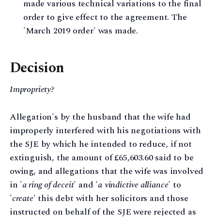
made various technical variations to the final
order to give effect to the agreement. The
'March 2019 order' was made.
Decision
Impropriety?
Allegation's by the husband that the wife had
improperly interfered with his negotiations with
the SJE by which he intended to reduce, if not
extinguish, the amount of £65,603.60 said to be
owing, and allegations that the wife was involved
in '
a ring of deceit
' and '
a
vindictive alliance
' to
'
create
' this debt with her solicitors and those
instructed on behalf of the SJE were rejected as