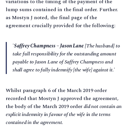
variations to the timing of the payment of the
lump sums contained in the final order. Further.
as Mostyn J noted, the final page of the
agreement crucially provided for the following:
'
Saffrey Champness – Jason Lane
[The husband] to
take full responsibility for the outstanding amount
payable to Jason Lane of Saffrey Champness and
shall agree to fully indemnify [the wife] against it.'
Whilst paragraph 6 of the March 2019 order
recorded that Mostyn J approved the agreement,
the body of the March 2019 order
did not contain an
explicit indemnity in favour of the wife in the terms
contained in the agreement
.