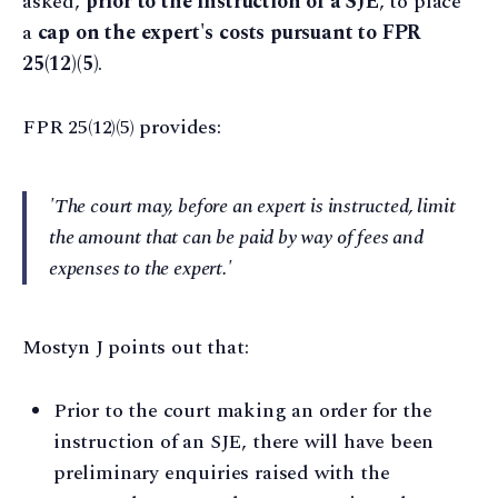
asked,
prior to the instruction of a SJE
, to place
a
cap on the expert's costs pursuant to FPR
25(12)(5)
.
FPR 25(12)(5) provides:
'The court may, before an expert is instructed, limit
the amount that can be paid by way of fees and
expenses to the expert.'
Mostyn J points out that:
Prior to the court making an order for the
instruction of an SJE, there will have been
preliminary enquiries raised with the