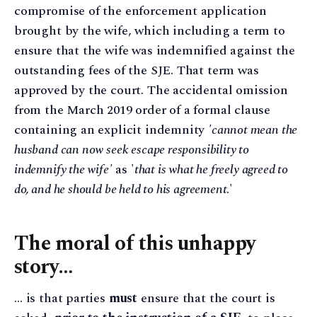
compromise of the enforcement application
brought by the wife, which including a term to
ensure that the wife was indemnified against the
outstanding fees of the SJE. That term was
approved by the court. The accidental omission
from the March 2019 order of a formal clause
containing an explicit indemnity
'cannot mean the
husband can now seek escape responsibility to
indemnify the wife'
as '
that is what he freely agreed to
do, and he should be held to his agreement
.'
The moral of this unhappy
story…
… is that parties
must
ensure that the court is