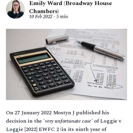
Emily Ward (Broadway House
Chambers)
10 Feb 2022
5 min
On 27 January 2022 Mostyn J published his
decision in the '
very unfortunate case'
of Loggie v
Loggie [2022] EWFC 2 (in its ninth year of