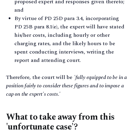
proposed expert and responses given thereto;
and
By virtue of PD 25D para 3.4, incorporating
PD 25B para 8.1(e), the expert will have stated
his/her costs, including hourly or other
charging rates, and the likely hours to be
spent conducting interviews, writing the
report and attending court.
Therefore, the court will be
'fully equipped to be in a
position fairly to consider these figures and to impose a
cap on the expert's costs.'
What to take away from this
'unfortunate case'?