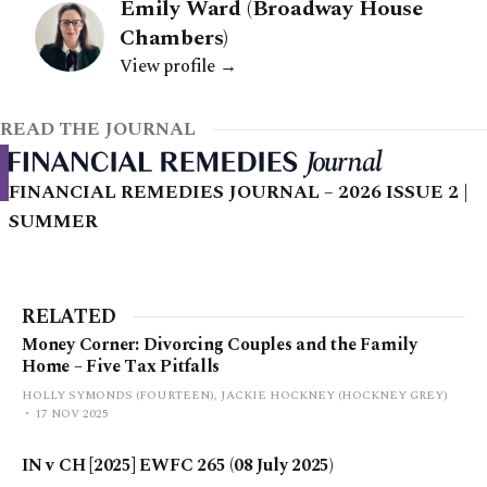
Emily Ward (Broadway House
Chambers)
View profile →
READ THE JOURNAL
FINANCIAL REMEDIES JOURNAL – 2026 ISSUE 2 |
SUMMER
RELATED
Money Corner: Divorcing Couples and the Family
Home – Five Tax Pitfalls
HOLLY SYMONDS (FOURTEEN), JACKIE HOCKNEY (HOCKNEY GREY)
17 NOV 2025
IN v CH [2025] EWFC 265 (08 July 2025)