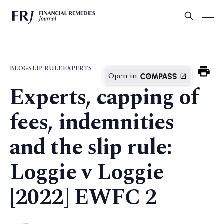
BLOG
SLIP RULE
EXPERTS
Open in
Experts, capping of
fees, indemnities
and the slip rule:
Loggie v Loggie
[2022] EWFC 2