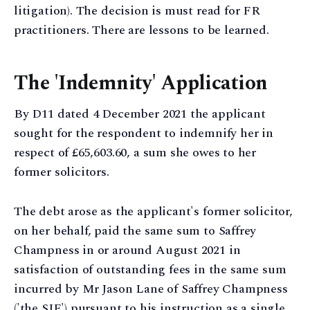
litigation). The decision is must read for FR
practitioners. There are lessons to be learned.
The 'Indemnity' Application
By D11 dated 4 December 2021 the applicant
sought for the respondent to indemnify her in
respect of £65,603.60, a sum she owes to her
former solicitors.
The debt arose as the applicant's former solicitor,
on her behalf, paid the same sum to Saffrey
Champness in or around August 2021 in
satisfaction of outstanding fees in the same sum
incurred by Mr Jason Lane of Saffrey Champness
('the SJE') pursuant to his instruction as a single