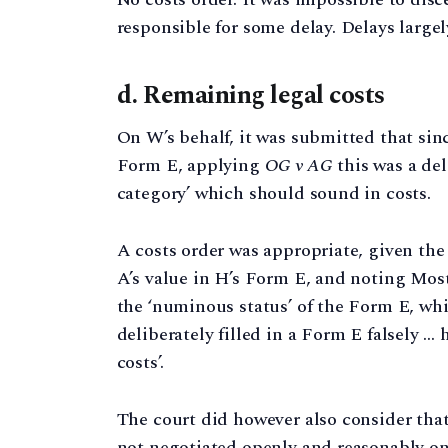
responsible for some delay. Delays largel
d. Remaining legal costs
On W’s behalf, it was submitted that si
Form E, applying
OG v AG
this was a del
category’ which should sound in costs.
A costs order was appropriate, given t
A’s value in H’s Form E, and noting Mos
the ‘numinous status’ of the Form E, whic
deliberately filled in a Form E falsely …
costs’.
The court did however also consider tha
not negotiated openly and reasonably on