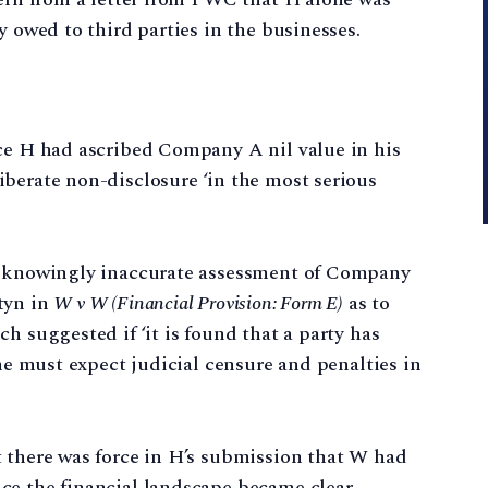
y owed to third parties in the businesses.
nce H had ascribed Company A nil value in his
iberate non-disclosure ‘in the most serious
he knowingly inaccurate assessment of Company
tyn in
W v W (Financial Provision: Form E)
as to
h suggested if ‘it is found that a party has
 he must expect judicial censure and penalties in
t there was force in H’s submission that W had
ce the financial landscape became clear.