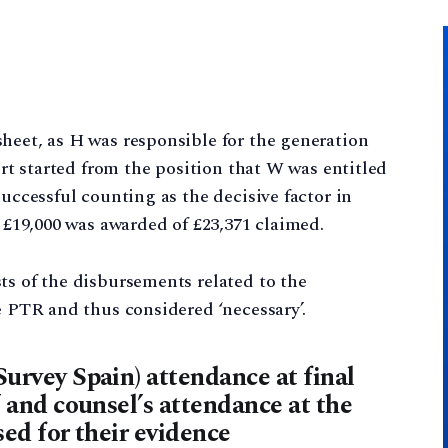
heet, as H was responsible for the generation
ourt started from the position that W was entitled
successful counting as the decisive factor in
. £19,000 was awarded of £23,371 claimed.
ts of the disbursements related to the
e PTR and thus considered ‘necessary’.
Survey Spain) attendance at final
’ and counsel’s attendance at the
sed for their evidence