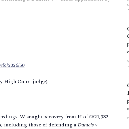
wfc/2026/50
ty High Court judge).
eedings. W sought recovery from H of £621,932
P
es, including those of defending a
Daniels v