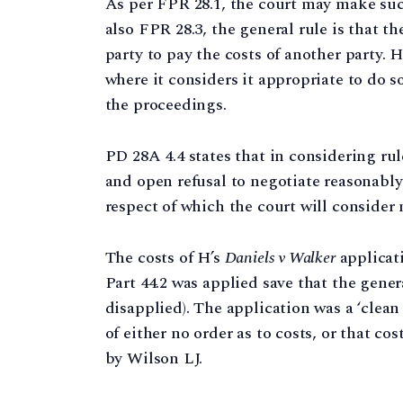
As per FPR 28.1, the court may make such
also FPR 28.3, the general rule is that t
party to pay the costs of another party.
where it considers it appropriate to do s
the proceedings.
PD 28A 4.4 states that in considering rul
and open refusal to negotiate reasonabl
respect of which the court will consider 
The costs of H’s
Daniels v Walker
applicat
Part 44.2 was applied save that the gener
disapplied). The application was a ‘clea
of either no order as to costs, or that co
by Wilson LJ.