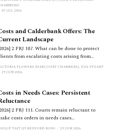
the High Court.
CHAMBERS)
07 JUL 2026
Costs and Calderbank Offers: The
Current Landscape
[2026] 2 FRJ 107. What can be done to protect
clients from escalating costs arising from
uncooperative behaviour and inflexible
VICTORIA FLOWERS (HARCOURT CHAMBERS), EVA STUART
positions? This article considers considers
29 JUN 2026
costs orders, the extent to which Calderbank
offers still serve a purpose, and practical
Costs in Needs Cases: Persistent
considerations for practitioners.
Reluctance
[2026] 2 FRJ 111. Courts remain reluctant to
make costs orders in needs cases
notwithstanding significant reform in recent
HILIP TAIT (29 BEDFORD ROW)
29 JUN 2026
years. This should change.