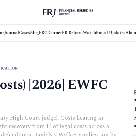
me
Journal
Cases
Blog
FRC Corner
FR Reform
Watch
Email Updates
Abou
LICATION
Costs) [2026] EWFC
uty High Court judge). Costs hearing in
t recovery from H of legal costs across a
f defending a Daniels v Walker application by