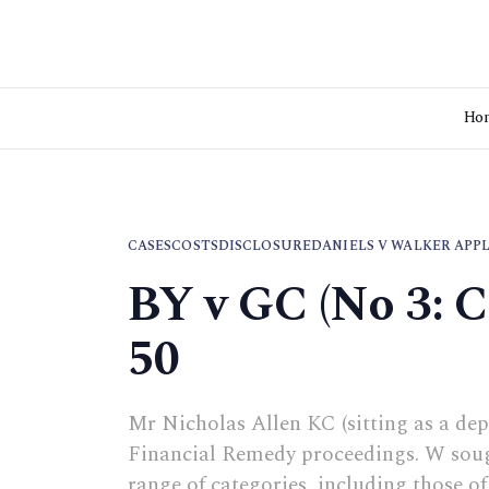
Ho
CASES
COSTS
DISCLOSURE
DANIELS V WALKER APP
BY v GC (No 3: 
50
Mr Nicholas Allen KC (sitting as a dep
Financial Remedy proceedings. W sough
range of categories, including those o