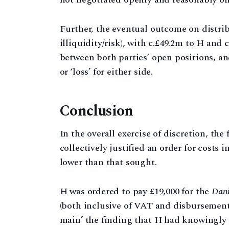
Further, the eventual outcome on distribut
illiquidity/risk), with c.£49.2m to H and
between both parties’ open positions, and
or ‘loss’ for either side.
Conclusion
In the overall exercise of discretion, the
collectively justified an order for costs
lower than that sought.
H was ordered to pay £19,000 for the
Dani
(both inclusive of VAT and disbursements
main’ the finding that H had knowingly 