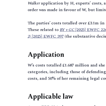
Walker
application by H, experts’ costs, 
order was made in favour of W, but limite
The parties’ costs totalled over £3.1m (in
These related to
BY v GC
[2025] EWFC 22
2)
[2025] EWFC 397
(the substantive decis
Application
W’s costs totalled £1.687 million and she
categories, including those of defendin
costs, and 50% of her remaining legal cos
Applicable law