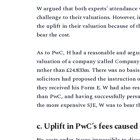
W argued that both experts’ attendance w
challenge to their valuations. However, i
the uplift in their valuation because of 
bear the cost.
As to PwC, H had a reasonable and arguab
valuation of a company (called Company 
rather than £24.833m. There was no basis 
solicitors had proposed the instruction o
they received his Form E. W had also resi
than PwC, and having successfully persu
the more expensive SJE, W was to bear t
c. Uplift in PwC’s fees caused
No costs order. It was impossible to dis