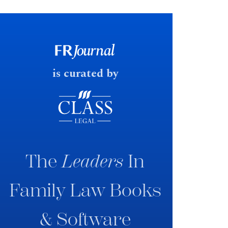
financial outcomes on divorce. In
early June 2026 the UK
government produced a
consultation paper with a very
fast response date.
is curated by
The
Leaders
In
Family Law Books
& Software