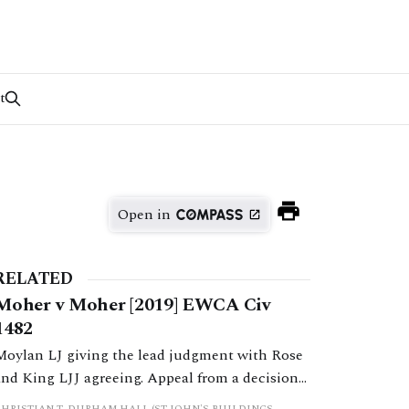
t
Open in
RELATED
Moher v Moher [2019] EWCA Civ
1482
Moylan LJ giving the lead judgment with Rose
and King LJJ agreeing. Appeal from a decision
by HHJ Wallwork sitting as a deputy judge of
CHRISTIAN T. DURHAM HALL (ST JOHN'S BUILDINGS