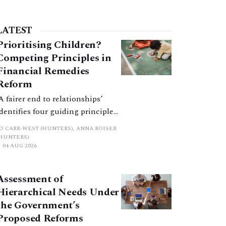
LATEST
Prioritising Children?
Competing Principles in
Financial Remedies
Reform
‘A fairer end to relationships’
identifies four guiding principles,
and these can pull in different
JO CARR-WEST (HUNTERS), ANNA ROISER
directions. Whilst the
(HUNTERS)
04 AUG 2026
consultation does not explain
how the principles have been
balanced with one another, such
Assessment of
an analysis is essential to
Hierarchical Needs Under
promote a coherent framework.
the Government’s
Proposed Reforms