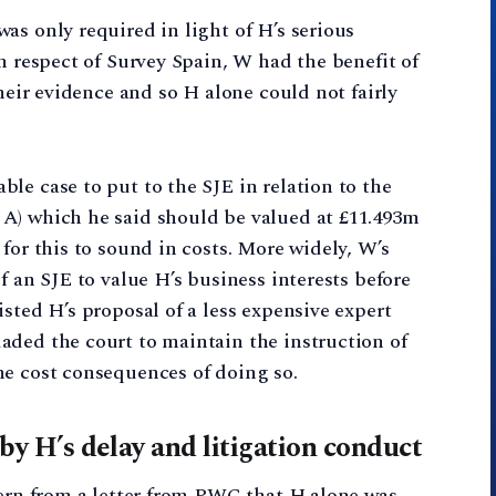
as only required in light of H’s serious
n respect of Survey Spain, W had the benefit of
their evidence and so H alone could not fairly
le case to put to the SJE in relation to the
A) which he said should be valued at £11.493m
for this to sound in costs. More widely, W’s
f an SJE to value H’s business interests before
sted H’s proposal of a less expensive expert
aded the court to maintain the instruction of
he cost consequences of doing so.
 by H’s delay and litigation conduct
cern from a letter from PWC that H alone was