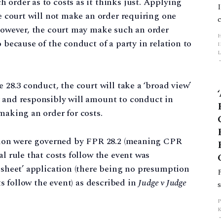
 order as to costs as it thinks just. Applying
he court will not make an order requiring one
 However, the court may make such an order
o because of the conduct of a party in relation to
L
p
e 28.3 conduct, the court will take a ‘broad view’
y and responsibly will amount to conduct in
making an order for costs.
ion were governed by FPR 28.2 (meaning CPR
al rule that costs follow the event was
n sheet’ application (there being no presumption
sts follow the event) as described in
Judge v Judge