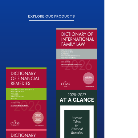
EXPLORE OUR PRODUCTS