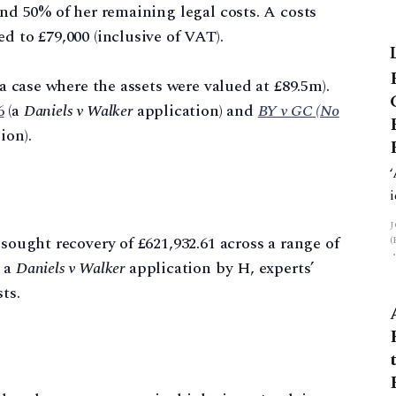
and 50% of her remaining legal costs. A costs
d to £79,000 (inclusive of VAT).
 a case where the assets were valued at £89.5m).
6
(a
Daniels v Walker
application) and
BY v GC (No
ion).
 sought recovery of £621,932.61 across a range of
g a
Daniels v Walker
application by H, experts’
ts.