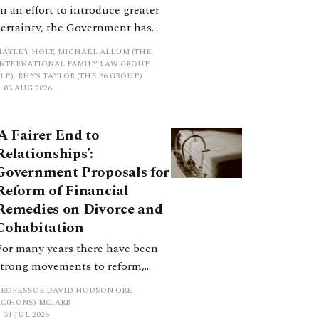
In an effort to introduce greater
certainty, the Government has
proposed a new hierarchical
HAYLEY HOLT, MICHAEL ALLUM (THE
approach to be undertaken by the
INTERNATIONAL FAMILY LAW GROUP
LP), RHYS TAYLOR (THE 36 GROUP)
court when considering needs.
03 AUG 2026
The authors question whether, in
ractice, it will be easy to police
‘A Fairer End to
such a distinction. Family lawyers
Relationships’:
are nothing if not creative.
Government Proposals for
Reform of Financial
Remedies on Divorce and
Cohabitation
For many years there have been
strong movements to reform,
improve and make clearer and
PROFESSOR DAVID HODSON OBE
more certain the law relating to
KC(HONS) MCIARB
31 JUL 2026