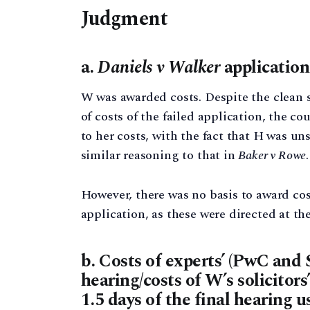
Judgment
a.
Daniels v Walker
application
W was awarded costs. Despite the clean s
of costs of the failed application, the c
to her costs, with the fact that H was un
similar reasoning to that in
Baker v Rowe
However, there was no basis to award cos
application, as these were directed at th
b. Costs of experts’ (PwC and 
hearing/costs of W’s solicitors
1.5 days of the final hearing u