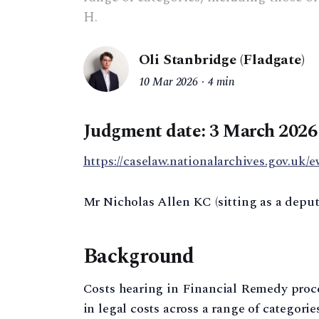
H.
Oli Stanbridge (Fladgate)
10 Mar 2026
4 min
Judgment date: 3 March 2026
https://caselaw.nationalarchives.gov.uk/e
Mr Nicholas Allen KC (sitting as a depu
Background
Costs hearing in Financial Remedy proc
in legal costs across a range of categori