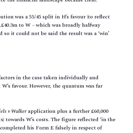
ion was a 55/45 split in H’s favour (to reflect
 c.£40.3m to W – which was broadly halfway
 so it could not be said the result was a ‘win’
 factors in the case taken individually and
 in W’s favour. However, the quantum was far
els v Walker
application plus a further £60,000
) towards W’s costs. The figure reflected ‘in the
completed his Form E falsely in respect of