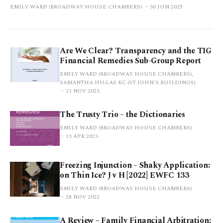
EMILY WARD (BROADWAY HOUSE CHAMBERS)
30 JUN 2025
Are We Clear? Transparency and the TIG
Financial Remedies Sub-Group Report
EMILY WARD (BROADWAY HOUSE CHAMBERS),
SAMANTHA HILLAS KC (ST JOHN'S BUILDINGS)
21 NOV 2023
The Trusty Trio – the Dictionaries
EMILY WARD (BROADWAY HOUSE CHAMBERS)
13 APR 2023
Freezing Injunction – Shaky Application:
on Thin Ice? J v H [2022] EWFC 133
EMILY WARD (BROADWAY HOUSE CHAMBERS)
28 NOV 2022
A Review – Family Financial Arbitration: