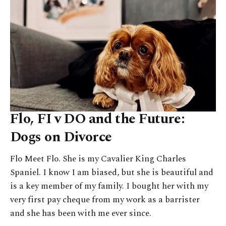
Flo, FI v DO and the Future:
Dogs on Divorce
Flo Meet Flo. She is my Cavalier King Charles
Spaniel. I know I am biased, but she is beautiful and
is a key member of my family. I bought her with my
very first pay cheque from my work as a barrister
and she has been with me ever since.