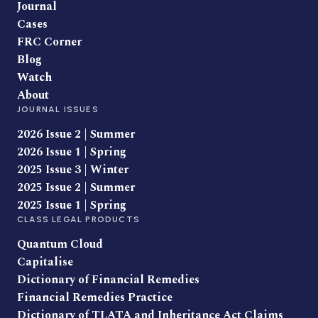
Journal
Cases
FRC Corner
Blog
Watch
About
JOURNAL ISSUES
2026 Issue 2 | Summer
2026 Issue 1 | Spring
2025 Issue 3 | Winter
2025 Issue 2 | Summer
2025 Issue 1 | Spring
CLASS LEGAL PRODUCTS
Quantum Cloud
Capitalise
Dictionary of Financial Remedies
Financial Remedies Practice
Dictionary of TLATA and Inheritance Act Claims