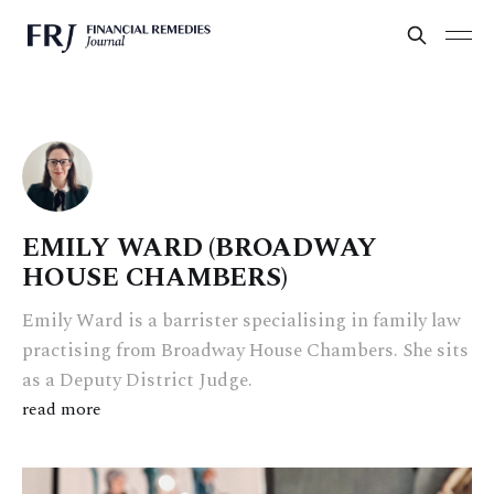
EMILY WARD (BROADWAY
HOUSE CHAMBERS)
Emily Ward is a barrister specialising in family law
practising from Broadway House Chambers. She sits
as a Deputy District Judge.
read more