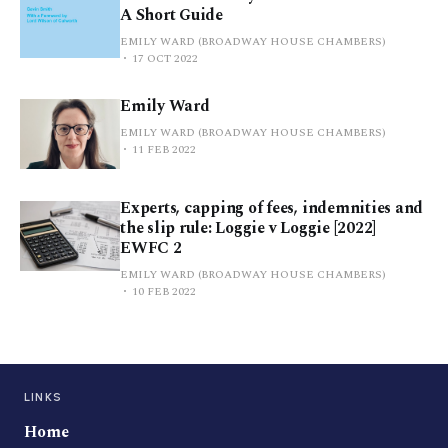
A Short Guide
EMILY WARD (BROADWAY HOUSE CHAMBERS)
17 OCT 2022
Emily Ward
EMILY WARD (BROADWAY HOUSE CHAMBERS)
11 FEB 2022
Experts, capping of fees, indemnities and
the slip rule: Loggie v Loggie [2022]
EWFC 2
EMILY WARD (BROADWAY HOUSE CHAMBERS)
10 FEB 2022
LINKS
Home