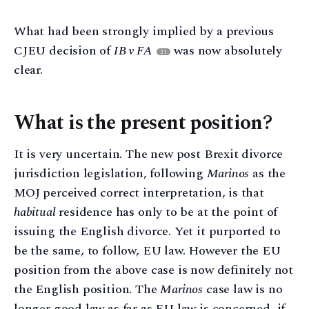
What had been strongly implied by a previous
CJEU decision of
IB v FA
was now absolutely
21
clear.
What is the present position?
It is very uncertain. The new post Brexit divorce
jurisdiction legislation, following
Marinos
as the
MOJ perceived correct interpretation, is that
habitual
residence has only to be at the point of
issuing the English divorce. Yet it purported to
be the same, to follow, EU law. However the EU
position from the above case is now definitely not
the English position. The
Marinos
case law is no
longer good law as far as EU law is concerned, if