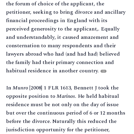
the forum of choice of the applicant, the
petitioner, seeking to bring divorce and ancillary
financial proceedings in England with its
perceived generosity to the applicant,. Equally
and understandably, it caused amazement and
consternation to many respondents and their
lawyers abroad who had (and had had) believed
the family had their primary connection and
habitual residence in another country.
11
In
Munro
[2008] 1 FLR 1613, Bennett J took the
opposite position to
Marinos.
He held habitual
residence must be not only on the day of issue
but over the continuous period of 6 or 12 months
before the divorce. Naturally this reduced the
jurisdiction opportunity for the petitioner,