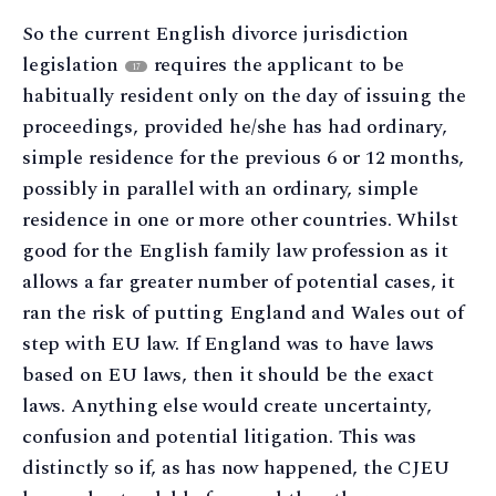
So the current English divorce jurisdiction
legislation
requires the applicant to be
17
habitually resident only on the day of issuing the
proceedings, provided he/she has had ordinary,
simple residence for the previous 6 or 12 months,
possibly in parallel with an ordinary, simple
residence in one or more other countries. Whilst
good for the English family law profession as it
allows a far greater number of potential cases, it
ran the risk of putting England and Wales out of
step with EU law. If England was to have laws
based on EU laws, then it should be the exact
laws. Anything else would create uncertainty,
confusion and potential litigation. This was
distinctly so if, as has now happened, the CJEU