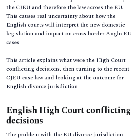
the CJEU and therefore the law across the EU.
This causes real uncertainty about how the
English courts will interpret the new domestic
legislation and impact on cross border Anglo EU
cases.
This article explains what were the High Court
conflicting decisions, then turning to the recent
CJEU case law and looking at the outcome for
English divorce jurisdiction
English High Court conflicting
decisions
The problem with the EU divorce jurisdiction