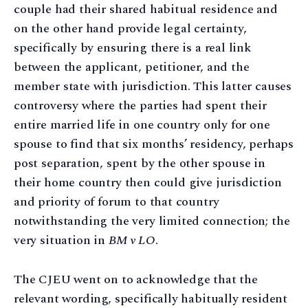
couple had their shared habitual residence and
on the other hand provide legal certainty,
specifically by ensuring there is a real link
between the applicant, petitioner, and the
member state with jurisdiction. This latter causes
controversy where the parties had spent their
entire married life in one country only for one
spouse to find that six months’ residency, perhaps
post separation, spent by the other spouse in
their home country then could give jurisdiction
and priority of forum to that country
notwithstanding the very limited connection; the
very situation in
BM v LO
.
The CJEU went on to acknowledge that the
relevant wording, specifically habitually resident