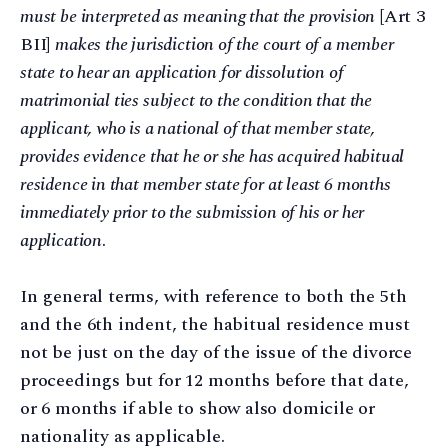
must be interpreted as meaning that the provision
[Art 3
BII]
makes the jurisdiction of the court of a member
state to hear an application for dissolution of
matrimonial ties subject to the condition that the
applicant, who is a national of that member state,
provides evidence that he or she has acquired habitual
residence in that member state for at least 6 months
immediately prior to the submission of his or her
application
.
In general terms, with reference to both the 5th
and the 6th indent, the habitual residence must
not be just on the day of the issue of the divorce
proceedings but for 12 months before that date,
or 6 months if able to show also domicile or
nationality as applicable.