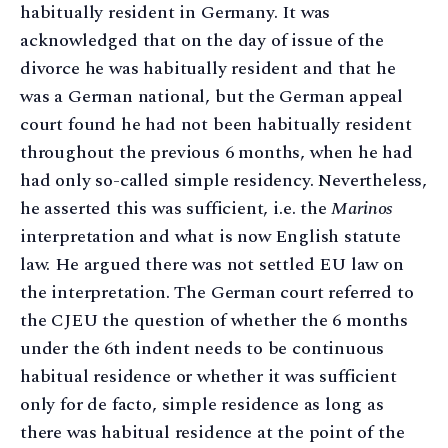
habitually resident in Germany. It was
acknowledged that on the day of issue of the
divorce he was habitually resident and that he
was a German national, but the German appeal
court found he had not been habitually resident
throughout the previous 6 months, when he had
had only so-called simple residency. Nevertheless,
he asserted this was sufficient, i.e. the
Marinos
interpretation and what is now English statute
law. He argued there was not settled EU law on
the interpretation. The German court referred to
the CJEU the question of whether the 6 months
under the 6th indent needs to be continuous
habitual residence or whether it was sufficient
only for de facto, simple residence as long as
there was habitual residence at the point of the