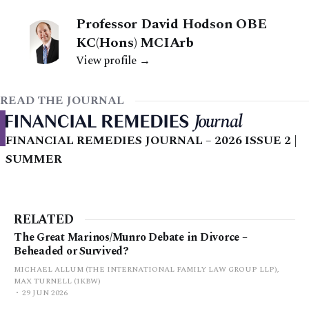
Professor David Hodson OBE
KC(Hons) MCIArb
View profile →
READ THE JOURNAL
FINANCIAL REMEDIES JOURNAL – 2026 ISSUE 2 |
SUMMER
RELATED
The Great Marinos/Munro Debate in Divorce –
Beheaded or Survived?
MICHAEL ALLUM (THE INTERNATIONAL FAMILY LAW GROUP LLP),
MAX TURNELL (1KBW)
29 JUN 2026