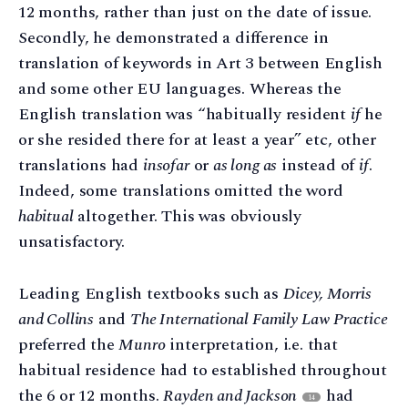
12 months, rather than just on the date of issue.
Secondly, he demonstrated a difference in
translation of keywords in Art 3 between English
and some other EU languages. Whereas the
English translation was “habitually resident
if
he
or she resided there for at least a year” etc, other
translations had
insofar
or
as long as
instead of
if
.
Indeed, some translations omitted the word
habitual
altogether. This was obviously
unsatisfactory.
Leading English textbooks such as
Dicey, Morris
and Collins
and
The International Family Law Practice
preferred the
Munro
interpretation, i.e. that
habitual residence had to established throughout
the 6 or 12 months.
Rayden and Jackson
had
14