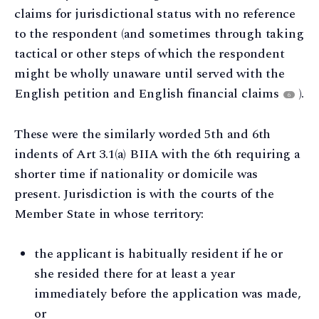
claims for jurisdictional status with no reference
to the respondent (and sometimes through taking
tactical or other steps of which the respondent
might be wholly unaware until served with the
English petition and English financial claims
).
6
These were the similarly worded 5th and 6th
indents of Art 3.1(a) BIIA with the 6th requiring a
shorter time if nationality or domicile was
present. Jurisdiction is with the courts of the
Member State in whose territory:
the applicant is habitually resident if he or
she resided there for at least a year
immediately before the application was made,
or