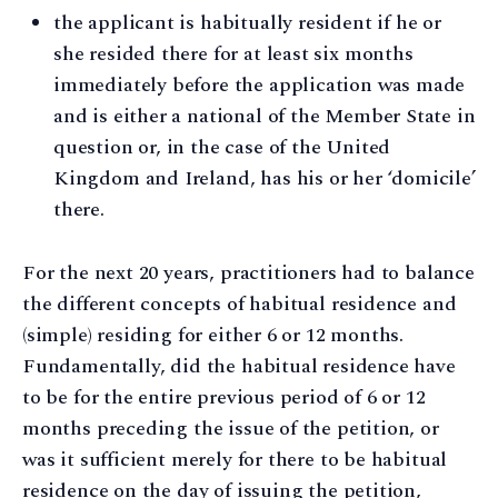
the applicant is habitually resident if he or
she resided there for at least six months
immediately before the application was made
and is either a national of the Member State in
question or, in the case of the United
Kingdom and Ireland, has his or her ‘domicile’
there.
For the next 20 years, practitioners had to balance
the different concepts of habitual residence and
(simple) residing for either 6 or 12 months.
Fundamentally, did the habitual residence have
to be for the entire previous period of 6 or 12
months preceding the issue of the petition, or
was it sufficient merely for there to be habitual
residence on the day of issuing the petition,