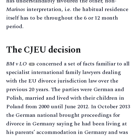
has understandably favoured the other, non-
Marinos
interpretation, i.e. the habitual residence
itself has to be throughout the 6 or 12 month
period.
The CJEU decision
BM v LO
concerned a set of facts familiar to all
18
specialist international family lawyers dealing
with the EU divorce jurisdiction law over the
previous 20 years. The parties were German and
Polish, married and lived with their children in
Poland from 2000 until June 2012. In October 2013
the German national brought proceedings for
divorce in Germany saying he had been living at
his parents’ accommodation in Germany and was