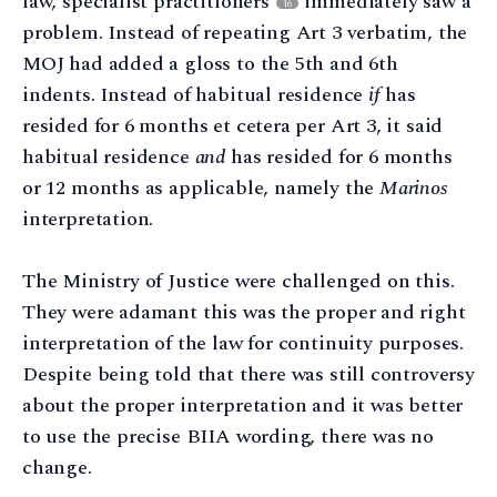
law, specialist practitioners
immediately saw a
16
problem. Instead of repeating Art 3 verbatim, the
MOJ had added a gloss to the 5th and 6th
indents. Instead of habitual residence
if
has
resided for 6 months et cetera per Art 3, it said
habitual residence
and
has resided for 6 months
or 12 months as applicable, namely the
Marinos
interpretation.
The Ministry of Justice were challenged on this.
They were adamant this was the proper and right
interpretation of the law for continuity purposes.
Despite being told that there was still controversy
about the proper interpretation and it was better
to use the precise BIIA wording, there was no
change.