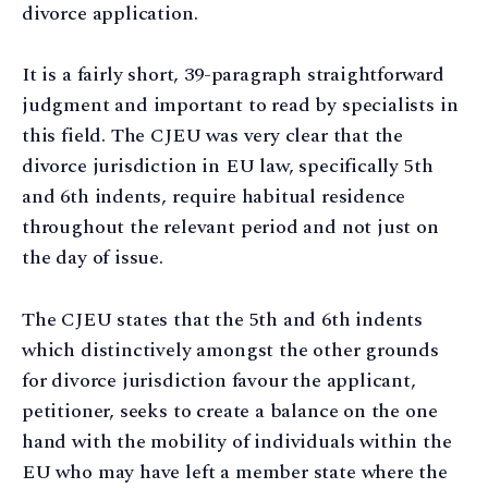
divorce application.
It is a fairly short, 39-paragraph straightforward
judgment and important to read by specialists in
this field. The CJEU was very clear that the
divorce jurisdiction in EU law, specifically 5th
and 6th indents, require habitual residence
throughout the relevant period and not just on
the day of issue.
The CJEU states that the 5th and 6th indents
which distinctively amongst the other grounds
for divorce jurisdiction favour the applicant,
petitioner, seeks to create a balance on the one
hand with the mobility of individuals within the
EU who may have left a member state where the