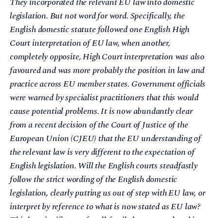
They incorporated the relevant EU law into domestic
legislation. But not word for word. Specifically, the
English domestic statute followed one English High
Court interpretation of EU law, when another,
completely opposite, High Court interpretation was also
favoured and was more probably the position in law and
practice across EU member states. Government officials
were warned by specialist practitioners that this would
cause potential problems. It is now abundantly clear
from a recent decision of the Court of Justice of the
European Union (CJEU) that the EU understanding of
the relevant law is very different to the expectation of
English legislation. Will the English courts steadfastly
follow the strict wording of the English domestic
legislation, clearly putting us out of step with EU law, or
interpret by reference to what is now stated as EU law?