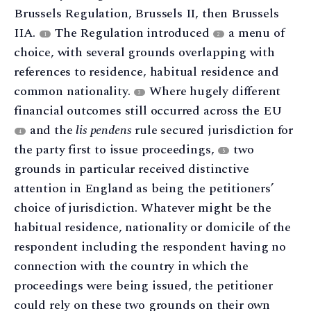
Brussels Regulation, Brussels II, then Brussels
IIA.
The Regulation introduced
a menu of
1
2
choice, with several grounds overlapping with
references to residence, habitual residence and
common nationality.
Where hugely different
3
financial outcomes still occurred across the EU
and the
lis pendens
rule secured jurisdiction for
4
the party first to issue proceedings,
two
5
grounds in particular received distinctive
attention in England as being the petitioners’
choice of jurisdiction. Whatever might be the
habitual residence, nationality or domicile of the
respondent including the respondent having no
connection with the country in which the
proceedings were being issued, the petitioner
could rely on these two grounds on their own