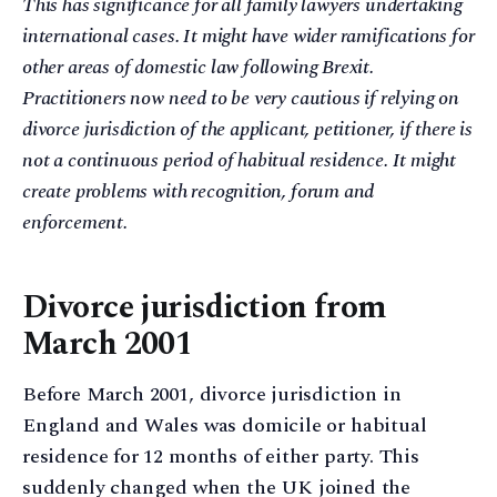
This has significance for all family lawyers undertaking
international cases. It might have wider ramifications for
other areas of domestic law following Brexit.
Practitioners now need to be very cautious if relying on
divorce jurisdiction of the applicant, petitioner, if there is
not a continuous period of habitual residence. It might
create problems with recognition, forum and
enforcement.
Divorce jurisdiction from
March 2001
Before March 2001, divorce jurisdiction in
England and Wales was domicile or habitual
residence for 12 months of either party. This
suddenly changed when the UK joined the