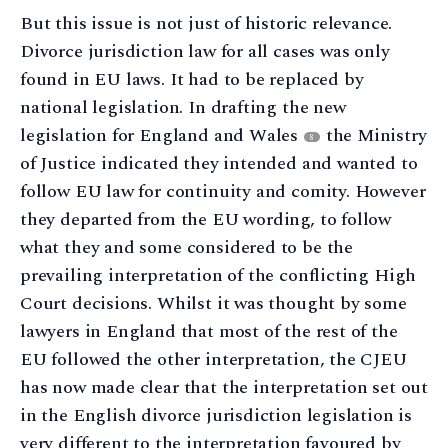
But this issue is not just of historic relevance.
Divorce jurisdiction law for all cases was only
found in EU laws. It had to be replaced by
national legislation. In drafting the new
legislation for England and Wales
the Ministry
8
of Justice indicated they intended and wanted to
follow EU law for continuity and comity. However
they departed from the EU wording, to follow
what they and some considered to be the
prevailing interpretation of the conflicting High
Court decisions. Whilst it was thought by some
lawyers in England that most of the rest of the
EU followed the other interpretation, the CJEU
has now made clear that the interpretation set out
in the English divorce jurisdiction legislation is
very different to the interpretation favoured by