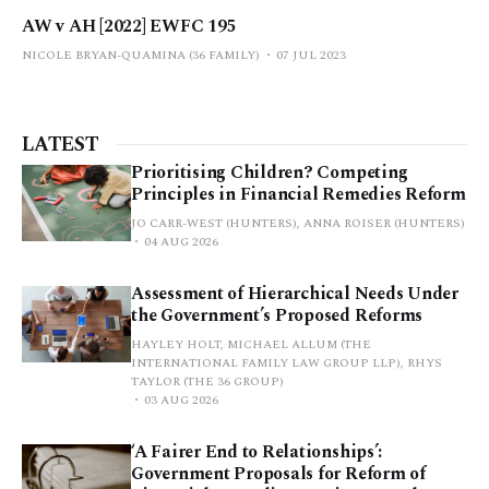
AW v AH [2022] EWFC 195
NICOLE BRYAN-QUAMINA (36 FAMILY)
07 JUL 2023
LATEST
Prioritising Children? Competing
Principles in Financial Remedies Reform
JO CARR-WEST (HUNTERS), ANNA ROISER (HUNTERS)
04 AUG 2026
Assessment of Hierarchical Needs Under
the Government’s Proposed Reforms
HAYLEY HOLT, MICHAEL ALLUM (THE
INTERNATIONAL FAMILY LAW GROUP LLP), RHYS
TAYLOR (THE 36 GROUP)
03 AUG 2026
‘A Fairer End to Relationships’:
Government Proposals for Reform of