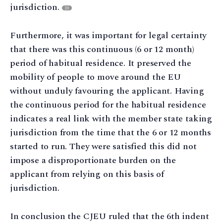
jurisdiction.
20
Furthermore, it was important for legal certainty
that there was this continuous (6 or 12 month)
period of habitual residence. It preserved the
mobility of people to move around the EU
without unduly favouring the applicant. Having
the continuous period for the habitual residence
indicates a real link with the member state taking
jurisdiction from the time that the 6 or 12 months
started to run. They were satisfied this did not
impose a disproportionate burden on the
applicant from relying on this basis of
jurisdiction.
In conclusion the CJEU ruled that the 6th indent