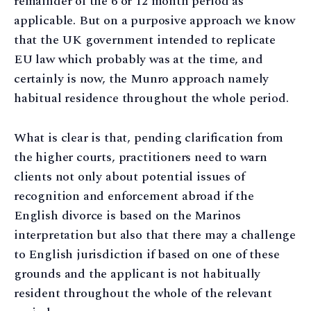
remainder of the 6 or 12 month period as
applicable. But on a purposive approach we know
that the UK government intended to replicate
EU law which probably was at the time, and
certainly is now, the Munro approach namely
habitual residence throughout the whole period.
What is clear is that, pending clarification from
the higher courts, practitioners need to warn
clients not only about potential issues of
recognition and enforcement abroad if the
English divorce is based on the Marinos
interpretation but also that there may a challenge
to English jurisdiction if based on one of these
grounds and the applicant is not habitually
resident throughout the whole of the relevant