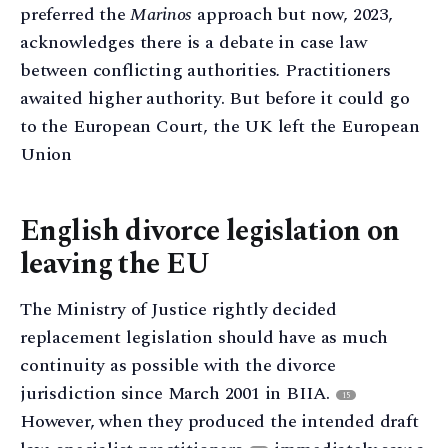
preferred the
Marinos
approach but now, 2023,
acknowledges there is a debate in case law
between conflicting authorities
.
Practitioners
awaited higher authority. But before it could go
to the European Court, the UK left the European
Union
English divorce legislation on
leaving the EU
The Ministry of Justice rightly decided
replacement legislation should have as much
continuity as possible with the divorce
jurisdiction since March 2001 in BIIA.
15
However, when they produced the intended draft