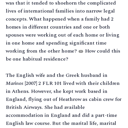
was that it tended to shoehorn the complicated
lives of international families into narrow legal
concepts. What happened when a family had 2
homes in different countries and one or both
spouses were working out of each home or living
in one home and spending significant time
working from the other home?
How could this
9
be one habitual residence?
The English wife and the Greek husband in
Marinos
[2007] 2 FLR 101 lived with their children
in Athens. However, she kept work based in
England, flying out of Heathrow as cabin crew for
British Airways. She had available
accommodation in England and did a part-time
English law course. But the marital life, marital