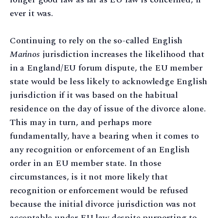
ever it was.
Continuing to rely on the so-called English
Marinos
jurisdiction increases the likelihood that
in a England/EU forum dispute, the EU member
state would be less likely to acknowledge English
jurisdiction if it was based on the habitual
residence on the day of issue of the divorce alone.
This may in turn, and perhaps more
fundamentally, have a bearing when it comes to
any recognition or enforcement of an English
order in an EU member state. In those
circumstances, is it not more likely that
recognition or enforcement would be refused
because the initial divorce jurisdiction was not
acceptable under EU law despite purporting to