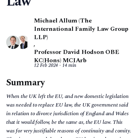
Law
Michael Allum (The
International Family Law Group
LLP)
,
Professor David Hodson OBE
KC(Hons) MCIArb
12 Feb 2024
14 min
Summary
When the UK left the EU, and new domestic legislation
was needed to replace EU law, the UK government said
in relation to divorce jurisdiction of England and Wales
that it would follow, be the same as, the EU law. This
was for very justifiable reasons of continuity and comity.