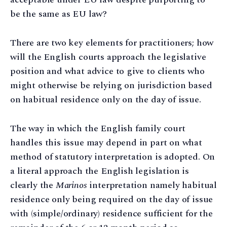
be the same as EU law?
There are two key elements for practitioners; how
will the English courts approach the legislative
position and what advice to give to clients who
might otherwise be relying on jurisdiction based
on habitual residence only on the day of issue.
The way in which the English family court
handles this issue may depend in part on what
method of statutory interpretation is adopted. On
a literal approach the English legislation is
clearly the
Marinos
interpretation namely habitual
residence only being required on the day of issue
with (simple/ordinary) residence sufficient for the