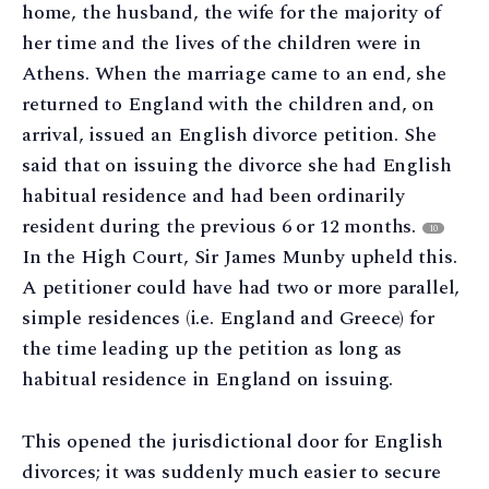
home, the husband, the wife for the majority of
her time and the lives of the children were in
Athens. When the marriage came to an end, she
returned to England with the children and, on
arrival, issued an English divorce petition. She
said that on issuing the divorce she had English
habitual residence and had been ordinarily
resident during the previous 6 or 12 months.
10
In the High Court, Sir James Munby upheld this.
A petitioner could have had two or more parallel,
simple residences (i.e. England and Greece) for
the time leading up the petition as long as
habitual residence in England on issuing.
This opened the jurisdictional door for English
divorces; it was suddenly much easier to secure