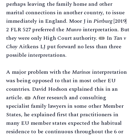
perhaps leaving the family home and other
marital connections in another country, to issue
immediately in England. Moor J in
Pierburg
[2019]
2 FLR 527 preferred the
Munro
interpretation. But
they were only High Court authority.
In
Tan v
12
Choy
Aitkens LJ put forward no less than three
possible interpretations.
A major problem with the
Marinos
interpretation
was being opposed to that in most other EU
countries. David Hodson explained this in an
article.
After research and consulting
13
specialist family lawyers in some other Member
States, he explained first that practitioners in
many EU member states expected the habitual
residence to be continuous throughout the 6 or