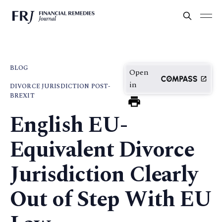
BLOG
Open
in
DIVORCE JURISDICTION POST-
BREXIT
English EU-
Equivalent Divorce
Jurisdiction Clearly
Out of Step With EU