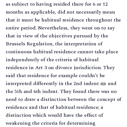
as subject to having resided there for 6 or 12
months as applicable, did not necessarily mean
that it must be habitual residence throughout the
entire period. Nevertheless, they went on to say
that in view of the objectives pursued by the
Brussels Regulation, the interpretation of
continuous habitual residence cannot take place
independently of the criteria of habitual
residence in Art 3 on divorce jurisdiction. They
said that residence for example couldn’t be
interpreted differently in the 2nd indent
and
19
the 5th and 6th indent. They found there was no
need to draw a distinction between the concept of
residence and that of habitual residence; a
distinction which would have the effect of
weakening the criteria for determining