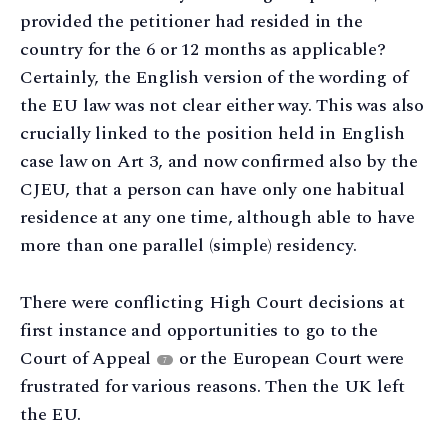
provided the petitioner had resided in the
country for the 6 or 12 months as applicable?
Certainly, the English version of the wording of
the EU law was not clear either way. This was also
crucially linked to the position held in English
case law on Art 3, and now confirmed also by the
CJEU, that a person can have only one habitual
residence at any one time, although able to have
more than one parallel (simple) residency.
There were conflicting High Court decisions at
first instance and opportunities to go to the
Court of Appeal
or the European Court were
7
frustrated for various reasons. Then the UK left
the EU.