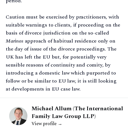
period.
Caution must be exercised by practitioners, with
suitable warnings to clients, if proceeding on the
basis of divorce jurisdiction on the so-called
Marinos
approach of habitual residence only on
the day of issue of the divorce proceedings. The
UK has left the EU but, for potentially very
sensible reasons of continuity and comity, by
introducing a domestic law which purported to
follow or be similar to EU law, it is still looking
at developments in EU case law.
Michael Allum (The International
Family Law Group LLP)
View profile →