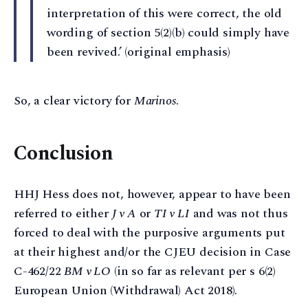
interpretation of this were correct, the old
wording of section 5(2)(b) could simply have
been revived.’ (original emphasis)
So, a clear victory for
Marinos
.
Conclusion
HHJ Hess does not, however, appear to have been
referred to either
J v A
or
TI v LI
and was not thus
forced to deal with the purposive arguments put
at their highest and/or the CJEU decision in Case
C-462/22
BM v LO
(in so far as relevant per s 6(2)
European Union (Withdrawal) Act 2018).