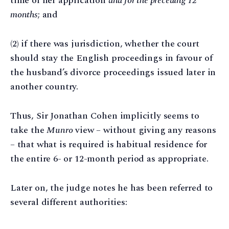
time of her application
and for the preceding 12
months
; and
(2) if there was jurisdiction, whether the court
should stay the English proceedings in favour of
the husband’s divorce proceedings issued later in
another country.
Thus, Sir Jonathan Cohen implicitly seems to
take the
Munro
view – without giving any reasons
– that what is required is habitual residence for
the entire 6- or 12-month period as appropriate.
Later on, the judge notes he has been referred to
several different authorities: