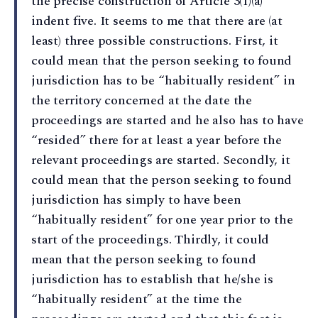
the precise construction of Article 3(1)(a)
indent five. It seems to me that there are (at
least) three possible constructions. First, it
could mean that the person seeking to found
jurisdiction has to be “habitually resident” in
the territory concerned at the date the
proceedings are started and he also has to have
“resided” there for at least a year before the
relevant proceedings are started. Secondly, it
could mean that the person seeking to found
jurisdiction has simply to have been
“habitually resident” for one year prior to the
start of the proceedings. Thirdly, it could
mean that the person seeking to found
jurisdiction has to establish that he/she is
“habitually resident” at the time the