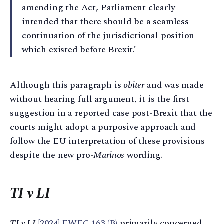
amending the Act, Parliament clearly
intended that there should be a seamless
continuation of the jurisdictional position
which existed before Brexit.’
Although this paragraph is
obiter
and was made
without hearing full argument, it is the first
suggestion in a reported case post-Brexit that the
courts might adopt a purposive approach and
follow the EU interpretation of these provisions
despite the new pro-
Marinos
wording.
TI v LI
TI v LI
[2024] EWFC 163 (B)
primarily concerned