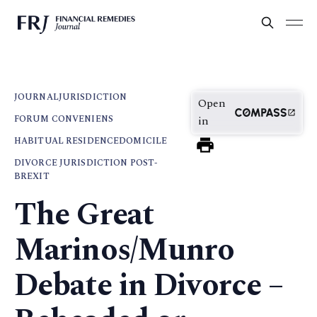
JOURNAL
JURISDICTION
Open
FORUM CONVENIENS
in
HABITUAL RESIDENCE
DOMICILE
DIVORCE JURISDICTION POST-
BREXIT
The Great
Marinos/Munro
Debate in Divorce –