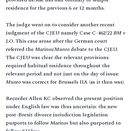
residence for the previous 6 or 12 months.
The judge went on to consider another recent
judgment of the CJEU namely Case C-462/22
BM v
LO
. This case arose after the German court
referred the
Marinos/Munro
debate to the CJEU.
The CJEU was clear the relevant provisions
required habitual residence throughout the
relevant period and not just on the day of issue:
Munro
was correct for Brussels IIA (as it then was).
Recorder Allen KC observed the present position
under English law was thus uncertain: the new
post-Brexit divorce jurisdiction legislation
purports to follow
Marinos
but also purported to