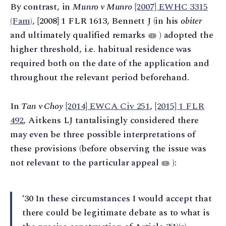
By contrast, in
Munro v Munro
[2007] EWHC 3315
(Fam)
, [2008] 1 FLR 1613, Bennett J (in his
obiter
and ultimately qualified remarks
) adopted the
1
higher threshold, i.e. habitual residence was
required both on the date of the application and
throughout the relevant period beforehand.
In
Tan v Choy
[2014] EWCA Civ 251
,
[2015] 1 FLR
492
, Aitkens LJ tantalisingly considered there
may even be three possible interpretations of
these provisions (before observing the issue was
not relevant to the particular appeal
):
2
‘30 In these circumstances I would accept that
there could be legitimate debate as to what is