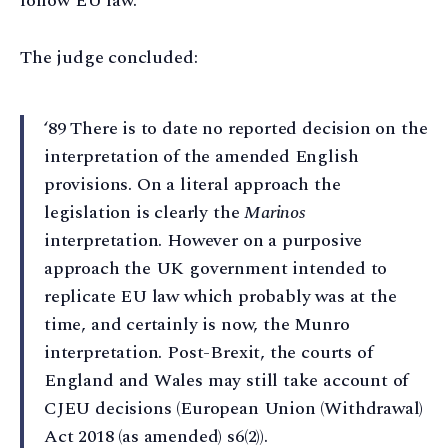
follow EU law.
The judge concluded:
‘89 There is to date no reported decision on the
interpretation of the amended English
provisions. On a literal approach the
legislation is clearly the
Marinos
interpretation. However on a purposive
approach the UK government intended to
replicate EU law which probably was at the
time, and certainly is now, the Munro
interpretation. Post-Brexit, the courts of
England and Wales may still take account of
CJEU decisions (European Union (Withdrawal)
Act 2018 (as amended) s6(2)).