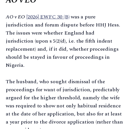
AO v EO
AO v EO
[2026] EWFC 30 (B)
was a pure
jurisdiction and forum dispute before HHJ Hess.
The issues were whether England had
jurisdiction (upon s 5(2)(d), i.e. the fifth indent
replacement) and, if it did, whether proceedings
should be stayed in favour of proceedings in
Nigeria.
The husband, who sought dismissal of the
proceedings for want of jurisdiction, predictably
argued for the higher threshold, namely the wife
was required to show not only habitual residence
at the date of her application, but also for at least
a year prior to the divorce application (rather than