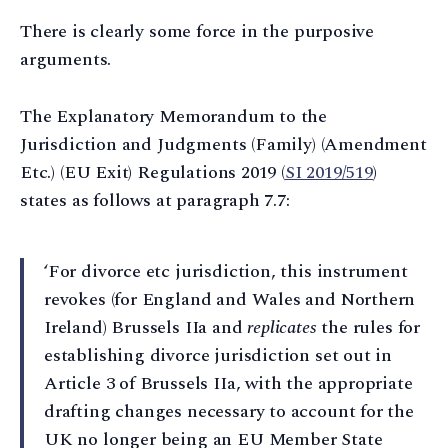
There is clearly some force in the purposive
arguments.
The Explanatory Memorandum to the
Jurisdiction and Judgments (Family) (Amendment
Etc.) (EU Exit) Regulations 2019 (
SI 2019/519
)
states as follows at paragraph 7.7:
‘For divorce etc jurisdiction, this instrument
revokes (for England and Wales and Northern
Ireland) Brussels IIa and
replicates
the rules for
establishing divorce jurisdiction set out in
Article 3 of Brussels IIa, with the appropriate
drafting changes necessary to account for the
UK no longer being an EU Member State