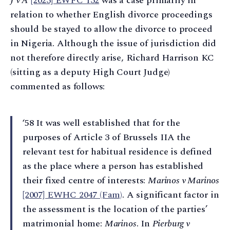
J v A
[2023] EWFC 132
was a case primarily in
relation to whether English divorce proceedings
should be stayed to allow the divorce to proceed
in Nigeria. Although the issue of jurisdiction did
not therefore directly arise, Richard Harrison KC
(sitting as a deputy High Court Judge)
commented as follows:
‘58 It was well established that for the
purposes of Article 3 of Brussels IIA the
relevant test for habitual residence is defined
as the place where a person has established
their fixed centre of interests:
Marinos v Marinos
[2007] EWHC 2047 (Fam)
. A significant factor in
the assessment is the location of the parties’
matrimonial home:
Marinos
. In
Pierburg v