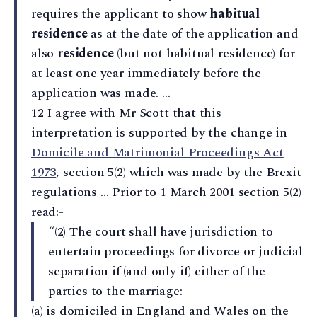
requires the applicant to show
habitual
residence
as at the date of the application and
also
residence
(but not habitual residence) for
at least one year immediately before the
application was made. …
12 I agree with Mr Scott that this
interpretation is supported by the change in
Domicile and Matrimonial Proceedings Act
1973
, section 5(2) which was made by the Brexit
regulations … Prior to 1 March 2001 section 5(2)
read:-
“(2) The court shall have jurisdiction to
entertain proceedings for divorce or judicial
separation if (and only if) either of the
parties to the marriage:-
(a) is domiciled in England and Wales on the