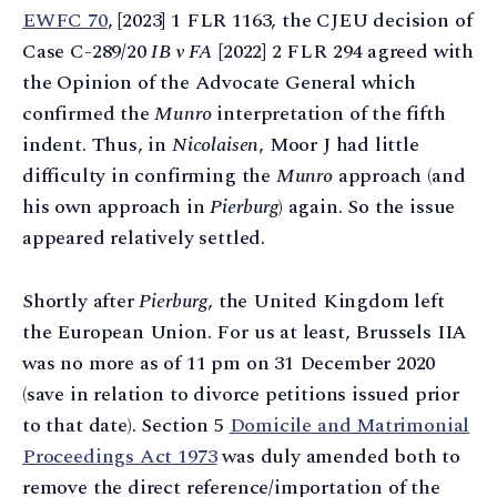
EWFC 70
, [2023] 1 FLR 1163, the CJEU decision of
Case C-289/20
IB v FA
[2022] 2 FLR 294 agreed with
the Opinion of the Advocate General which
confirmed the
Munro
interpretation of the fifth
indent. Thus, in
Nicolaisen
, Moor J had little
difficulty in confirming the
Munro
approach (and
his own approach in
Pierburg
) again. So the issue
appeared relatively settled.
Shortly after
Pierburg
, the United Kingdom left
the European Union. For us at least, Brussels IIA
was no more as of 11 pm on 31 December 2020
(save in relation to divorce petitions issued prior
to that date). Section 5
Domicile and Matrimonial
Proceedings Act 1973
was duly amended both to
remove the direct reference/importation of the