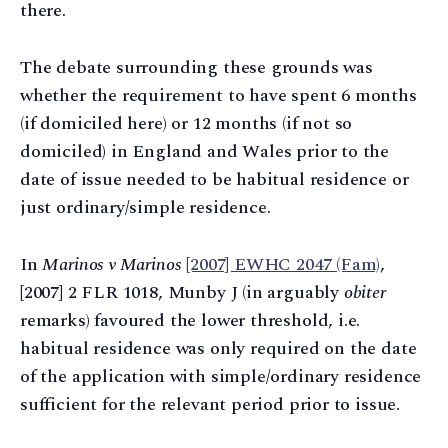
there.
The debate surrounding these grounds was
whether the requirement to have spent 6 months
(if domiciled here) or 12 months (if not so
domiciled) in England and Wales prior to the
date of issue needed to be habitual residence or
just ordinary/simple residence.
In
Marinos v Marinos
[2007] EWHC 2047 (Fam)
,
[2007] 2 FLR 1018, Munby J (in arguably
obiter
remarks) favoured the lower threshold, i.e.
habitual residence was only required on the date
of the application with simple/ordinary residence
sufficient for the relevant period prior to issue.