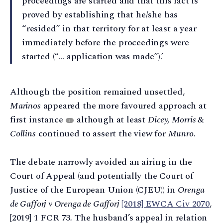
proceedings are started and that this fact is
proved by establishing that he/she has
“resided” in that territory for at least a year
immediately before the proceedings were
started (“… application was made”).’
Although the position remained unsettled,
Marinos
appeared the more favoured approach at
first instance
although at least
Dicey, Morris &
3
Collins
continued to assert the view for
Munro
.
The debate narrowly avoided an airing in the
Court of Appeal (and potentially the Court of
Justice of the European Union (CJEU)) in
Orenga
de Gafforj v Orenga de Gafforj
[2018] EWCA Civ 2070
,
[2019] 1 FCR 73
.
The husband’s appeal in relation