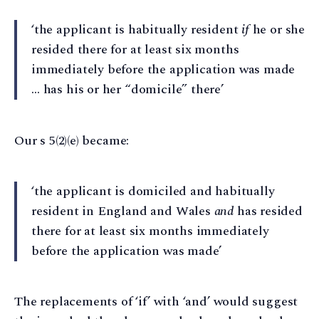
‘the applicant is habitually resident
if
he or she
resided there for at least six months
immediately before the application was made
… has his or her “domicile” there’
Our s 5(2)(e) became:
‘the applicant is domiciled and habitually
resident in England and Wales
and
has resided
there for at least six months immediately
before the application was made’
The replacements of ‘if’ with ‘and’ would suggest