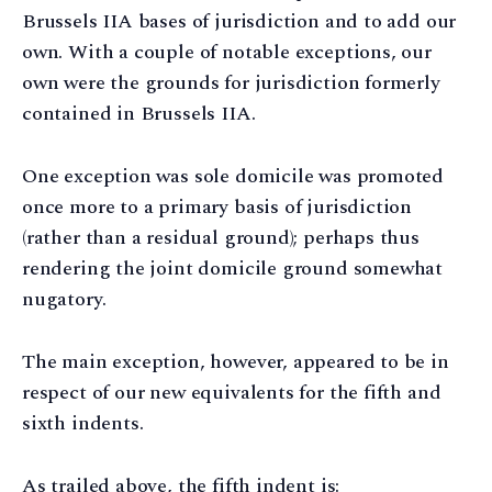
Brussels IIA bases of jurisdiction and to add our
own. With a couple of notable exceptions, our
own were the grounds for jurisdiction formerly
contained in Brussels IIA.
One exception was sole domicile was promoted
once more to a primary basis of jurisdiction
(rather than a residual ground); perhaps thus
rendering the joint domicile ground somewhat
nugatory.
The main exception, however, appeared to be in
respect of our new equivalents for the fifth and
sixth indents.
As trailed above, the fifth indent is: