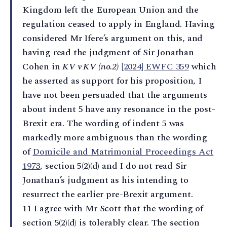
Kingdom left the European Union and the
regulation ceased to apply in England. Having
considered Mr Ifere’s argument on this, and
having read the judgment of Sir Jonathan
Cohen in
KV v KV (no.2)
[2024] EWFC 359
which
he asserted as support for his proposition, I
have not been persuaded that the arguments
about indent 5 have any resonance in the post-
Brexit era. The wording of indent 5 was
markedly more ambiguous than the wording
of
Domicile and Matrimonial Proceedings Act
1973
, section 5(2)(d) and I do not read Sir
Jonathan’s judgment as his intending to
resurrect the earlier pre-Brexit argument.
11 I agree with Mr Scott that the wording of
section 5(2)(d) is tolerably clear. The section