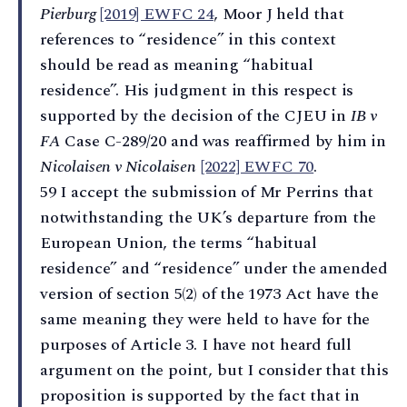
Pierburg
[2019] EWFC 24
, Moor J held that
references to “residence” in this context
should be read as meaning “habitual
residence”. His judgment in this respect is
supported by the decision of the CJEU in
IB v
FA
Case C-289/20 and was reaffirmed by him in
Nicolaisen v Nicolaisen
[2022] EWFC 70
.
59 I accept the submission of Mr Perrins that
notwithstanding the UK’s departure from the
European Union, the terms “habitual
residence” and “residence” under the amended
version of section 5(2) of the 1973 Act have the
same meaning they were held to have for the
purposes of Article 3. I have not heard full
argument on the point, but I consider that this
proposition is supported by the fact that in