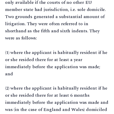
only available if the courts of no other EU
member state had jurisdiction, i.e. sole domicile.
Two grounds generated a substantial amount of
litigation. They were often referred to in
shorthand as the fifth and sixth indents. They
were as follows:
(1) where the applicant is habitually resident if he
or she resided there for at least a year
immediately before the application was made;
and
(2) where the applicant is habitually resident if he
or she resided there for at least 6 months
immediately before the application was made and
was (in the case of England and Wales) domiciled