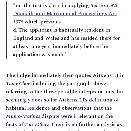
‘but the test is clear in applying Section 5(2)
Domicile and Matrimonial Proceedings Act
1973
which provides …
d. The applicant is habitually resident in
England and Wales and has resided there for
at least one year immediately before the
application was made.’
The judge immediately then quotes Aitkens LJ in
Tan v Choy
(including the paragraph above
referring to the three possible interpretations) but
seemingly does so for Aitkens LJ’s definition of
habitual residence and observations that the
Munro/Marinos
dispute were irrelevant on the
facts of
Tan v Choy.
There is no further analysis as