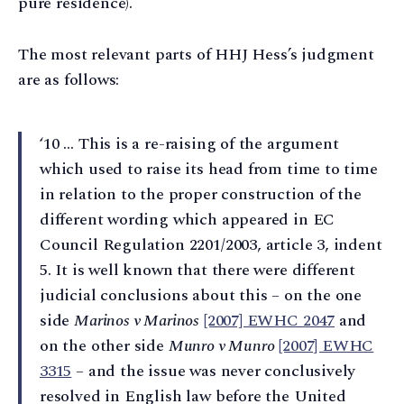
pure residence).
The most relevant parts of HHJ Hess’s judgment
are as follows:
‘10 … This is a re-raising of the argument
which used to raise its head from time to time
in relation to the proper construction of the
different wording which appeared in EC
Council Regulation 2201/2003, article 3, indent
5. It is well known that there were different
judicial conclusions about this – on the one
side
Marinos v Marinos
[2007] EWHC 2047
and
on the other side
Munro v Munro
[2007] EWHC
3315
– and the issue was never conclusively
resolved in English law before the United