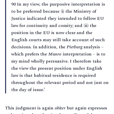
90 In my view, the purposive interpretation is
to be preferred because (i) the Ministry of
Justice indicated they intended to follow EU
law for continuity and comity; and (ii) the
position in the EU is now clear and the
English courts may still take account of such
decisions. In addition, the
Pierburg
analysis –
which prefers the
Munro
interpretation – is to
my mind wholly persuasive. I therefore take
the view the present position under English
law is that habitual residence is required
throughout the relevant period and not just on
the day of issue.’
This judgment is again
obiter
but again expresses