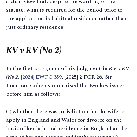
a clear view that, despite the wording of the
statute, what is required for the period prior to
the application is habitual residence rather than
just ordinary residence.
KV v KV (No 2)
In the first paragraph of his judgment in
KV v KV
(No 2)
[2024] EWFC 359
, [2025] 2 FCR 26, Sir
Jonathan Cohen summarised the two key issues
before him as follows:
(1) whether there was jurisdiction for the wife to
apply in England and Wales for divorce on the
basis of her habitual residence in England at the