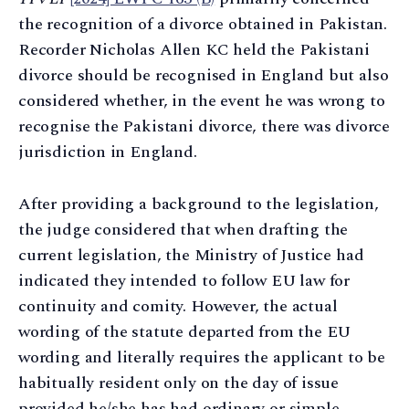
the recognition of a divorce obtained in Pakistan.
Recorder Nicholas Allen KC held the Pakistani
divorce should be recognised in England but also
considered whether, in the event he was wrong to
recognise the Pakistani divorce, there was divorce
jurisdiction in England.
After providing a background to the legislation,
the judge considered that when drafting the
current legislation, the Ministry of Justice had
indicated they intended to follow EU law for
continuity and comity. However, the actual
wording of the statute departed from the EU
wording and literally requires the applicant to be
habitually resident only on the day of issue
provided he/she has had ordinary or simple