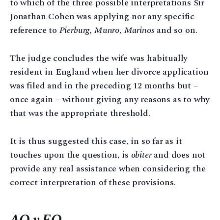
to which of the three possible interpretations Sir
Jonathan Cohen was applying nor any specific
reference to
Pierburg
,
Munro
,
Marinos
and so on.
The judge concludes the wife was habitually
resident in England when her divorce application
was filed and in the preceding 12 months but –
once again – without giving any reasons as to why
that was the appropriate threshold.
It is thus suggested this case, in so far as it
touches upon the question, is
obiter
and does not
provide any real assistance when considering the
correct interpretation of these provisions.