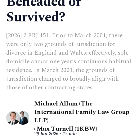
Beheaded or
Survived?
[2026] 2 FRJ 151. Prior to March 2001, there
were only two grounds of jurisdiction for
divorce in England and Wales: effectively, sole
domicile and/or one year’s continuous habitual
residence. In March 2001, the grounds of
jurisdiction changed to broadly align with
those of other contracting states.
Michael Allum (The
International Family Law Group
LLP)
,
Max Turnell (1KBW)
29 Jun 2026
15 min