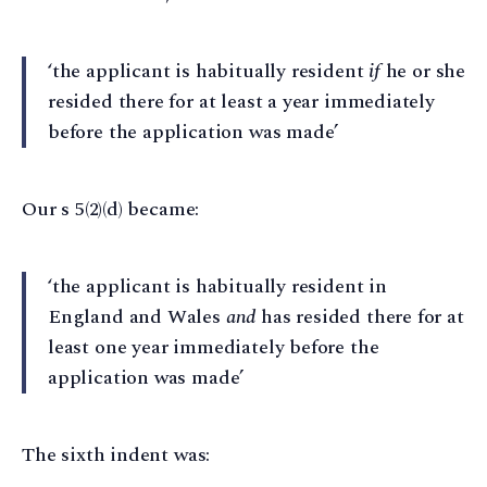
‘the applicant is habitually resident
if
he or she
resided there for at least a year immediately
before the application was made’
Our s 5(2)(d) became:
‘the applicant is habitually resident in
England and Wales
and
has resided there for at
least one year immediately before the
application was made’
The sixth indent was: