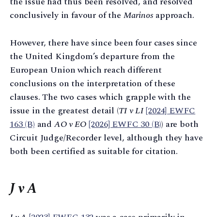
the issue had thus been resolved, and resolved
conclusively in favour of the
Marinos
approach.
However, there have since been four cases since
the United Kingdom’s departure from the
European Union which reach different
conclusions on the interpretation of these
clauses. The two cases which grapple with the
issue in the greatest detail (
TI v LI
[2024] EWFC
163 (B)
and
AO v EO
[2026] EWFC 30 (B)
) are both
Circuit Judge/Recorder level, although they have
both been certified as suitable for citation.
J v A