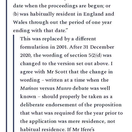
date when the proceedings are begun; or
(b) was habitually resident in England and
Wales through out the period of one year
ending with that date.”
This was replaced by a different
formulation in 2001. After 31 December
2020, the wording of section 5(2)(d) was
changed to the version set out above. I
agree with Mr Scott that the change in
wording – written at a time when the
Marinos
versus
Munro
debate was well
known – should properly be taken as a
deliberate endorsement of the proposition
that what was required for the year prior to
the application was mere residence, not
habitual residence. If Mr Ifere’s