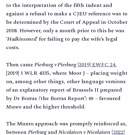
to the interpretation of the fifth indent and
against a refusal to make a CJEU reference was to
be determined by the Court of Appeal in October
2018. However, only a month prior to this he was
‘
Hadkinsoned
’ for failing to pay the wife’s legal
costs.
Then came
Pierburg v Pierburg
[2019] EWFC 24
,
[2019] 1 WLR 4335, where Moor J – placing weight
on, among other things, other language versions
of an explanatory report of Brussels II prepared
by Dr Borras (‘the Borras Report’)
– favoured
4
Munro
and the higher threshold.
The Munro approach was promptly reinforced as,
between
Pierburg
and
Nicolaisen v Nicolaisen
[2022]