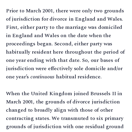
Prior to March 2001, there were only two grounds
of jurisdiction for divorce in England and Wales.
First, either party to the marriage was domiciled
in England and Wales on the date when the
proceedings began. Second, either party was
habitually resident here throughout the period of
one year ending with that date. So, our bases of
jurisdiction were effectively sole domicile and/or
one year’s
continuous
habitual residence.
When the United Kingdom joined Brussels II in
March 2001, the grounds of divorce jurisdiction
changed to broadly align with those of other
contracting states. We transmuted to six primary
grounds of jurisdiction with one residual ground