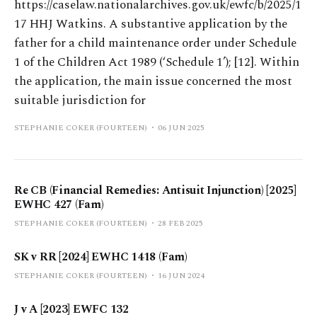
https://caselaw.nationalarchives.gov.uk/ewfc/b/2025/1
17 HHJ Watkins. A substantive application by the
father for a child maintenance order under Schedule
1 of the Children Act 1989 (‘Schedule 1’); [12]. Within
the application, the main issue concerned the most
suitable jurisdiction for
STEPHANIE COKER (FOURTEEN)
06 JUN 2025
Re CB (Financial Remedies: Antisuit Injunction) [2025]
EWHC 427 (Fam)
STEPHANIE COKER (FOURTEEN)
28 FEB 2025
SK v RR [2024] EWHC 1418 (Fam)
STEPHANIE COKER (FOURTEEN)
16 JUN 2024
J v A [2023] EWFC 132