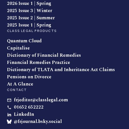
2026 Issue 1 | Spring
2025 Issue 3 | Winter
2025 Issue 2 | Summer
2025 Issue 1 | Spring
CLASS LEGAL PRODUCTS
Quantum Cloud
Capitalise
Dictionary of Financial Remedies
Financial Remedies Practice
Dictionary of TLATA and Inheritance Act Claims
Pensions on Divorce
At A Glance
CONTACT
frjeditor@classlegal.com
01652 652222
LinkedIn
@frjournal.bsky.social