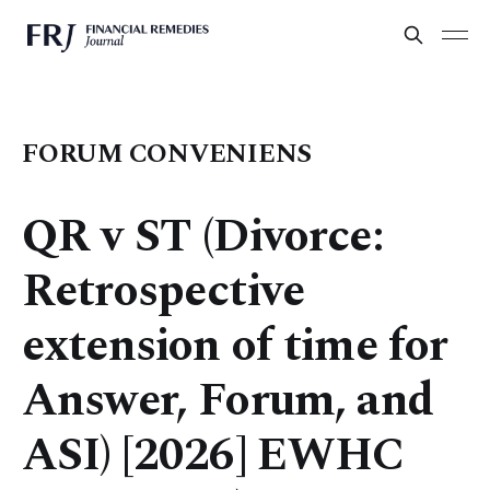
FORUM CONVENIENS
QR v ST (Divorce:
Retrospective
extension of time for
Answer, Forum, and
ASI) [2026] EWHC