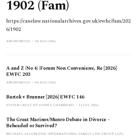
1902 (Fam)
https://caselaw.nationalarchives.gov.uk/ewhc/fam/202
6/1902
ANONYMOUS
04 AUG 2026
A and Z (No 4) (Forum Non Conveniens), Re [2026]
EWFC 203
ANONYMOUS
04 AUG 2026
Bartok v Brunner [2026] EWFC 146
VIVIEN CROLY (ST JOHN’S CHAMBERS)
14 JUL 2026
The Great Marinos/Munro Debate in Divorce –
Beheaded or Survived?
MICHAEL ALLUM (THE INTERNATIONAL FAMILY LAW GROUP LLP),