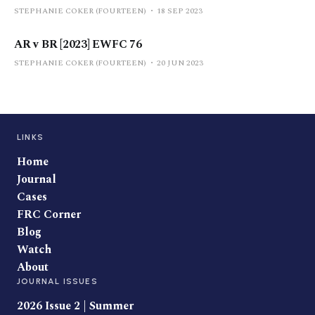
STEPHANIE COKER (FOURTEEN)
18 SEP 2023
AR v BR [2023] EWFC 76
STEPHANIE COKER (FOURTEEN)
20 JUN 2023
LINKS
Home
Journal
Cases
FRC Corner
Blog
Watch
About
JOURNAL ISSUES
2026 Issue 2 | Summer