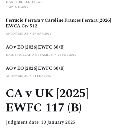
MAX TURNELL (1KBW)
29 JUN 2026
Ferrucio Ferrara v Caroline Frances Ferrara [2026]
EWCA Civ 512
ANONYMOUS
29 APR 2026
AO v EO [2026] EWFC 30 (B)
DAISY HOLLAND (36 FAMILY)
28 FEB 2026
AO v EO [2026] EWFC 30 (B)
ANONYMOUS
24 FEB 2026
CA v UK [2025]
EWFC 117 (B)
Judgment date: 10 January 2025