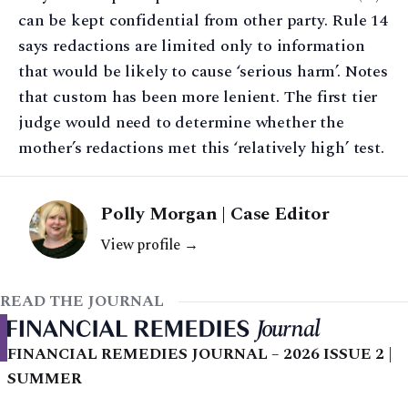
can be kept confidential from other party. Rule 14
says redactions are limited only to information
that would be likely to cause ‘serious harm’. Notes
that custom has been more lenient. The first tier
judge would need to determine whether the
mother’s redactions met this ‘relatively high’ test.
Polly Morgan | Case Editor
View profile →
READ THE JOURNAL
FINANCIAL REMEDIES JOURNAL – 2026 ISSUE 2 |
SUMMER