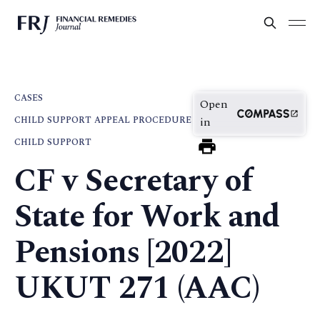
CASES
Open
CHILD SUPPORT APPEAL PROCEDURE
in
CHILD SUPPORT
CF v Secretary of
State for Work and
Pensions [2022]
UKUT 271 (AAC)