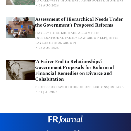
JO CARR-WEST (HUNTERS), ANNA ROISER (HUNTERS)
04 AUG 2026
Assessment of Hierarchical Needs Under
the Government’s Proposed Reforms
HAYLEY HOLT, MICHAEL ALLUM (THE
INTERNATIONAL FAMILY LAW GROUP LLP), RHYS
TAYLOR (THE 36 GROUP)
03 AUG 2026
‘A Fairer End to Relationships’:
Government Proposals for Reform of
Financial Remedies on Divorce and
Cohabitation
PROFESSOR DAVID HODSON OBE KC(HONS) MCIARB
31 JUL 2026