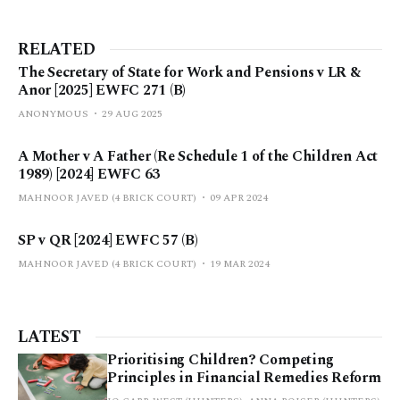
RELATED
The Secretary of State for Work and Pensions v LR &
Anor [2025] EWFC 271 (B)
ANONYMOUS
29 AUG 2025
A Mother v A Father (Re Schedule 1 of the Children Act
1989) [2024] EWFC 63
MAHNOOR JAVED (4 BRICK COURT)
09 APR 2024
SP v QR [2024] EWFC 57 (B)
MAHNOOR JAVED (4 BRICK COURT)
19 MAR 2024
LATEST
Prioritising Children? Competing
Principles in Financial Remedies Reform