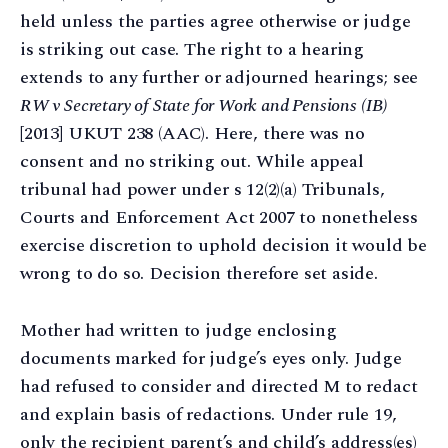
held unless the parties agree otherwise or judge
is striking out case. The right to a hearing
extends to any further or adjourned hearings; see
RW v Secretary of State for Work and Pensions (IB)
[2013] UKUT 238 (AAC). Here, there was no
consent and no striking out. While appeal
tribunal had power under s 12(2)(a) Tribunals,
Courts and Enforcement Act 2007 to nonetheless
exercise discretion to uphold decision it would be
wrong to do so. Decision therefore set aside.
Mother had written to judge enclosing
documents marked for judge’s eyes only. Judge
had refused to consider and directed M to redact
and explain basis of redactions. Under rule 19,
only the recipient parent’s and child’s address(es)