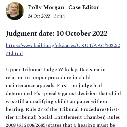
Polly Morgan | Case Editor
24 Oct 2022
1 min
Judgment date: 10 October 2022
https://www.bailii.org/uk/cases/UKUT/AAC/2022/2
71.html
Upper Tribunal Judge Wikeley. Decision in
relation to proper procedure in child
maintenance appeals. First tier judge had
determined F’s appeal (against decision that child
was still a qualifying child) on paper without
hearing. Rule 27 of the Tribunal Procedure (First-
tier Tribunal) (Social Entitlement Chamber) Rules
2008 (SI 2008/2685) states that a hearing must be