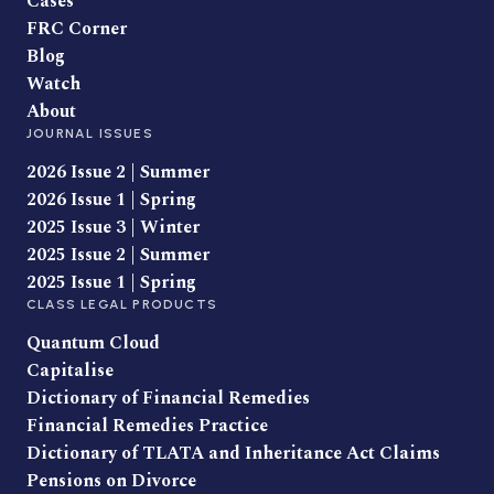
Cases
FRC Corner
Blog
Watch
About
JOURNAL ISSUES
2026 Issue 2 | Summer
2026 Issue 1 | Spring
2025 Issue 3 | Winter
2025 Issue 2 | Summer
2025 Issue 1 | Spring
CLASS LEGAL PRODUCTS
Quantum Cloud
Capitalise
Dictionary of Financial Remedies
Financial Remedies Practice
Dictionary of TLATA and Inheritance Act Claims
Pensions on Divorce