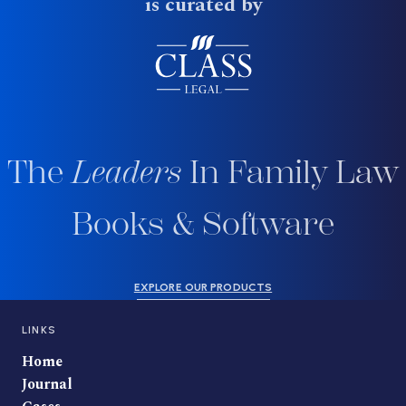
is curated by
The
Leaders
In Family Law
Books & Software
EXPLORE OUR PRODUCTS
LINKS
Home
Journal