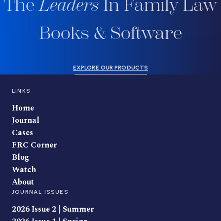
The
Leaders
In Family Law
Books & Software
EXPLORE OUR PRODUCTS
LINKS
Home
Journal
Cases
FRC Corner
Blog
Watch
About
JOURNAL ISSUES
2026 Issue 2 | Summer