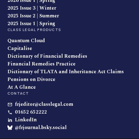
2026 Issue 1 | Spring
2025 Issue 3 | Winter
2025 Issue 2 | Summer
2025 Issue 1 | Spring
CLASS LEGAL PRODUCTS
Quantum Cloud
Capitalise
Dictionary of Financial Remedies
Financial Remedies Practice
Dictionary of TLATA and Inheritance Act Claims
Pensions on Divorce
At A Glance
CONTACT
frjeditor@classlegal.com
01652 652222
LinkedIn
@frjournal.bsky.social