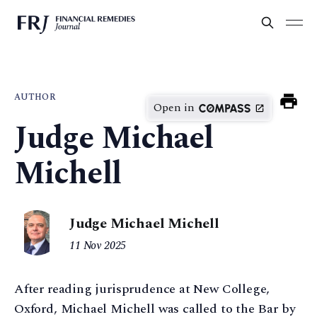
AUTHOR
Open in
Judge Michael
Michell
Judge Michael Michell
11 Nov 2025
After reading jurisprudence at New College,
Oxford, Michael Michell was called to the Bar by