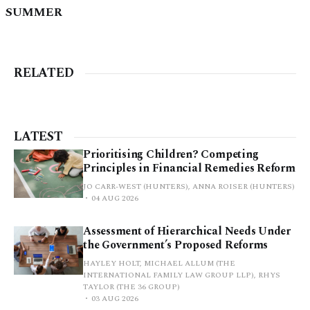
SUMMER
RELATED
LATEST
Prioritising Children? Competing
Principles in Financial Remedies Reform
JO CARR-WEST (HUNTERS), ANNA ROISER (HUNTERS)
04 AUG 2026
Assessment of Hierarchical Needs Under
the Government’s Proposed Reforms
HAYLEY HOLT, MICHAEL ALLUM (THE
INTERNATIONAL FAMILY LAW GROUP LLP), RHYS
TAYLOR (THE 36 GROUP)
03 AUG 2026