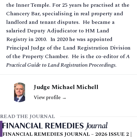
the Inner Temple. For 25 years he practised at the
Chancery Bar, specialising in real property and
landlord and tenant disputes. He became a
salaried Deputy Adjudicator to HM Land
Registry in 2010. In 2020 he was appointed
Principal Judge of the Land Registration Division
of the Property Chamber. He is the co-editor of
A
Practical Guide to Land Registration Proceedings
.
Judge Michael Michell
View profile →
READ THE JOURNAL
FINANCIAL REMEDIES JOURNAL – 2026 ISSUE 2 |