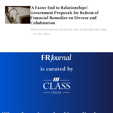
‘A Fairer End to Relationships’:
Government Proposals for Reform of
Financial Remedies on Divorce and
Cohabitation
PROFESSOR DAVID HODSON OBE KC(HONS) MCIARB
31 JUL 2026
is curated by