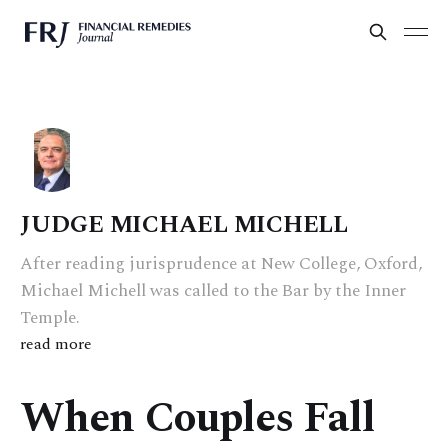
JUDGE MICHAEL MICHELL
After reading jurisprudence at New College, Oxford,
Michael Michell was called to the Bar by the Inner
Temple.
read more
When Couples Fall