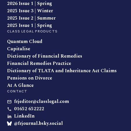
2026 Issue 1 | Spring
2025 Issue 3 | Winter
2025 Issue 2 | Summer
2025 Issue 1 | Spring
CLASS LEGAL PRODUCTS
Quantum Cloud
Capitalise
Dictionary of Financial Remedies
Financial Remedies Practice
Dictionary of TLATA and Inheritance Act Claims
Pensions on Divorce
At A Glance
CONTACT
frjeditor@classlegal.com
01652 652222
LinkedIn
@frjournal.bsky.social