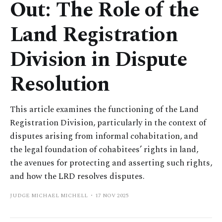
Out: The Role of the
Land Registration
Division in Dispute
Resolution
This article examines the functioning of the Land
Registration Division, particularly in the context of
disputes arising from informal cohabitation, and
the legal foundation of cohabitees’ rights in land,
the avenues for protecting and asserting such rights,
and how the LRD resolves disputes.
JUDGE MICHAEL MICHELL
17 NOV 2025