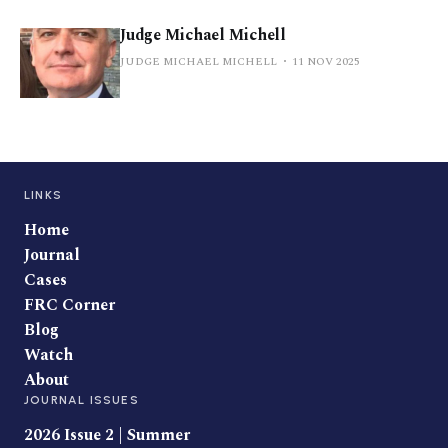
Judge Michael Michell
JUDGE MICHAEL MICHELL
11 NOV 2025
LINKS
Home
Journal
Cases
FRC Corner
Blog
Watch
About
JOURNAL ISSUES
2026 Issue 2 | Summer