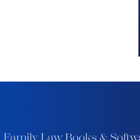
 Family Law Books & Softw