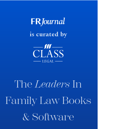
early June 2026 the UK
government produced a
consultation paper with a very
fast response date.
is curated by
The
Leaders
In
Family Law Books
& Software