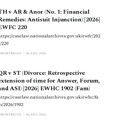
TH v AR & Anor (No. 1: Financial
Remedies: Antisuit Injunction) [2026]
EWFC 220
https://caselaw.nationalarchives.gov.uk/ewfc/202
6/220
ANONYMOUS
06 AUG 2026
QR v ST (Divorce: Retrospective
extension of time for Answer, Forum,
and ASI) [2026] EWHC 1902 (Fam)
https://caselaw.nationalarchives.gov.uk/ewhc/fa
m/2026/1902
ANONYMOUS
04 AUG 2026