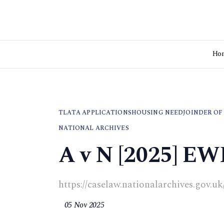
Ho
TLATA APPLICATIONS
HOUSING NEED
JOINDER OF
NATIONAL ARCHIVES
A v N [2025] EW
https://caselaw.nationalarchives.gov.u
05 Nov 2025