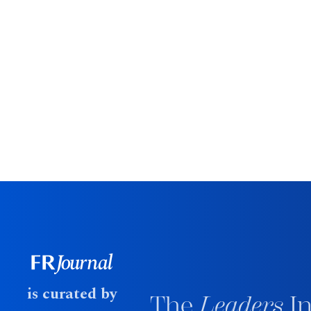
is curated by
The
Leaders
In