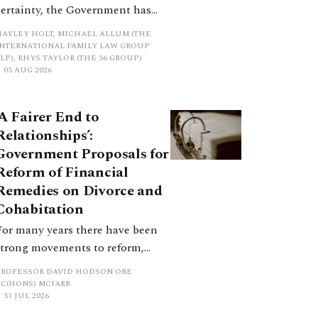
certainty, the Government has
proposed a new hierarchical
HAYLEY HOLT, MICHAEL ALLUM (THE
approach to be undertaken by the
INTERNATIONAL FAMILY LAW GROUP
LP), RHYS TAYLOR (THE 36 GROUP)
court when considering needs.
03 AUG 2026
The authors question whether, in
ractice, it will be easy to police
‘A Fairer End to
such a distinction. Family lawyers
Relationships’:
are nothing if not creative.
Government Proposals for
Reform of Financial
Remedies on Divorce and
Cohabitation
For many years there have been
strong movements to reform,
improve and make clearer and
PROFESSOR DAVID HODSON OBE
more certain the law relating to
KC(HONS) MCIARB
31 JUL 2026
financial outcomes on divorce. In