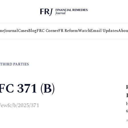
me
Journal
Cases
Blog
FRC Corner
FR Reform
Watch
Email Updates
Abou
 THIRD PARTIES
FC 371 (B)
k/ewfc/b/2025/371