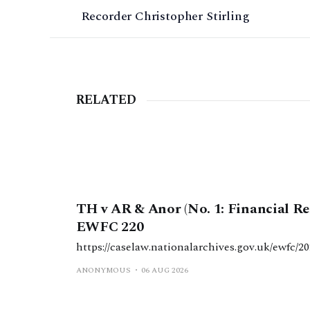
Recorder Christopher Stirling
RELATED
TH v AR & Anor (No. 1: Financial Rem
EWFC 220
https://caselaw.nationalarchives.gov.uk/ewfc/20
ANONYMOUS
06 AUG 2026