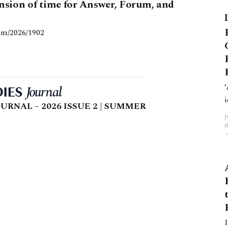
ension of time for Answer, Forum, and
am/2026/1902
URNAL – 2026 ISSUE 2 | SUMMER