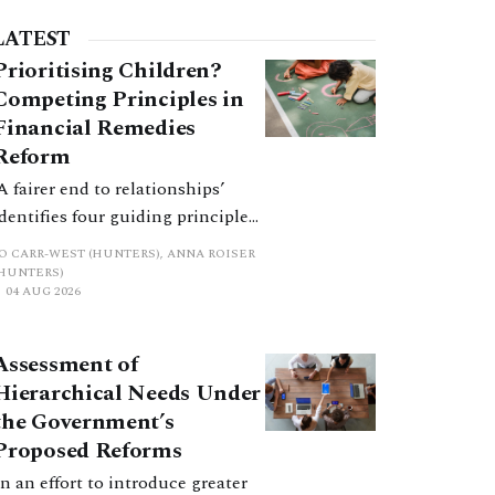
LATEST
Prioritising Children?
Competing Principles in
Financial Remedies
Reform
‘A fairer end to relationships’
identifies four guiding principles,
and these can pull in different
JO CARR-WEST (HUNTERS), ANNA ROISER
directions. Whilst the
(HUNTERS)
04 AUG 2026
consultation does not explain
how the principles have been
balanced with one another, such
Assessment of
an analysis is essential to
Hierarchical Needs Under
promote a coherent framework.
the Government’s
Proposed Reforms
In an effort to introduce greater