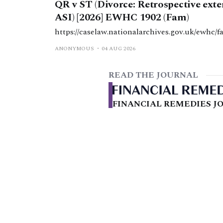
QR v ST (Divorce: Retrospective ext
ASI) [2026] EWHC 1902 (Fam)
https://caselaw.nationalarchives.gov.uk/ewhc/f
ANONYMOUS
04 AUG 2026
READ THE JOURNAL
FINANCIAL REMEDIES JO