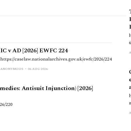
IC v AD [2026] EWFC 224
https://caselaw.nationalarchives.gov.uk/ewfc/2026/224
ANONYMOUS
06 AUG 2026
edies: Antisuit Injunction) [2026]
26/220