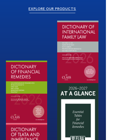
EXPLORE OUR PRODUCTS