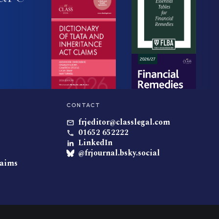
CONTACT
frjeditor@classlegal.com
01652 652222
LinkedIn
@frjournal.bsky.social
laims