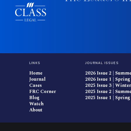
LINKS
JOURNAL ISSUES
Home
2026 Issue 2 | Summ
Journal
2026 Issue 1 | Spring
Cases
2025 Issue 3 | Winter
FRC Corner
2025 Issue 2 | Summ
Blog
2025 Issue 1 | Spring
Watch
About