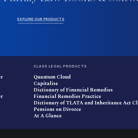
EXPLORE OUR PRODUCTS
CLASS LEGAL PRODUCTS
er
Quantum Cloud
Capitalise
Dictionary of Financial Remedies
er
Financial Remedies Practice
Dictionary of TLATA and Inheritance Act C
Pensions on Divorce
At A Glance