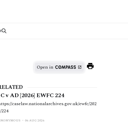
t
Open in
RELATED
IC v AD [2026] EWFC 224
https://caselaw.nationalarchives.gov.uk/ewfc/202
6/224
ANONYMOUS
06 AUG 2026