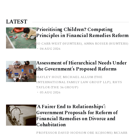
LATEST
Prioritising Children? Competing
Principles in Financial Remedies Reform
JO CARR-WEST (HUNTERS), ANNA ROISER (HUNTERS)
04 AUG 2026
Assessment of Hierarchical Needs Under
the Government’s Proposed Reforms
HAYLEY HOLT, MICHAEL ALLUM (THE
INTERNATIONAL FAMILY LAW GROUP LLP), RHYS
TAYLOR (THE 36 GROUP)
03 AUG 2026
‘A Fairer End to Relationships’:
Government Proposals for Reform of
Financial Remedies on Divorce and
Cohabitation
PROFESSOR DAVID HODSON OBE KC(HONS) MCIARB