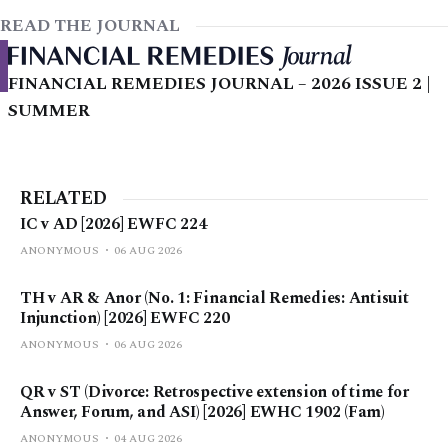
READ THE JOURNAL
FINANCIAL REMEDIES JOURNAL – 2026 ISSUE 2 |
SUMMER
RELATED
IC v AD [2026] EWFC 224
ANONYMOUS
06 AUG 2026
TH v AR & Anor (No. 1: Financial Remedies: Antisuit
Injunction) [2026] EWFC 220
ANONYMOUS
06 AUG 2026
QR v ST (Divorce: Retrospective extension of time for
Answer, Forum, and ASI) [2026] EWHC 1902 (Fam)
ANONYMOUS
04 AUG 2026