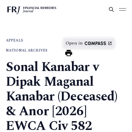
APPEALS
Open in
NATIONAL ARCHIVES
Sonal Kanabar v
Dipak Maganal
Kanabar (Deceased)
& Anor [2026]
EWCA Civ 582