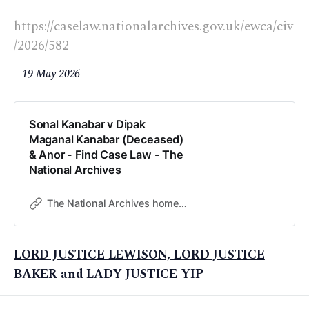
https://caselaw.nationalarchives.gov.uk/ewca/civ
/2026/582
19 May 2026
Sonal Kanabar v Dipak
Maganal Kanabar (Deceased)
& Anor - Find Case Law - The
National Archives
The National Archives home page
LORD JUSTICE LEWISON, LORD JUSTICE
BAKER
and
LADY JUSTICE YIP