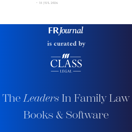
31 JUL 2026
is curated by
The
Leaders
In Family Law
Books & Software