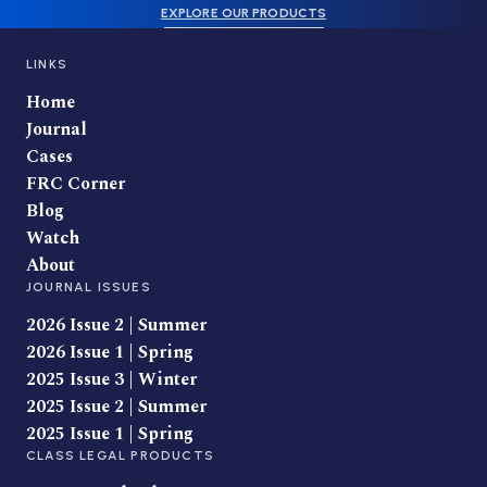
EXPLORE OUR PRODUCTS
LINKS
Home
Journal
Cases
FRC Corner
Blog
Watch
About
JOURNAL ISSUES
2026 Issue 2 | Summer
2026 Issue 1 | Spring
2025 Issue 3 | Winter
2025 Issue 2 | Summer
2025 Issue 1 | Spring
CLASS LEGAL PRODUCTS