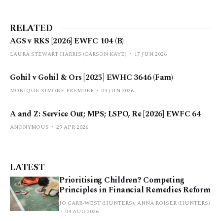
RELATED
AGS v RKS [2026] EWFC 104 (B)
LAURA STEWART HARRIS (CARSON KAYE)
17 JUN 2026
Gohil v Gohil & Ors [2025] EWHC 3646 (Fam)
MONIQUE SIMONE FREMDER
04 JUN 2026
A and Z: Service Out; MPS; LSPO, Re [2026] EWFC 64
ANONYMOUS
29 APR 2026
LATEST
Prioritising Children? Competing
Principles in Financial Remedies Reform
JO CARR-WEST (HUNTERS), ANNA ROISER (HUNTERS)
04 AUG 2026