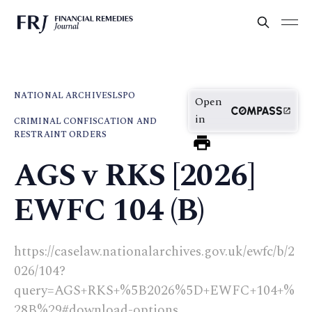
NATIONAL ARCHIVES
LSPO
Open
in
CRIMINAL CONFISCATION AND
RESTRAINT ORDERS
AGS v RKS [2026]
EWFC 104 (B)
https://caselaw.nationalarchives.gov.uk/ewfc/b/2
026/104?
query=AGS+RKS+%5B2026%5D+EWFC+104+%
28B%29#download-options