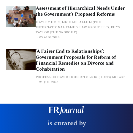
Assessment of Hierarchical Needs Under
the Government’s Proposed Reforms
HAYLEY HOLT, MICHAEL ALLUM (THE
INTERNATIONAL FAMILY LAW GROUP LLP), RHYS
TAYLOR (THE 36 GROUP)
03 AUG 2026
‘A Fairer End to Relationships’:
Government Proposals for Reform of
Financial Remedies on Divorce and
Cohabitation
PROFESSOR DAVID HODSON OBE KC(HONS) MCIARB
31 JUL 2026
is curated by