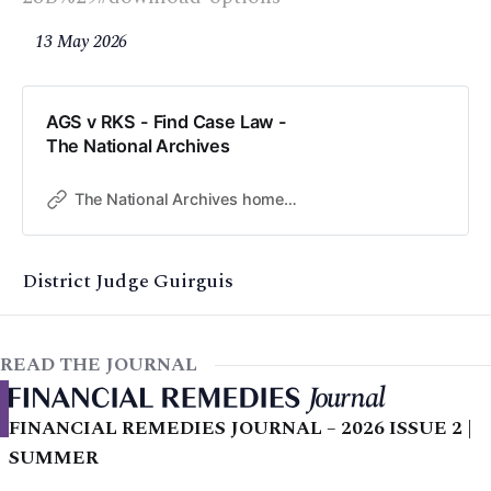
13 May 2026
AGS v RKS - Find Case Law -
The National Archives
The National Archives home page
District Judge Guirguis
READ THE JOURNAL
FINANCIAL REMEDIES JOURNAL – 2026 ISSUE 2 |
SUMMER