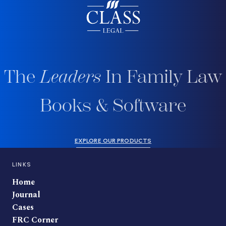
The
Leaders
In Family Law
Books & Software
EXPLORE OUR PRODUCTS
LINKS
Home
Journal
Cases
FRC Corner