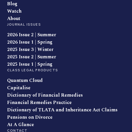
Blog
Watch
About
JOURNAL ISSUES
2026 Issue 2 | Summer
2026 Issue 1 | Spring
2025 Issue 3 | Winter
2025 Issue 2 | Summer
2025 Issue 1 | Spring
CLASS LEGAL PRODUCTS
Quantum Cloud
Capitalise
Dictionary of Financial Remedies
Financial Remedies Practice
Dictionary of TLATA and Inheritance Act Claims
Pensions on Divorce
At A Glance
CONTACT