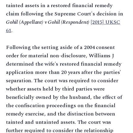
tainted assets in a restored financial remedy
claim following the Supreme Court's decision in
Gohil (Appellant) v Gohil (Respondent)
[2015] UKSC
61
.
Following the setting aside of a 2004 consent
order for material non-disclosure, Williams J
determined the wife's restored financial remedy
application more than 20 years after the parties'
separation. The court was required to consider
whether assets held by third parties were
beneficially owned by the husband, the effect of
the confiscation proceedings on the financial
remedy exercise, and the distinction between
tainted and untainted assets. The court was
further required to consider the relationship