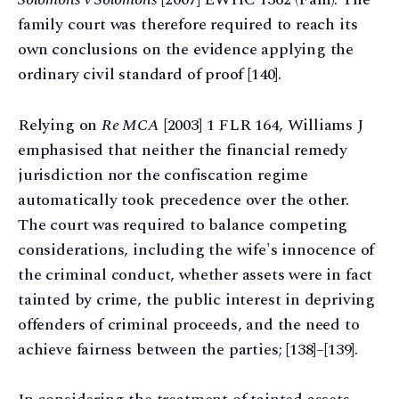
family court was therefore required to reach its
own conclusions on the evidence applying the
ordinary civil standard of proof [140].
Relying on
Re MCA
[2003] 1 FLR 164, Williams J
emphasised that neither the financial remedy
jurisdiction nor the confiscation regime
automatically took precedence over the other.
The court was required to balance competing
considerations, including the wife's innocence of
the criminal conduct, whether assets were in fact
tainted by crime, the public interest in depriving
offenders of criminal proceeds, and the need to
achieve fairness between the parties; [138]–[139].