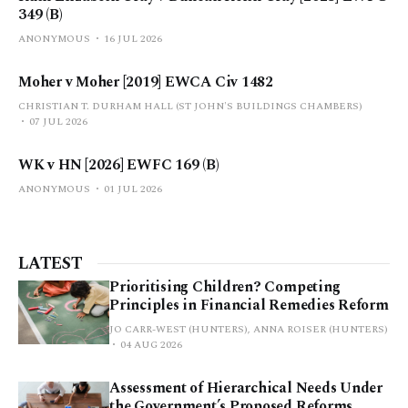
349 (B)
ANONYMOUS
16 JUL 2026
Moher v Moher [2019] EWCA Civ 1482
CHRISTIAN T. DURHAM HALL (ST JOHN'S BUILDINGS CHAMBERS)
07 JUL 2026
WK v HN [2026] EWFC 169 (B)
ANONYMOUS
01 JUL 2026
LATEST
Prioritising Children? Competing
Principles in Financial Remedies Reform
JO CARR-WEST (HUNTERS), ANNA ROISER (HUNTERS)
04 AUG 2026
Assessment of Hierarchical Needs Under
the Government’s Proposed Reforms