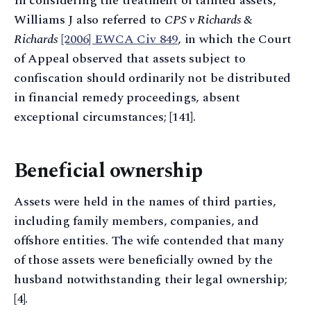
In considering the treatment of tainted assets,
Williams J also referred to
CPS v Richards &
Richards
[2006] EWCA Civ 849
, in which the Court
of Appeal observed that assets subject to
confiscation should ordinarily not be distributed
in financial remedy proceedings, absent
exceptional circumstances; [141].
Beneficial ownership
Assets were held in the names of third parties,
including family members, companies, and
offshore entities. The wife contended that many
of those assets were beneficially owned by the
husband notwithstanding their legal ownership;
[4].