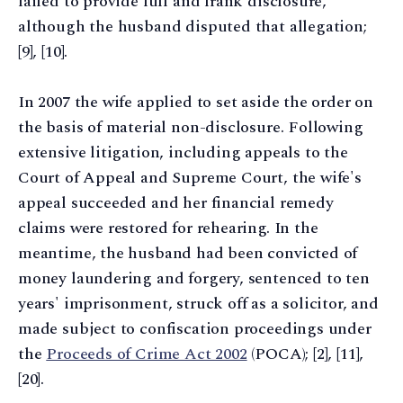
failed to provide full and frank disclosure,
although the husband disputed that allegation;
[9], [10].
In 2007 the wife applied to set aside the order on
the basis of material non-disclosure. Following
extensive litigation, including appeals to the
Court of Appeal and Supreme Court, the wife's
appeal succeeded and her financial remedy
claims were restored for rehearing. In the
meantime, the husband had been convicted of
money laundering and forgery, sentenced to ten
years' imprisonment, struck off as a solicitor, and
made subject to confiscation proceedings under
the
Proceeds of Crime Act 2002
(POCA); [2], [11],
[20].