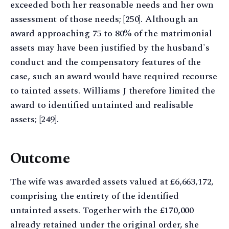
exceeded both her reasonable needs and her own
assessment of those needs; [250]. Although an
award approaching 75 to 80% of the matrimonial
assets may have been justified by the husband's
conduct and the compensatory features of the
case, such an award would have required recourse
to tainted assets. Williams J therefore limited the
award to identified untainted and realisable
assets; [249].
Outcome
The wife was awarded assets valued at £6,663,172,
comprising the entirety of the identified
untainted assets. Together with the £170,000
already retained under the original order, she