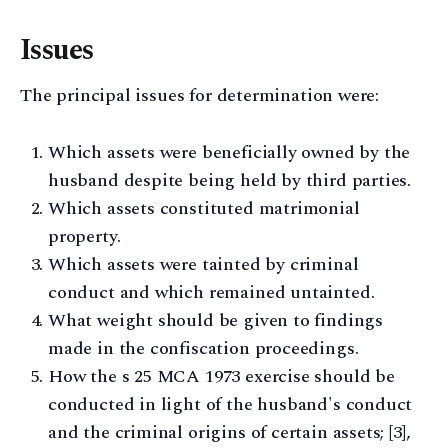
Issues
The principal issues for determination were:
Which assets were beneficially owned by the
husband despite being held by third parties.
Which assets constituted matrimonial
property.
Which assets were tainted by criminal
conduct and which remained untainted.
What weight should be given to findings
made in the confiscation proceedings.
How the s 25 MCA 1973 exercise should be
conducted in light of the husband's conduct
and the criminal origins of certain assets; [3],