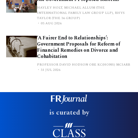
HAYLEY HOLT, MICHAEL ALLUM (THE
INTERNATIONAL FAMILY LAW GROUP LLP), RHYS
TAYLOR (THE 36 GROUP)
03 AUG 2026
‘A Fairer End to Relationships’:
Government Proposals for Reform of
Financial Remedies on Divorce and
Cohabitation
PROFESSOR DAVID HODSON OBE KC(HONS) MCIARB
31 JUL 2026
is curated by