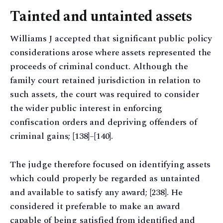
Tainted and untainted assets
Williams J accepted that significant public policy
considerations arose where assets represented the
proceeds of criminal conduct. Although the
family court retained jurisdiction in relation to
such assets, the court was required to consider
the wider public interest in enforcing
confiscation orders and depriving offenders of
criminal gains; [138]–[140].
The judge therefore focused on identifying assets
which could properly be regarded as untainted
and available to satisfy any award; [238]. He
considered it preferable to make an award
capable of being satisfied from identified and