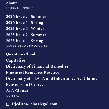
About
JOURNAL ISSUES
2026 Issue 2 | Summer
2026 Issue 1 | Spring
2025 Issue 3 | Winter
2025 Issue 2 | Summer
2025 Issue 1 | Spring
CLASS LEGAL PRODUCTS
Quantum Cloud
Capitalise
Dictionary of Financial Remedies
Financial Remedies Practice
Dictionary of TLATA and Inheritance Act Claims
Pensions on Divorce
At A Glance
CONTACT
frjeditor@classlegal.com