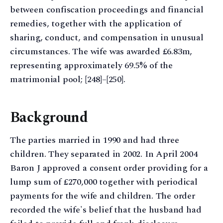
between confiscation proceedings and financial
remedies, together with the application of
sharing, conduct, and compensation in unusual
circumstances. The wife was awarded £6.83m,
representing approximately 69.5% of the
matrimonial pool; [248]–[250].
Background
The parties married in 1990 and had three
children. They separated in 2002. In April 2004
Baron J approved a consent order providing for a
lump sum of £270,000 together with periodical
payments for the wife and children. The order
recorded the wife's belief that the husband had