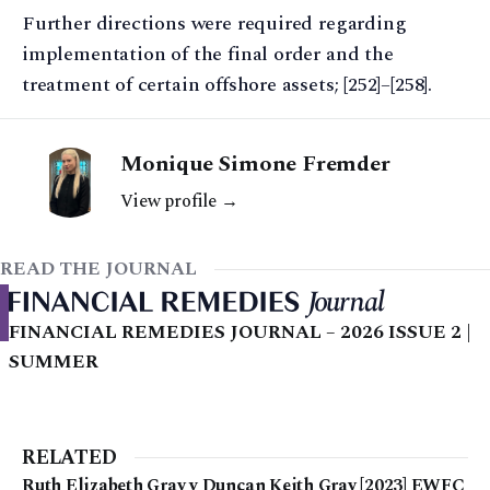
Further directions were required regarding
implementation of the final order and the
treatment of certain offshore assets; [252]–[258].
Monique Simone Fremder
View profile →
READ THE JOURNAL
FINANCIAL REMEDIES JOURNAL – 2026 ISSUE 2 |
SUMMER
RELATED
Ruth Elizabeth Gray v Duncan Keith Gray [2023] EWFC