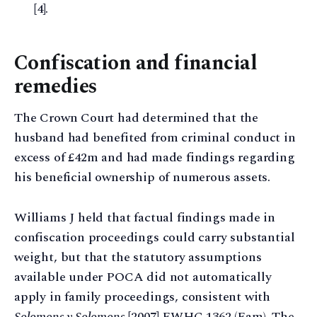
[4].
Confiscation and financial
remedies
The Crown Court had determined that the
husband had benefited from criminal conduct in
excess of £42m and had made findings regarding
his beneficial ownership of numerous assets.
Williams J held that factual findings made in
confiscation proceedings could carry substantial
weight, but that the statutory assumptions
available under POCA did not automatically
apply in family proceedings, consistent with
Solomons v Solomons
[2007] EWHC 1362 (Fam). The