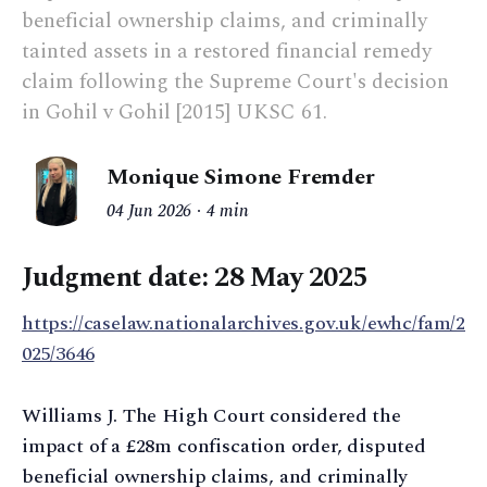
beneficial ownership claims, and criminally
tainted assets in a restored financial remedy
claim following the Supreme Court's decision
in Gohil v Gohil [2015] UKSC 61.
Monique Simone Fremder
04 Jun 2026
4 min
Judgment date:
28 May 2025
https://caselaw.nationalarchives.gov.uk/ewhc/fam/2
025/3646
Williams J. The High Court considered the
impact of a £28m confiscation order, disputed
beneficial ownership claims, and criminally