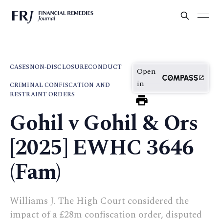
CASES
NON-DISCLOSURE
CONDUCT
Open
in
CRIMINAL CONFISCATION AND
RESTRAINT ORDERS
Gohil v Gohil & Ors
[2025] EWHC 3646
(Fam)
Williams J. The High Court considered the
impact of a £28m confiscation order, disputed