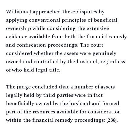
Williams J approached these disputes by
applying conventional principles of beneficial
ownership while considering the extensive
evidence available from both the financial remedy
and confiscation proceedings. The court
considered whether the assets were genuinely
owned and controlled by the husband, regardless
of who held legal title.
The judge concluded that a number of assets
legally held by third parties were in fact
beneficially owned by the husband and formed
part of the resources available for consideration
within the financial remedy proceedings; [238].