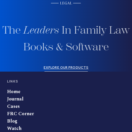
The
Leaders
In Family Law
Books & Software
EXPLORE OUR PRODUCTS
LINKS
Home
Journal
Cases
FRC Corner
Blog
Watch