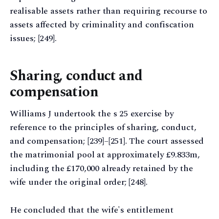
realisable assets rather than requiring recourse to
assets affected by criminality and confiscation
issues; [249].
Sharing, conduct and
compensation
Williams J undertook the s 25 exercise by
reference to the principles of sharing, conduct,
and compensation; [239]–[251]. The court assessed
the matrimonial pool at approximately £9.833m,
including the £170,000 already retained by the
wife under the original order; [248].
He concluded that the wife's entitlement