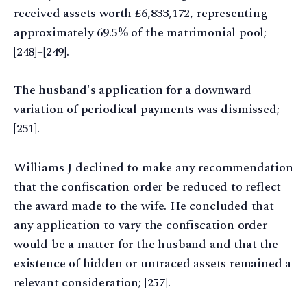
received assets worth £6,833,172, representing
approximately 69.5% of the matrimonial pool;
[248]–[249].
The husband's application for a downward
variation of periodical payments was dismissed;
[251].
Williams J declined to make any recommendation
that the confiscation order be reduced to reflect
the award made to the wife. He concluded that
any application to vary the confiscation order
would be a matter for the husband and that the
existence of hidden or untraced assets remained a
relevant consideration; [257].