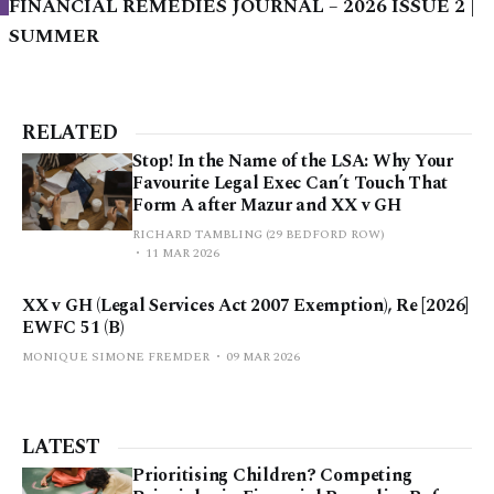
FINANCIAL REMEDIES JOURNAL – 2026 ISSUE 2 |
SUMMER
RELATED
Stop! In the Name of the LSA: Why Your
Favourite Legal Exec Can’t Touch That
Form A after Mazur and XX v GH
RICHARD TAMBLING (29 BEDFORD ROW)
11 MAR 2026
XX v GH (Legal Services Act 2007 Exemption), Re [2026]
EWFC 51 (B)
MONIQUE SIMONE FREMDER
09 MAR 2026
LATEST
Prioritising Children? Competing