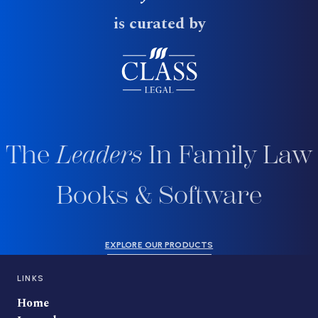
is curated by
The
Leaders
In Family Law
Books & Software
EXPLORE OUR PRODUCTS
LINKS
Home