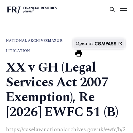
NATIONAL ARCHIVES
MAZUR
Open in
LITIGATION
XX v GH (Legal
Services Act 2007
Exemption), Re
[2026] EWFC 51 (B)
https://caselaw.nationalarchives.gov.uk/ewfc/b/2