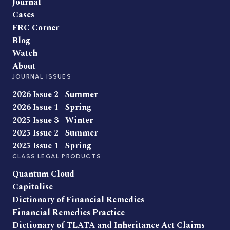
Journal
Cases
FRC Corner
Blog
Watch
About
JOURNAL ISSUES
2026 Issue 2 | Summer
2026 Issue 1 | Spring
2025 Issue 3 | Winter
2025 Issue 2 | Summer
2025 Issue 1 | Spring
CLASS LEGAL PRODUCTS
Quantum Cloud
Capitalise
Dictionary of Financial Remedies
Financial Remedies Practice
Dictionary of TLATA and Inheritance Act Claims