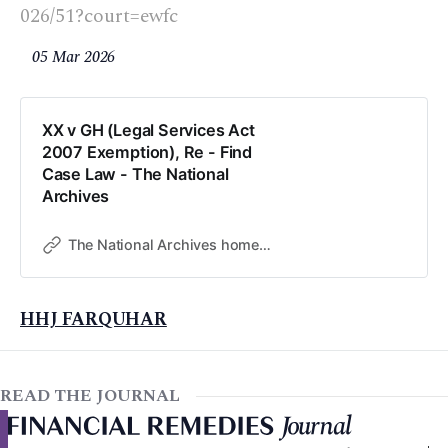
026/51?court=ewfc
05 Mar 2026
XX v GH (Legal Services Act
2007 Exemption), Re - Find
Case Law - The National
Archives
The National Archives home page
HHJ FARQUHAR
READ THE JOURNAL