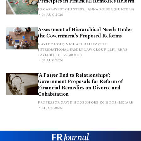
Principles in Financial Remedies Reform
JO CARR-WEST (HUNTERS), ANNA ROISER (HUNTERS)
04 AUG 2026
Assessment of Hierarchical Needs Under
the Government’s Proposed Reforms
HAYLEY HOLT, MICHAEL ALLUM (THE
INTERNATIONAL FAMILY LAW GROUP LLP), RHYS
TAYLOR (THE 36 GROUP)
03 AUG 2026
‘A Fairer End to Relationships’:
Government Proposals for Reform of
Financial Remedies on Divorce and
Cohabitation
PROFESSOR DAVID HODSON OBE KC(HONS) MCIARB
31 JUL 2026