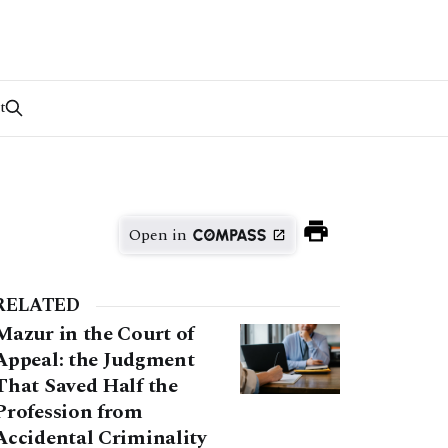
t
Open in
RELATED
Mazur in the Court of
Appeal: the Judgment
That Saved Half the
Profession from
Accidental Criminality