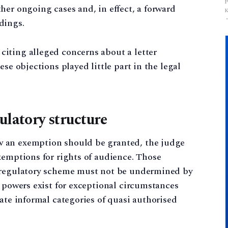
her ongoing cases and, in effect, a forward
dings.
iting alleged concerns about a letter
se objections played little part in the legal
ulatory structure
 an exemption should be granted, the judge
xemptions for rights of audience. Those
s regulatory scheme must not be undermined by
h powers exist for exceptional circumstances
eate informal categories of quasi authorised