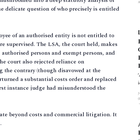
mushroomed into a deep statutory analysis of
he delicate question of who precisely is entitled
ee of an authorised entity is not entitled to
are supervised. The LSA, the court held, makes
 authorised persons and exempt persons, and
he court also rejected reliance on
 the contrary (though disavowed at the
erturned a substantial costs order and replaced
first instance judge had misunderstood the
rate beyond costs and commercial litigation. It
.