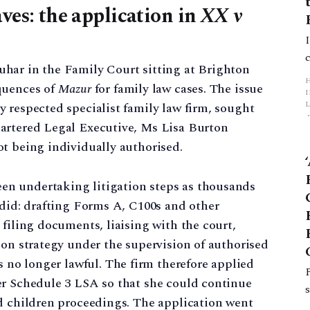
ves: the application in
XX v
har in the Family Court sitting at Brighton
quences of
Mazur
for family law cases. The issue
L
 respected specialist family law firm, sought
artered Legal Executive, Ms Lisa Burton
p
t being individually authorised.
n undertaking litigation steps as thousands
 did: drafting Forms A, C100s and other
 filing documents, liaising with the court,
ion strategy under the supervision of authorised
s no longer lawful. The firm therefore applied
er Schedule 3 LSA so that she could continue
nd children proceedings. The application went