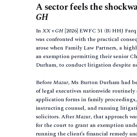
A sector feels the shockwa
GH
In
XX v GH
[2026] EWFC 51 (B) HHJ Farqu
was confronted with the practical conse
arose when Family Law Partners, a highly
an exemption permitting their senior Ch
Durham, to conduct litigation despite no
Before
Mazur
, Ms Burton Durham had bee
of legal executives nationwide routinely
application forms in family proceedings,
instructing counsel, and running litigat
solicitors. After
Mazur
, that approach wa
for the court to grant an exemption und
running the client’s financial remedy a