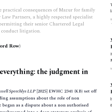
 practical consequences of Mazur for family
 Law Partners, a highly respected specialist
permitting their senior Chartered Legal
conduct litigation.
ford Row)
everything: the judgment in
ssell Speechlys LLP
[2025] EWHC 2341 (KB) set off
ding assumptions about the role of non
at began as a dispute about a non authorised