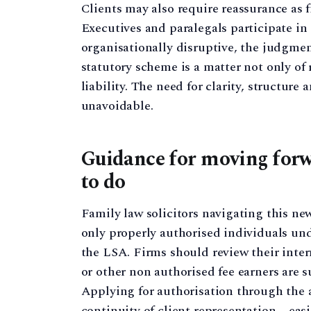
Clients may also require reassurance as
Executives and paralegals participate in
organisationally disruptive, the judgme
statutory scheme is a matter not only of 
liability. The need for clarity, structur
unavoidable.
Guidance for moving forw
to do
Family law solicitors navigating this n
only properly authorised individuals und
the LSA. Firms should review their inter
or other non authorised fee earners are 
Applying for authorisation through the av
continuity of client representation – eas