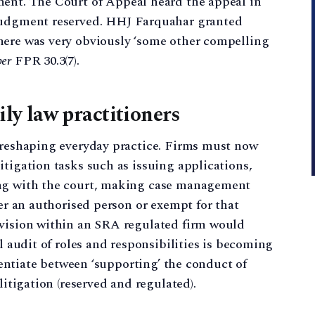
ent. The Court of Appeal heard the appeal in
 judgment reserved. HHJ Farquahar granted
here was very obviously ‘some other compelling
per
FPR 30.3(7).
ily law practitioners
y reshaping everyday practice. Firms must now
itigation tasks such as issuing applications,
ing with the court, making case management
her an authorised person or exempt for that
rvision within an SRA regulated firm would
ul audit of roles and responsibilities is becoming
erentiate between ‘supporting’ the conduct of
litigation (reserved and regulated).