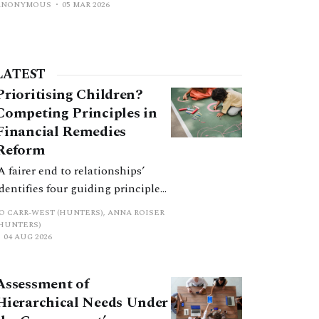
ANONYMOUS
05 MAR 2026
LATEST
Prioritising Children?
Competing Principles in
Financial Remedies
Reform
‘A fairer end to relationships’
identifies four guiding principles,
and these can pull in different
JO CARR-WEST (HUNTERS), ANNA ROISER
directions. Whilst the
(HUNTERS)
04 AUG 2026
consultation does not explain
how the principles have been
balanced with one another, such
Assessment of
an analysis is essential to
Hierarchical Needs Under
promote a coherent framework.