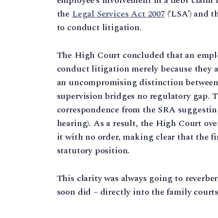
employee’s involvement in a debt claim 
the
Legal Services Act 2007
(‘LSA’) and t
to conduct litigation.
The High Court concluded that an employ
conduct litigation merely because they 
an uncompromising distinction between
supervision bridges no regulatory gap. T
correspondence from the SRA suggesting
hearing). As a result, the High Court ov
it with no order, making clear that the 
statutory position.
This clarity was always going to reverbe
soon did – directly into the family courts