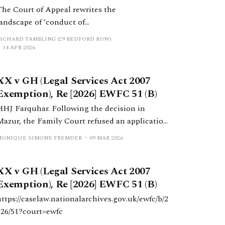
The Court of Appeal rewrites the
landscape of ‘conduct of
litigation’ – Mazur & Stuart v
RICHARD TAMBLING (29 BEDFORD ROW)
Charles Russell Speechlys LLP &
14 APR 2026
Ors [2026] EWCA Civ 369.
XX v GH (Legal Services Act 2007
Exemption), Re [2026] EWFC 51 (B)
HHJ Farquhar. Following the decision in
Mazur, the Family Court refused an application
to permit a Chartered Legal Executive to
MONIQUE SIMONE FREMDER
09 MAR 2026
conduct litigation under the Legal Services Act
2007. Exemption from the statutory scheme
XX v GH (Legal Services Act 2007
should be granted only in exceptional
Exemption), Re [2026] EWFC 51 (B)
circumstances and none arose in this case.
https://caselaw.nationalarchives.gov.uk/ewfc/b/2
026/51?court=ewfc