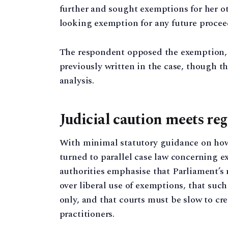
further and sought exemptions for her ot
looking exemption for any future procee
The respondent opposed the exemption, c
previously written in the case, though the
analysis.
Judicial caution meets reg
With minimal statutory guidance on how
turned to parallel case law concerning e
authorities emphasise that Parliament’
over liberal use of exemptions, that suc
only, and that courts must be slow to cr
practitioners.