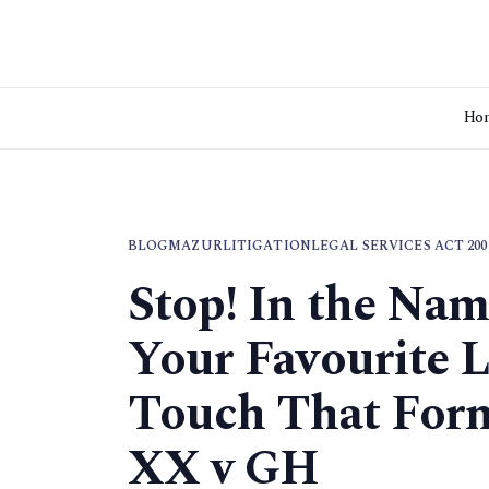
Ho
BLOG
MAZUR
LITIGATION
LEGAL SERVICES ACT 200
Stop! In the Na
Your Favourite L
Touch That Form
XX v GH