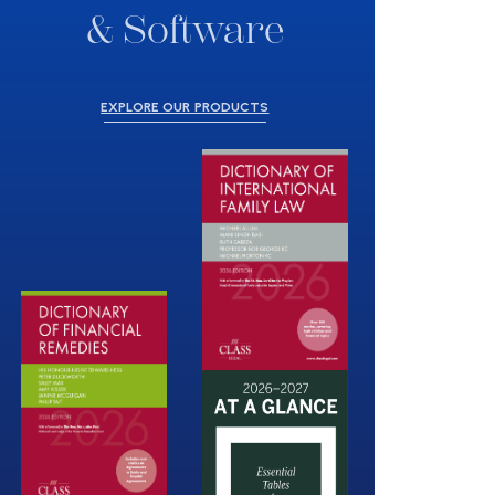
& Software
EXPLORE OUR PRODUCTS