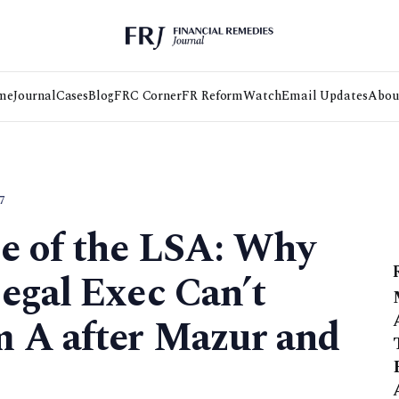
me
Journal
Cases
Blog
FRC Corner
FR Reform
Watch
Email Updates
Abou
7
me of the LSA: Why
egal Exec Can’t
 A after Mazur and