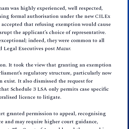
am was highly experienced, well respected,
ining formal authorisation under the new CILEx
o accepted that refusing exemption would cause
rupt the applicant’s choice of representative.
 exceptional; indeed, they were common to all
d Legal Executives post
Mazur
.
ion. It took the view that granting an exemption
iament’s regulatory structure, particularly now
 exist. It also dismissed the request for
that Schedule 3 LSA only permits case specific
alised licence to litigate.
urt granted permission to appeal, recognising
nce and may require higher court guidance,