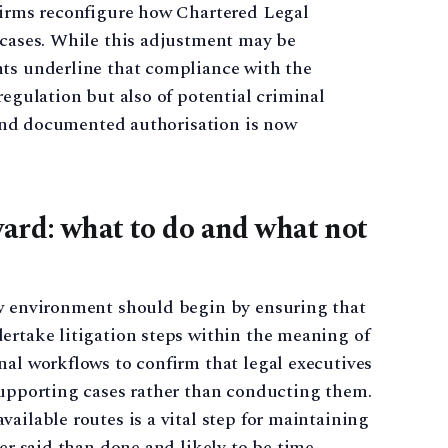
 firms reconfigure how Chartered Legal
 cases. While this adjustment may be
nts underline that compliance with the
regulation but also of potential criminal
e and documented authorisation is now
ard: what to do and what not
ew environment should begin by ensuring that
ertake litigation steps within the meaning of
nal workflows to confirm that legal executives
supporting cases rather than conducting them.
ailable routes is a vital step for maintaining
ier said than done and likely to be time-