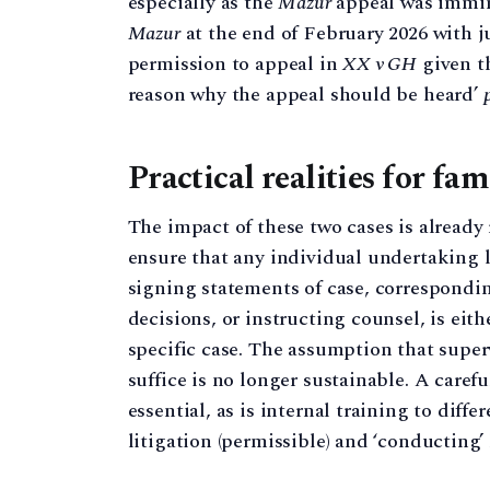
especially as the
Mazur
appeal was immin
Mazur
at the end of February 2026 with
permission to appeal in
XX v GH
given t
reason why the appeal should be heard’
Practical realities for fam
The impact of these two cases is alread
ensure that any individual undertaking l
signing statements of case, correspond
decisions, or instructing counsel, is eit
specific case. The assumption that supe
suffice is no longer sustainable. A caref
essential, as is internal training to diff
litigation (permissible) and ‘conducting’ 