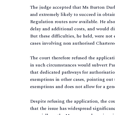
The judge accepted that Ms Burton Durh
and extremely likely to succeed in obta
Regulation routes now available. He als
delay and additional costs, and would dis
But these difficulties, he held, were not
cases involving non authorised Chartere
The court therefore refused the applicat
in such circumstances would subvert Parl
that dedicated pathways for authorisation
exemptions in other cases, pointing out 
exemptions and does not allow for a gener
Despite refusing the application, the co
that the issue has widespread significa