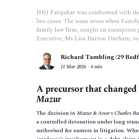
HHJ Farquhar was confronted with the
law cases. The issue arose when Family
family law firm, sought an exemption 
Executive, Ms Lisa Burton Durham, to 
Richard Tambling (29 Bed
11 Mar 2026
4 min
A precursor that changed 
Mazur
The decision in
Mazur & Anor v Charles Ru
a controlled detonation under long stan
authorised fee earners in litigation. Wh