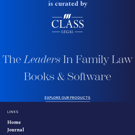
is curated by
The
Leaders
In Family Law
Books & Software
EXPLORE OUR PRODUCTS
LINKS
Home
Journal