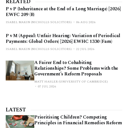
RELATED
P v P (Inheritance at the End of a Long Marriage) [2026]
EWFC 209 (B)
ISABEL MAKIN (NICHOLLS SOLICITORS)
06 AUG 2026
P v M (Appeal: Unfair Hearing: Variation of Periodical
Payments: Global Orders) [2026] EWHC 1330 (Fam)
ISABEL MAKIN (NICHOLLS SOLICITORS)
22 JUL 2026
A Fairer End to Cohabiting
Relationships? Some Problems with the
Government’s Reform Proposals
MATT HASLER (UNIVERSITY OF CAMBRIDGE)
07 JUL 2026
LATEST
Prioritising Children? Competing
Principles in Financial Remedies Reform