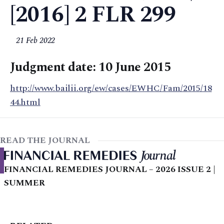
[2016] 2 FLR 299
21 Feb 2022
Judgment date: 10 June 2015
http://www.bailii.org/ew/cases/EWHC/Fam/2015/18
44.html
READ THE JOURNAL
FINANCIAL REMEDIES JOURNAL – 2026 ISSUE 2 |
SUMMER