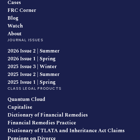
Cases
FRC Corner
Blog
Watch
About
JOURNAL ISSUES
2026 Issue 2 | Summer
2026 Issue 1 | Spring
2025 Issue 3 | Winter
2025 Issue 2 | Summer
2025 Issue 1 | Spring
CLASS LEGAL PRODUCTS
Quantum Cloud
Capitalise
Dictionary of Financial Remedies
Financial Remedies Practice
Dictionary of TLATA and Inheritance Act Claims
Pensions on Divorce