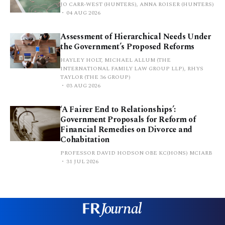
JO CARR-WEST (HUNTERS), ANNA ROISER (HUNTERS)
04 AUG 2026
Assessment of Hierarchical Needs Under
the Government’s Proposed Reforms
HAYLEY HOLT, MICHAEL ALLUM (THE
INTERNATIONAL FAMILY LAW GROUP LLP), RHYS
TAYLOR (THE 36 GROUP)
03 AUG 2026
‘A Fairer End to Relationships’:
Government Proposals for Reform of
Financial Remedies on Divorce and
Cohabitation
PROFESSOR DAVID HODSON OBE KC(HONS) MCIARB
31 JUL 2026