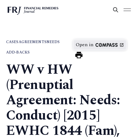
CASES
AGREEMENTS
NEEDS
Open in
ADD-BACKS
WW v HW
(Prenuptial
Agreement: Needs:
Conduct) [2015]
EWHC 1844 (Fam),