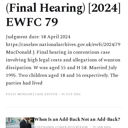
(Final Hearing) [2024]
EWFC 79
Judgment date: 18 April 2024
https://caselaw.nationalarchives.gov.uk/ewfc/2024/79
MacDonald J. Final hearing in contentious case
involving high legal costs and allegations of wanton
dissipation. W was aged 55 and H 58. Married July
1995. Two children aged 18 and 16 respectively. The
parties had lived
POLLY MORGAN | CASE EDITOR
01 OCT 2024
When Is an Add-Back Not an Add-Back?
STEPHANIE COKER (FOURTEEN)
15 JAN 2024