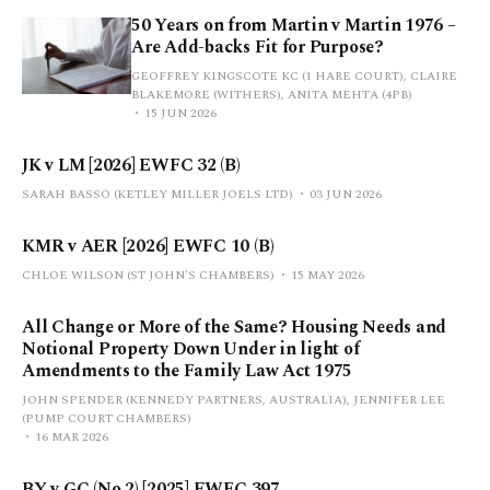
50 Years on from Martin v Martin 1976 –
Are Add-backs Fit for Purpose?
GEOFFREY KINGSCOTE KC (1 HARE COURT), CLAIRE
BLAKEMORE (WITHERS), ANITA MEHTA (4PB)
15 JUN 2026
JK v LM [2026] EWFC 32 (B)
SARAH BASSO (KETLEY MILLER JOELS LTD)
03 JUN 2026
KMR v AER [2026] EWFC 10 (B)
CHLOE WILSON (ST JOHN'S CHAMBERS)
15 MAY 2026
All Change or More of the Same? Housing Needs and
Notional Property Down Under in light of
Amendments to the Family Law Act 1975
JOHN SPENDER (KENNEDY PARTNERS, AUSTRALIA), JENNIFER LEE
(PUMP COURT CHAMBERS)
16 MAR 2026
BY v GC (No 2) [2025] EWFC 397