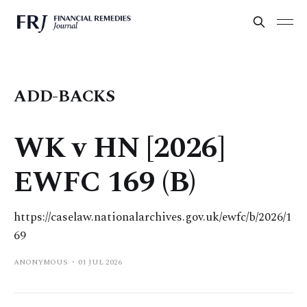
ADD-BACKS
WK v HN [2026]
EWFC 169 (B)
https://caselaw.nationalarchives.gov.uk/ewfc/b/2026/1
69
ANONYMOUS
01 JUL 2026