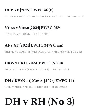
DF v YB [2025] EWFC 46 (B)
REBEKAH BATT (PUMP COURT CHAMBERS)
31 MAR 2025
Vince v Vince [2024] EWFC 389
BETH PAYNE (QEB)
24 FEB 2025
AF v GF [2024] EWHC 3478 (Fam)
NEIVE AUGUSTIN (WESTGATE CHAMBERS)
23 FEB 2025
HKW v CRH [2024] EWFC 358 (B)
OLIVIA CURRIE (1 HARE COURT)
19 DEC 2024
DH v RH (No 4) (Costs) [2024] EWFC 114
POLLY MORGAN | CASE EDITOR
01 OCT 2024
DH v RH (No 3)