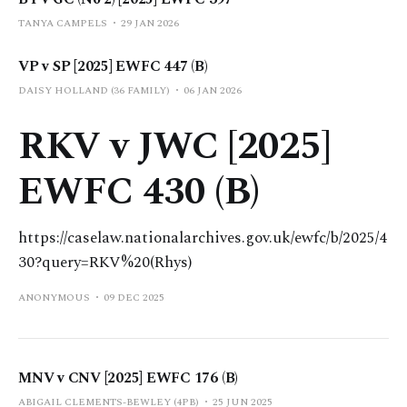
TANYA CAMPELS
29 JAN 2026
VP v SP [2025] EWFC 447 (B)
DAISY HOLLAND (36 FAMILY)
06 JAN 2026
RKV v JWC [2025]
EWFC 430 (B)
https://caselaw.nationalarchives.gov.uk/ewfc/b/2025/4
30?query=RKV%20(Rhys)
ANONYMOUS
09 DEC 2025
MNV v CNV [2025] EWFC 176 (B)
ABIGAIL CLEMENTS-BEWLEY (4PB)
25 JUN 2025