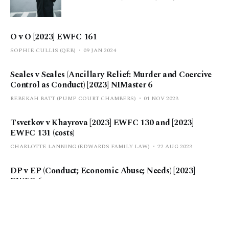
O v O [2023] EWFC 161
SOPHIE CULLIS (QEB)
09 JAN 2024
Seales v Seales (Ancillary Relief: Murder and Coercive
Control as Conduct) [2023] NIMaster 6
REBEKAH BATT (PUMP COURT CHAMBERS)
01 NOV 2023
Tsvetkov v Khayrova [2023] EWFC 130 and [2023]
EWFC 131 (costs)
CHARLOTTE LANNING (EDWARDS FAMILY LAW)
22 AUG 2023
DP v EP (Conduct; Economic Abuse; Needs) [2023]
EWFC 6
POLLY MORGAN | CASE EDITOR
27 FEB 2023
P v P (Treatment of costs in sharing cases) [2022] EWFC