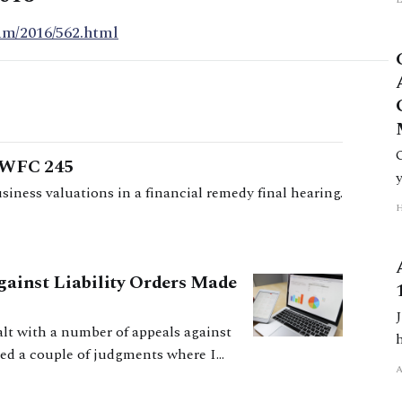
am/2016/562.html
 EWFC 245
iness valuations in a financial remedy final hearing.
gainst Liability Orders Made
ealt with a number of appeals against
hed a couple of judgments where I
efit from seeing how I have dealt with