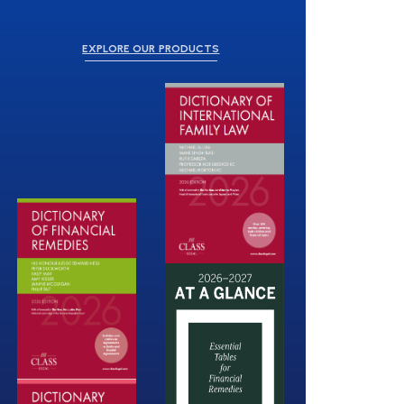
EXPLORE OUR PRODUCTS