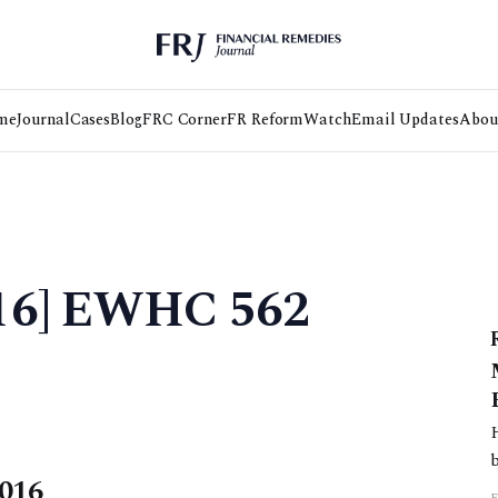
me
Journal
Cases
Blog
FRC Corner
FR Reform
Watch
Email Updates
Abou
016] EWHC 562
2016