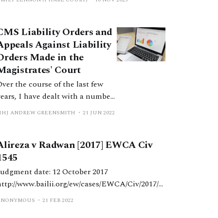
CMS Liability Orders and
Appeals Against Liability
Orders Made in the
Magistrates' Court
Over the course of the last few
years, I have dealt with a number
of appeals against the making of
HHJ ANDREW GREENSMITH
21 JUN 2022
liability orders and have
published a couple of judgments
Alireza v Radwan [2017] EWCA Civ
where I think points have arisen
1545
which others may benefit from
seeing how I have dealt with
Judgment date: 12 October 2017
them. It is my
http://www.bailii.org/ew/cases/EWCA/Civ/2017/1
545.html
ANONYMOUS
21 FEB 2022