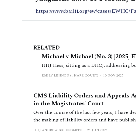
https://www.bailii.org/ew/cases/EWHC/F
RELATED
Michael v Michael (No. 3) [2025]
HHJ Hess, sitting as a DHCJ, addressing bus
EMILY LENNON (1 HARE COURT)
10 NOV 2025
CMS Liability Orders and Appeals A
in the Magistrates' Court
Over the course of the last few years, I have d
the making of liability orders and have publis
think points have arisen which others may ben
HHJ ANDREW GREENSMITH
21 JUN 2022
them. It is my