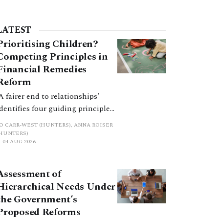
LATEST
Prioritising Children?
Competing Principles in
Financial Remedies
Reform
‘A fairer end to relationships’
identifies four guiding principles,
and these can pull in different
JO CARR-WEST (HUNTERS), ANNA ROISER
directions. Whilst the
(HUNTERS)
04 AUG 2026
consultation does not explain
how the principles have been
balanced with one another, such
Assessment of
an analysis is essential to
Hierarchical Needs Under
promote a coherent framework.
the Government’s
Proposed Reforms