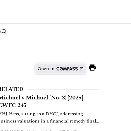
t
Open in
RELATED
Michael v Michael (No. 3) [2025]
EWFC 245
HHJ Hess, sitting as a DHCJ, addressing
business valuations in a financial remedy final
hearing.
EMILY LENNON (1 HARE COURT)
10 NOV 2025