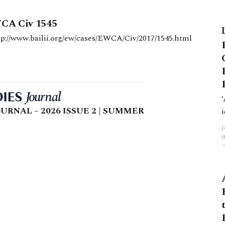
WCA Civ 1545
ment date: 12 October 2017 http://www.bailii.org/ew/cases/EWCA/Civ/2017/1545.html
URNAL – 2026 ISSUE 2 | SUMMER