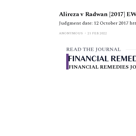
Alireza v Radwan [2017] E
Judg
ANONYMOUS
21 FEB 2022
READ THE JOURNAL
FINANCIAL REMEDIES JO