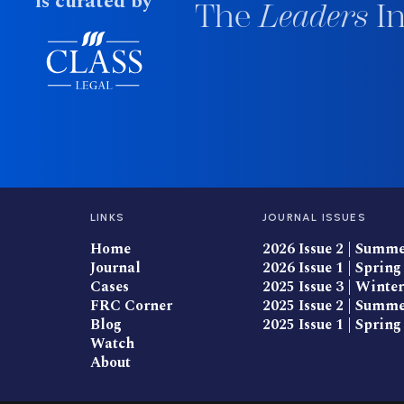
is curated by
The
Leaders
In
LINKS
JOURNAL ISSUES
Home
2026 Issue 2 | Summ
Journal
2026 Issue 1 | Spring
Cases
2025 Issue 3 | Winter
FRC Corner
2025 Issue 2 | Summ
Blog
2025 Issue 1 | Spring
Watch
About