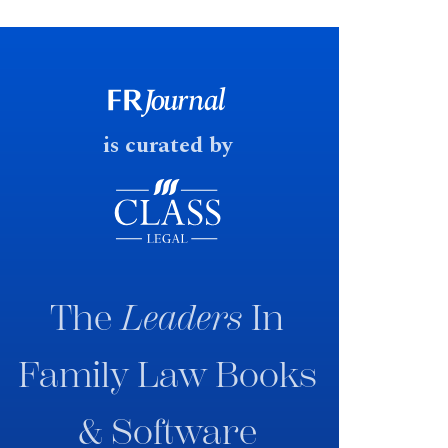
financial outcomes on divorce. In
early June 2026 the UK
government produced a
consultation paper with a very
fast response date.
is curated by
The
Leaders
In
Family Law Books
& Software