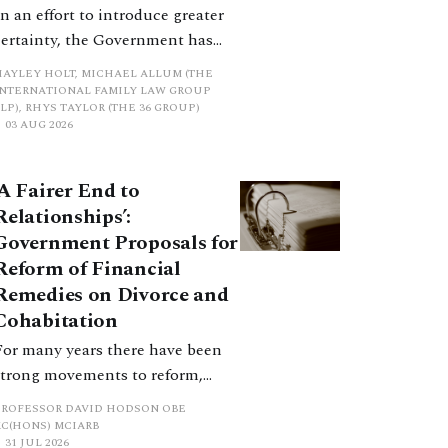
In an effort to introduce greater
certainty, the Government has
proposed a new hierarchical
HAYLEY HOLT, MICHAEL ALLUM (THE
approach to be undertaken by the
INTERNATIONAL FAMILY LAW GROUP
LP), RHYS TAYLOR (THE 36 GROUP)
court when considering needs.
03 AUG 2026
The authors question whether, in
ractice, it will be easy to police
‘A Fairer End to
such a distinction. Family lawyers
Relationships’:
are nothing if not creative.
Government Proposals for
Reform of Financial
Remedies on Divorce and
Cohabitation
For many years there have been
strong movements to reform,
improve and make clearer and
PROFESSOR DAVID HODSON OBE
more certain the law relating to
KC(HONS) MCIARB
31 JUL 2026