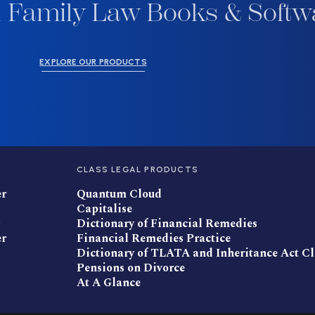
 Family Law Books & Softw
EXPLORE OUR PRODUCTS
CLASS LEGAL PRODUCTS
er
Quantum Cloud
Capitalise
Dictionary of Financial Remedies
er
Financial Remedies Practice
Dictionary of TLATA and Inheritance Act C
Pensions on Divorce
At A Glance