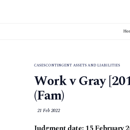
Ho
CASES
CONTINGENT ASSETS AND LIABILITIES
Work v Gray [2
(Fam)
21 Feb 2022
Judgment date: 15 February 