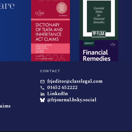
are
CONTACT
frjeditor@classlegal.com
01652 652222
LinkedIn
@frjournal.bsky.social
laims