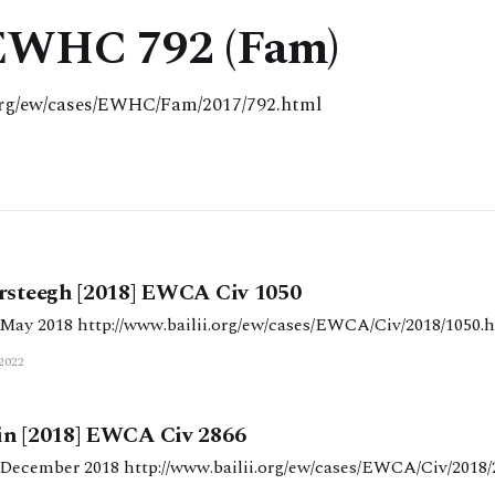
 EWHC 792 (Fam)
.org/ew/cases/EWHC/Fam/2017/792.html
ersteegh [2018] EWCA Civ 1050
Judgment date: 10 May 2018 http://www.bailii.org/ew/cases/EWCA/Civ/2018/105
2022
in [2018] EWCA Civ 2866
Judgment date: 21 December 2018 http://www.bailii.org/ew/cases/EWCA/Civ