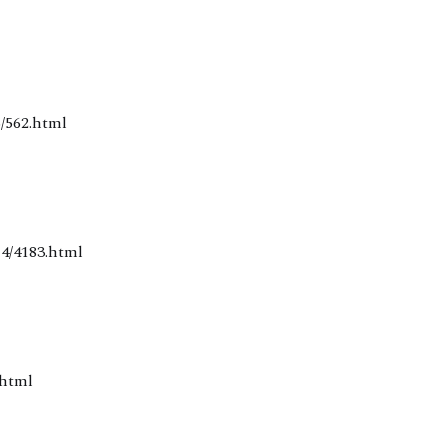
m/2016/562.html
Fam/2014/4183.html
76.html