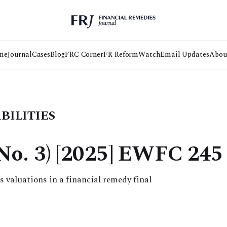
me
Journal
Cases
Blog
FRC Corner
FR Reform
Watch
Email Updates
Abou
BILITIES
(No. 3) [2025] EWFC 245
 valuations in a financial remedy final