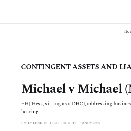
Ho
CONTINGENT ASSETS AND LIA
Michael v Michael 
HHJ Hess, sitting as a DHCJ, addressing business
hearing.
EMILY LENNON (1 HARE COURT)
10 NOV 2025