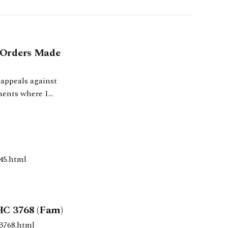
y Orders Made
 appeals against
ments where I
 I have dealt with
7/1545.html
HC 3768 (Fam)
/2010/3768.html