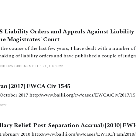
 Liability Orders and Appeals Against Liabilit
the Magistrates' Court
the course of the last few years, I have dealt with a number of
making of liability orders and have published a couple of judg
k points have arisen which others may benefit from seeing how
ANDREW GREENSMITH
21 JUN 2022
 It is my
wan [2017] EWCA Civ 1545
Judgment date: 12 October 2017 http://www.bailii.org/ew/cases/EWCA/Civ/201
2022
lary Relief: Post-Separation Accrual) [2010] EW
Judgment date: 26 February 2010 http://www.bailii.org/ew/cases/EWHC/Fam