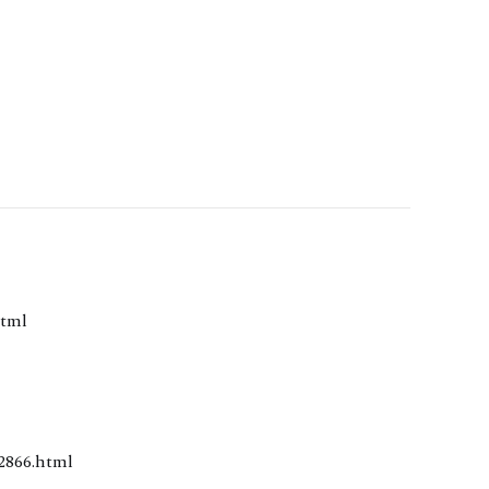
0.html
/2018/2866.html