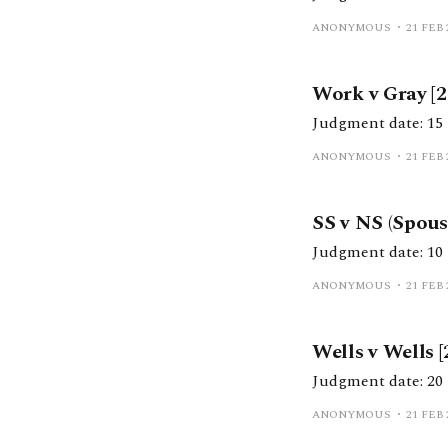
ANONYMOUS
21 FEB 
Work v Gray [
ANONYMOUS
21 FEB 
SS v NS (Spou
ANONYMOUS
21 FEB 
Wells v Wells 
ANONYMOUS
21 FEB 