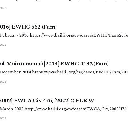
2022
2016] EWHC 562 (Fam)
Judgment date: 15 February 2016 https://www.bailii.org/ew/cases/EWHC/Fa
2022
sal Maintenance) [2014] EWHC 4183 (Fam)
Judgment date: 10 December 2014 https://www.bailii.org/ew/cases/EWHC/
2022
[2002] EWCA Civ 476, [2002] 2 FLR 97
Judgment date: 20 March 2002 http://www.bailii.org/ew/cases/EWCA/Civ/2002/4
2022