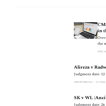
CMS
in 
Over 
the 
thin
HHJ 
them.
Alireza v Rad
ANONYMOUS
21 FEB 
SK v WL (Ancil