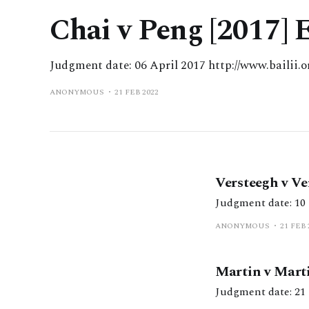
Chai v Peng [2017]
Judgment date: 06 April 2017 http://www.bailii
ANONYMOUS
21 FEB 2022
Versteegh v V
ANONYMOUS
21 FEB 
Martin v Mart