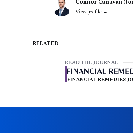
Connor Canavan (Jon
View profile →
RELATED
READ THE JOURNAL
FINANCIAL REMEDIES JO