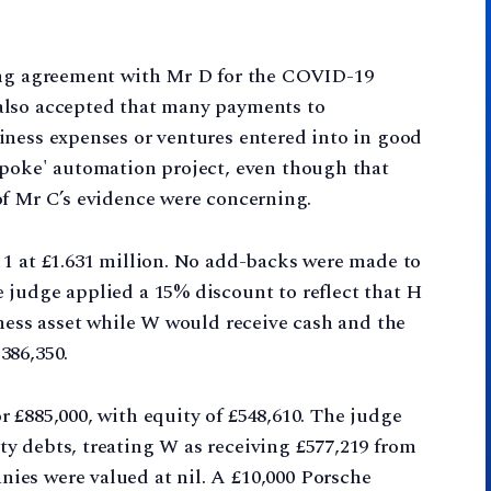
ring agreement with Mr D for the COVID-19
also accepted that many payments to
iness expenses or ventures entered into in good
spoke' automation project, even though that
of Mr C’s evidence were concerning.
 1 at £1.631 million. No add-backs were made to
 judge applied a 15% discount to reflect that H
iness asset while W would receive cash and the
386,350.
 £885,000, with equity of £548,610. The judge
y debts, treating W as receiving £577,219 from
es were valued at nil. A £10,000 Porsche