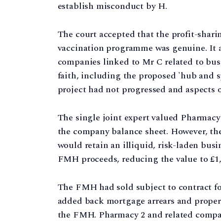
establish misconduct by H.
The court accepted that the profit-sha
vaccination programme was genuine. It 
companies linked to Mr C related to bus
faith, including the proposed 'hub and 
project had not progressed and aspects 
The single joint expert valued Pharmacy
the company balance sheet. However, the
would retain an illiquid, risk-laden bus
FMH proceeds, reducing the value to £1,
The FMH had sold subject to contract for
added back mortgage arrears and propert
the FMH. Pharmacy 2 and related compani