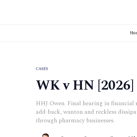
Ho
CASES
WK v HN [2026]
HHJ Owen. Final hearing in financial 
add-back, wanton and reckless dissipa
through pharmacy businesses.