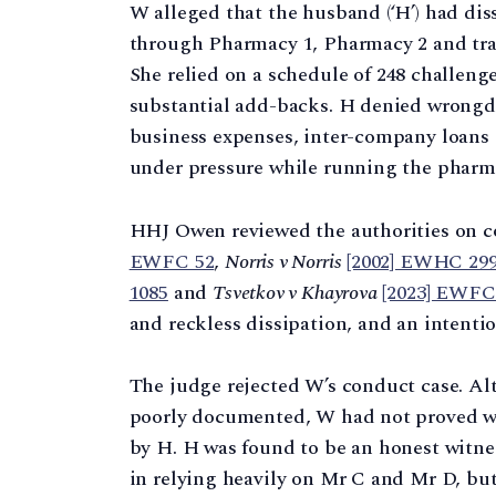
W alleged that the husband (‘H’) had di
through Pharmacy 1, Pharmacy 2 and trans
She relied on a schedule of 248 challen
substantial add-backs. H denied wrongdo
business expenses, inter-company loans
under pressure while running the pharm
HHJ Owen reviewed the authorities on 
EWFC 52
,
Norris v Norris
[2002] EWHC 299
1085
and
Tsvetkov v Khayrova
[2023] EWFC
and reckless dissipation, and an intentio
The judge rejected W’s conduct case. Al
poorly documented, W had not proved wa
by H. H was found to be an honest witne
in relying heavily on Mr C and Mr D, but