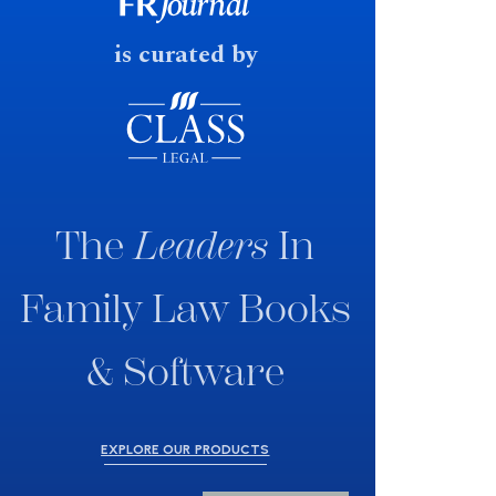
fast response date.
is curated by
The
Leaders
In
Family Law Books
& Software
EXPLORE OUR PRODUCTS