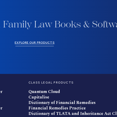
 Family Law Books & Softw
EXPLORE OUR PRODUCTS
CLASS LEGAL PRODUCTS
er
Quantum Cloud
Capitalise
Dictionary of Financial Remedies
er
Financial Remedies Practice
Dictionary of TLATA and Inheritance Act C