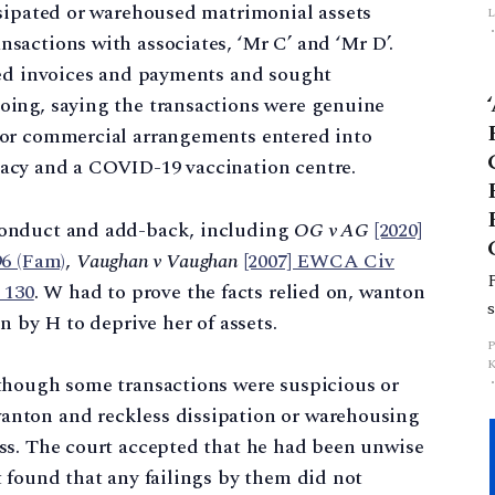
ssipated or warehoused matrimonial assets
L
actions with associates, ‘Mr C’ and ‘Mr D’.
ged invoices and payments and sought
p
ing, saying the transactions were genuine
 or commercial arrangements entered into
acy and a COVID-19 vaccination centre.
conduct and add-back, including
OG v AG
[2020]
6 (Fam)
,
Vaughan v Vaughan
[2007] EWCA Civ
 130
. W had to prove the facts relied on, wanton
n by H to deprive her of assets.
though some transactions were suspicious or
nton and reckless dissipation or warehousing
ss. The court accepted that he had been unwise
 found that any failings by them did not