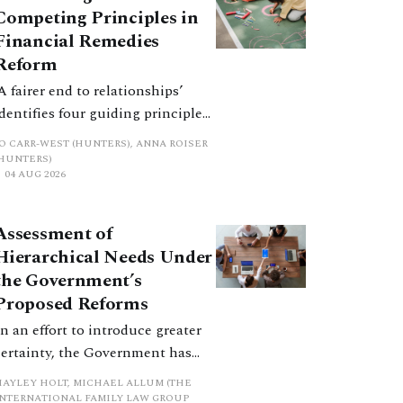
Competing Principles in
Financial Remedies
Reform
‘A fairer end to relationships’
identifies four guiding principles,
and these can pull in different
JO CARR-WEST (HUNTERS), ANNA ROISER
directions. Whilst the
(HUNTERS)
04 AUG 2026
consultation does not explain
how the principles have been
balanced with one another, such
Assessment of
an analysis is essential to
Hierarchical Needs Under
promote a coherent framework.
the Government’s
Proposed Reforms
In an effort to introduce greater
certainty, the Government has
proposed a new hierarchical
HAYLEY HOLT, MICHAEL ALLUM (THE
approach to be undertaken by the
INTERNATIONAL FAMILY LAW GROUP