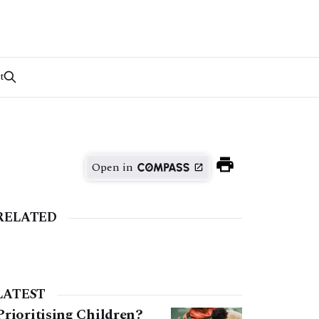
t
Open in
RELATED
LATEST
Prioritising Children?