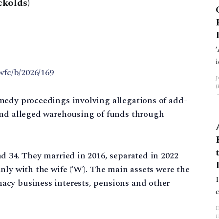
kolds)
wfc/b/2026/169
medy proceedings involving allegations of add-
and alleged warehousing of funds through
d 34. They married in 2016, separated in 2022
ly with the wife (‘W’). The main assets were the
cy business interests, pensions and other