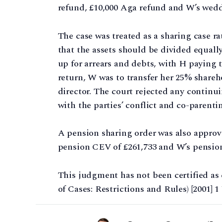
refund, £10,000 Aga refund and W’s wedd
The case was treated as a sharing case 
that the assets should be divided equal
up for arrears and debts, with H paying 
return, W was to transfer her 25% shareh
director. The court rejected any continu
with the parties’ conflict and co-parenti
A pension sharing order was also approv
pension CEV of £261,733 and W’s pension
This judgment has not been certified as 
of Cases: Restrictions and Rules) [2001] 