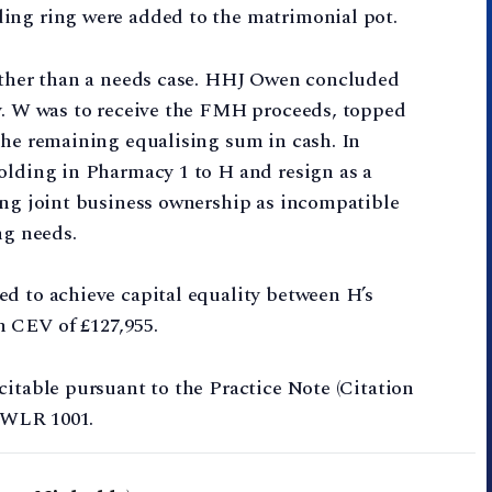
ing ring were added to the matrimonial pot.
rather than a needs case. HHJ Owen concluded
ly. W was to receive the FMH proceeds, topped
the remaining equalising sum in cash. In
olding in Pharmacy 1 to H and resign as a
ing joint business ownership as incompatible
ng needs.
ed to achieve capital equality between H’s
 CEV of £127,955.
citable pursuant to the Practice Note (Citation
1 WLR 1001.