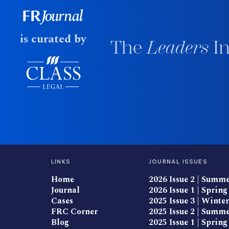
is curated by
The
Leaders
In
LINKS
JOURNAL ISSUES
Home
2026 Issue 2 | Summ
Journal
2026 Issue 1 | Spring
Cases
2025 Issue 3 | Winter
FRC Corner
2025 Issue 2 | Summ
Blog
2025 Issue 1 | Spring