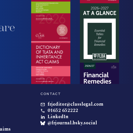
are
CONTACT
frjeditor@classlegal.com
01652 652222
LinkedIn
@frjournal.bsky.social
laims