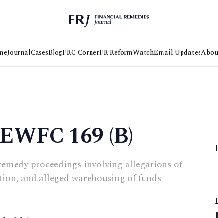
me
Journal
Cases
Blog
FRC Corner
FR Reform
Watch
Email Updates
Abou
 EWFC 169 (B)
remedy proceedings involving allegations of
tion, and alleged warehousing of funds