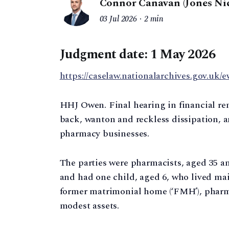
Connor Canavan (Jones Nic
03 Jul 2026
2 min
Judgment date: 1 May 2026
https://caselaw.nationalarchives.gov.uk/e
HHJ Owen. Final hearing in financial re
back, wanton and reckless dissipation, 
pharmacy businesses.
The parties were pharmacists, aged 35 an
and had one child, aged 6, who lived main
former matrimonial home (‘FMH’), pharma
modest assets.