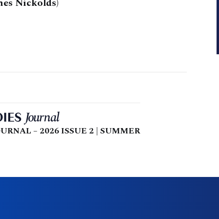
es Nickolds)
URNAL – 2026 ISSUE 2 | SUMMER