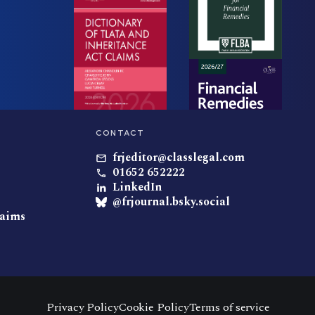
CONTACT
frjeditor@classlegal.com
01652 652222
LinkedIn
@frjournal.bsky.social
laims
Privacy Policy
Cookie Policy
Terms of service