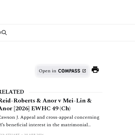
t
Open in
RELATED
Reid-Roberts & Anor v Mei-Lin &
Anor [2026] EWHC 49 (Ch)
Cawson J. Appeal and cross-appeal concerning
H’s beneficial interest in the matrimonial
home. Cawson J found that H had not
EVA STUART
30 APR 2026