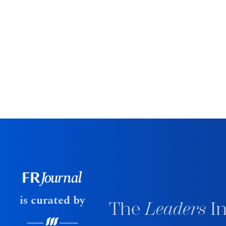
is curated by
The
Leaders
In