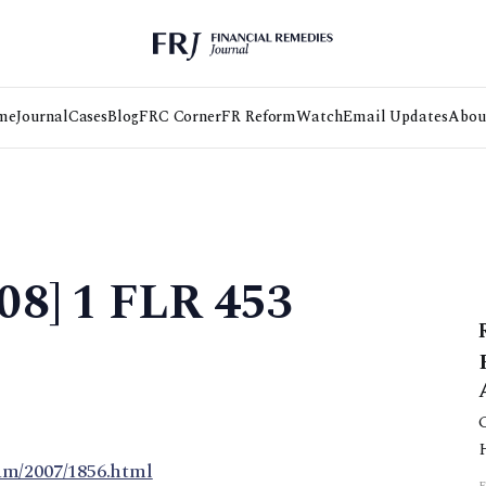
me
Journal
Cases
Blog
FRC Corner
FR Reform
Watch
Email Updates
Abou
08] 1 FLR 453
am/2007/1856.html