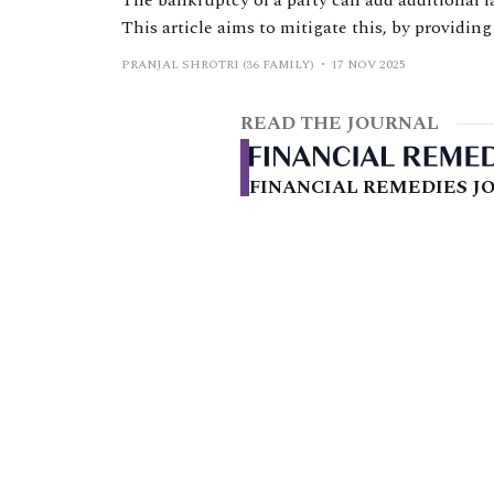
The bankruptcy of a party can add additional l
This article aims to mitigate this, by providin
on final financial remedy orders being made, a
PRANJAL SHROTRI (36 FAMILY)
17 NOV 2025
considerations.
READ THE JOURNAL
FINANCIAL REMEDIES JO