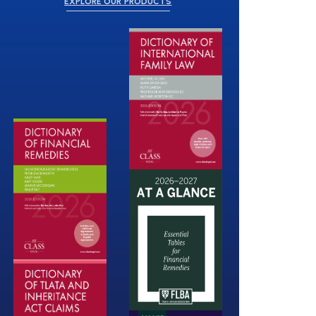
EXPLORE OUR PRODUCTS