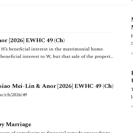
or [2026] EWHC 49 (Ch)
H’s beneficial interest in the matrimonial home.
eneficial interest to W, but that sale of the property
siao Mei-Lin & Anor [2026] EWHC 49 (Ch)
hc/ch/2026/49
P
py Marriage