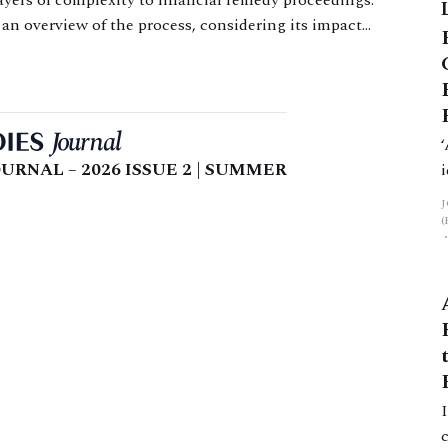
ayers of complexity to financial remedy proceedings.
g an overview of the process, considering its impact
nd setting out practical and procedural
URNAL – 2026 ISSUE 2 | SUMMER