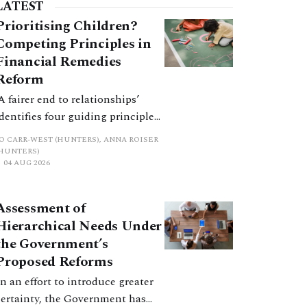
practical and procedural considerations.
LATEST
Prioritising Children?
Competing Principles in
Financial Remedies
Reform
‘A fairer end to relationships’
identifies four guiding principles,
and these can pull in different
JO CARR-WEST (HUNTERS), ANNA ROISER
directions. Whilst the
(HUNTERS)
04 AUG 2026
consultation does not explain
how the principles have been
balanced with one another, such
Assessment of
an analysis is essential to
Hierarchical Needs Under
promote a coherent framework.
the Government’s
Proposed Reforms
In an effort to introduce greater
certainty, the Government has