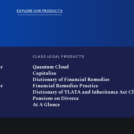
EXPLORE OUR PRODUCTS
CLASS LEGAL PRODUCTS
er
Quantum Cloud
Capitalise
Dictionary of Financial Remedies
er
Financial Remedies Practice
Dictionary of TLATA and Inheritance Act C
Pensions on Divorce
At A Glance