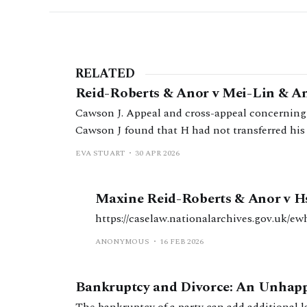
RELATED
Reid-Roberts & Anor v Mei-Lin & An
Cawson J. Appeal and cross-appeal concerning 
Cawson J found that H had not transferred his b
should be deferred.
EVA STUART
30 APR 2026
Maxine Reid-Roberts & Anor v H
https://caselaw.nationalarchives.gov.uk/ew
ANONYMOUS
16 FEB 2026
Bankruptcy and Divorce: An Unhap