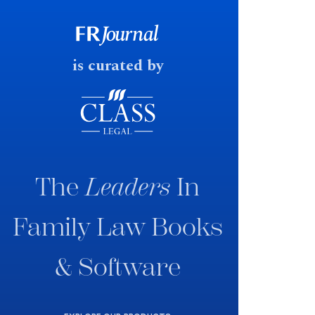
government produced a
consultation paper with a very
fast response date.
is curated by
The
Leaders
In
Family Law Books
& Software