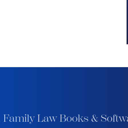
 Family Law Books & Softw