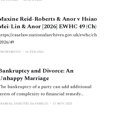
transferred his beneficial interest to W, but that
sale of the property should be deferred.
Maxine Reid-Roberts & Anor v Hsiao
Mei-Lin & Anor [2026] EWHC 49 (Ch)
https://caselaw.nationalarchives.gov.uk/ewhc/ch
/2026/49
ANONYMOUS
16 FEB 2026
Bankruptcy and Divorce: An
Unhappy Marriage
The bankruptcy of a party can add additional
layers of complexity to financial remedy
proceedings. This article aims to mitigate this,
RANJAL SHROTRI (36 FAMILY)
17 NOV 2025
by providing an overview of the process,
considering its impact on final financial
remedy orders being made, and setting out