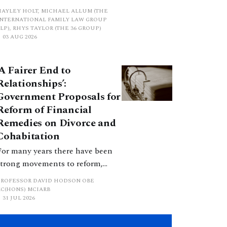
proposed a new hierarchical
HAYLEY HOLT, MICHAEL ALLUM (THE
approach to be undertaken by the
INTERNATIONAL FAMILY LAW GROUP
LP), RHYS TAYLOR (THE 36 GROUP)
court when considering needs.
03 AUG 2026
The authors question whether, in
ractice, it will be easy to police
‘A Fairer End to
such a distinction. Family lawyers
Relationships’:
are nothing if not creative.
Government Proposals for
Reform of Financial
Remedies on Divorce and
Cohabitation
For many years there have been
strong movements to reform,
improve and make clearer and
PROFESSOR DAVID HODSON OBE
more certain the law relating to
KC(HONS) MCIARB
31 JUL 2026
financial outcomes on divorce. In
early June 2026 the UK