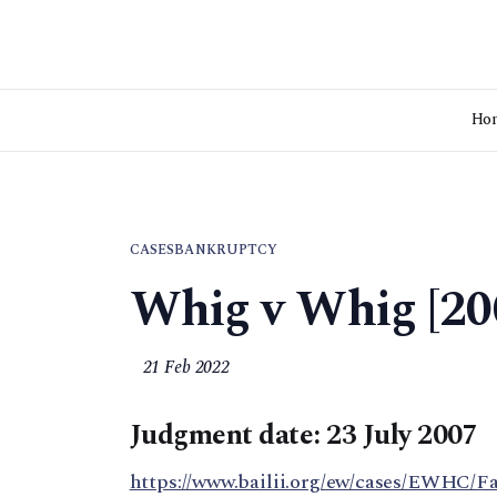
Ho
CASES
BANKRUPTCY
Whig v Whig [20
21 Feb 2022
Judgment date: 23 July 2007
https://www.bailii.org/ew/cases/EWHC/F