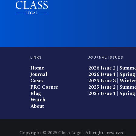
LINKS
JOURNAL ISSUES
Home
2026 Issue 2 | Summ
Journal
2026 Issue 1 | Spring
Cases
2025 Issue 3 | Winter
FRC Corner
2025 Issue 2 | Summ
Blog
2025 Issue 1 | Spring
Watch
About
Copyright © 2025 Class Legal. All rights reserved.