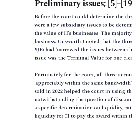
Preliminary issues; [5]–[19
Before the court could determine the thr
were a few subsidiary issues to be deter
the value of H’s businesses. The majorit
business. Cusworth J noted that the thre
SJE) had ‘narrowed the issues between th
issue was the Terminal Value for one ele
Fortunately for the court, all three acc
‘appreciably within the same bandwidth’;
sold in 2022 helped the court in using th
notwithstanding the question of discount
a specific determination on liquidity, ra
liquidity for H to pay the award within th