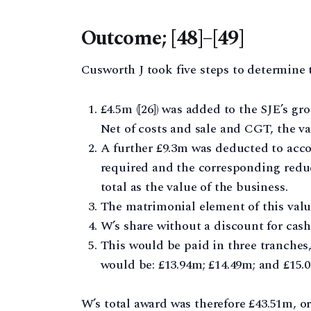
Outcome; [48]–[49]
Cusworth J took five steps to determine t
£4.5m ([26]) was added to the SJE’s gr
Net of costs and sale and CGT, the v
A further £9.3m was deducted to acco
required and the corresponding reduct
total as the value of the business.
The matrimonial element of this value 
W’s share without a discount for cash (
This would be paid in three tranches,
would be: £13.94m; £14.49m; and £15.
W’s total award was therefore £43.51m, or 