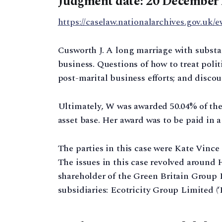
Judgment date: 20 December
https://caselaw.nationalarchives.gov.uk/e
Cusworth J. A long marriage with substan
business. Questions of how to treat polit
post-marital business efforts; and discou
Ultimately, W was awarded 50.04% of the 
asset base. Her award was to be paid in 
The parties in this case were Kate Vince (
The issues in this case revolved around H
shareholder of the Green Britain Group L
subsidiaries: Ecotricity Group Limited (