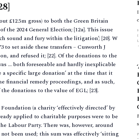
28]
ut £12.5m gross) to both the Green Britain
 the 2024 General Election; [12a]. This issue
 sound and fury within the litigation’; [20]. W
L
 to set aside these transfers – Cusworth J
n, and refused it; [22]. Of the donations to the
p
was … both foreseeable and hardly inexplicable
 specific large donation’ at the time that it
the financial remedy proceedings, and as such,
the donations to the value of EGL; [23].
Foundation (a charity ‘effectively directed’ by
lready applied to charitable purposes were to be
 the Labour Party. There was, however, around
ot been used; this sum was effectively ‘sitting