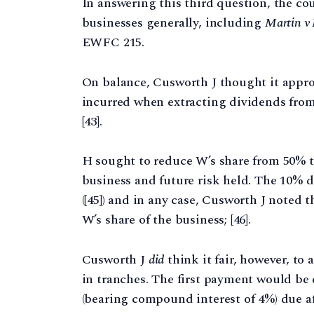
In answering this third question, the co
businesses generally, including
Martin v
EWFC 215.
On balance, Cusworth J thought it appro
incurred when extracting dividends fro
[43].
H sought to reduce W’s share from 50% to
business and future risk held. The 10% 
([45]) and in any case, Cusworth J noted 
W’s share of the business; [46].
Cusworth J
did
think it fair, however, t
in tranches. The first payment would be
(bearing compound interest of 4%) due aft