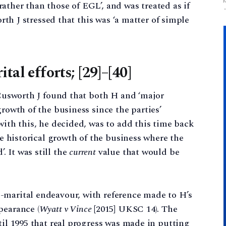
ather than those of EGL’, and was treated as if
orth J stressed that this was ‘a matter of simple
tal efforts; [29]–[40]
, Cusworth J found that both H and ‘major
growth of the business since the parties’
with this, he decided, was to add this time back
the historical growth of the business where the
 It was still the
current
value that would be
-marital endeavour, with reference made to H’s
pearance (
Wyatt v Vince
[2015] UKSC 14). The
til 1995 that real progress was made in putting