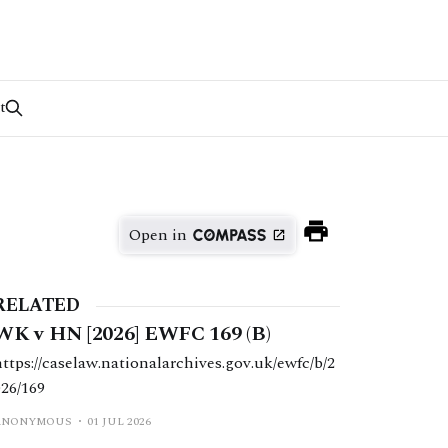
t
Open in
RELATED
WK v HN [2026] EWFC 169 (B)
https://caselaw.nationalarchives.gov.uk/ewfc/b/2
026/169
ANONYMOUS
01 JUL 2026