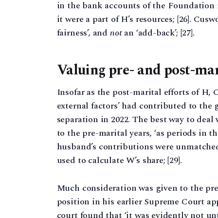
in the bank accounts of the Foundation r
it were a part of H’s resources; [26]. Cusw
fairness’, and
not
an ‘add-back’; [27].
Valuing pre- and post-mari
Insofar as the post-marital efforts of H
external factors’ had contributed to the 
separation in 2022. The best way to deal 
to the pre-marital years, ‘as periods in 
husband’s contributions were unmatched’.
used to calculate W’s share; [29].
Much consideration was given to the pre
position in his earlier Supreme Court ap
court found that ‘it was evidently not un