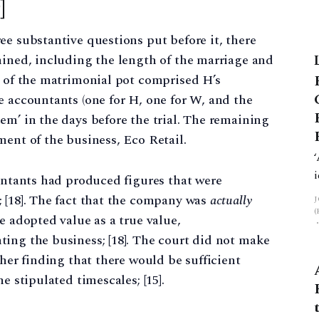
]
ee substantive questions put before it, there
mined, including the length of the marriage and
y of the matrimonial pot comprised H’s
e accountants (one for H, one for W, and the
em’ in the days before the trial. The remaining
ment of the business, Eco Retail.
ountants had produced figures that were
 [18]. The fact that the company was
actually
e adopted value as a true value,
ing the business; [18]. The court did not make
ther finding that there would be sufficient
e stipulated timescales; [15].