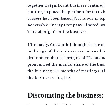
together a significant business venture’; 
‘putting in place the platform for that v
success has been based’; [39]. It was in 
Renewable Energy Company Limited) was i
‘date of origin’ for the business.
Ultimately, Cusworth J thought it fair t
to the age of the business as compared t
determined that the origins of H’s busin
pronounced the marital share of the busi
the business; 265 months of marriage). T
the business value; [40].
Discounting the business; 