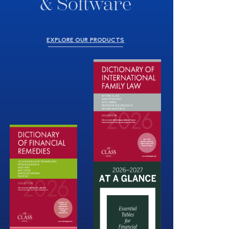
& Software
EXPLORE OUR PRODUCTS