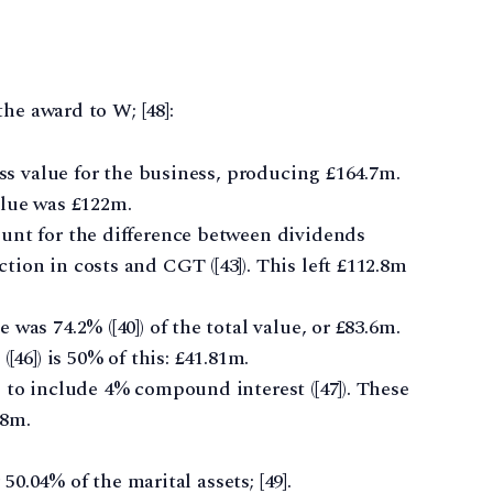
he award to W; [48]:
oss value for the business, producing £164.7m.
alue was £122m.
unt for the difference between dividends
ion in costs and CGT ([43]). This left £112.8m
was 74.2% ([40]) of the total value, or £83.6m.
[46]) is 50% of this: £41.81m.
 to include 4% compound interest ([47]). These
08m.
50.04% of the marital assets; [49].