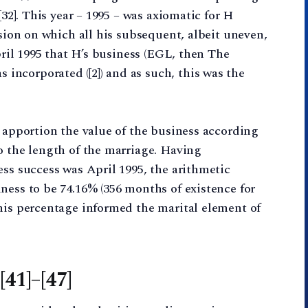
[32]. This year – 1995 – was axiomatic for H
ision on which all his subsequent, albeit uneven,
April 1995 that H’s business (EGL, then The
ncorporated ([2]) and as such, this was the
o apportion the value of the business according
o the length of the marriage. Having
ess success was April 1995, the arithmetic
ness to be 74.16% (356 months of existence for
his percentage informed the marital element of
[41]–[47]