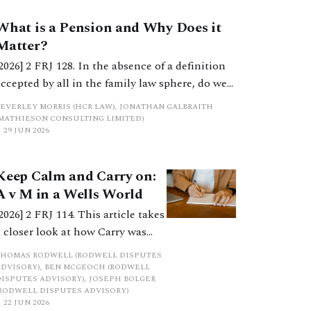
What is a Pension and Why Does it
Matter?
[2026] 2 FRJ 128. In the absence of a definition
accepted by all in the family law sphere, do we
all into error in a strict categorisation of this
BEVERLEY MORRIS (HCR LAW), JONATHAN GALBRAITH
complex asset category?
(MATHIESON CONSULTING LIMITED)
29 JUN 2026
Keep Calm and Carry on:
A v M in a Wells World
[2026] 2 FRJ 114. This article takes
a closer look at how Carry was
shared in the cases of A v M and
THOMAS RODWELL (RODWELL DISPUTES
ED v AP, and the different
ADVISORY), BEN MCGEOCH (RODWELL
DISPUTES ADVISORY), JOSEPH BOLGER
approaches adopted for its
(RODWELL DISPUTES ADVISORY)
assessment. It concludes by
22 JUN 2026