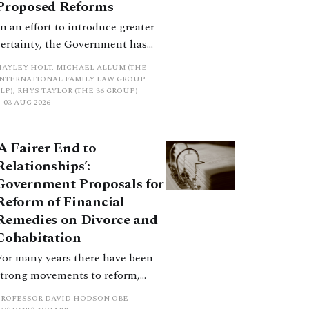
Proposed Reforms
In an effort to introduce greater
certainty, the Government has
proposed a new hierarchical
HAYLEY HOLT, MICHAEL ALLUM (THE
approach to be undertaken by the
INTERNATIONAL FAMILY LAW GROUP
LP), RHYS TAYLOR (THE 36 GROUP)
court when considering needs.
03 AUG 2026
The authors question whether, in
ractice, it will be easy to police
‘A Fairer End to
such a distinction. Family lawyers
Relationships’:
are nothing if not creative.
Government Proposals for
Reform of Financial
Remedies on Divorce and
Cohabitation
For many years there have been
strong movements to reform,
improve and make clearer and
PROFESSOR DAVID HODSON OBE