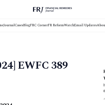
me
Journal
Cases
Blog
FRC Corner
FR Reform
Watch
Email Updates
Abou
2024] EWFC 389