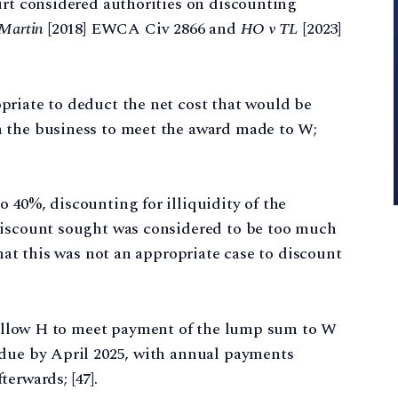
urt considered authorities on discounting
 Martin
[2018] EWCA Civ 2866 and
HO v TL
[2023]
priate to deduct the net cost that would be
m the business to meet the award made to W;
 40%, discounting for illiquidity of the
discount sought was considered to be too much
that this was not an appropriate case to discount
o allow H to meet payment of the lump sum to W
 due by April 2025, with annual payments
erwards; [47].