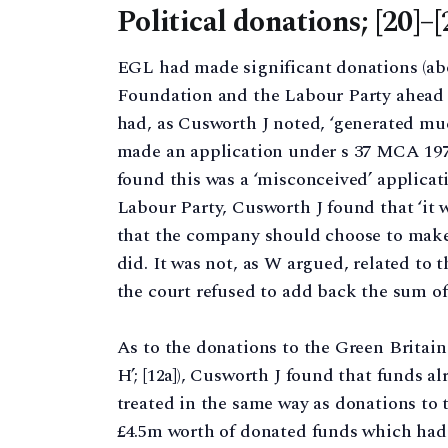
Political donations; [20]–[
EGL had made significant donations (abo
Foundation and the Labour Party ahead of
had, as Cusworth J noted, ‘generated much
made an application under s 37 MCA 1973
found this was a ‘misconceived’ applicatio
Labour Party, Cusworth J found that ‘it 
that the company should choose to make a
did. It was not, as W argued, related to 
the court refused to add back the sum of 
As to the donations to the Green Britain 
H’; [12a]), Cusworth J found that funds a
treated in the same way as donations to
£4.5m worth of donated funds which had n