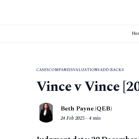
Ho
CASES
COMPANIES
VALUATIONS
ADD-BACKS
Vince v Vince [
Beth Payne (QEB)
24 Feb 2025
4 min