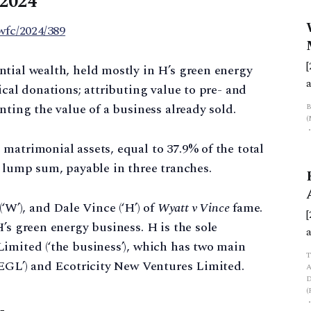
 2024
wfc/2024/389
tial wealth, held mostly in H’s green energy
ical donations; attributing value to pre- and
f
nting the value of a business already sold.
matrimonial assets, equal to 37.9% of the total
a lump sum, payable in three tranches.
‘W’), and Dale Vince (‘H’) of
Wyatt v Vince
fame.
’s green energy business. H is the sole
imited (‘the business’), which has two main
‘EGL’) and Ecotricity New Ventures Limited.