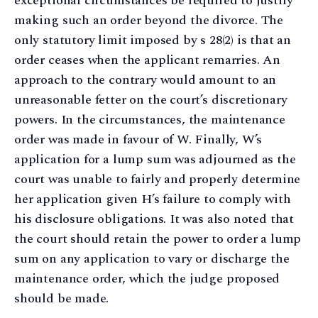
exceptional circumstances be required to justify
making such an order beyond the divorce. The
only statutory limit imposed by s 28(2) is that an
order ceases when the applicant remarries. An
approach to the contrary would amount to an
unreasonable fetter on the court’s discretionary
powers. In the circumstances, the maintenance
order was made in favour of W. Finally, W’s
application for a lump sum was adjourned as the
court was unable to fairly and properly determine
her application given H’s failure to comply with
his disclosure obligations. It was also noted that
the court should retain the power to order a lump
sum on any application to vary or discharge the
maintenance order, which the judge proposed
should be made.