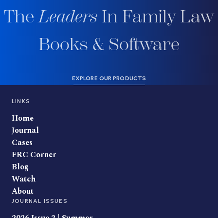
The
Leaders
In Family Law
Books & Software
EXPLORE OUR PRODUCTS
LINKS
Home
Journal
Cases
FRC Corner
Blog
Watch
About
JOURNAL ISSUES