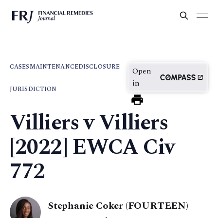
CASES
MAINTENANCE
DISCLOSURE
Open
in
JURISDICTION
Villiers v Villiers
[2022] EWCA Civ
772
Stephanie Coker (FOURTEEN)