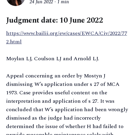
24 Jun 2022
1 min
Judgment date: 10 June 2022
https://www.bailii.org/ew/cases/EWCA/Civ/2022/77
2.html
Moylan LJ, Coulson LJ and Arnold LJ.
Appeal concerning an order by Mostyn J
dismissing W’s application under s 27 of MCA
1973. Case provides useful content on the
interpretation and application of s 27. It was
concluded that W’s application had been wrongly
dismissed as the judge had incorrectly
determined the issue of whether H had failed to
provide reasonable maintenance solely with