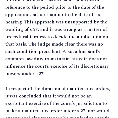
reference to the period prior to the date of the
application, rather than up to the date of the
hearing. This approach was unsupported by the
wording of s 27, and it was wrong as a matter of
procedural fairness to decide the application on
that basis. The judge made clear there was no
such condition precedent. Also, a husband’s
common law duty to maintain his wife does not
influence the court’s exercise of its discretionary
powers under s 27.
In respect of the duration of maintenance orders,
it was concluded that it would not be an
exorbitant exercise of the court’s jurisdiction to
make a maintenance order under s 27, nor would