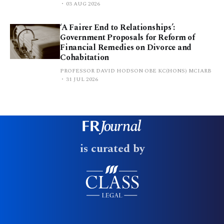
03 AUG 2026
‘A Fairer End to Relationships’:
Government Proposals for Reform of
Financial Remedies on Divorce and
Cohabitation
PROFESSOR DAVID HODSON OBE KC(HONS) MCIARB
31 JUL 2026
is curated by