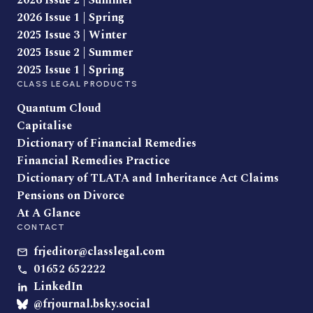
2026 Issue 2 | Summer
2026 Issue 1 | Spring
2025 Issue 3 | Winter
2025 Issue 2 | Summer
2025 Issue 1 | Spring
CLASS LEGAL PRODUCTS
Quantum Cloud
Capitalise
Dictionary of Financial Remedies
Financial Remedies Practice
Dictionary of TLATA and Inheritance Act Claims
Pensions on Divorce
At A Glance
CONTACT
frjeditor@classlegal.com
01652 652222
LinkedIn
@frjournal.bsky.social