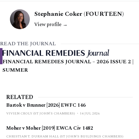
Stephanie Coker (FOURTEEN)
View profile →
READ THE JOURNAL
FINANCIAL REMEDIES JOURNAL – 2026 ISSUE 2 |
SUMMER
RELATED
Bartok v Brunner [2026] EWFC 146
VIVIEN CROLY (ST JOHN’S CHAMBERS)
14 JUL 2026
Moher v Moher [2019] EWCA Civ 1482
CHRISTIAN T. DURHAM HALL (ST JOHN'S BUILDINGS CHAMBERS)