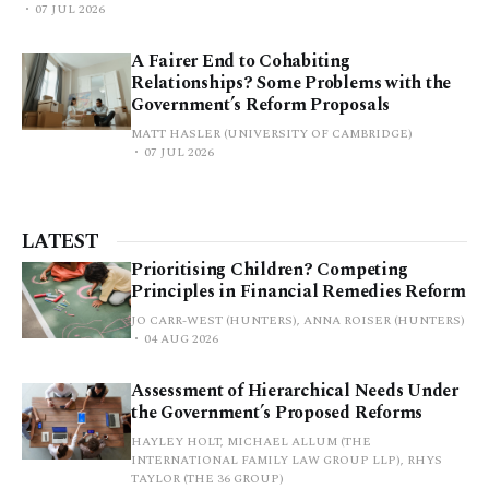
07 JUL 2026
A Fairer End to Cohabiting
Relationships? Some Problems with the
Government’s Reform Proposals
MATT HASLER (UNIVERSITY OF CAMBRIDGE)
07 JUL 2026
LATEST
Prioritising Children? Competing
Principles in Financial Remedies Reform
JO CARR-WEST (HUNTERS), ANNA ROISER (HUNTERS)
04 AUG 2026
Assessment of Hierarchical Needs Under
the Government’s Proposed Reforms
HAYLEY HOLT, MICHAEL ALLUM (THE
INTERNATIONAL FAMILY LAW GROUP LLP), RHYS
TAYLOR (THE 36 GROUP)