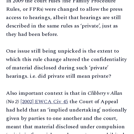
In 2009 the court rules (the Family Procedure
Rules, or FPRs) were changed to allow the press
access to hearings, albeit that hearings are still
described in the same rules as ‘private’, just as
they had been before.
One issue still being unpicked is the extent to
which this rule change altered the confidentiality
of material disclosed during such ‘private’
hearings. i.e. did private still mean private?
Also important context is that in
Clibbery v Allan
(No 2)
[2002] EWCA Civ 45
the Court of Appeal
had held that an ‘implied undertaking’ notionally
given by parties to one another and the court,
meant that material disclosed under compulsion