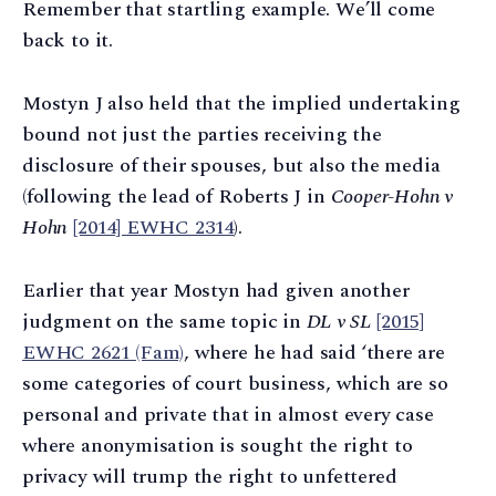
Remember that startling example. We’ll come
back to it.
Mostyn J also held that the implied undertaking
bound not just the parties receiving the
disclosure of their spouses, but also the media
(following the lead of Roberts J in
Cooper-Hohn v
Hohn
[2014] EWHC 2314
).
Earlier that year Mostyn had given another
judgment on the same topic in
DL v SL
[2015]
EWHC 2621 (Fam)
, where he had said ‘there are
some categories of court business, which are so
personal and private that in almost every case
where anonymisation is sought the right to
privacy will trump the right to unfettered