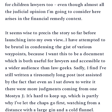
for children lawyers too – even though almost all
the judicial opinion I’m going to consider here
arises in the financial remedy context.
It seems wise to precis the story so far before
launching into my own view…I have attempted to
be brutal in condensing the gist of various
waypoints, because I want this to be a document
which is both useful for lawyers and accessible to
a wider audience than law-geeks. Sadly, I find I’ve
still written a tiresomely long post (not assisted
by the fact that even as I sat down to write it
there were more judgments coming from one
Mostyn J). It’s hard to keep up, which is partly
why I’ve let the chaps go first, watching from a
distance with a large gin and a cold flannel.