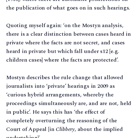
the publication of what goes on in such hearings.
Quoting myself again: ‘on the Mostyn analysis,
there is a clear distinction between cases heard in
private where the facts are not secret, and cases
heard in private but which fall under s12 [e.g.
children cases] where the facts are protected’.
Mostyn describes the rule change that allowed
journalists into ‘private’ hearings in 2009 as
‘curious hybrid arrangements, whereby the
proceedings simultaneously are, and are not, held
in public’. He says this has ‘the effect of
completely overturning the reasoning of the
Court of Appeal [in
Clibbery
, about the implied
undertaking]'.