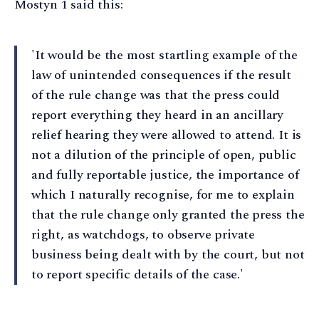
Mostyn 1 said this:
'It would be the most startling example of the
law of unintended consequences if the result
of the rule change was that the press could
report everything they heard in an ancillary
relief hearing they were allowed to attend. It is
not a dilution of the principle of open, public
and fully reportable justice, the importance of
which I naturally recognise, for me to explain
that the rule change only granted the press the
right, as watchdogs, to observe private
business being dealt with by the court, but not
to report specific details of the case.'