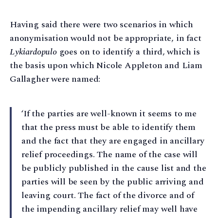
Having said there were two scenarios in which
anonymisation would not be appropriate, in fact
Lykiardopulo
goes on to identify a third, which is
the basis upon which Nicole Appleton and Liam
Gallagher were named:
‘If the parties are well-known it seems to me
that the press must be able to identify them
and the fact that they are engaged in ancillary
relief proceedings. The name of the case will
be publicly published in the cause list and the
parties will be seen by the public arriving and
leaving court. The fact of the divorce and of
the impending ancillary relief may well have