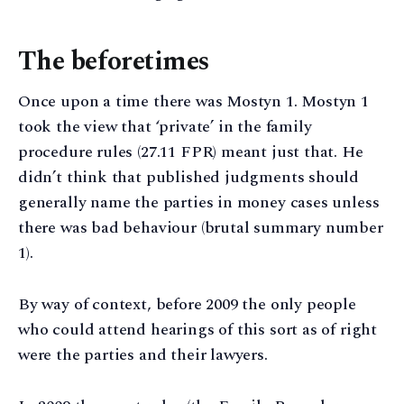
The beforetimes
Once upon a time there was Mostyn 1. Mostyn 1
took the view that ‘private’ in the family
procedure rules (27.11 FPR) meant just that. He
didn’t think that published judgments should
generally name the parties in money cases unless
there was bad behaviour (brutal summary number
1).
By way of context, before 2009 the only people
who could attend hearings of this sort as of right
were the parties and their lawyers.