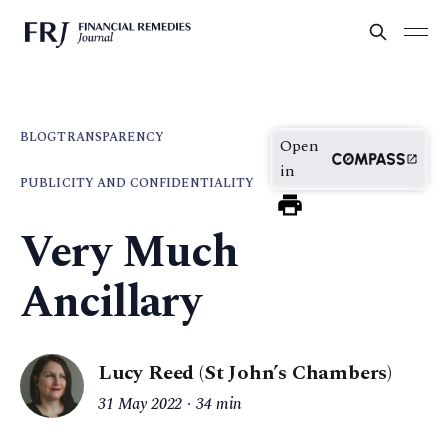
BLOG
TRANSPARENCY
Open
in
PUBLICITY AND CONFIDENTIALITY
Very Much
Ancillary
Lucy Reed (St John’s Chambers)
31 May 2022
34 min