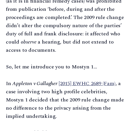
(as it is in financial remedy cases) was prohibited
from publication ‘before, during and after the
proceedings are completed.’ The 2009 rule change
didn’t alter the compulsory nature of the parties’
duty of full and frank disclosure: it affected who
could
observe
a hearing, but did not extend to
access to documents.
So, let me introduce you to Mostyn 1…
In
Appleton v Gallagher
[2015] EWHC 2689 (Fam)
, a
case involving two high profile celebrities,
Mostyn 1 decided that the 2009 rule change made
no difference to the privacy arising from the
implied undertaking.