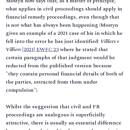
Mostyn now says that, as a matter of principle,
what applies in civil proceedings should apply in
financial remedy proceedings, even though that
is not what has always been happening (Mostyn
gives an example of a 2021 case of his in which he
fell into the error he has just identified:
Villiers v
Villiers
[2021] EWFC 23
where he stated that
certain paragraphs of that judgment would be
redacted from the published version because
"they contain personal financial details of both of
the parties, extracted from them under
compulsion").
Whilst the suggestion that civil and FR
proceedings are analogous is superficially
attractive, there is usually an essential difference