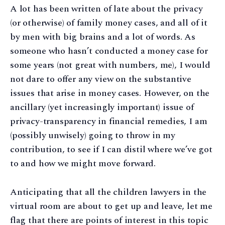
A lot has been written of late about the privacy
(or otherwise) of family money cases, and all of it
by men with big brains and a lot of words. As
someone who hasn’t conducted a money case for
some years (not great with numbers, me), I would
not dare to offer any view on the substantive
issues that arise in money cases. However, on the
ancillary (yet increasingly important) issue of
privacy-transparency in financial remedies, I am
(possibly unwisely) going to throw in my
contribution, to see if I can distil where we’ve got
to and how we might move forward.
Anticipating that all the children lawyers in the
virtual room are about to get up and leave, let me
flag that there are points of interest in this topic