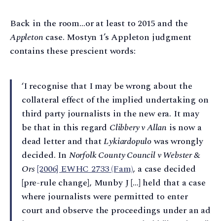
Back in the room…or at least to 2015 and the
Appleton
case. Mostyn 1’s Appleton judgment
contains these prescient words:
‘I recognise that I may be wrong about the
collateral effect of the implied undertaking on
third party journalists in the new era. It may
be that in this regard
Clibbery v Allan
is now a
dead letter and that
Lykiardopulo
was wrongly
decided. In
Norfolk County Council v Webster &
Ors
[2006] EWHC 2733 (Fam)
, a case decided
[pre-rule change], Munby J […] held that a case
where journalists were permitted to enter
court and observe the proceedings under an ad