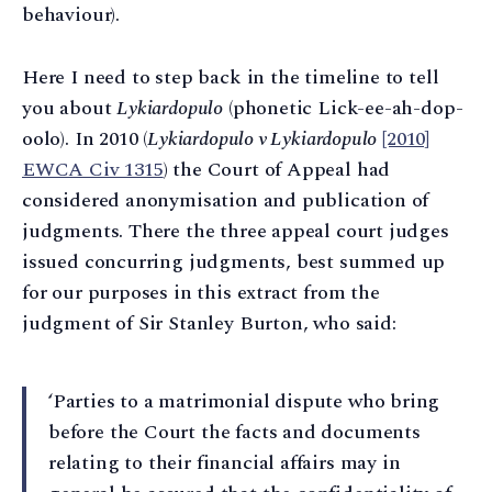
behaviour).
Here I need to step back in the timeline to tell
you about
Lykiardopulo
(phonetic Lick-ee-ah-dop-
oolo). In 2010 (
Lykiardopulo v Lykiardopulo
[2010]
EWCA Civ 1315
) the Court of Appeal had
considered anonymisation and publication of
judgments. There the three appeal court judges
issued concurring judgments, best summed up
for our purposes in this extract from the
judgment of Sir Stanley Burton, who said:
‘Parties to a matrimonial dispute who bring
before the Court the facts and documents
relating to their financial affairs may in