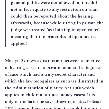
general public were not allowed in, this did
not in fact equate to any restriction on what
could then be reported about the hearing
afterwards, because while sitting in private the
judge was treated ‘as if sitting in open court’,
meaning that the principles of open justice
applied.’
Mostyn 2 draws a distinction between a practice
of hearing cases in a private room and categories
of case which had a truly secret character and
which the law recognises as such (as illustrated in
the Administration of Justice Act 1960 which
applies to children but not money cases). It is
only in the latter he says (drawing on
Scott v Scott
[1913]) where there are automatic prohibitions on