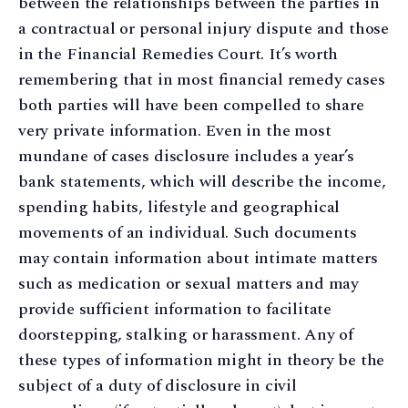
between the relationships between the parties in
a contractual or personal injury dispute and those
in the Financial Remedies Court. It’s worth
remembering that in most financial remedy cases
both parties will have been compelled to share
very private information. Even in the most
mundane of cases disclosure includes a year’s
bank statements, which will describe the income,
spending habits, lifestyle and geographical
movements of an individual. Such documents
may contain information about intimate matters
such as medication or sexual matters and may
provide sufficient information to facilitate
doorstepping, stalking or harassment. Any of
these types of information might in theory be the
subject of a duty of disclosure in civil