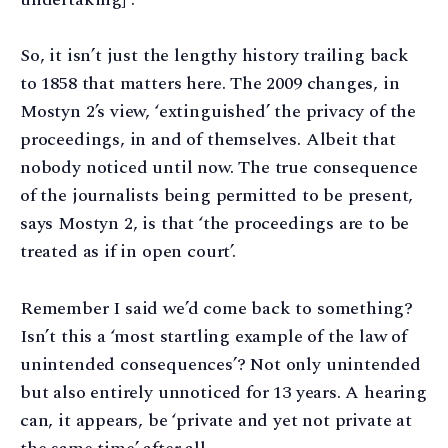
So, it isn’t just the lengthy history trailing back
to 1858 that matters here. The 2009 changes, in
Mostyn 2’s view, ‘extinguished’ the privacy of the
proceedings, in and of themselves. Albeit that
nobody noticed until now. The true consequence
of the journalists being permitted to be present,
says Mostyn 2, is that ‘the proceedings are to be
treated as if in open court’.
Remember I said we’d come back to something?
Isn’t this a ‘most startling example of the law of
unintended consequences’? Not only unintended
but also entirely unnoticed for 13 years. A hearing
can, it appears, be ‘private and yet not private at