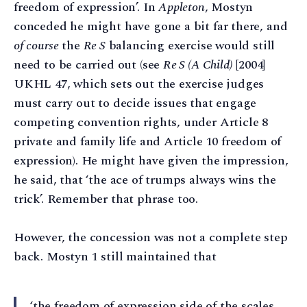
freedom of expression’. In
Appleton
, Mostyn
conceded he might have gone a bit far there, and
of course
the
Re S
balancing exercise would still
need to be carried out (see
Re S (A Child)
[2004]
UKHL 47, which sets out the exercise judges
must carry out to decide issues that engage
competing convention rights, under Article 8
private and family life and Article 10 freedom of
expression). He might have given the impression,
he said, that ‘the ace of trumps always wins the
trick’. Remember that phrase too.
However, the concession was not a complete step
back. Mostyn 1 still maintained that
‘the freedom of expression side of the scales