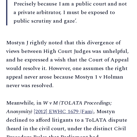
Precisely because I am a public court and not
a private arbitrator, I must be exposed to
public scrutiny and gaze’.
Mostyn J rightly noted that this divergence of
views between High Court Judges was unhelpful,
and he expressed a wish that the Court of Appeal
would resolve it. However, one assumes the right
appeal never arose because Mostyn 1 v Holman
never was resolved.
Meanwhile, in
W v M (TOLATA Proceedings;
Anonymity)
[2012] EWHC 1679 (Fam)
, Mostyn
declined to afford litigants to a ToLATA dispute
(heard in the civil court, under the distinct Civil