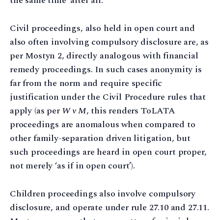
the same time’ after all.
Civil proceedings, also held in open court and
also often involving compulsory disclosure are, as
per Mostyn 2, directly analogous with financial
remedy proceedings. In such cases anonymity is
far from the norm and require specific
justification under the Civil Procedure rules that
apply (as per
W v M
, this renders ToLATA
proceedings are anomalous when compared to
other family-separation driven litigation, but
such proceedings are heard in open court proper,
not merely ‘as if in open court’).
Children proceedings also involve compulsory
disclosure, and operate under rule 27.10 and 27.11.