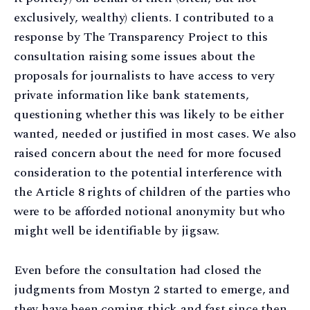
exclusively, wealthy) clients. I contributed to a
response by The Transparency Project to this
consultation raising some issues about the
proposals for journalists to have access to very
private information like bank statements,
questioning whether this was likely to be either
wanted, needed or justified in most cases. We also
raised concern about the need for more focused
consideration to the potential interference with
the Article 8 rights of children of the parties who
were to be afforded notional anonymity but who
might well be identifiable by jigsaw.
Even before the consultation had closed the
judgments from Mostyn 2 started to emerge, and
they have been coming thick and fast since then.