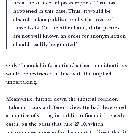
been the subject of press reports. That has
happened in this case. Thus, it would be
absurd to ban publication by the press of
those facts. On the other hand, if the parties
are not well known an order for anonymisation
should readily be granted.’
Only ‘financial information,’ rather than identities
would be restricted in line with the implied
undertaking.
Meanwhile, further down the judicial corridor,
Holman J took a different view. He had developed
a practice of sitting in public in financial remedy
cases, on the basis that rule 27.10, which
incorporates a power for the court to direct that it