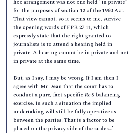
hoc arrangement was not one held "in private"
for the purposes of section 12 of the 1960 Act.
That view cannot, so it seems to me, survive
the opening words of FPR 27.11, which
expressly state that the right granted to
journalists is to attend a hearing held in
private. A hearing cannot be in private and not
in private at the same time.
But, as I say, I may be wrong. If I am then I
agree with Mr Dean that the court has to
conduct a pure, fact-specific
Re S
balancing
exercise. In such a situation the implied
undertaking will still be fully operative as
between the parties. That is a factor to be
placed on the privacy side of the scales…’