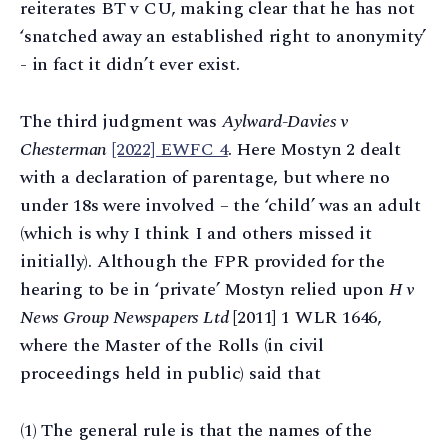
reiterates BT v CU, making clear that he has not
‘snatched away an established right to anonymity’
- in fact it didn’t ever exist.
The third judgment was
Aylward-Davies v
Chesterman
[2022] EWFC 4
. Here Mostyn 2 dealt
with a declaration of parentage, but where no
under 18s were involved – the ‘child’ was an adult
(which is why I think I and others missed it
initially). Although the FPR provided for the
hearing to be in ‘private’ Mostyn relied upon
H v
News Group Newspapers Ltd
[2011] 1 WLR 1646,
where the Master of the Rolls (in civil
proceedings held in public) said that
(1) The general rule is that the names of the