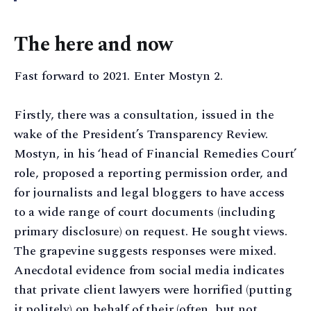
The here and now
Fast forward to 2021. Enter Mostyn 2.
Firstly, there was a consultation, issued in the
wake of the President’s Transparency Review.
Mostyn, in his ‘head of Financial Remedies Court’
role, proposed a reporting permission order, and
for journalists and legal bloggers to have access
to a wide range of court documents (including
primary disclosure) on request. He sought views.
The grapevine suggests responses were mixed.
Anecdotal evidence from social media indicates
that private client lawyers were horrified (putting
it politely) on behalf of their (often, but not