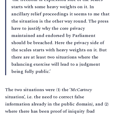
starts with some heavy weights on it. In
ancillary relief proceedings it seems to me that
the situation is the other way round. The press
have to justify why the core privacy
maintained and endorsed by Parliament
should be breached. Here the privacy side of
the scales starts with heavy weights on it. But
there are at least two situations where the
balancing exercise will lead to a judgment
being fully public.’
The two situations were (1) the ‘
McCartney
situation’, i.e. the need to correct false
information already in the public domain), and (2)
where there has been proof of iniquity (bad