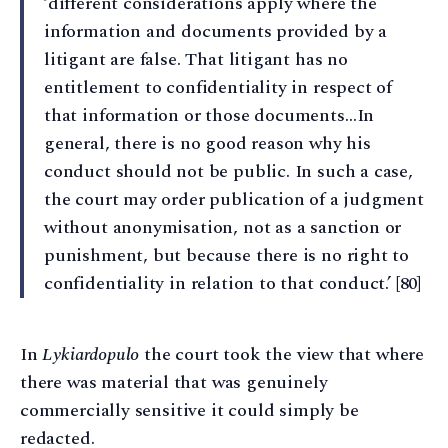
‘different considerations apply where the
information and documents provided by a
litigant are false. That litigant has no
entitlement to confidentiality in respect of
that information or those documents…In
general, there is no good reason why his
conduct should not be public. In such a case,
the court may order publication of a judgment
without anonymisation, not as a sanction or
punishment, but because there is no right to
confidentiality in relation to that conduct.’ [80]
In
Lykiardopulo
the court took the view that where
there was material that was genuinely
commercially sensitive it could simply be
redacted.