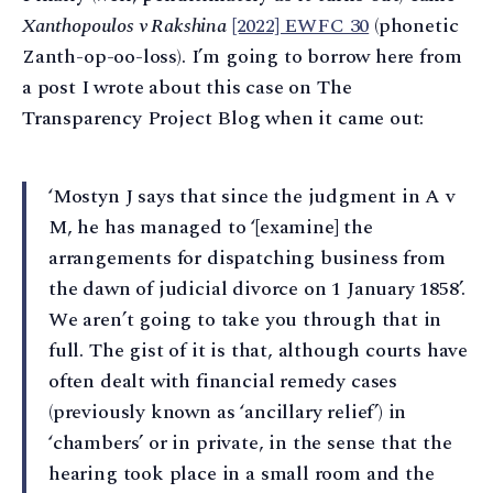
Xanthopoulos v Rakshina
[2022] EWFC 30
(phonetic
Zanth-op-oo-loss). I’m going to borrow here from
a post I wrote about this case on The
Transparency Project Blog when it came out:
‘Mostyn J says that since the judgment in A v
M, he has managed to ‘[examine] the
arrangements for dispatching business from
the dawn of judicial divorce on 1 January 1858’.
We aren’t going to take you through that in
full. The gist of it is that, although courts have
often dealt with financial remedy cases
(previously known as ‘ancillary relief’) in
‘chambers’ or in private, in the sense that the
hearing took place in a small room and the