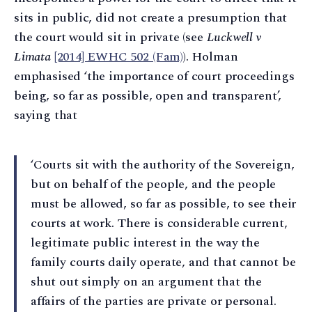
sits in public, did not create a presumption that
the court would sit in private (see
Luckwell v
Limata
[2014] EWHC 502 (Fam)
). Holman
emphasised ‘the importance of court proceedings
being, so far as possible, open and transparent’,
saying that
‘Courts sit with the authority of the Sovereign,
but on behalf of the people, and the people
must be allowed, so far as possible, to see their
courts at work. There is considerable current,
legitimate public interest in the way the
family courts daily operate, and that cannot be
shut out simply on an argument that the
affairs of the parties are private or personal.