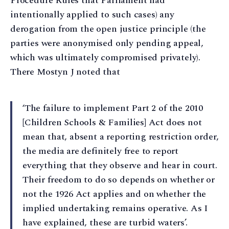
Procedure Rules that Parliament had
intentionally applied to such cases) any
derogation from the open justice principle (the
parties were anonymised only pending appeal,
which was ultimately compromised privately).
There Mostyn J noted that
‘The failure to implement Part 2 of the 2010
[Children Schools & Families] Act does not
mean that, absent a reporting restriction order,
the media are definitely free to report
everything that they observe and hear in court.
Their freedom to do so depends on whether or
not the 1926 Act applies and on whether the
implied undertaking remains operative. As I
have explained, these are turbid waters’.