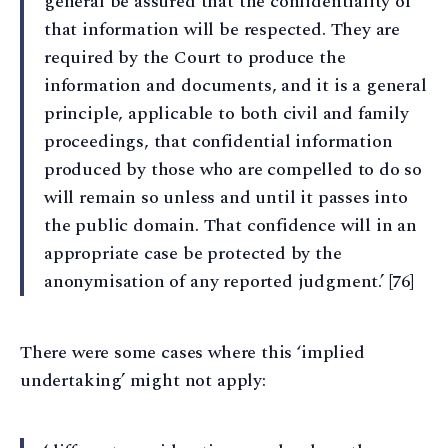
general be assured that the confidentiality of
that information will be respected. They are
required by the Court to produce the
information and documents, and it is a general
principle, applicable to both civil and family
proceedings, that confidential information
produced by those who are compelled to do so
will remain so unless and until it passes into
the public domain. That confidence will in an
appropriate case be protected by the
anonymisation of any reported judgment.’ [76]
There were some cases where this ‘implied
undertaking’ might not apply: