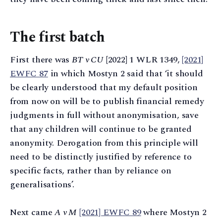
The first batch
First there was
BT v CU
[2022] 1 WLR 1349,
[2021]
EWFC 87
in which Mostyn 2 said that ‘it should
be clearly understood that my default position
from now on will be to publish financial remedy
judgments in full without anonymisation, save
that any children will continue to be granted
anonymity. Derogation from this principle will
need to be distinctly justified by reference to
specific facts, rather than by reliance on
generalisations’.
Next came
A v M
[2021] EWFC 89
where Mostyn 2