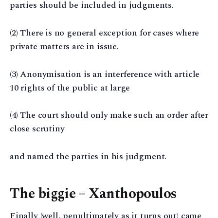
parties should be included in judgments.
(2) There is no general exception for cases where
private matters are in issue.
(3) Anonymisation is an interference with article
10 rights of the public at large
(4) The court should only make such an order after
close scrutiny
and named the parties in his judgment.
The biggie – Xanthopoulos
Finally (well, penultimately as it turns out) came