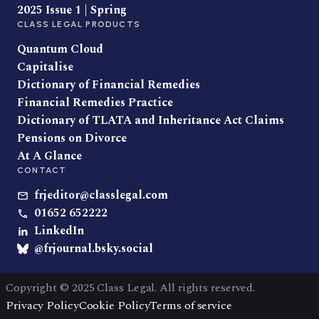
2025 Issue 1 | Spring
CLASS LEGAL PRODUCTS
Quantum Cloud
Capitalise
Dictionary of Financial Remedies
Financial Remedies Practice
Dictionary of TLATA and Inheritance Act Claims
Pensions on Divorce
At A Glance
CONTACT
frjeditor@classlegal.com
01652 652222
LinkedIn
@frjournal.bsky.social
Copyright © 2025 Class Legal. All rights reserved.
Privacy Policy
Cookie Policy
Terms of service