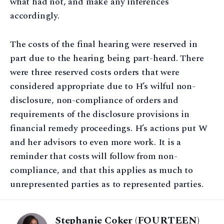
what had not, and make any inferences
accordingly.
The costs of the final hearing were reserved in
part due to the hearing being part-heard. There
were three reserved costs orders that were
considered appropriate due to H’s wilful non-
disclosure, non-compliance of orders and
requirements of the disclosure provisions in
financial remedy proceedings. H’s actions put W
and her advisors to even more work. It is a
reminder that costs will follow from non-
compliance, and that this applies as much to
unrepresented parties as to represented parties.
Stephanie Coker (FOURTEEN)