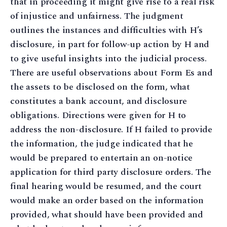
that in proceeding it might give rise to a real risk
of injustice and unfairness. The judgment
outlines the instances and difficulties with H’s
disclosure, in part for follow-up action by H and
to give useful insights into the judicial process.
There are useful observations about Form Es and
the assets to be disclosed on the form, what
constitutes a bank account, and disclosure
obligations. Directions were given for H to
address the non-disclosure. If H failed to provide
the information, the judge indicated that he
would be prepared to entertain an on-notice
application for third party disclosure orders. The
final hearing would be resumed, and the court
would make an order based on the information
provided, what should have been provided and