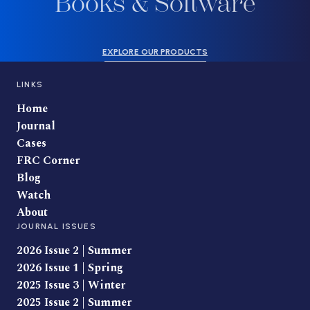
Books & Software
EXPLORE OUR PRODUCTS
LINKS
Home
Journal
Cases
FRC Corner
Blog
Watch
About
JOURNAL ISSUES
2026 Issue 2 | Summer
2026 Issue 1 | Spring
2025 Issue 3 | Winter
2025 Issue 2 | Summer