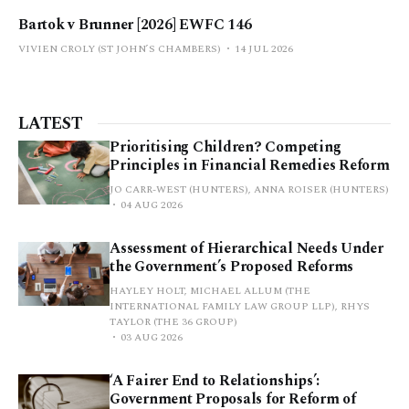
Bartok v Brunner [2026] EWFC 146
VIVIEN CROLY (ST JOHN’S CHAMBERS)
14 JUL 2026
LATEST
Prioritising Children? Competing
Principles in Financial Remedies Reform
JO CARR-WEST (HUNTERS), ANNA ROISER (HUNTERS)
04 AUG 2026
Assessment of Hierarchical Needs Under
the Government’s Proposed Reforms
HAYLEY HOLT, MICHAEL ALLUM (THE
INTERNATIONAL FAMILY LAW GROUP LLP), RHYS
TAYLOR (THE 36 GROUP)
03 AUG 2026
‘A Fairer End to Relationships’:
Government Proposals for Reform of