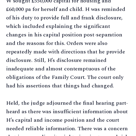
W sought £550,000 capital for housing and
£60,000 pa for herself and child. H was reminded
of his duty to provide full and frank disclosure,
which included explaining the significant
changes in his capital position post-separation
and the reasons for this. Orders were also
repeatedly made with directions that he provide
disclosure. Still, H’s disclosure remained
inadequate and almost contemptuous of the
obligations of the Family Court. The court only
had his assertions that things had changed.
Held, the judge adjourned the final hearing part-
heard as there was insufficient information about
H’s capital and income position and the court
needed reliable information. There was a concern