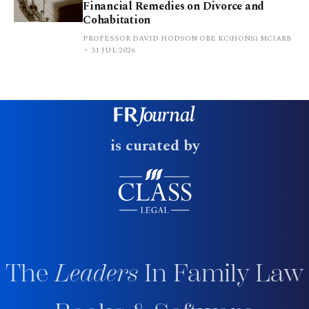
Financial Remedies on Divorce and
Cohabitation
PROFESSOR DAVID HODSON OBE KC(HONS) MCIARB
31 JUL 2026
is curated by
The
Leaders
In Family Law