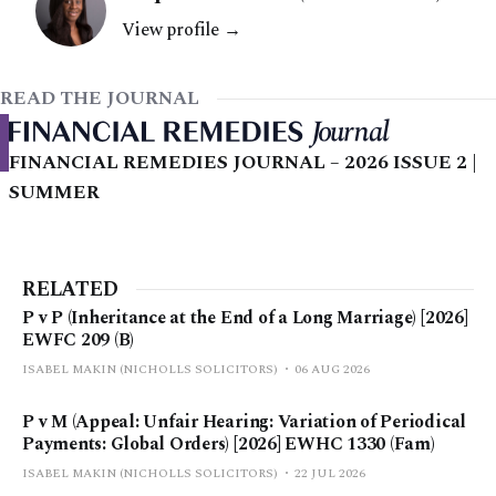
View profile →
READ THE JOURNAL
FINANCIAL REMEDIES JOURNAL – 2026 ISSUE 2 |
SUMMER
RELATED
P v P (Inheritance at the End of a Long Marriage) [2026]
EWFC 209 (B)
ISABEL MAKIN (NICHOLLS SOLICITORS)
06 AUG 2026
P v M (Appeal: Unfair Hearing: Variation of Periodical
Payments: Global Orders) [2026] EWHC 1330 (Fam)
ISABEL MAKIN (NICHOLLS SOLICITORS)
22 JUL 2026