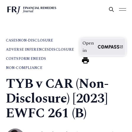
CASES
NON-DISCLOSURE
Open
ADVERSE INFERENCES
DISCLOSURE
in
COSTS
FORM E
NEEDS
NON-COMPLIANCE
TYB v CAR (Non-
Disclosure) [2023]
EWFC 261 (B)