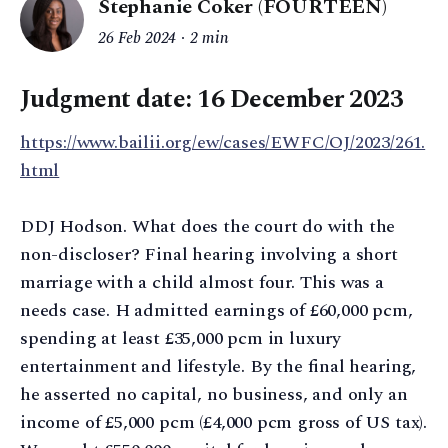
Stephanie Coker (FOURTEEN)
26 Feb 2024
2 min
Judgment date: 16 December 2023
https://www.bailii.org/ew/cases/EWFC/OJ/2023/261.
html
DDJ Hodson. What does the court do with the
non-discloser? Final hearing involving a short
marriage with a child almost four. This was a
needs case. H admitted earnings of £60,000 pcm,
spending at least £35,000 pcm in luxury
entertainment and lifestyle. By the final hearing,
he asserted no capital, no business, and only an
income of £5,000 pcm (£4,000 pcm gross of US tax).