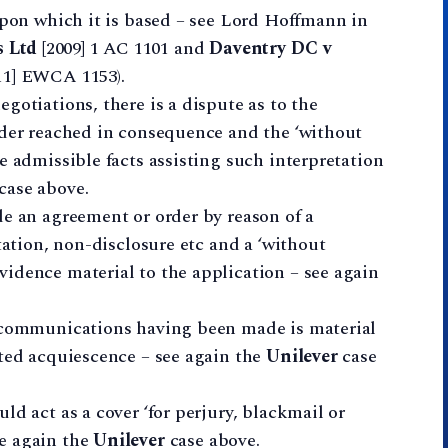
upon which it is based – see Lord Hoffmann in
 Ltd
[2009] 1 AC 1101 and
Daventry DC v
11] EWCA 1153).
gotiations, there is a dispute as to the
rder reached in consequence and the ‘without
e admissible facts assisting such interpretation
case above.
de an agreement or order by reason of a
tation, non-disclosure etc and a ‘without
idence material to the application – see again
’ communications having been made is material
sted acquiescence – see again the
Unilever
case
ld act as a cover ‘for perjury, blackmail or
e again the
Unilever
case above.