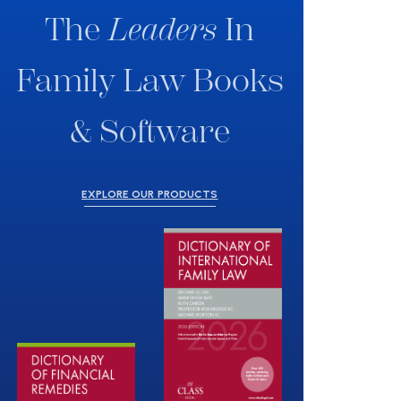
The
Leaders
In
Family Law Books
& Software
EXPLORE OUR PRODUCTS