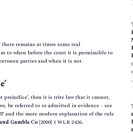
 there remains at times some real
s to when before the court it is permissible to
 between parties and when it is not.
I
e’
prejudice’, then it is trite law that it cannot,
ow, be referred to or admitted in evidence – see
37 and the more modern explanation of the rule
r and Gamble Co
[2000] 1 WLR 2436.