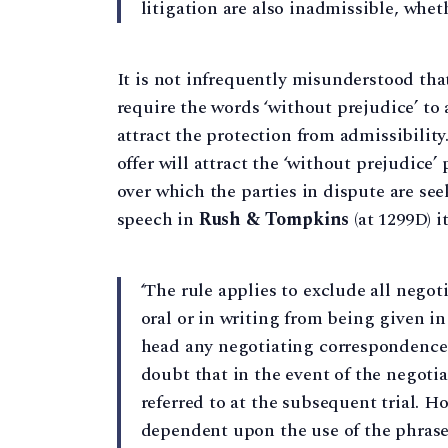
litigation are also inadmissible, wheth
It is not infrequently misunderstood that
require the words ‘without prejudice’ to
attract the protection from admissibilit
offer will attract the ‘without prejudice’
over which the parties in dispute are se
speech in
Rush & Tompkins
(at 1299D) i
‘The rule applies to exclude all nego
oral or in writing from being given in
head any negotiating correspondence 
doubt that in the event of the negoti
referred to at the subsequent trial. Ho
dependent upon the use of the phrase '