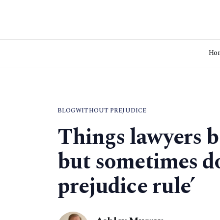
Ho
BLOG
WITHOUT PREJUDICE
Things lawyers b
but sometimes do
prejudice rule’