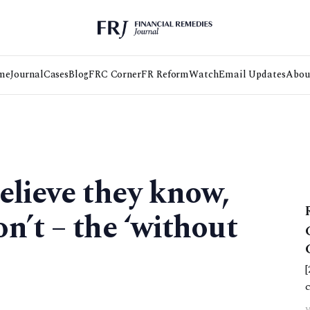
me
Journal
Cases
Blog
FRC Corner
FR Reform
Watch
Email Updates
Abou
elieve they know,
n’t – the ‘without