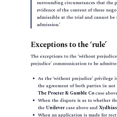
surrounding circumstances that the p
evidence of the content of those negot
admissible at the trial and cannot be 
admission.’
Exceptions to the ‘rule’
The exceptions to the ‘without prejudice
prejudice’ communication to be admitted 
As the ‘without prejudice’ privilege i
the agreement of both parties (ie not
The Procter & Gamble Co
case above
When the dispute is as to whether t
the
Unilever
case above and
Xydhias
When an application is made for rect