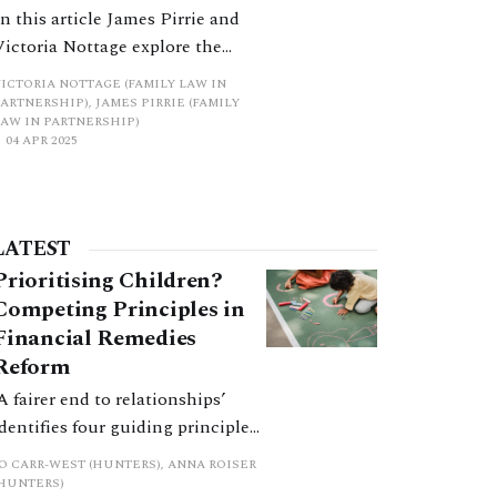
In this article James Pirrie and
Victoria Nottage explore the
intersection between the without
VICTORIA NOTTAGE (FAMILY LAW IN
prejudice doctrine as it applies to
ARTNERSHIP), JAMES PIRRIE (FAMILY
LAW IN PARTNERSHIP)
mediation and the inquisitorial
04 APR 2025
responsibilities of the court as
bolstered by the new protocols.
The changes to the Family
Procedure Rules introduced in
LATEST
April last year, concerning the
Prioritising Children?
interaction between
Competing Principles in
Financial Remedies
Reform
‘A fairer end to relationships’
identifies four guiding principles,
and these can pull in different
JO CARR-WEST (HUNTERS), ANNA ROISER
directions. Whilst the
(HUNTERS)