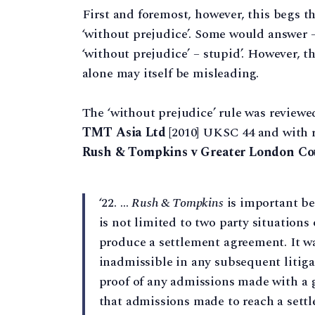
First and foremost, however, this begs t
‘without prejudice’. Some would answer 
‘without prejudice’ – stupid’. However, t
alone may itself be misleading.
The ‘without prejudice’ rule was reviewe
TMT Asia Ltd
[2010] UKSC 44 and with re
Rush & Tompkins v Greater London Co
‘22. …
Rush & Tompkins
is important be
is not limited to two party situations
produce a settlement agreement. It wa
inadmissible in any subsequent litig
proof of any admissions made with a 
that admissions made to reach a settl