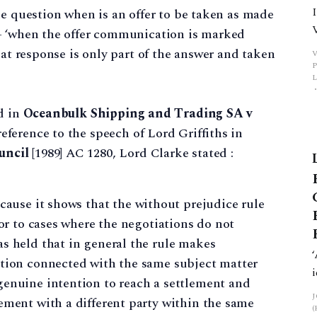
he question when is an offer to be taken as made
– ‘when the offer communication is marked
hat response is only part of the answer and taken
P
d in
Oceanbulk Shipping and Trading SA v
ference to the speech of Lord Griffiths in
uncil
[1989] AC 1280, Lord Clarke stated :
cause it shows that the without prejudice rule
 or to cases where the negotiations do not
s held that in general the rule makes
ation connected with the same subject matter
genuine intention to reach a settlement and
ement with a different party within the same