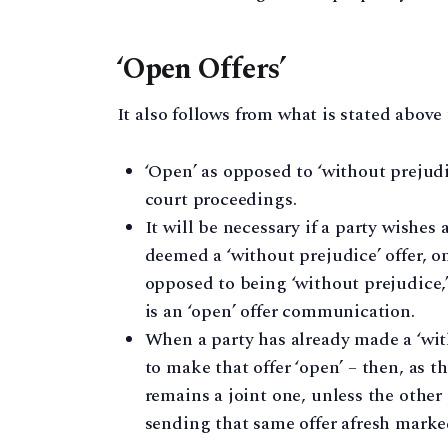
‘Open Offers’
It also follows from what is stated above 
‘Open’ as opposed to ‘without prejudic
court proceedings.
It will be necessary if a party wish
deemed a ‘without prejudice’ offer, on
opposed to being ‘without prejudice,’
is an ‘open’ offer communication.
When a party has already made a ‘wit
to make that offer ‘open’ – then, as t
remains a joint one, unless the other 
sending that same offer afresh marked