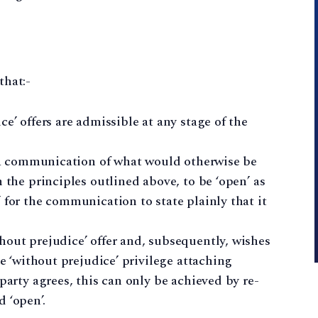
that:-
e’ offers are admissible at any stage of the
es a communication of what would otherwise be
 the principles outlined above, to be ‘open’ as
 for the communication to state plainly that it
hout prejudice’ offer and, subsequently, wishes
he ‘without prejudice’ privilege attaching
party agrees, this can only be achieved by re-
 ‘open’.