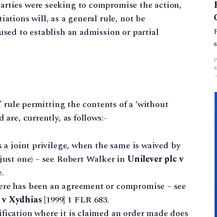
arties were seeking to compromise the action,
iations will, as a general rule, not be
used to establish an admission or partial
’ rule permitting the contents of a ‘without
are, currently, as follows:-
s a joint privilege, when the same is waived by
 just one) – see Robert Walker in
Unilever plc v
.
here has been an agreement or compromise – see
 v Xydhias
[1999] 1 FLR 683.
ification where it is claimed an order made does