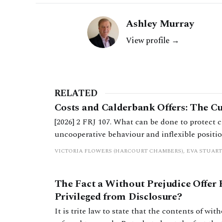
Ashley Murray
View profile →
RELATED
Costs and Calderbank Offers: The C
[2026] 2 FRJ 107. What can be done to protect c
uncooperative behaviour and inflexible position
extent to which Calderbank offers still serve a
VICTORIA FLOWERS (HARCOURT CHAMBERS), EVA STUART
practitioners.
The Fact a Without Prejudice Offer
Privileged from Disclosure?
It is trite law to state that the contents of wi