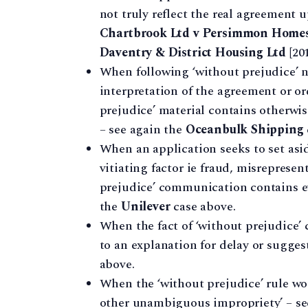
not truly reflect the real agreement 
Chartbrook Ltd v Persimmon Homes
Daventry & District Housing Ltd
[20
When following ‘without prejudice’ ne
interpretation of the agreement or o
prejudice’ material contains otherwis
– see again the
Oceanbulk Shipping
When an application seeks to set asi
vitiating factor ie fraud, misrepresen
prejudice’ communication contains ev
the
Unilever
case above.
When the fact of ‘without prejudice
to an explanation for delay or sugge
above.
When the ‘without prejudice’ rule wou
other unambiguous impropriety’ – se