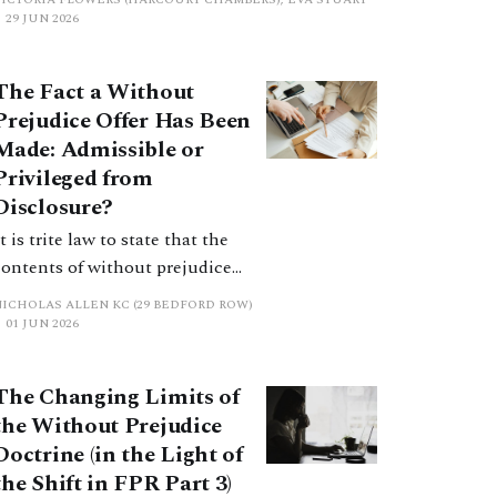
positions? This article considers considers
29 JUN 2026
costs orders, the extent to which Calderbank
offers still serve a purpose, and practical
The Fact a Without
considerations for practitioners.
Prejudice Offer Has Been
Made: Admissible or
Privileged from
Disclosure?
t is trite law to state that the
contents of without prejudice
negotiations cannot be referred
NICHOLAS ALLEN KC (29 BEDFORD ROW)
to openly. But what about the fact
01 JUN 2026
that such negotiations have
taken place? Perhaps surprisingly
The Changing Limits of
this question does not have a
the Without Prejudice
straightforward answer.
Doctrine (in the Light of
the Shift in FPR Part 3)