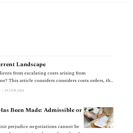
urrent Landscape
lients from escalating costs arising from
s? This article considers considers costs orders, the
 purpose, and practical considerations for
29 JUN 2026
 Has Been Made: Admissible or
thout prejudice negotiations cannot be