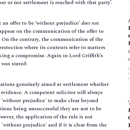
er or not settlement is reached with that party’.
 an offer to be ‘without prejudice’
does not
 appear on the communication of the offer to
y. On the contrary, the communication of the
 protection where its contents refer to matters
eking a compromise. Again in Lord Griffith’s
t was stated:
L
tiations genuinely aimed at settlement whether
 evidence. A competent solicitor will always
p
'without prejudice' to make clear beyond
ations being unsuccessful they are not to be
wever, the application of the rule is not
without prejudice' and if it is clear from the