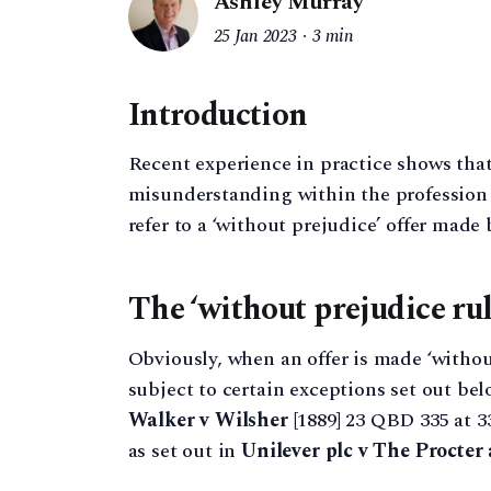
Ashley Murray
25 Jan 2023
3 min
Introduction
Recent experience in practice shows that
misunderstanding within the profession a
refer to a ‘without prejudice’ offer made
The ‘without prejudice rul
Obviously, when an offer is made ‘without 
subject to certain exceptions set out bel
Walker v Wilsher
[1889] 23 QBD 335 at 3
as set out in
Unilever plc v The Procte