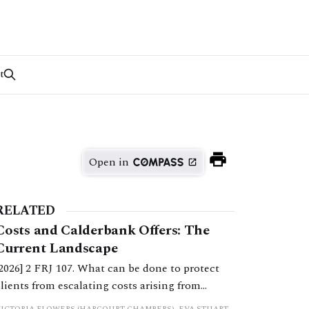
t
Open in
RELATED
Costs and Calderbank Offers: The
Current Landscape
[2026] 2 FRJ 107. What can be done to protect
clients from escalating costs arising from
uncooperative behaviour and inflexible
VICTORIA FLOWERS (HARCOURT CHAMBERS), EVA STUART