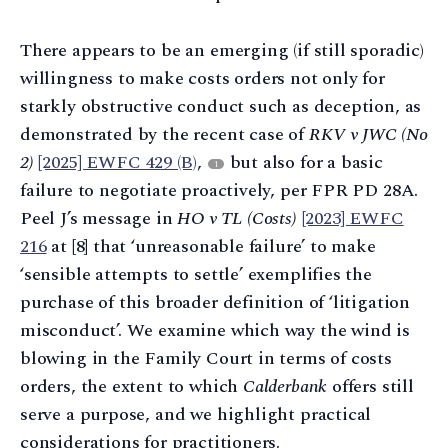
There appears to be an emerging (if still sporadic)
willingness to make costs orders not only for
starkly obstructive conduct such as deception, as
demonstrated by the recent case of
RKV v JWC (No
2)
[2025] EWFC 429 (B)
,
but also for a basic
1
failure to negotiate proactively, per FPR PD 28A.
Peel J’s message in
HO v TL (Costs)
[2023] EWFC
216
at [8] that ‘unreasonable failure’ to make
‘sensible attempts to settle’ exemplifies the
purchase of this broader definition of ‘litigation
misconduct’. We examine which way the wind is
blowing in the Family Court in terms of costs
orders, the extent to which
Calderbank
offers still
serve a purpose, and we highlight practical
considerations for practitioners.