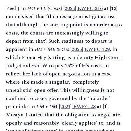
Peel J in
HO v TL (Costs)
[2023] EWFC 216
at [12]
emphasised that ‘the message must get across
that although the starting point is no order as to
costs, the courts are increasingly willing to
depart from that’. Such readiness to depart is
apparent in
BM v MB & Ors
[2025] EWFC 129
, in
which Fiona Hay (sitting as a deputy High Court
Judge) ordered W to pay 25% of H’s costs to
reflect her lack of open negotiation in a case
where she made a singular, ‘completely
unrealistic’ open offer. This willingness is not
confined to cases governed by the ‘no order’
principle: in
LM v DM
[2021] EWFC 28
at [1],
Mostyn J stated that the obligation to negotiate
openly and reasonably ‘clearly applies’ to, and is