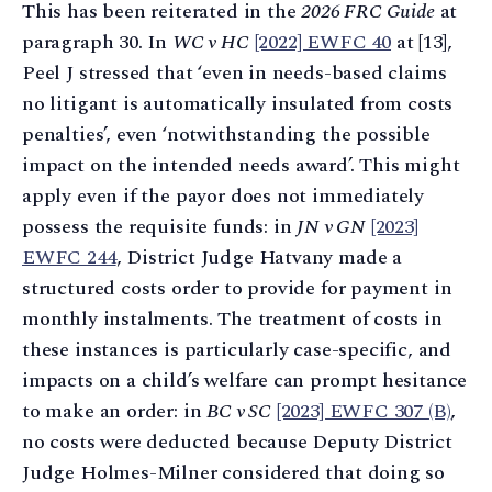
This has been reiterated in the
2026 FRC Guide
at
paragraph 30. In
WC v HC
[2022] EWFC 40
at [13],
Peel J stressed that ‘even in needs-based claims
no litigant is automatically insulated from costs
penalties’, even ‘notwithstanding the possible
impact on the intended needs award’. This might
apply even if the payor does not immediately
possess the requisite funds: in
JN v GN
[2023]
EWFC 244
, District Judge Hatvany made a
structured costs order to provide for payment in
monthly instalments. The treatment of costs in
these instances is particularly case-specific, and
impacts on a child’s welfare can prompt hesitance
to make an order: in
BC v SC
[2023] EWFC 307 (B)
,
no costs were deducted because Deputy District
Judge Holmes-Milner considered that doing so