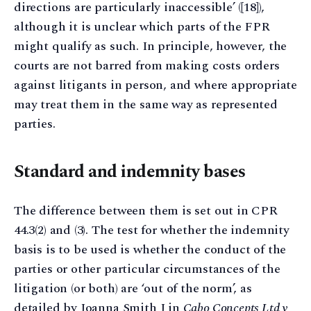
directions are particularly inaccessible’ ([18]),
although it is unclear which parts of the FPR
might qualify as such. In principle, however, the
courts are not barred from making costs orders
against litigants in person, and where appropriate
may treat them in the same way as represented
parties.
Standard and indemnity bases
The difference between them is set out in CPR
44.3(2) and (3). The test for whether the indemnity
basis is to be used is whether the conduct of the
parties or other particular circumstances of the
litigation (or both) are ‘out of the norm’, as
detailed by Joanna Smith J in
Cabo Concepts Ltd v