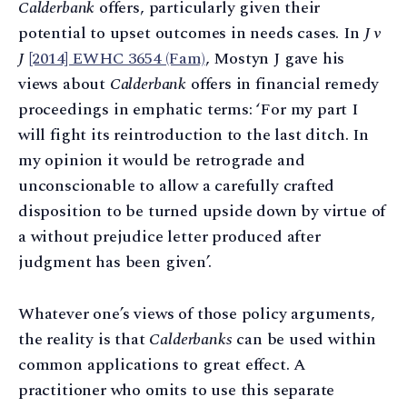
Calderbank
offers, particularly given their
potential to upset outcomes in needs cases. In
J v
J
[2014] EWHC 3654 (Fam)
, Mostyn J gave his
views about
Calderbank
offers in financial remedy
proceedings in emphatic terms: ‘For my part I
will fight its reintroduction to the last ditch. In
my opinion it would be retrograde and
unconscionable to allow a carefully crafted
disposition to be turned upside down by virtue of
a without prejudice letter produced after
judgment has been given’.
Whatever one’s views of those policy arguments,
the reality is that
Calderbanks
can be used within
common applications to great effect. A
practitioner who omits to use this separate