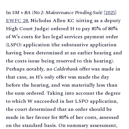
In
SM v BA (No 2: Maintenance Pending Suit)
[2025]
EWFC 28
, Nicholas Allen KC (sitting as a deputy
High Court Judge) ordered H to pay 85% of 80%
of W’s costs for her legal services payment order
(LSPO) application (the substantive application
having been determined at an earlier hearing and
the costs issue being reserved to this hearing).
Perhaps notably, no
Calderbank
offer was made in
that case, as H’s only offer was made the day
before the hearing, and was materially less than
the sum ordered. Taking into account the degree
to which W succeeded in her LSPO application,
the court determined that an order should be
made in her favour for 80% of her costs, assessed
on the standard basis. On summary assessment,