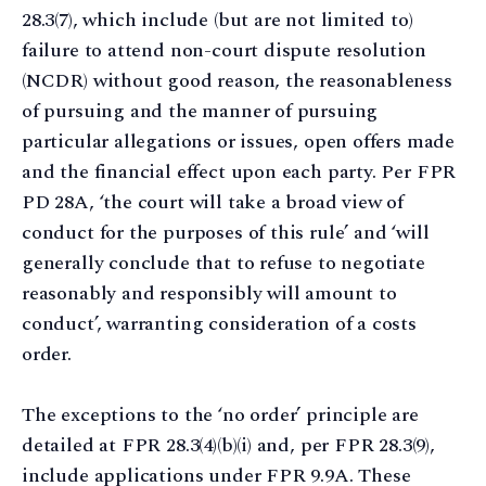
28.3(7), which include (but are not limited to)
failure to attend non-court dispute resolution
(NCDR) without good reason, the reasonableness
of pursuing and the manner of pursuing
particular allegations or issues, open offers made
and the financial effect upon each party. Per FPR
PD 28A, ‘the court will take a broad view of
conduct for the purposes of this rule’ and ‘will
generally conclude that to refuse to negotiate
reasonably and responsibly will amount to
conduct’, warranting consideration of a costs
order.
The exceptions to the ‘no order’ principle are
detailed at FPR 28.3(4)(b)(i) and, per FPR 28.3(9),
include applications under FPR 9.9A. These