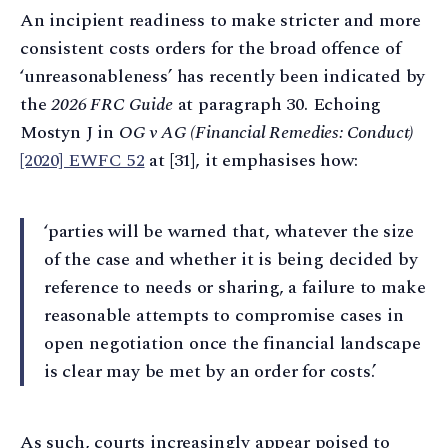
An incipient readiness to make stricter and more
consistent costs orders for the broad offence of
‘unreasonableness’ has recently been indicated by
the
2026 FRC Guide
at paragraph 30. Echoing
Mostyn J in
OG v AG (Financial Remedies: Conduct)
[2020] EWFC 52
at [31], it emphasises how:
‘parties will be warned that, whatever the size
of the case and whether it is being decided by
reference to needs or sharing, a failure to make
reasonable attempts to compromise cases in
open negotiation once the financial landscape
is clear may be met by an order for costs.’
As such, courts increasingly appear poised to