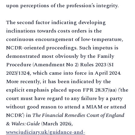
upon perceptions of the profession’s integrity.
The second factor indicating developing
inclinations towards costs orders is the
continuous encouragement of low-temperature,
NCDR-oriented proceedings. Such impetus is
demonstrated most obviously by the Family
Procedure (Amendment No 2) Rules 2023 (SI
2023/1324), which came into force in April 2024.
More recently, it has been indicated by the
explicit emphasis placed upon FPR 28.3(7)(aa) (‘the
court must have regard to any failure by a party
without good reason to attend a MIAM or attend
NCDR’) in
The Financial Remedies Court of England
& Wales: Guide
(March 2026),
www.judiciary.uk/guidance-and-