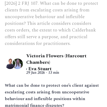
[2026] 2 FRJ 107. What can be done to protect
clients from escalating costs arising from
uncooperative behaviour and inflexible
positions? This article considers considers
costs orders, the extent to which Calderbank
offers still serve a purpose, and practical
considerations for practitioners.
Victoria Flowers (Harcourt
Chambers)
,
Eva Stuart
29 Jun 2026
13 min
What can be done to protect one’s client against
escalating costs arising from uncooperative
behaviour and inflexible positions within
matrimonial finance disputes?