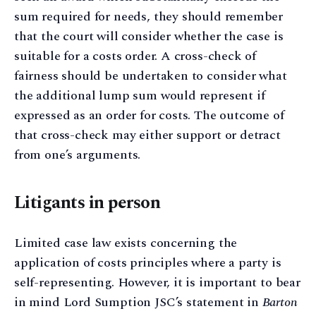
sum required for needs, they should remember
that the court will consider whether the case is
suitable for a costs order. A cross-check of
fairness should be undertaken to consider what
the additional lump sum would represent if
expressed as an order for costs. The outcome of
that cross-check may either support or detract
from one’s arguments.
Litigants in person
Limited case law exists concerning the
application of costs principles where a party is
self-representing. However, it is important to bear
in mind Lord Sumption JSC’s statement in
Barton