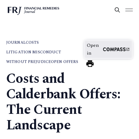
JOURNAL
COSTS
Open
LITIGATION MISCONDUCT
in
WITHOUT PREJUDICE
OPEN OFFERS
Costs and
Calderbank Offers:
The Current
Landscape