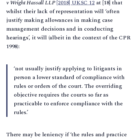
v Wright Hassall LLP
[2018] UKSC 12
at [18] that
whilst their lack of representation will ‘often
justify making allowances in making case
management decisions and in conducting
hearings’, it will (albeit in the context of the CPR
1998):
‘not usually justify applying to litigants in
person a lower standard of compliance with
rules or orders of the court. The overriding
objective requires the courts so far as
practicable to enforce compliance with the
rules.’
There may be leniency if ‘the rules and practice