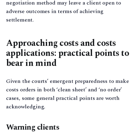
negotiation method may leave a client open to
adverse outcomes in terms of achieving
settlement.
Approaching costs and costs
applications: practical points to
bear in mind
Given the courts’ emergent preparedness to make
costs orders in both ‘clean sheet’ and ‘no order’
cases, some general practical points are worth
acknowledging.
Warning clients