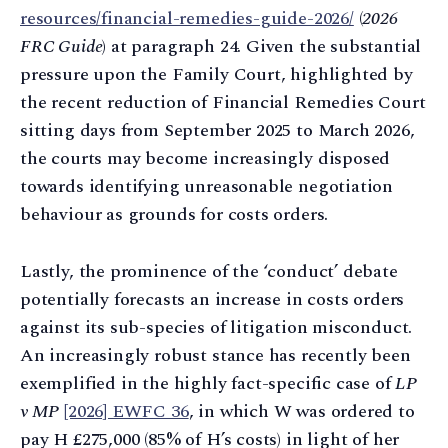
resources/financial-remedies-guide-2026/
(
2026
FRC Guide
) at paragraph 24. Given the substantial
pressure upon the Family Court, highlighted by
the recent reduction of Financial Remedies Court
sitting days from September 2025 to March 2026,
the courts may become increasingly disposed
towards identifying unreasonable negotiation
behaviour as grounds for costs orders.
Lastly, the prominence of the ‘conduct’ debate
potentially forecasts an increase in costs orders
against its sub-species of litigation misconduct.
An increasingly robust stance has recently been
exemplified in the highly fact-specific case of
LP
v MP
[2026] EWFC 36
, in which W was ordered to
pay H £275,000 (85% of H’s costs) in light of her