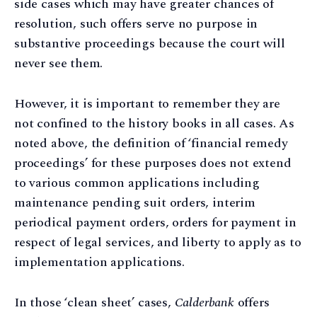
side cases which may have greater chances of
resolution, such offers serve no purpose in
substantive proceedings because the court will
never see them.
However, it is important to remember they are
not confined to the history books in all cases. As
noted above, the definition of ‘financial remedy
proceedings’ for these purposes does not extend
to various common applications including
maintenance pending suit orders, interim
periodical payment orders, orders for payment in
respect of legal services, and liberty to apply as to
implementation applications.
In those ‘clean sheet’ cases,
Calderbank
offers