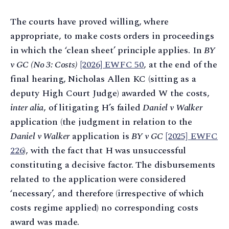
The courts have proved willing, where
appropriate, to make costs orders in proceedings
in which the ‘clean sheet’ principle applies. In
BY
v GC (No 3: Costs)
[2026] EWFC 50
, at the end of the
final hearing, Nicholas Allen KC (sitting as a
deputy High Court Judge) awarded W the costs,
inter alia
, of litigating H’s failed
Daniel v Walker
application (the judgment in relation to the
Daniel v Walker
application is
BY v GC
[2025] EWFC
226
), with the fact that H was unsuccessful
constituting a decisive factor. The disbursements
related to the application were considered
‘necessary’, and therefore (irrespective of which
costs regime applied) no corresponding costs
award was made.