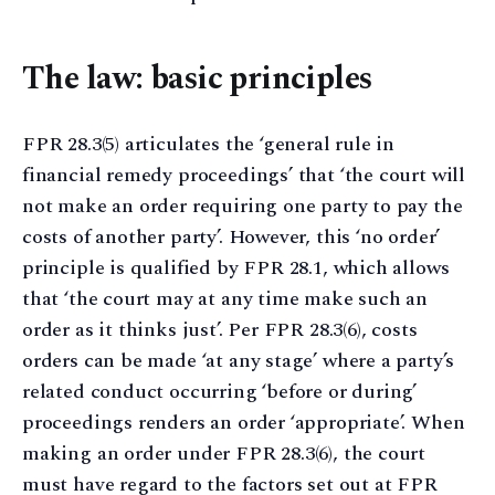
The law: basic principles
FPR 28.3(5) articulates the ‘general rule in
financial remedy proceedings’ that ‘the court will
not make an order requiring one party to pay the
costs of another party’. However, this ‘no order’
principle is qualified by FPR 28.1, which allows
that ‘the court may at any time make such an
order as it thinks just’. Per FPR 28.3(6), costs
orders can be made ‘at any stage’ where a party’s
related conduct occurring ‘before or during’
proceedings renders an order ‘appropriate’. When
making an order under FPR 28.3(6), the court
must have regard to the factors set out at FPR