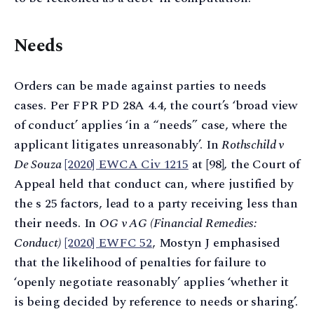
Needs
Orders can be made against parties to needs
cases. Per FPR PD 28A 4.4, the court’s ‘broad view
of conduct’ applies ‘in a “needs” case, where the
applicant litigates unreasonably’. In
Rothschild v
De Souza
[2020] EWCA Civ 1215
at [98], the Court of
Appeal held that conduct can, where justified by
the s 25 factors, lead to a party receiving less than
their needs. In
OG v AG (Financial Remedies:
Conduct)
[2020] EWFC 52
, Mostyn J emphasised
that the likelihood of penalties for failure to
‘openly negotiate reasonably’ applies ‘whether it
is being decided by reference to needs or sharing’.