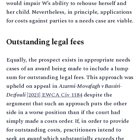
would impair W’s ability to rehouse herself and
her child. Nevertheless, in principle, applications
for costs against parties to a needs case are viable.
Outstanding legal fees
Equally, the prospect exists in appropriate needs
cases of an award being made to include a lump
sum for outstanding legal fees. This approach was
upheld on appeal in
Azarmi-Movafagh v Bassiri-
Dezfouli
[2021] EWCA Civ 1184
despite the
argument that such an approach puts the other
side in a worse position than if the court had
simply made a costs order. If, in order to provide
for outstanding costs, practitioners intend to
seek an award which substantially exceeds the