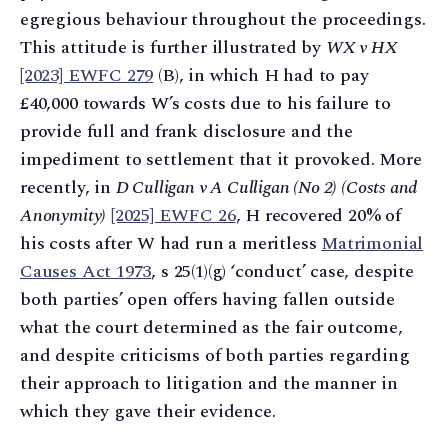
egregious behaviour throughout the proceedings.
This attitude is further illustrated by
WX v HX
[2023] EWFC 279
(B), in which H had to pay
£40,000 towards W’s costs due to his failure to
provide full and frank disclosure and the
impediment to settlement that it provoked. More
recently, in
D Culligan v A Culligan (No 2) (Costs and
Anonymity)
[2025] EWFC 26
, H recovered 20% of
his costs after W had run a meritless
Matrimonial
Causes Act 1973
, s 25(1)(g) ‘conduct’ case, despite
both parties’ open offers having fallen outside
what the court determined as the fair outcome,
and despite criticisms of both parties regarding
their approach to litigation and the manner in
which they gave their evidence.