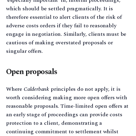
‘especially important’ in, interim proceedings,
which should be settled pragmatically. It is
therefore essential to alert clients of the risk of
adverse costs orders if they fail to reasonably
engage in negotiation. Similarly, clients must be
cautious of making overstated proposals or
singular offers.
Open proposals
Where
Calderbank
principles do not apply, it is
worth considering making more open offers with
reasonable proposals. Time-limited open offers at
an early stage of proceedings can provide costs
protection to a client, demonstrating a
continuing commitment to settlement whilst