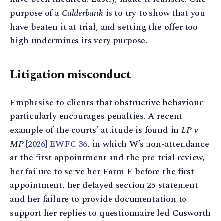
purpose of a
Calderbank
is to try to show that you
have beaten it at trial, and setting the offer too
high undermines its very purpose.
Litigation misconduct
Emphasise to clients that obstructive behaviour
particularly encourages penalties. A recent
example of the courts’ attitude is found in
LP v
MP
[2026] EWFC 36
, in which W’s non-attendance
at the first appointment and the pre-trial review,
her failure to serve her Form E before the first
appointment, her delayed section 25 statement
and her failure to provide documentation to
support her replies to questionnaire led Cusworth