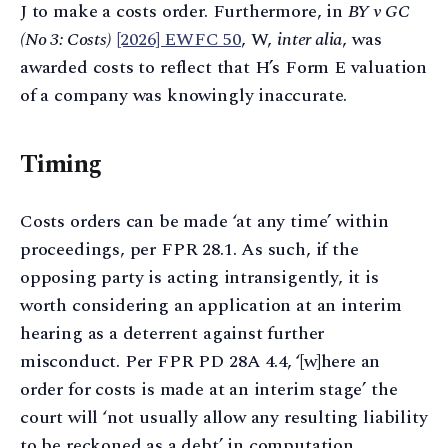
J to make a costs order. Furthermore, in
BY v GC
(No 3: Costs)
[2026] EWFC 50
, W,
inter alia
, was
awarded costs to reflect that H’s Form E valuation
of a company was knowingly inaccurate.
Timing
Costs orders can be made ‘at any time’ within
proceedings, per FPR 28.1. As such, if the
opposing party is acting intransigently, it is
worth considering an application at an interim
hearing as a deterrent against further
misconduct. Per FPR PD 28A 4.4, ‘[w]here an
order for costs is made at an interim stage’ the
court will ‘not usually allow any resulting liability
to be reckoned as a debt’ in computation.