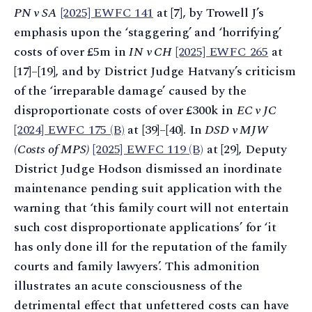
PN v SA
[2025] EWFC 141
at [7], by Trowell J’s
emphasis upon the ‘staggering’ and ‘horrifying’
costs of over £5m in
IN v CH
[2025] EWFC 265
at
[17]–[19], and by District Judge Hatvany’s criticism
of the ‘irreparable damage’ caused by the
disproportionate costs of over £300k in
EC v JC
[2024] EWFC 175 (B)
at [39]–[40]. In
DSD v MJW
(Costs of MPS)
[2025] EWFC 119 (B)
at [29], Deputy
District Judge Hodson dismissed an inordinate
maintenance pending suit application with the
warning that ‘this family court will not entertain
such cost disproportionate applications’ for ‘it
has only done ill for the reputation of the family
courts and family lawyers’. This admonition
illustrates an acute consciousness of the
detrimental effect that unfettered costs can have