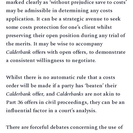
marked clearly as ‘without prejudice save to costs’
may be admissible in determining any costs
application. It can be a strategic avenue to seek
some costs protection for one’s client whilst
preserving their open position during any trial of
the merits. It may be wise to accompany
Calderbank
offers with open offers, to demonstrate
a consistent willingness to negotiate.
Whilst there is no automatic rule that a costs
order will be made if a party has ‘beaten’ their
Calderbank
offer, and
Calderbanks
are not akin to
Part 36 offers in civil proceedings, they can be an
influential factor in a court’s analysis.
There are forceful debates concerning the use of