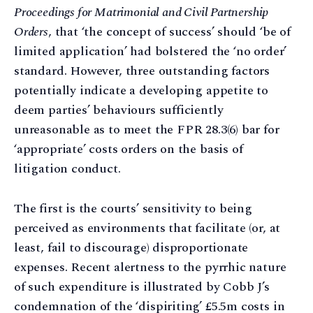
Proceedings for Matrimonial and Civil Partnership
Orders
, that ‘the concept of success’ should ‘be of
limited application’ had bolstered the ‘no order’
standard. However, three outstanding factors
potentially indicate a developing appetite to
deem parties’ behaviours sufficiently
unreasonable as to meet the FPR 28.3(6) bar for
‘appropriate’ costs orders on the basis of
litigation conduct.
The first is the courts’ sensitivity to being
perceived as environments that facilitate (or, at
least, fail to discourage) disproportionate
expenses. Recent alertness to the pyrrhic nature
of such expenditure is illustrated by Cobb J’s
condemnation of the ‘dispiriting’ £5.5m costs in