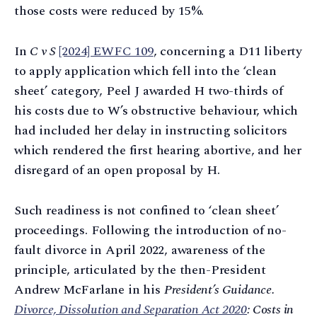
those costs were reduced by 15%.
In
C v S
[2024] EWFC 109
, concerning a D11 liberty
to apply application which fell into the ‘clean
sheet’ category, Peel J awarded H two-thirds of
his costs due to W’s obstructive behaviour, which
had included her delay in instructing solicitors
which rendered the first hearing abortive, and her
disregard of an open proposal by H.
Such readiness is not confined to ‘clean sheet’
proceedings. Following the introduction of no-
fault divorce in April 2022, awareness of the
principle, articulated by the then-President
Andrew McFarlane in his
President’s Guidance.
Divorce, Dissolution and Separation Act 2020
: Costs in