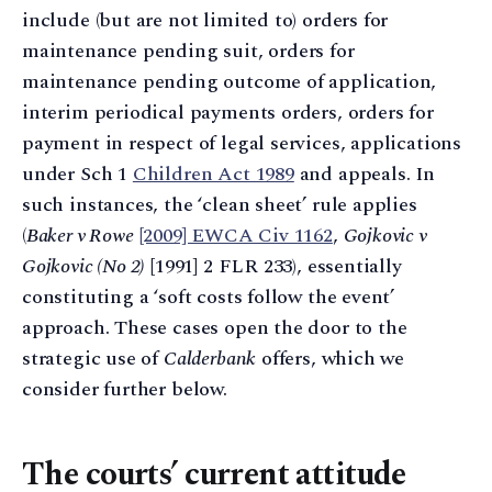
include (but are not limited to) orders for
maintenance pending suit, orders for
maintenance pending outcome of application,
interim periodical payments orders, orders for
payment in respect of legal services, applications
under Sch 1
Children Act 1989
and appeals. In
such instances, the ‘clean sheet’ rule applies
(
Baker v Rowe
[2009] EWCA Civ 1162
,
Gojkovic v
Gojkovic (No 2)
[1991] 2 FLR 233), essentially
constituting a ‘soft costs follow the event’
approach. These cases open the door to the
strategic use of
Calderbank
offers, which we
consider further below.
The courts’ current attitude