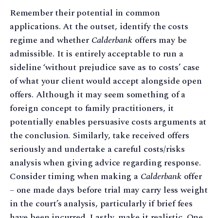
Remember their potential in common
applications. At the outset, identify the costs
regime and whether
Calderbank
offers may be
admissible. It is entirely acceptable to run a
sideline ‘without prejudice save as to costs’ case
of what your client would accept alongside open
offers. Although it may seem something of a
foreign concept to family practitioners, it
potentially enables persuasive costs arguments at
the conclusion. Similarly, take received offers
seriously and undertake a careful costs/risks
analysis when giving advice regarding response.
Consider timing when making a
Calderbank
offer
– one made days before trial may carry less weight
in the court’s analysis, particularly if brief fees
have been incurred. Lastly, make it realistic. One