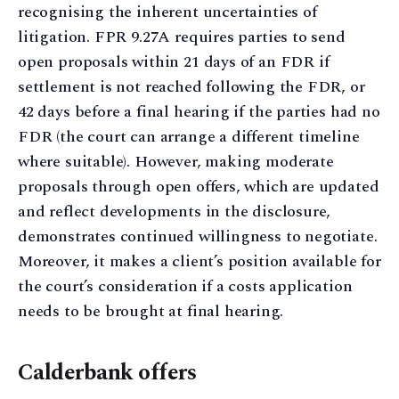
recognising the inherent uncertainties of
litigation. FPR 9.27A requires parties to send
open proposals within 21 days of an FDR if
settlement is not reached following the FDR, or
42 days before a final hearing if the parties had no
FDR (the court can arrange a different timeline
where suitable). However, making moderate
proposals through open offers, which are updated
and reflect developments in the disclosure,
demonstrates continued willingness to negotiate.
Moreover, it makes a client’s position available for
the court’s consideration if a costs application
needs to be brought at final hearing.
Calderbank offers