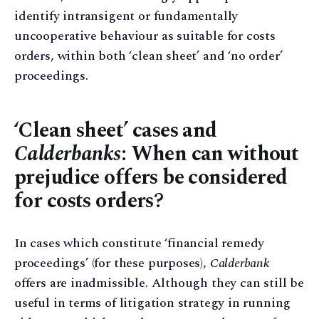
identify intransigent or fundamentally
uncooperative behaviour as suitable for costs
orders, within both ‘clean sheet’ and ‘no order’
proceedings.
‘Clean sheet’ cases and
Calderbanks
: When can without
prejudice offers be considered
for costs orders?
In cases which constitute ‘financial remedy
proceedings’ (for these purposes),
Calderbank
offers are inadmissible. Although they can still be
useful in terms of litigation strategy in running