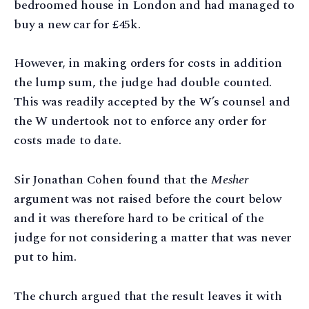
bedroomed house in London and had managed to
buy a new car for £45k.
However, in making orders for costs in addition
the lump sum, the judge had double counted.
This was readily accepted by the W’s counsel and
the W undertook not to enforce any order for
costs made to date.
Sir Jonathan Cohen found that the
Mesher
argument was not raised before the court below
and it was therefore hard to be critical of the
judge for not considering a matter that was never
put to him.
The church argued that the result leaves it with