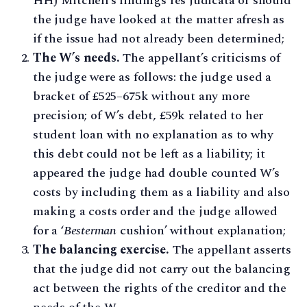
HHJ Mitchell’s findings res judicata or should
the judge have looked at the matter afresh as
if the issue had not already been determined;
The W’s needs.
The appellant’s criticisms of
the judge were as follows: the judge used a
bracket of £525–675k without any more
precision; of W’s debt, £59k related to her
student loan with no explanation as to why
this debt could not be left as a liability; it
appeared the judge had double counted W’s
costs by including them as a liability and also
making a costs order and the judge allowed
for a ‘
Besterman
cushion’ without explanation;
The balancing exercise.
The appellant asserts
that the judge did not carry out the balancing
act between the rights of the creditor and the