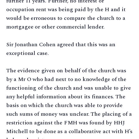
further 11 years. Further, no interest or
occupation rent was being paid by the H and it
would be erroneous to compare the church to a
mortgagee or other commercial lender.
Sir Jonathan Cohen agreed that this was an
exceptional case.
The evidence given on behalf of the church was
by a Mr O who had next to no knowledge of the
functioning of the church and was unable to give
any helpful information about its finances. The
basis on which the church was able to provide
such sums of money was unclear. The placing of a
restriction against the FMH was found by HHJ
Mitchell to be done as a collaborative act with H’s