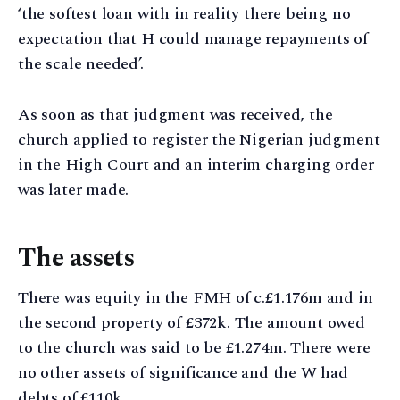
‘the softest loan with in reality there being no
expectation that H could manage repayments of
the scale needed’.
As soon as that judgment was received, the
church applied to register the Nigerian judgment
in the High Court and an interim charging order
was later made.
The assets
There was equity in the FMH of c.£1.176m and in
the second property of £372k. The amount owed
to the church was said to be £1.274m. There were
no other assets of significance and the W had
debts of £110k.