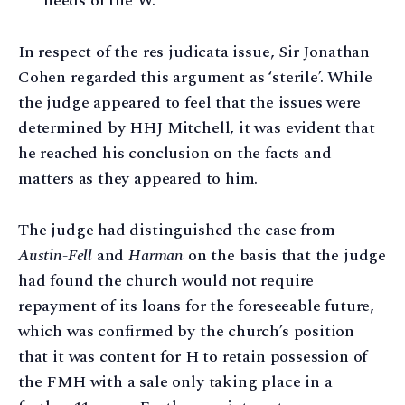
needs of the W.
In respect of the res judicata issue, Sir Jonathan
Cohen regarded this argument as ‘sterile’. While
the judge appeared to feel that the issues were
determined by HHJ Mitchell, it was evident that
he reached his conclusion on the facts and
matters as they appeared to him.
The judge had distinguished the case from
Austin-Fell
and
Harman
on the basis that the judge
had found the church would not require
repayment of its loans for the foreseeable future,
which was confirmed by the church’s position
that it was content for H to retain possession of
the FMH with a sale only taking place in a