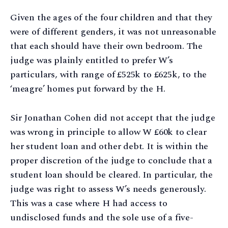
Given the ages of the four children and that they
were of different genders, it was not unreasonable
that each should have their own bedroom. The
judge was plainly entitled to prefer W’s
particulars, with range of £525k to £625k, to the
‘meagre’ homes put forward by the H.
Sir Jonathan Cohen did not accept that the judge
was wrong in principle to allow W £60k to clear
her student loan and other debt. It is within the
proper discretion of the judge to conclude that a
student loan should be cleared. In particular, the
judge was right to assess W’s needs generously.
This was a case where H had access to
undisclosed funds and the sole use of a five-