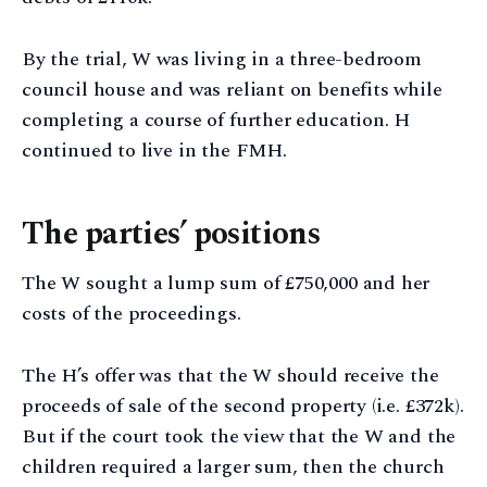
By the trial, W was living in a three-bedroom
council house and was reliant on benefits while
completing a course of further education. H
continued to live in the FMH.
The parties’ positions
The W sought a lump sum of £750,000 and her
costs of the proceedings.
The H’s offer was that the W should receive the
proceeds of sale of the second property (i.e. £372k).
But if the court took the view that the W and the
children required a larger sum, then the church