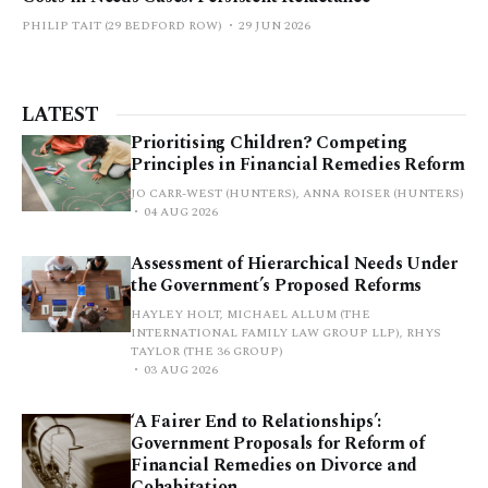
PHILIP TAIT (29 BEDFORD ROW)
29 JUN 2026
LATEST
Prioritising Children? Competing
Principles in Financial Remedies Reform
JO CARR-WEST (HUNTERS), ANNA ROISER (HUNTERS)
04 AUG 2026
Assessment of Hierarchical Needs Under
the Government’s Proposed Reforms
HAYLEY HOLT, MICHAEL ALLUM (THE
INTERNATIONAL FAMILY LAW GROUP LLP), RHYS
TAYLOR (THE 36 GROUP)
03 AUG 2026
‘A Fairer End to Relationships’:
Government Proposals for Reform of
Financial Remedies on Divorce and
Cohabitation