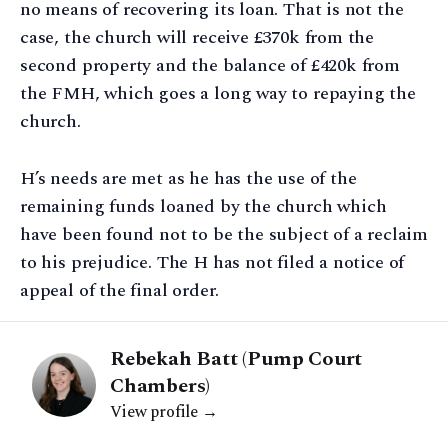
no means of recovering its loan. That is not the
case, the church will receive £370k from the
second property and the balance of £420k from
the FMH, which goes a long way to repaying the
church.
H’s needs are met as he has the use of the
remaining funds loaned by the church which
have been found not to be the subject of a reclaim
to his prejudice. The H has not filed a notice of
appeal of the final order.
Rebekah Batt (Pump Court
Chambers)
View profile →