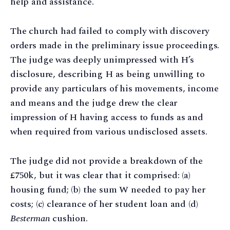
help and assistance.
The church had failed to comply with discovery
orders made in the preliminary issue proceedings.
The judge was deeply unimpressed with H’s
disclosure, describing H as being unwilling to
provide any particulars of his movements, income
and means and the judge drew the clear
impression of H having access to funds as and
when required from various undisclosed assets.
The judge did not provide a breakdown of the
£750k, but it was clear that it comprised: (a)
housing fund; (b) the sum W needed to pay her
costs; (c) clearance of her student loan and (d)
Besterman
cushion.