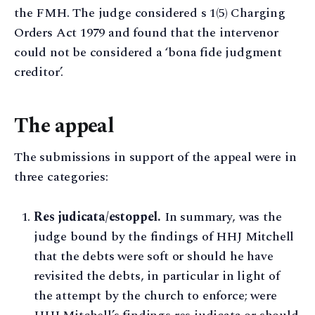
the FMH. The judge considered s 1(5) Charging
Orders Act 1979 and found that the intervenor
could not be considered a ‘bona fide judgment
creditor’.
The appeal
The submissions in support of the appeal were in
three categories:
Res judicata/estoppel.
In summary, was the
judge bound by the findings of HHJ Mitchell
that the debts were soft or should he have
revisited the debts, in particular in light of
the attempt by the church to enforce; were