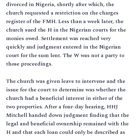
divorced in Nigeria, shortly after which, the
church requested a restriction on the charges
register of the FMH. Less than a week later, the
church sued the H in the Nigerian courts for the
monies owed. Settlement was reached very
quickly and judgment entered in the Nigerian
court for the sum lent. The W was not a party to
those proceedings.
The church was given leave to intervene and the
issue for the court to determine was whether the
church had a beneficial interest in either of the
two properties. After a four-day hearing, HHJ
Mitchell handed down judgment finding that the
legal and beneficial ownership remained with the
H and that each loan could only be described as