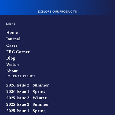
EXPLORE OUR PRODUCTS
LINKS
Home
Journal
Cases
FRC Corner
Blog
Watch
About
JOURNAL ISSUES
2026 Issue 2 | Summer
2026 Issue 1 | Spring
2025 Issue 3 | Winter
2025 Issue 2 | Summer
2025 Issue 1 | Spring