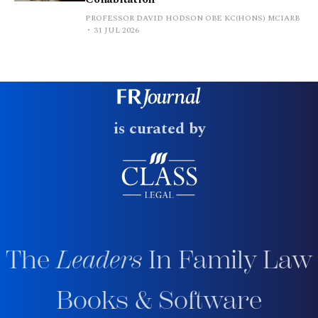
PROFESSOR DAVID HODSON OBE KC(HONS) MCIARB
31 JUL 2026
is curated by
The
Leaders
In Family Law
Books & Software