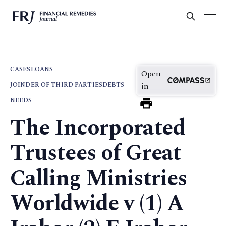
CASES
LOANS
Open
JOINDER OF THIRD PARTIES
DEBTS
in
NEEDS
The Incorporated
Trustees of Great
Calling Ministries
Worldwide v (1) A