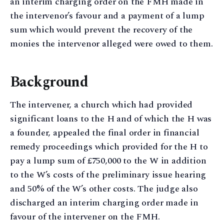
an interim charging order on the FMH made in
the intervenor’s favour and a payment of a lump
sum which would prevent the recovery of the
monies the intervenor alleged were owed to them.
Background
The intervener, a church which had provided
significant loans to the H and of which the H was
a founder, appealed the final order in financial
remedy proceedings which provided for the H to
pay a lump sum of £750,000 to the W in addition
to the W’s costs of the preliminary issue hearing
and 50% of the W’s other costs. The judge also
discharged an interim charging order made in
favour of the intervener on the FMH.