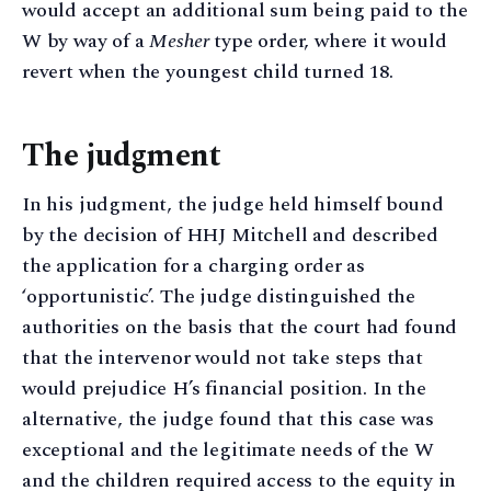
would accept an additional sum being paid to the
W by way of a
Mesher
type order, where it would
revert when the youngest child turned 18.
The judgment
In his judgment, the judge held himself bound
by the decision of HHJ Mitchell and described
the application for a charging order as
‘opportunistic’. The judge distinguished the
authorities on the basis that the court had found
that the intervenor would not take steps that
would prejudice H’s financial position. In the
alternative, the judge found that this case was
exceptional and the legitimate needs of the W
and the children required access to the equity in