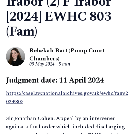
Irabor (2) F Irabor
[2024] EWHC 803
(Fam)
Rebekah Batt (Pump Court
Chambers)
09 May 2024
5 min
Judgment date: 11 April 2024
https://caselaw.nationalarchives.gov.uk/ewhc/fam/2
024/803
Sir Jonathan Cohen. Appeal by an intervener
against a final order which included discharging