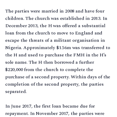
The parties were married in 2008 and have four
children. The church was established in 2013. In
December 2013, the H was offered a substantial
loan from the church to move to England and
escape the threats of a militant organisation in
Nigeria. Approximately $1.56m was transferred to
the H and used to purchase the FMH in the H’s
sole name. The H then borrowed a further
$220,000 from the church to complete the
purchase of a second property. Within days of the
completion of the second property, the parties
separated.
In June 2017, the first loan became due for
repayment. In November 2017, the parties were