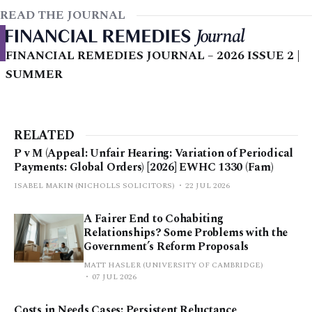
READ THE JOURNAL
FINANCIAL REMEDIES JOURNAL – 2026 ISSUE 2 |
SUMMER
RELATED
P v M (Appeal: Unfair Hearing: Variation of Periodical
Payments: Global Orders) [2026] EWHC 1330 (Fam)
ISABEL MAKIN (NICHOLLS SOLICITORS)
22 JUL 2026
A Fairer End to Cohabiting
Relationships? Some Problems with the
Government’s Reform Proposals
MATT HASLER (UNIVERSITY OF CAMBRIDGE)
07 JUL 2026
Costs in Needs Cases: Persistent Reluctance