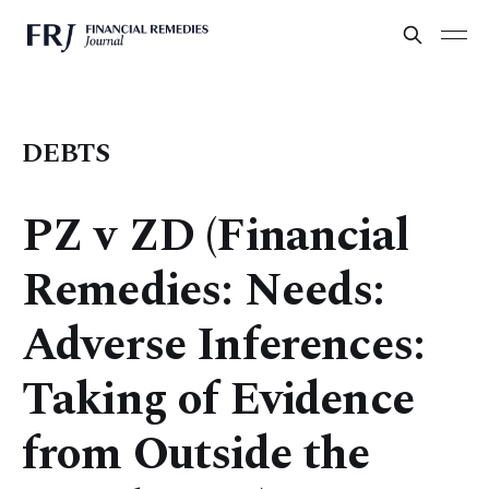
DEBTS
PZ v ZD (Financial
Remedies: Needs:
Adverse Inferences:
Taking of Evidence
from Outside the