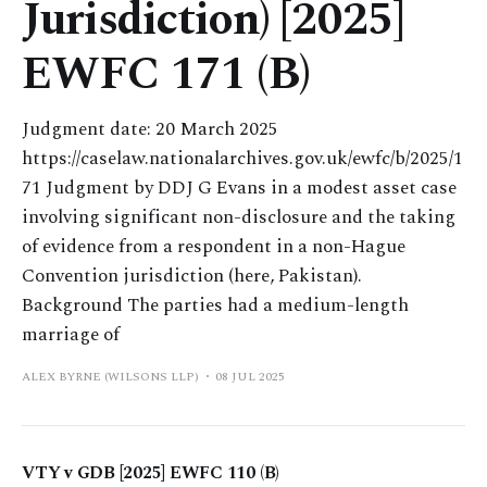
Jurisdiction) [2025]
EWFC 171 (B)
Judgment date: 20 March 2025
https://caselaw.nationalarchives.gov.uk/ewfc/b/2025/1
71 Judgment by DDJ G Evans in a modest asset case
involving significant non-disclosure and the taking
of evidence from a respondent in a non-Hague
Convention jurisdiction (here, Pakistan).
Background The parties had a medium-length
marriage of
ALEX BYRNE (WILSONS LLP)
08 JUL 2025
VTY v GDB [2025] EWFC 110 (B)