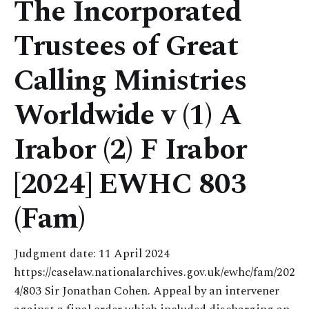
The Incorporated
Trustees of Great
Calling Ministries
Worldwide v (1) A
Irabor (2) F Irabor
[2024] EWHC 803
(Fam)
Judgment date: 11 April 2024
https://caselaw.nationalarchives.gov.uk/ewhc/fam/202
4/803 Sir Jonathan Cohen. Appeal by an intervener