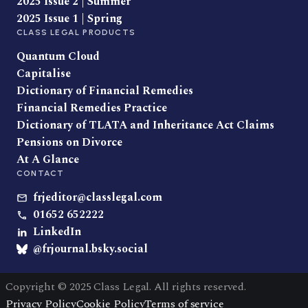
2025 Issue 2 | Summer
2025 Issue 1 | Spring
CLASS LEGAL PRODUCTS
Quantum Cloud
Capitalise
Dictionary of Financial Remedies
Financial Remedies Practice
Dictionary of TLATA and Inheritance Act Claims
Pensions on Divorce
At A Glance
CONTACT
frjeditor@classlegal.com
01652 652222
LinkedIn
@frjournal.bsky.social
Copyright © 2025 Class Legal. All rights reserved.
Privacy Policy
Cookie Policy
Terms of service