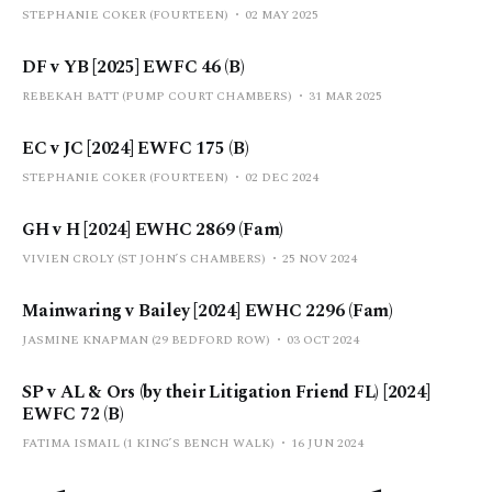
STEPHANIE COKER (FOURTEEN)
02 MAY 2025
DF v YB [2025] EWFC 46 (B)
REBEKAH BATT (PUMP COURT CHAMBERS)
31 MAR 2025
EC v JC [2024] EWFC 175 (B)
STEPHANIE COKER (FOURTEEN)
02 DEC 2024
GH v H [2024] EWHC 2869 (Fam)
VIVIEN CROLY (ST JOHN’S CHAMBERS)
25 NOV 2024
Mainwaring v Bailey [2024] EWHC 2296 (Fam)
JASMINE KNAPMAN (29 BEDFORD ROW)
03 OCT 2024
SP v AL & Ors (by their Litigation Friend FL) [2024]
EWFC 72 (B)
FATIMA ISMAIL (1 KING’S BENCH WALK)
16 JUN 2024