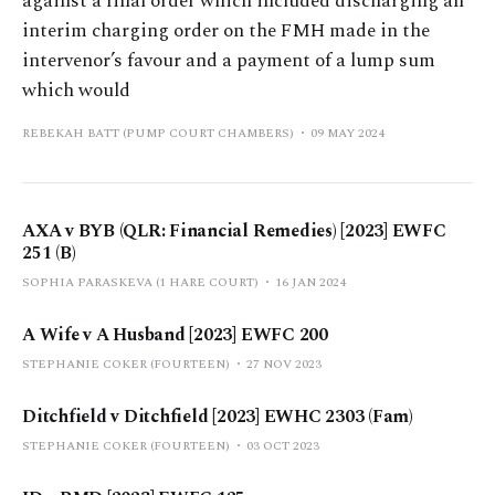
against a final order which included discharging an
interim charging order on the FMH made in the
intervenor’s favour and a payment of a lump sum
which would
REBEKAH BATT (PUMP COURT CHAMBERS)
09 MAY 2024
AXA v BYB (QLR: Financial Remedies) [2023] EWFC
251 (B)
SOPHIA PARASKEVA (1 HARE COURT)
16 JAN 2024
A Wife v A Husband [2023] EWFC 200
STEPHANIE COKER (FOURTEEN)
27 NOV 2023
Ditchfield v Ditchfield [2023] EWHC 2303 (Fam)
STEPHANIE COKER (FOURTEEN)
03 OCT 2023