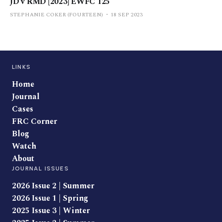
JD v RMD [2023] EWFC 125
STEPHANIE COKER (FOURTEEN)
18 SEP 2023
LINKS
Home
Journal
Cases
FRC Corner
Blog
Watch
About
JOURNAL ISSUES
2026 Issue 2 | Summer
2026 Issue 1 | Spring
2025 Issue 3 | Winter