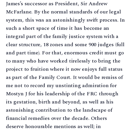
James’s successor as President, Sir Andrew
McFarlane. By the normal standards of our legal
system, this was an astonishingly swift process. In
such a short space of time it has become an
integral part of the family justice system with a
clear structure, 18 zones and some 900 judges (full
and part time). For that, enormous credit must go
to many who have worked tirelessly to bring the
project to fruition where it now enjoys full status
as part of the Family Court. It would be remiss of
me not to record my unstinting admiration for
Mostyn J for his leadership of the FRC through
its gestation, birth and beyond, as well as his
astonishing contribution to the landscape of
financial remedies over the decade. Others
deserve honourable mentions as well; in