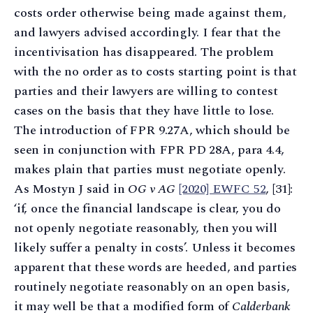
costs order otherwise being made against them,
and lawyers advised accordingly. I fear that the
incentivisation has disappeared. The problem
with the no order as to costs starting point is that
parties and their lawyers are willing to contest
cases on the basis that they have little to lose.
The introduction of FPR 9.27A, which should be
seen in conjunction with FPR PD 28A, para 4.4,
makes plain that parties must negotiate openly.
As Mostyn J said in
OG v AG
[2020] EWFC 52
, [31]:
‘if, once the financial landscape is clear, you do
not openly negotiate reasonably, then you will
likely suffer a penalty in costs’. Unless it becomes
apparent that these words are heeded, and parties
routinely negotiate reasonably on an open basis,
it may well be that a modified form of
Calderbank