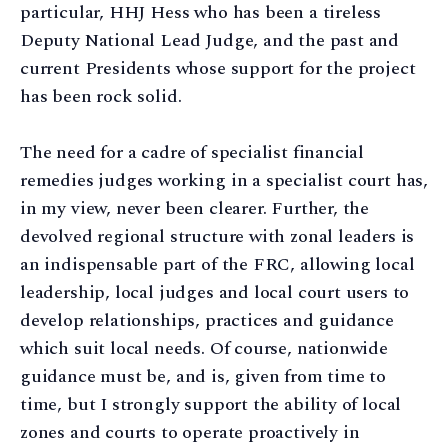
particular, HHJ Hess who has been a tireless
Deputy National Lead Judge, and the past and
current Presidents whose support for the project
has been rock solid.
The need for a cadre of specialist financial
remedies judges working in a specialist court has,
in my view, never been clearer. Further, the
devolved regional structure with zonal leaders is
an indispensable part of the FRC, allowing local
leadership, local judges and local court users to
develop relationships, practices and guidance
which suit local needs. Of course, nationwide
guidance must be, and is, given from time to
time, but I strongly support the ability of local
zones and courts to operate proactively in