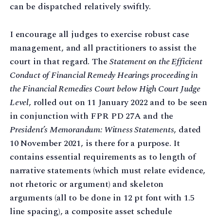
can be dispatched relatively swiftly.
I encourage all judges to exercise robust case
management, and all practitioners to assist the
court in that regard. The
Statement on the Efficient
Conduct of Financial Remedy Hearings proceeding in
the Financial Remedies Court below High Court Judge
Level
, rolled out on 11 January 2022 and to be seen
in conjunction with FPR PD 27A and the
President’s Memorandum: Witness Statements
, dated
10 November 2021, is there for a purpose. It
contains essential requirements as to length of
narrative statements (which must relate evidence,
not rhetoric or argument) and skeleton
arguments (all to be done in 12 pt font with 1.5
line spacing), a composite asset schedule