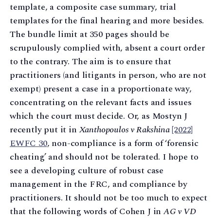
template, a composite case summary, trial
templates for the final hearing and more besides.
The bundle limit at 350 pages should be
scrupulously complied with, absent a court order
to the contrary. The aim is to ensure that
practitioners (and litigants in person, who are not
exempt) present a case in a proportionate way,
concentrating on the relevant facts and issues
which the court must decide. Or, as Mostyn J
recently put it in
Xanthopoulos v Rakshina
[2022]
EWFC 30
, non-compliance is a form of ‘forensic
cheating’ and should not be tolerated. I hope to
see a developing culture of robust case
management in the FRC, and compliance by
practitioners. It should not be too much to expect
that the following words of Cohen J in
AG v VD