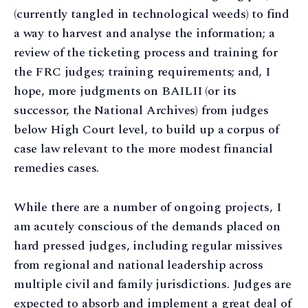
(currently tangled in technological weeds) to find
a way to harvest and analyse the information; a
review of the ticketing process and training for
the FRC judges; training requirements; and, I
hope, more judgments on BAILII (or its
successor, the National Archives) from judges
below High Court level, to build up a corpus of
case law relevant to the more modest financial
remedies cases.
While there are a number of ongoing projects, I
am acutely conscious of the demands placed on
hard pressed judges, including regular missives
from regional and national leadership across
multiple civil and family jurisdictions. Judges are
expected to absorb and implement a great deal of