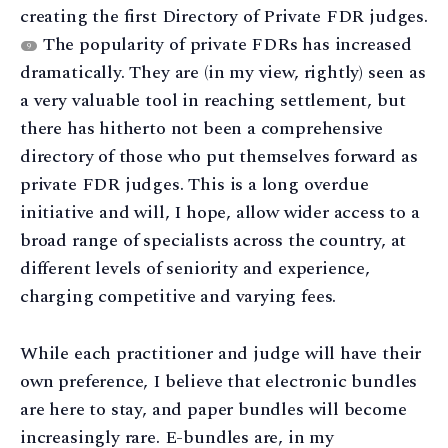
creating the first Directory of Private FDR judges.
The popularity of private FDRs has increased
9
dramatically. They are (in my view, rightly) seen as
a very valuable tool in reaching settlement, but
there has hitherto not been a comprehensive
directory of those who put themselves forward as
private FDR judges. This is a long overdue
initiative and will, I hope, allow wider access to a
broad range of specialists across the country, at
different levels of seniority and experience,
charging competitive and varying fees.
While each practitioner and judge will have their
own preference, I believe that electronic bundles
are here to stay, and paper bundles will become
increasingly rare. E-bundles are, in my