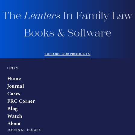
The
Leaders
In Family Law
Books & Software
EXPLORE OUR PRODUCTS
LINKS
Home
Journal
Cases
FRC Corner
Blog
Watch
About
JOURNAL ISSUES