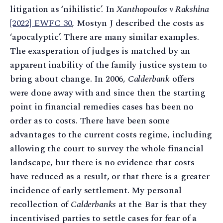
litigation as ‘nihilistic’. In
Xanthopoulos v Rakshina
[2022] EWFC 30
, Mostyn J described the costs as
‘apocalyptic’. There are many similar examples.
The exasperation of judges is matched by an
apparent inability of the family justice system to
bring about change. In 2006,
Calderbank
offers
were done away with and since then the starting
point in financial remedies cases has been no
order as to costs. There have been some
advantages to the current costs regime, including
allowing the court to survey the whole financial
landscape, but there is no evidence that costs
have reduced as a result, or that there is a greater
incidence of early settlement. My personal
recollection of
Calderbanks
at the Bar is that they
incentivised parties to settle cases for fear of a