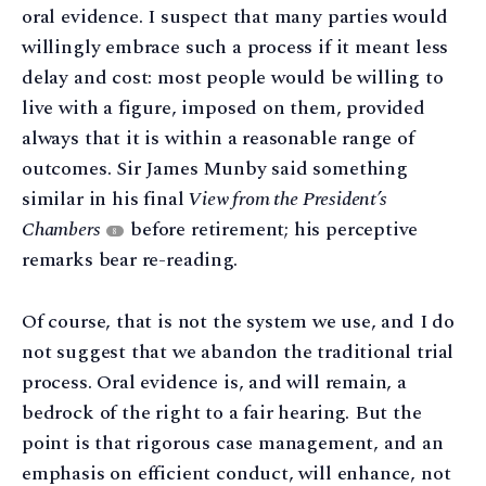
oral evidence. I suspect that many parties would
willingly embrace such a process if it meant less
delay and cost: most people would be willing to
live with a figure, imposed on them, provided
always that it is within a reasonable range of
outcomes. Sir James Munby said something
similar in his final
View from the President’s
Chambers
before retirement; his perceptive
8
remarks bear re-reading.
Of course, that is not the system we use, and I do
not suggest that we abandon the traditional trial
process. Oral evidence is, and will remain, a
bedrock of the right to a fair hearing. But the
point is that rigorous case management, and an
emphasis on efficient conduct, will enhance, not