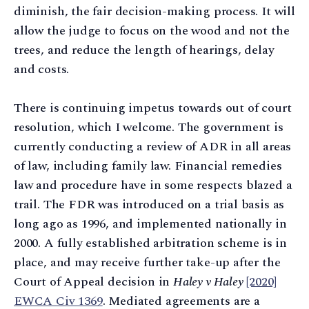
diminish, the fair decision-making process. It will
allow the judge to focus on the wood and not the
trees, and reduce the length of hearings, delay
and costs.
There is continuing impetus towards out of court
resolution, which I welcome. The government is
currently conducting a review of ADR in all areas
of law, including family law. Financial remedies
law and procedure have in some respects blazed a
trail. The FDR was introduced on a trial basis as
long ago as 1996, and implemented nationally in
2000. A fully established arbitration scheme is in
place, and may receive further take-up after the
Court of Appeal decision in
Haley v Haley
[2020]
EWCA Civ 1369
. Mediated agreements are a