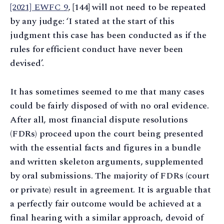
[2021] EWFC 9
, [144] will not need to be repeated
by any judge: ‘I stated at the start of this
judgment this case has been conducted as if the
rules for efficient conduct have never been
devised’.
It has sometimes seemed to me that many cases
could be fairly disposed of with no oral evidence.
After all, most financial dispute resolutions
(FDRs) proceed upon the court being presented
with the essential facts and figures in a bundle
and written skeleton arguments, supplemented
by oral submissions. The majority of FDRs (court
or private) result in agreement. It is arguable that
a perfectly fair outcome would be achieved at a
final hearing with a similar approach, devoid of