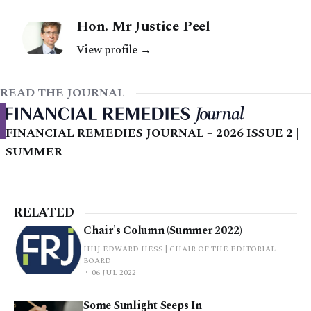
Hon. Mr Justice Peel
View profile →
READ THE JOURNAL
FINANCIAL REMEDIES JOURNAL – 2026 ISSUE 2 |
SUMMER
RELATED
Chair's Column (Summer 2022)
HHJ EDWARD HESS | CHAIR OF THE EDITORIAL
BOARD
06 JUL 2022
Some Sunlight Seeps In