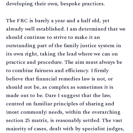
developing their own, bespoke practices.
The FRC is barely a year and a half old, yet
already well established. I am determined that we
should continue to strive to make it an
outstanding part of the family justice system in
its own right, taking the lead where we can on
practice and procedure. The aim must always be
to combine fairness and efficiency. I firmly
believe that financial remedies law is not, or
should not be, as complex as sometimes it is
made out to be. Dare I suggest that the law,
centred on familiar principles of sharing and
(most commonly) needs, within the overarching
section 25 matrix, is reasonably settled. The vast
majority of cases, dealt with by specialist judges,