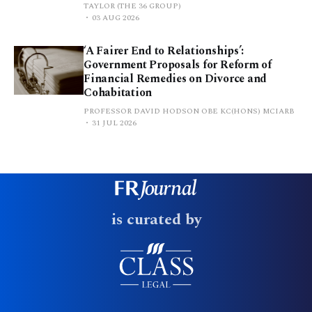
TAYLOR (THE 36 GROUP)
03 AUG 2026
‘A Fairer End to Relationships’:
Government Proposals for Reform of
Financial Remedies on Divorce and
Cohabitation
PROFESSOR DAVID HODSON OBE KC(HONS) MCIARB
31 JUL 2026
is curated by