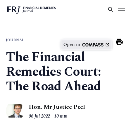
JOURNAL
Open in
The Financial
Remedies Court:
The Road Ahead
Hon. Mr Justice Peel
06 Jul 2022
10 min