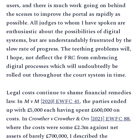
users, and there is much work going on behind
the scenes to improve the portal as rapidly as
possible. All judges to whom I have spoken are
enthusiastic about the possibilities of digital
systems, but are understandably frustrated by the
slow rate of progress. The teething problems will,
I hope, not deflect the FRC from embracing
digital processes which will undoubtedly be
rolled out throughout the court system in time.
Legal costs continue to shame financial remedies
law. In
M v M
[2020] EWFC 41
, the parties ended
up with £5,000 each having spent £600,000 on
costs. In
Crowther v Crowther & Ors
[2021] EWFC 88
,
where the costs were some £2.3m against net
assets of barely £700,000, I described the