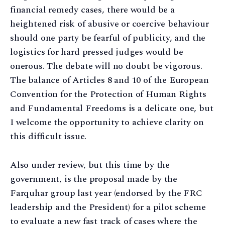
financial remedy cases, there would be a
heightened risk of abusive or coercive behaviour
should one party be fearful of publicity, and the
logistics for hard pressed judges would be
onerous. The debate will no doubt be vigorous.
The balance of Articles 8 and 10 of the European
Convention for the Protection of Human Rights
and Fundamental Freedoms is a delicate one, but
I welcome the opportunity to achieve clarity on
this difficult issue.
Also under review, but this time by the
government, is the proposal made by the
Farquhar group last year (endorsed by the FRC
leadership and the President) for a pilot scheme
to evaluate a new fast track of cases where the