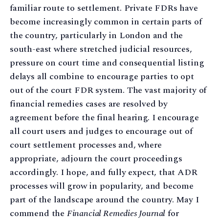
familiar route to settlement. Private FDRs have
become increasingly common in certain parts of
the country, particularly in London and the
south-east where stretched judicial resources,
pressure on court time and consequential listing
delays all combine to encourage parties to opt
out of the court FDR system. The vast majority of
financial remedies cases are resolved by
agreement before the final hearing. I encourage
all court users and judges to encourage out of
court settlement processes and, where
appropriate, adjourn the court proceedings
accordingly. I hope, and fully expect, that ADR
processes will grow in popularity, and become
part of the landscape around the country. May I
commend the
Financial Remedies Journal
for