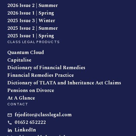
2026 Issue 2 | Summer
2026 Issue 1 | Spring
2025 Issue 3 | Winter
2025 Issue 2 | Summer
2025 Issue 1 | Spring
CLASS LEGAL PRODUCTS
Quantum Cloud
Capitalise
Dictionary of Financial Remedies
Financial Remedies Practice
Dictionary of TLATA and Inheritance Act Claims
Pensions on Divorce
At A Glance
CONTACT
frjeditor@classlegal.com
01652 652222
LinkedIn