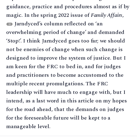
guidance, practice and procedures almost as if by
magic. In the spring 2022 issue of
Family Affairs
,
Jarndyced’s column reflected on ‘an
10
overwhelming period of change’ and demanded
‘Stop!’. I think Jarndyced goes too far; we should
not be enemies of change when such change is
designed to improve the system of justice. But I
am keen for the FRC to bed in, and for judges
and practitioners to become accustomed to the
multiple recent promulgations. The FRC
leadership will have much to engage with, but I
intend, as a last word in this article on my hopes
for the road ahead, that the demands on judges
for the foreseeable future will be kept to a
manageable level.