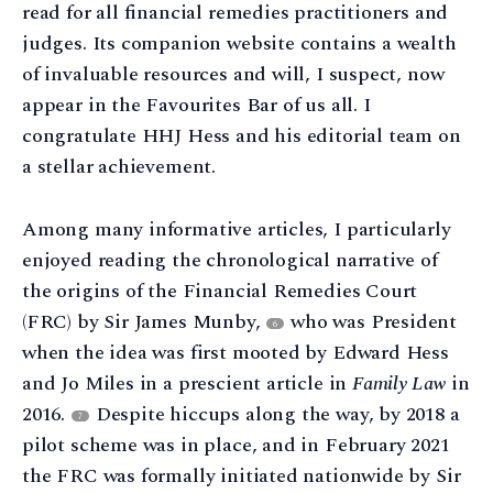
read for all financial remedies practitioners and
judges. Its companion website contains a wealth
of invaluable resources and will, I suspect, now
appear in the Favourites Bar of us all. I
congratulate HHJ Hess and his editorial team on
a stellar achievement.
Among many informative articles, I particularly
enjoyed reading the chronological narrative of
the origins of the Financial Remedies Court
(FRC) by Sir James Munby,
who was President
6
when the idea was first mooted by Edward Hess
and Jo Miles in a prescient article in
Family Law
in
2016.
Despite hiccups along the way, by 2018 a
7
pilot scheme was in place, and in February 2021
the FRC was formally initiated nationwide by Sir