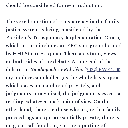
should be considered for re-introduction.
The vexed question of transparency in the family
justice system is being considered by the
President’s Transparency Implementation Group,
which in turn includes an FRC sub-group headed
by HHJ Stuart Farquhar. There are strong views
on both sides of the debate. At one end of the
debate, in
Xanthopoulos v Rakshina
[2022] EWFC 30
,
my predecessor challenges the whole basis upon
which cases are conducted privately, and
judgments anonymised; the judgment is essential
reading, whatever one’s point of view. On the
other hand, there are those who argue that family
proceedings are quintessentially private, there is
no great call for change in the reporting of