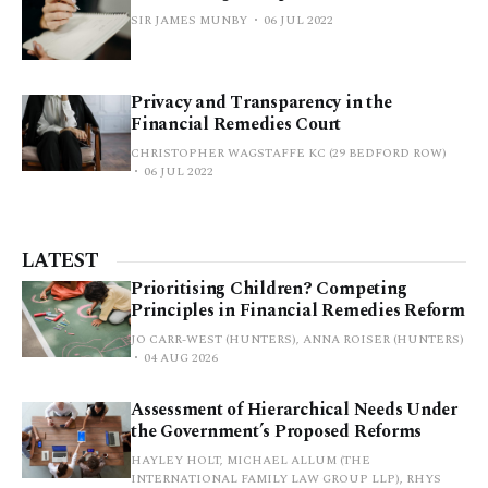
SIR JAMES MUNBY
06 JUL 2022
Privacy and Transparency in the
Financial Remedies Court
CHRISTOPHER WAGSTAFFE KC (29 BEDFORD ROW)
06 JUL 2022
LATEST
Prioritising Children? Competing
Principles in Financial Remedies Reform
JO CARR-WEST (HUNTERS), ANNA ROISER (HUNTERS)
04 AUG 2026
Assessment of Hierarchical Needs Under
the Government’s Proposed Reforms
HAYLEY HOLT, MICHAEL ALLUM (THE
INTERNATIONAL FAMILY LAW GROUP LLP), RHYS