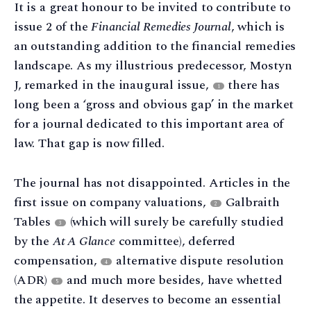
It is a great honour to be invited to contribute to
issue 2 of the
Financial Remedies Journal
, which is
an outstanding addition to the financial remedies
landscape. As my illustrious predecessor, Mostyn
J, remarked in the inaugural issue,
there has
1
long been a ‘gross and obvious gap’ in the market
for a journal dedicated to this important area of
law. That gap is now filled.
The journal has not disappointed. Articles in the
first issue on company valuations,
Galbraith
2
Tables
(which will surely be carefully studied
3
by the
At A Glance
committee), deferred
compensation,
alternative dispute resolution
4
(ADR)
and much more besides, have whetted
5
the appetite. It deserves to become an essential