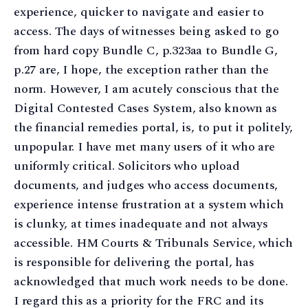
experience, quicker to navigate and easier to
access. The days of witnesses being asked to go
from hard copy Bundle C, p.323aa to Bundle G,
p.27 are, I hope, the exception rather than the
norm. However, I am acutely conscious that the
Digital Contested Cases System, also known as
the financial remedies portal, is, to put it politely,
unpopular. I have met many users of it who are
uniformly critical. Solicitors who upload
documents, and judges who access documents,
experience intense frustration at a system which
is clunky, at times inadequate and not always
accessible. HM Courts & Tribunals Service, which
is responsible for delivering the portal, has
acknowledged that much work needs to be done.
I regard this as a priority for the FRC and its