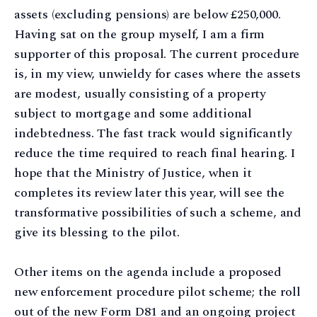
assets (excluding pensions) are below £250,000.
Having sat on the group myself, I am a firm
supporter of this proposal. The current procedure
is, in my view, unwieldy for cases where the assets
are modest, usually consisting of a property
subject to mortgage and some additional
indebtedness. The fast track would significantly
reduce the time required to reach final hearing. I
hope that the Ministry of Justice, when it
completes its review later this year, will see the
transformative possibilities of such a scheme, and
give its blessing to the pilot.
Other items on the agenda include a proposed
new enforcement procedure pilot scheme; the roll
out of the new Form D81 and an ongoing project