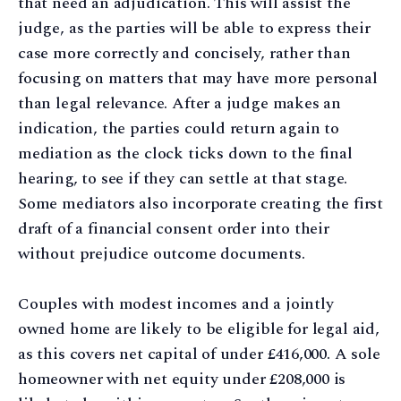
that need an adjudication. This will assist the
judge, as the parties will be able to express their
case more correctly and concisely, rather than
focusing on matters that may have more personal
than legal relevance. After a judge makes an
indication, the parties could return again to
mediation as the clock ticks down to the final
hearing, to see if they can settle at that stage.
Some mediators also incorporate creating the first
draft of a financial consent order into their
without prejudice outcome documents.
Couples with modest incomes and a jointly
owned home are likely to be eligible for legal aid,
as this covers net capital of under £416,000. A sole
homeowner with net equity under £208,000 is