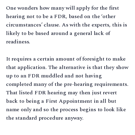
One wonders how many will apply for the first
hearing not to be a FDR, based on the ‘other
circumstances’ clause. As with the experts, this is
likely to be based around a general lack of
readiness.
It requires a certain amount of foresight to make
that application. The alternative is that they show
up to an FDR muddled and not having
completed many of the pre-hearing requirements.
That listed FDR hearing may then just revert
back to being a First Appointment in all but
name only and so the process begins to look like
the standard procedure anyway.