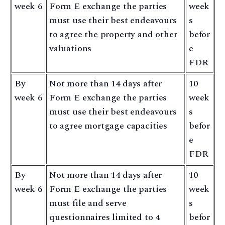
week 6
Form E exchange the parties
week
must use their best endeavours
s
to agree the property and other
befor
valuations
e
FDR
By
Not more than 14 days after
10
week 6
Form E exchange the parties
week
must use their best endeavours
s
to agree mortgage capacities
befor
e
FDR
By
Not more than 14 days after
10
week 6
Form E exchange the parties
week
must file and serve
s
questionnaires limited to 4
befor