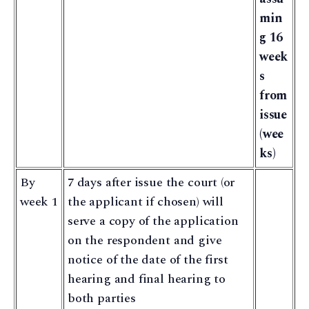
min
g 16
week
s
from
issue
(wee
ks)
By
7 days after issue the court (or
week 1
the applicant if chosen) will
serve a copy of the application
on the respondent and give
notice of the date of the first
hearing and final hearing to
both parties