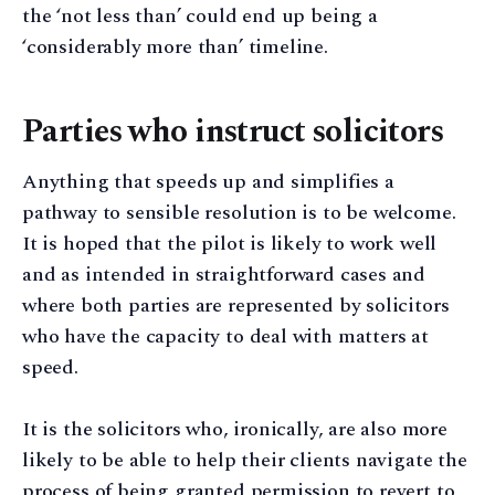
the ‘not less than’ could end up being a
‘considerably more than’ timeline.
Parties who instruct solicitors
Anything that speeds up and simplifies a
pathway to sensible resolution is to be welcome.
It is hoped that the pilot is likely to work well
and as intended in straightforward cases and
where both parties are represented by solicitors
who have the capacity to deal with matters at
speed.
It is the solicitors who, ironically, are also more
likely to be able to help their clients navigate the
process of being granted permission to revert to