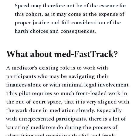
Speed may therefore not be of the essence for
this cohort, as it may come at the expense of
proper justice and full consideration of the
harsh choices and consequences.
What about med-FastTrack?
A mediator’s existing role is to work with
participants who may be navigating their
finances alone or with minimal legal involvement.
This pilot requires so much front-loaded work in
the out-of-court space, that it is very aligned with
the work done in mediation already. Especially
with unrepresented participants, there is a lot of
‘curating’ mediators do during the process of
identifying and providing the full and frank