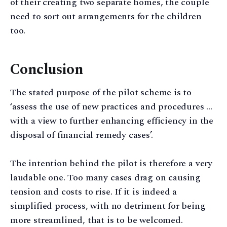
of their creating two separate homes, the couple
need to sort out arrangements for the children
too.
Conclusion
The stated purpose of the pilot scheme is to
‘assess the use of new practices and procedures …
with a view to further enhancing efficiency in the
disposal of financial remedy cases’.
The intention behind the pilot is therefore a very
laudable one. Too many cases drag on causing
tension and costs to rise. If it is indeed a
simplified process, with no detriment for being
more streamlined, that is to be welcomed.