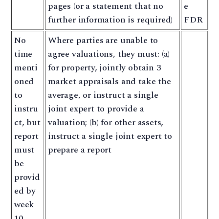
pages (or a statement that no
e
further information is required)
FDR
No
Where parties are unable to
time
agree valuations, they must: (a)
menti
for property, jointly obtain 3
oned
market appraisals and take the
to
average, or instruct a single
instru
joint expert to provide a
ct, but
valuation; (b) for other assets,
report
instruct a single joint expert to
must
prepare a report
be
provid
ed by
week
10