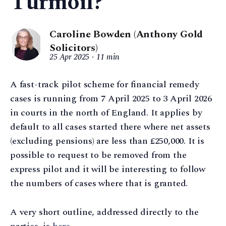
Turmoil?
Caroline Bowden (Anthony Gold
Solicitors)
25 Apr 2025
11 min
A fast-track pilot scheme for financial remedy
cases is running from 7 April 2025 to 3 April 2026
in courts in the north of England. It applies by
default to all cases started there where net assets
(excluding pensions) are less than £250,000. It is
possible to request to be removed from the
express pilot and it will be interesting to follow
the numbers of cases where that is granted.
A very short outline, addressed directly to the