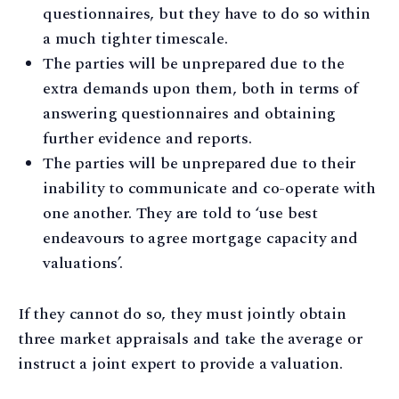
questionnaires, but they have to do so within
a much tighter timescale.
The parties will be unprepared due to the
extra demands upon them, both in terms of
answering questionnaires and obtaining
further evidence and reports.
The parties will be unprepared due to their
inability to communicate and co-operate with
one another. They are told to ‘use best
endeavours to agree mortgage capacity and
valuations’.
If they cannot do so, they must jointly obtain
three market appraisals and take the average or
instruct a joint expert to provide a valuation.