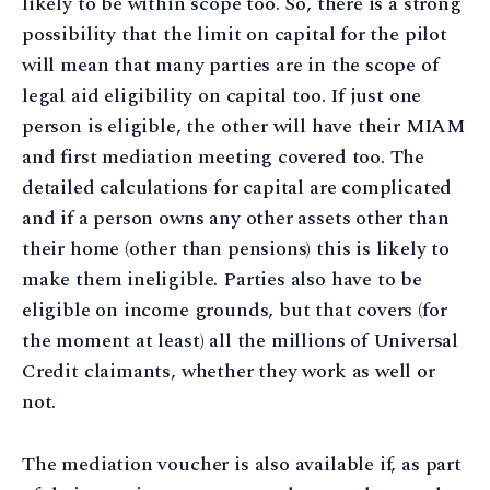
likely to be within scope too. So, there is a strong
possibility that the limit on capital for the pilot
will mean that many parties are in the scope of
legal aid eligibility on capital too. If just one
person is eligible, the other will have their MIAM
and first mediation meeting covered too. The
detailed calculations for capital are complicated
and if a person owns any other assets other than
their home (other than pensions) this is likely to
make them ineligible. Parties also have to be
eligible on income grounds, but that covers (for
the moment at least) all the millions of Universal
Credit claimants, whether they work as well or
not.
The mediation voucher is also available if, as part