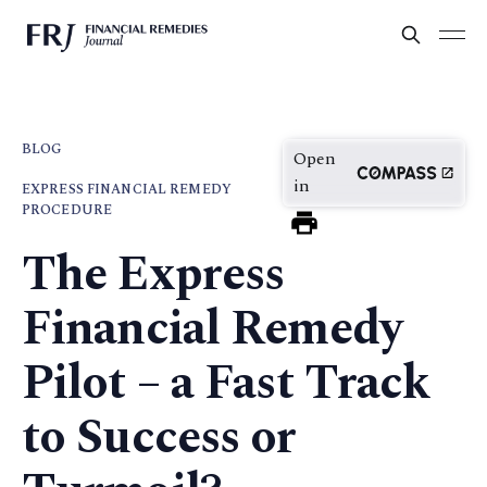
BLOG
Open
in
EXPRESS FINANCIAL REMEDY
PROCEDURE
The Express
Financial Remedy
Pilot – a Fast Track
to Success or