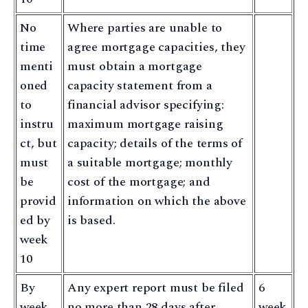
No
Where parties are unable to
time
agree mortgage capacities, they
menti
must obtain a mortgage
oned
capacity statement from a
to
financial advisor specifying:
instru
maximum mortgage raising
ct, but
capacity; details of the terms of
must
a suitable mortgage; monthly
be
cost of the mortgage; and
provid
information on which the above
ed by
is based.
week
10
By
Any expert report must be filed
6
week
no more than 28 days after
week