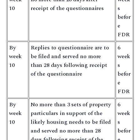
10
receipt of the questionnaires
s
befor
e
FDR
By
Replies to questionnaire are to
6
week
be filed and served no more
week
10
than 28 days following receipt
s
of the questionnaire
befor
e
FDR
By
No more than 3 sets of property
6
week
particulars in support of the
week
10
likely housing needs to be filed
s
and served no more than 28
befor
days following receipt of the
e