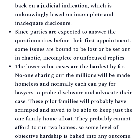
back on a judicial indication, which is
unknowingly based on incomplete and
inadequate disclosure.
Since parties are expected to answer the
questionnaires before their first appointment,
some issues are bound to be lost or be set out
in chaotic, incomplete or unfocused replies.
The lower value cases are the hardest by far.
No-one sharing out the millions will be made
homeless and normally each can pay for
lawyers to probe disclosure and advocate their
case. These pilot families will probably have
scrimped and saved to be able to keep just the
one family home afloat. They probably cannot
afford to run two homes, so some level of
objective hardship is baked into any outcome.