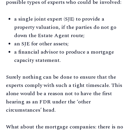
possible types of experts who could be involved:
a single joint expert (SJE) to provide a
property valuation, if the parties do not go
down the Estate Agent route;
an SJE for other assets;
a financial advisor to produce a mortgage
capacity statement.
Surely nothing can be done to ensure that the
experts comply with such a tight timescale. This
alone would be a reason not to have the first
hearing as an FDR under the ‘other
circumstances’ head.
What about the mortgage companies: there is no