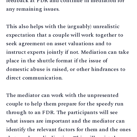
feedback at FDR and continue in mediation for
any remaining issues.
This also helps with the (arguably) unrealistic
expectation that a couple will work together to
seek agreement on asset valuations and to
instruct experts jointly if not. Mediation can take
place in the shuttle format if the issue of
domestic abuse is raised, or other hindrances to
direct communication.
The mediator can work with the unpresented
couple to help them prepare for the speedy run
through to an FDR. The participants will see
what issues are important and the mediator can
identify the relevant factors for them and the ones