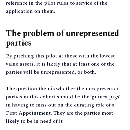
reference in the pilot rules to service of the
application on them.
The problem of unrepresented
parties
By pitching this pilot at those with the lowest
value assets, it is likely that at least one of the
parties will be unrepresented, or both.
The question then is whether the unrepresented
parties in this cohort should be the ‘guinea pigs’
in having to miss out on the curating role of a
First Appointment. They are the parties most
likely to be in need of it.