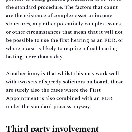
the standard procedure. The factors that count
are the existence of complex asset or income
structures, any other potentially complex issues,
or other circumstances that mean that it will not
be possible to use the first hearing as an FDR, or
where a case is likely to require a final hearing
lasting more than a day.
Another irony is that whilst this may work well
with two sets of speedy solicitors on board, those
are surely also the cases where the First
Appointment is also combined with an FDR
under the standard process anyway.
Third party involvement