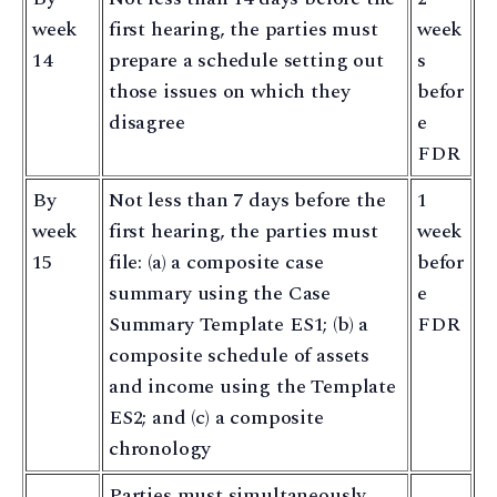
week
first hearing, the parties must
week
14
prepare a schedule setting out
s
those issues on which they
befor
disagree
e
FDR
By
Not less than 7 days before the
1
week
first hearing, the parties must
week
15
file: (a) a composite case
befor
summary using the Case
e
Summary Template ES1; (b) a
FDR
composite schedule of assets
and income using the Template
ES2; and (c) a composite
chronology
Parties must simultaneously