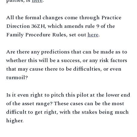
parties, is
here
.
All the formal changes come through Practice
Direction 36ZH, which amends rule 9 of the
Family Procedure Rules, set out
here
.
Are there any predictions that can be made as to
whether this will be a success, or any risk factors
that may cause there to be difficulties, or even
turmoil?
Is it even right to pitch this pilot at the lower end
of the asset range? These cases can be the most
difficult to get right, with the stakes being much
higher.