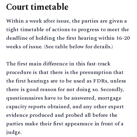
Court timetable
Within a week after issue, the parties are given a
tight timetable of actions to progress to meet the
deadline of holding the first hearing within 16–20
weeks of issue. (See table below for details.)
The first main difference in this fast-track
procedure is that there is the presumption that
the first hearings are to be used as FDRs, unless
there is good reason for not doing so. Secondly,
questionnaires have to be answered, mortgage
capacity reports obtained, and any other expert
evidence produced and probed all before the
parties make their first appearance in front of a
judge.