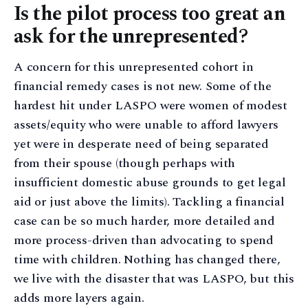
Is the pilot process too great an
ask for the unrepresented?
A concern for this unrepresented cohort in
financial remedy cases is not new. Some of the
hardest hit under LASPO were women of modest
assets/equity who were unable to afford lawyers
yet were in desperate need of being separated
from their spouse (though perhaps with
insufficient domestic abuse grounds to get legal
aid or just above the limits). Tackling a financial
case can be so much harder, more detailed and
more process-driven than advocating to spend
time with children. Nothing has changed there,
we live with the disaster that was LASPO, but this
adds more layers again.