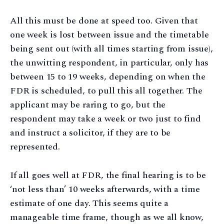
All this must be done at speed too. Given that
one week is lost between issue and the timetable
being sent out (with all times starting from issue),
the unwitting respondent, in particular, only has
between 15 to 19 weeks, depending on when the
FDR is scheduled, to pull this all together. The
applicant may be raring to go, but the
respondent may take a week or two just to find
and instruct a solicitor, if they are to be
represented.
If all goes well at FDR, the final hearing is to be
‘not less than’ 10 weeks afterwards, with a time
estimate of one day. This seems quite a
manageable time frame, though as we all know,