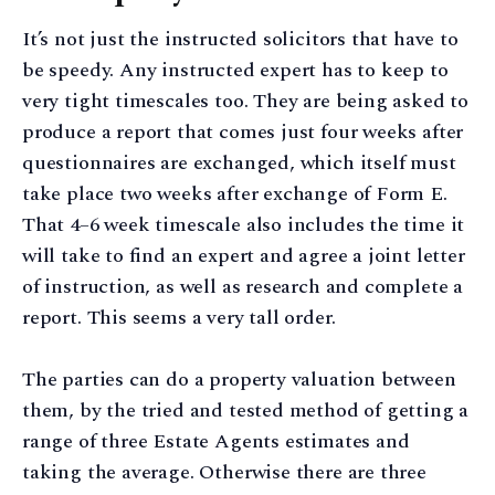
It’s not just the instructed solicitors that have to
be speedy. Any instructed expert has to keep to
very tight timescales too. They are being asked to
produce a report that comes just four weeks after
questionnaires are exchanged, which itself must
take place two weeks after exchange of Form E.
That 4–6 week timescale also includes the time it
will take to find an expert and agree a joint letter
of instruction, as well as research and complete a
report. This seems a very tall order.
The parties can do a property valuation between
them, by the tried and tested method of getting a
range of three Estate Agents estimates and
taking the average. Otherwise there are three