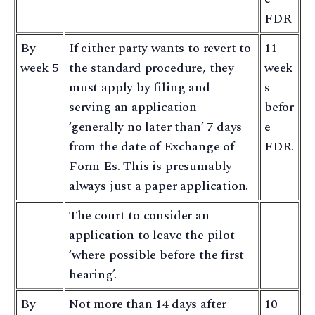
FDR
By
If either party wants to revert to
11
week 5
the standard procedure, they
week
must apply by filing and
s
serving an application
befor
‘generally no later than’ 7 days
e
from the date of Exchange of
FDR.
Form Es. This is presumably
always just a paper application.
The court to consider an
application to leave the pilot
‘where possible before the first
hearing’.
By
Not more than 14 days after
10