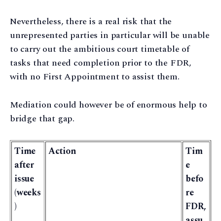
Nevertheless, there is a real risk that the
unrepresented parties in particular will be unable
to carry out the ambitious court timetable of
tasks that need completion prior to the FDR,
with no First Appointment to assist them.
Mediation could however be of enormous help to
bridge that gap.
Time
Action
Tim
after
e
issue
befo
(weeks
re
)
FDR,
assu