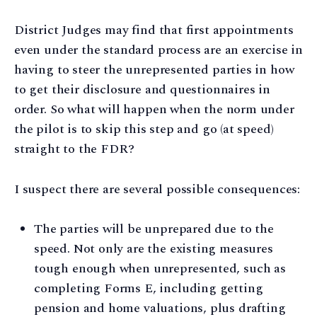
District Judges may find that first appointments
even under the standard process are an exercise in
having to steer the unrepresented parties in how
to get their disclosure and questionnaires in
order. So what will happen when the norm under
the pilot is to skip this step and go (at speed)
straight to the FDR?
I suspect there are several possible consequences:
The parties will be unprepared due to the
speed. Not only are the existing measures
tough enough when unrepresented, such as
completing Forms E, including getting
pension and home valuations, plus drafting