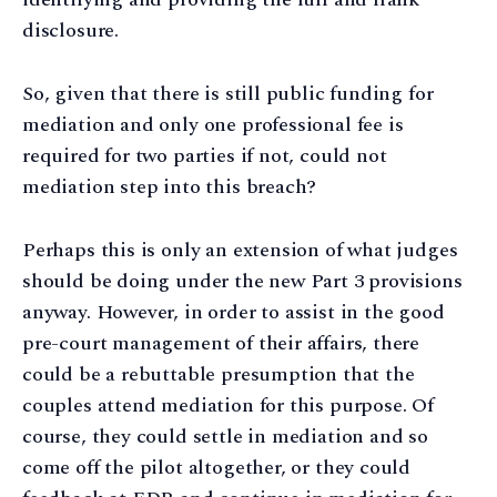
disclosure.
So, given that there is still public funding for
mediation and only one professional fee is
required for two parties if not, could not
mediation step into this breach?
Perhaps this is only an extension of what judges
should be doing under the new Part 3 provisions
anyway. However, in order to assist in the good
pre-court management of their affairs, there
could be a rebuttable presumption that the
couples attend mediation for this purpose. Of
course, they could settle in mediation and so
come off the pilot altogether, or they could