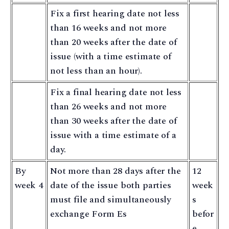
Fix a first hearing date not less
than 16 weeks and not more
than 20 weeks after the date of
issue (with a time estimate of
not less than an hour).
Fix a final hearing date not less
than 26 weeks and not more
than 30 weeks after the date of
issue with a time estimate of a
day.
By
Not more than 28 days after the
12
week 4
date of the issue both parties
week
must file and simultaneously
s
exchange Form Es
befor
e