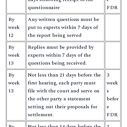
questionnaire
FDR
By
Any written questions must be
week
put to experts within 7 days of
12
the report being served
By
Replies must be provided by
week
experts within 7 days of the
13
questions being received.
By
Not less than 21 days before the
3
week
first hearing, each party must
week
13
file with the court and serve on
s
the other party a statement
befor
setting out their proposals for
e
settlement.
FDR
By
Not less than 14 days before the
2