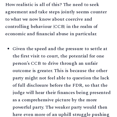
How realistic is all of this? The need to seek
agreement and take steps jointly seems counter
to what we now know about coercive and
controlling behaviour (CCB) in the realm of
economic and financial abuse in particular.
Given the speed and the pressure to settle at
the first visit to court, the potential for one
person’s CCB to drive through an unfair
outcome is greater. This is because the other
party might not feel able to question the lack
of full disclosure before the FDR, so that the
judge will hear their finances being presented
as a comprehensive picture by the more
powerful party. The weaker party would then
have even more of an uphill struggle pushing