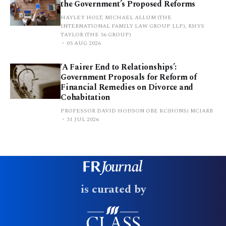
the Government’s Proposed Reforms
HAYLEY HOLT, MICHAEL ALLUM (THE
INTERNATIONAL FAMILY LAW GROUP LLP), RHYS
TAYLOR (THE 36 GROUP)
03 AUG 2026
‘A Fairer End to Relationships’:
Government Proposals for Reform of
Financial Remedies on Divorce and
Cohabitation
PROFESSOR DAVID HODSON OBE KC(HONS) MCIARB
31 JUL 2026
is curated by