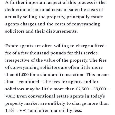
A further important aspect of this process is the
deduction of notional costs of sale: the costs of
actually selling the property, principally estate
agents charges and the costs of conveyancing
solicitors and their disbursements.
Estate agents are often willing to charge a fixed-
fee of a few thousand pounds for this service
irrespective of the value of the property. The fees
of conveyancing solicitors are often little more
than £1,000 for a standard transaction. This means
that – combined – the fees for agents and for
solicitors may be little more than £2,500 – £3,000 +
VAT. Even conventional estate agents in today’s
property market are unlikely to charge more than
1.5% + VAT and often materially less.