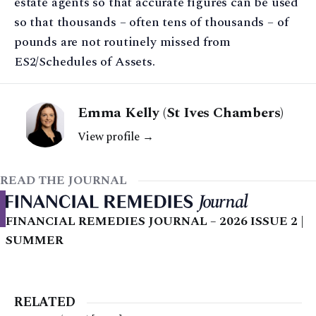
estate agents so that accurate figures can be used
so that thousands – often tens of thousands – of
pounds are not routinely missed from
ES2/Schedules of Assets.
Emma Kelly (St Ives Chambers)
View profile →
READ THE JOURNAL
FINANCIAL REMEDIES JOURNAL – 2026 ISSUE 2 |
SUMMER
RELATED