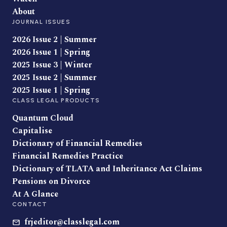
About
JOURNAL ISSUES
2026 Issue 2 | Summer
2026 Issue 1 | Spring
2025 Issue 3 | Winter
2025 Issue 2 | Summer
2025 Issue 1 | Spring
CLASS LEGAL PRODUCTS
Quantum Cloud
Capitalise
Dictionary of Financial Remedies
Financial Remedies Practice
Dictionary of TLATA and Inheritance Act Claims
Pensions on Divorce
At A Glance
CONTACT
frjeditor@classlegal.com