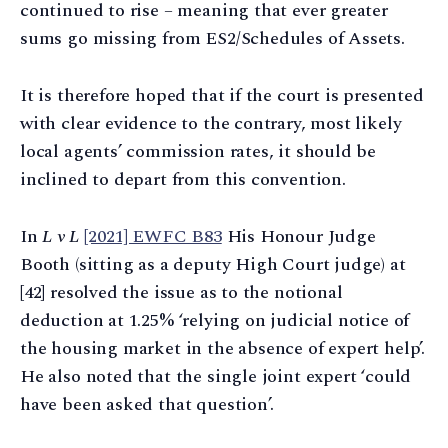
continued to rise – meaning that ever greater
sums go missing from ES2/Schedules of Assets.
It is therefore hoped that if the court is presented
with clear evidence to the contrary, most likely
local agents’ commission rates, it should be
inclined to depart from this convention.
In
L v L
[2021] EWFC B83
His Honour Judge
Booth (sitting as a deputy High Court judge) at
[42] resolved the issue as to the notional
deduction at 1.25% ‘relying on judicial notice of
the housing market in the absence of expert help’.
He also noted that the single joint expert ‘could
have been asked that question’.