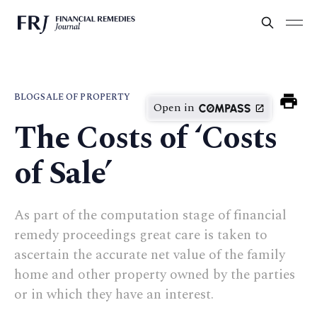
BLOG
SALE OF PROPERTY
Open in
The Costs of ‘Costs
of Sale’
As part of the computation stage of financial
remedy proceedings great care is taken to
ascertain the accurate net value of the family
home and other property owned by the parties
or in which they have an interest.