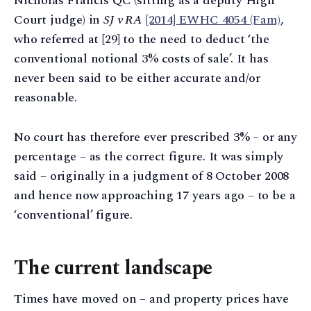
Nicholas Francis QC (sitting as a deputy High
Court judge) in
SJ v RA
[2014] EWHC 4054 (Fam)
,
who referred at [29] to the need to deduct ‘the
conventional notional 3% costs of sale’. It has
never been said to be either accurate and/or
reasonable.
No court has therefore ever prescribed 3% – or any
percentage – as the correct figure. It was simply
said – originally in a judgment of 8 October 2008
and hence now approaching 17 years ago – to be a
‘conventional’ figure.
The current landscape
Times have moved on – and property prices have