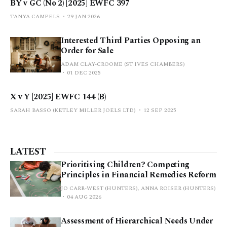
BY v GC (No 2) [2025] EWFC 397
TANYA CAMPELS
29 JAN 2026
Interested Third Parties Opposing an
Order for Sale
ADAM CLAY-CROOME (ST IVES CHAMBERS)
01 DEC 2025
X v Y [2025] EWFC 144 (B)
SARAH BASSO (KETLEY MILLER JOELS LTD)
12 SEP 2025
LATEST
Prioritising Children? Competing
Principles in Financial Remedies Reform
JO CARR-WEST (HUNTERS), ANNA ROISER (HUNTERS)
04 AUG 2026
Assessment of Hierarchical Needs Under