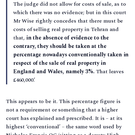
The judge did not allow for costs of sale, as to
which there was no evidence; but in this court
Mr Wise rightly concedes that there must be
costs of selling real property in Tehran and
that,
in the absence of evidence to the
contrary, they should be taken at the
percentage nowadays conventionally taken in
respect of the sale of real property in
England and Wales, namely 3%.
That leaves
£460,000.’
This appears to be it. This percentage figure is
not a requirement or something that a higher
court has explained and prescribed. It is – at its
highest ‘conventional’ – the same word used by