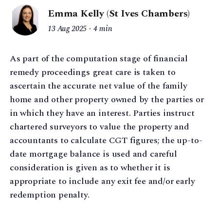
Emma Kelly (St Ives Chambers)
13 Aug 2025
4 min
As part of the computation stage of financial
remedy proceedings great care is taken to
ascertain the accurate net value of the family
home and other property owned by the parties or
in which they have an interest. Parties instruct
chartered surveyors to value the property and
accountants to calculate CGT figures; the up-to-
date mortgage balance is used and careful
consideration is given as to whether it is
appropriate to include any exit fee and/or early
redemption penalty.