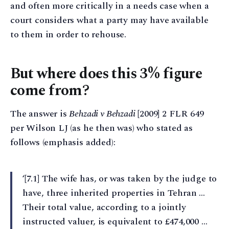
and often more critically in a needs case when a
court considers what a party may have available
to them in order to rehouse.
But where does this 3% figure
come from?
The answer is
Behzadi v Behzadi
[2009] 2 FLR 649
per Wilson LJ (as he then was) who stated as
follows (emphasis added):
‘[7.1] The wife has, or was taken by the judge to
have, three inherited properties in Tehran …
Their total value, according to a jointly
instructed valuer, is equivalent to £474,000 …