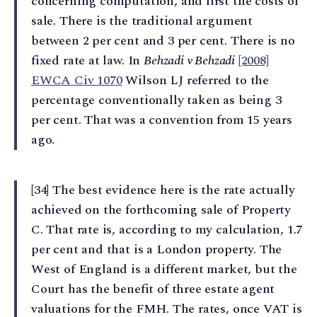
concerning computation, and first the costs of
sale. There is the traditional argument
between 2 per cent and 3 per cent. There is no
fixed rate at law. In
Behzadi v Behzadi
[2008]
EWCA Civ 1070
Wilson LJ referred to the
percentage conventionally taken as being 3
per cent. That was a convention from 15 years
ago.
[34] The best evidence here is the rate actually
achieved on the forthcoming sale of Property
C. That rate is, according to my calculation, 1.7
per cent and that is a London property. The
West of England is a different market, but the
Court has the benefit of three estate agent
valuations for the FMH. The rates, once VAT is