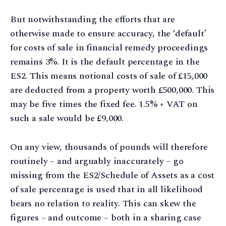
But notwithstanding the efforts that are
otherwise made to ensure accuracy, the ‘default’
for costs of sale in financial remedy proceedings
remains 3%. It is the default percentage in the
ES2. This means notional costs of sale of £15,000
are deducted from a property worth £500,000. This
may be five times the fixed fee. 1.5% + VAT on
such a sale would be £9,000.
On any view, thousands of pounds will therefore
routinely – and arguably inaccurately – go
missing from the ES2/Schedule of Assets as a cost
of sale percentage is used that in all likelihood
bears no relation to reality. This can skew the
figures – and outcome – both in a sharing case