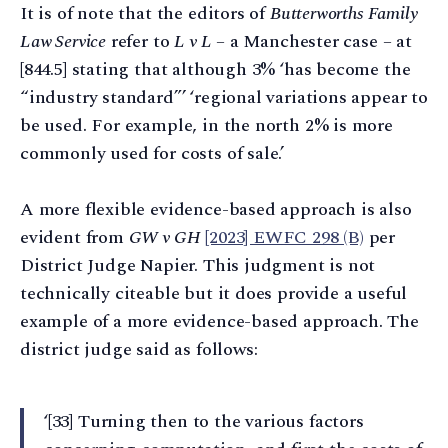
It is of note that the editors of
Butterworths Family
Law Service
refer to
L v L
– a Manchester case – at
[844.5] stating that although 3% ‘has become the
“industry standard”’ ‘regional variations appear to
be used. For example, in the north 2% is more
commonly used for costs of sale.’
A more flexible evidence-based approach is also
evident from
GW v GH
[2023] EWFC 298 (B)
per
District Judge Napier. This judgment is not
technically citeable but it does provide a useful
example of a more evidence-based approach. The
district judge said as follows:
‘[33] Turning then to the various factors