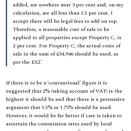
added, are nowhere near 3 per cent and, on my
calculation, are all less than 1.5 per cent. I
accept there will be legal fees to add on top.
Therefore, a reasonable cost of sale to be
applied to all properties except Property C, is
2 per cent. For Property C, the actual costs of
sale in the sum of £34,946 should be used, as
per the ES2.’
If there is to be a ‘conventional’ figure it is
suggested that 2% (taking account of VAT) is the
highest it should be and that there is a persuasive
argument that 1.5% or 1.75% should be used.
However, it would be far better if care is taken to
ascertain the commission rates used by local