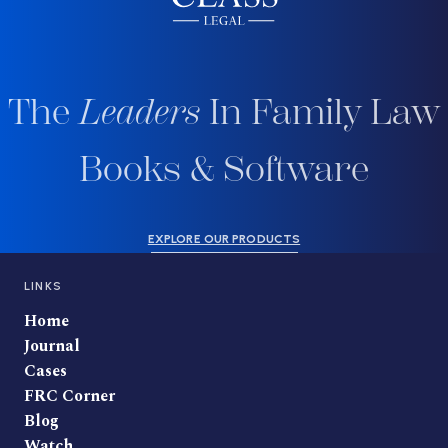
The
Leaders
In Family Law
Books & Software
EXPLORE OUR PRODUCTS
LINKS
Home
Journal
Cases
FRC Corner
Blog
Watch