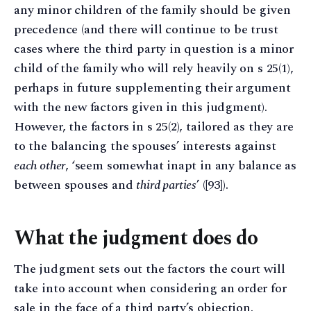
any minor children of the family should be given
precedence (and there will continue to be trust
cases where the third party in question is a minor
child of the family who will rely heavily on s 25(1),
perhaps in future supplementing their argument
with the new factors given in this judgment).
However, the factors in s 25(2), tailored as they are
to the balancing the spouses’ interests against
each other
, ‘seem somewhat inapt in any balance as
between spouses and
third parties
’ ([93]).
What the judgment does do
The judgment sets out the factors the court will
take into account when considering an order for
sale in the face of a third party’s objection.