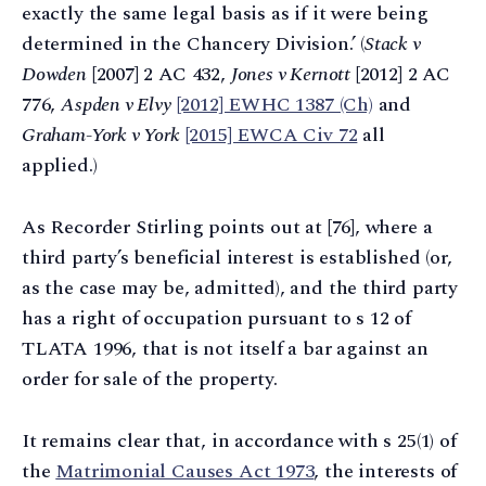
exactly the same legal basis as if it were being
determined in the Chancery Division.’ (
Stack v
Dowden
[2007] 2 AC 432,
Jones v Kernott
[2012] 2 AC
776,
Aspden v Elvy
[2012] EWHC 1387 (Ch)
and
Graham-York v York
[2015] EWCA Civ 72
all
applied.)
As Recorder Stirling points out at [76], where a
third party’s beneficial interest is established (or,
as the case may be, admitted), and the third party
has a right of occupation pursuant to s 12 of
TLATA 1996, that is not itself a bar against an
order for sale of the property.
It remains clear that, in accordance with s 25(1) of
the
Matrimonial Causes Act 1973
, the interests of