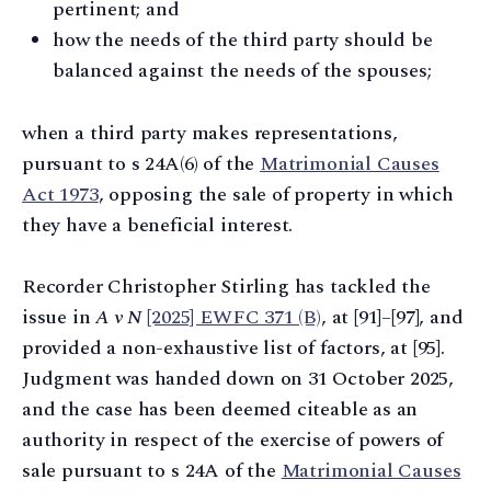
pertinent; and
how the needs of the third party should be
balanced against the needs of the spouses;
when a third party makes representations,
pursuant to s 24A(6) of the
Matrimonial Causes
Act 1973
, opposing the sale of property in which
they have a beneficial interest.
Recorder Christopher Stirling has tackled the
issue in
A v N
[2025] EWFC 371 (B)
, at [91]–[97], and
provided a non-exhaustive list of factors, at [95].
Judgment was handed down on 31 October 2025,
and the case has been deemed citeable as an
authority in respect of the exercise of powers of
sale pursuant to s 24A of the
Matrimonial Causes