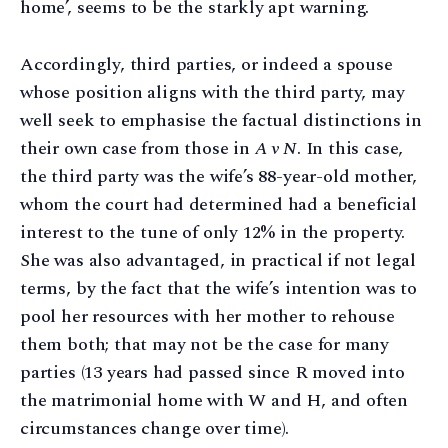
home’, seems to be the starkly apt warning.
Accordingly, third parties, or indeed a spouse
whose position aligns with the third party, may
well seek to emphasise the factual distinctions in
their own case from those in
A v N
. In this case,
the third party was the wife’s 88-year-old mother,
whom the court had determined had a beneficial
interest to the tune of only 12% in the property.
She was also advantaged, in practical if not legal
terms, by the fact that the wife’s intention was to
pool her resources with her mother to rehouse
them both; that may not be the case for many
parties (13 years had passed since R moved into
the matrimonial home with W and H, and often
circumstances change over time).