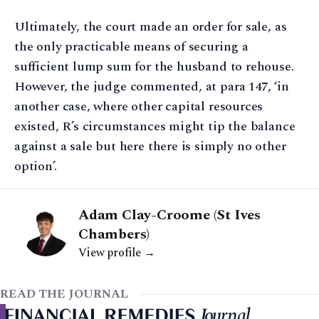
Ultimately, the court made an order for sale, as
the only practicable means of securing a
sufficient lump sum for the husband to rehouse.
However, the judge commented, at para 147, ‘in
another case, where other capital resources
existed, R’s circumstances might tip the balance
against a sale but here there is simply no other
option’.
Adam Clay-Croome (St Ives
Chambers)
View profile →
READ THE JOURNAL