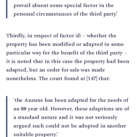
prevail absent some special factor in the
personal circumstances of the third party.’
Thirdly, in respect of factor (d) – whether the
property has been modified or adapted in some
particular way for the benefit of the third party –
it is noted that in this case the property had been
adapted, but an order for sale was made
nonetheless. The court found at [147] that:
‘the Annexe has been adapted for the needs of
an 88 year old. However, these adaptions are of
a standard nature and it was not seriously
argued such could not be adopted in another
suitable property.’