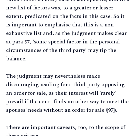
new list of factors was, to a greater or lesser
extent, predicated on the facts in this case. So it
is important to emphasise that this is a non-
exhaustive list and, as the judgment makes clear
at para 97, ‘some special factor in the personal
circumstances of the third party’ may tip the
balance.
The judgment may nevertheless make
discouraging reading for a third party opposing
an order for sale, as their interest will ‘rarely’
prevail if the court finds no other way to meet the
spouses’ needs without an order for sale ([97]).
There are important caveats, too, to the scope of
these criteria.