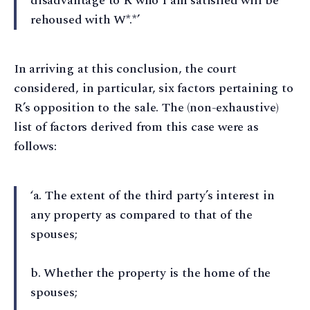
disadvantage to R who I am satisfied will be
rehoused with W*.*’
In arriving at this conclusion, the court
considered, in particular, six factors pertaining to
R’s opposition to the sale. The (non-exhaustive)
list of factors derived from this case were as
follows:
‘a⁠. The extent of the third party’s interest in
any property as compared to that of the
spouses;
b⁠. Whether the property is the home of the
spouses;