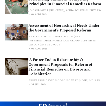
Principles in Financial Remedies Reform
JO CARR-WEST (HUNTERS), ANNA ROISER (HUNTERS)
04 AUG 2026
Assessment of Hierarchical Needs Under
the Government’s Proposed Reforms
HAYLEY HOLT, MICHAEL ALLUM (THE
INTERNATIONAL FAMILY LAW GROUP LLP), RHYS
TAYLOR (THE 36 GROUP)
03 AUG 2026
‘A Fairer End to Relationships’:
Government Proposals for Reform of
Financial Remedies on Divorce and
Cohabitation
PROFESSOR DAVID HODSON OBE KC(HONS) MCIARB
31 JUL 2026