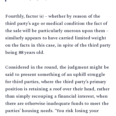
Fourthly, factor (e) – whether by reason of the
third party’s age or medical condition the fact of
the sale will be particularly onerous upon them –
similarly appears to have carried limited weight
on the facts in this case, in spite of the third party
being 88 years old.
Considered in the round, the judgment might be
said to present something of an uphill struggle
for third parties, where the third party’s primary
position is retaining a roof over their head, rather
than simply recouping a financial interest, when
there are otherwise inadequate funds to meet the
parties’ housing needs. ‘You risk losing your