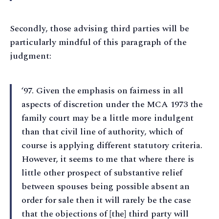
Secondly, those advising third parties will be
particularly mindful of this paragraph of the
judgment:
‘97. Given the emphasis on fairness in all
aspects of discretion under the MCA 1973 the
family court may be a little more indulgent
than that civil line of authority, which of
course is applying different statutory criteria.
However, it seems to me that where there is
little other prospect of substantive relief
between spouses being possible absent an
order for sale then it will rarely be the case
that the objections of [the] third party will