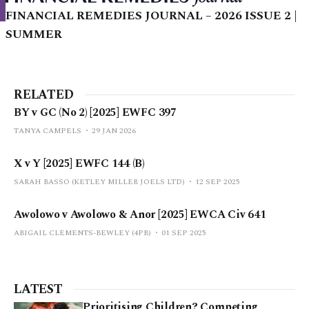
FINANCIAL REMEDIES JOURNAL – 2026 ISSUE 2 |
SUMMER
RELATED
BY v GC (No 2) [2025] EWFC 397
TANYA CAMPELS
29 JAN 2026
X v Y [2025] EWFC 144 (B)
SARAH BASSO (KETLEY MILLER JOELS LTD)
12 SEP 2025
Awolowo v Awolowo & Anor [2025] EWCA Civ 641
ABIGAIL CLEMENTS-BEWLEY (4PB)
01 SEP 2025
LATEST
Prioritising Children? Competing