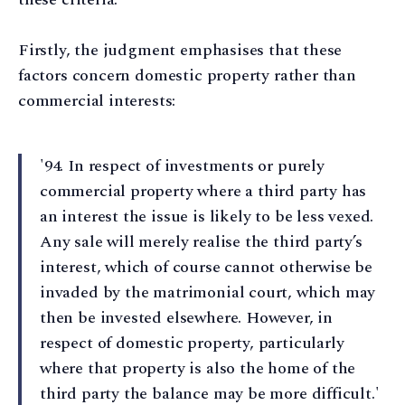
Firstly, the judgment emphasises that these
factors concern domestic property rather than
commercial interests:
'94. In respect of investments or purely
commercial property where a third party has
an interest the issue is likely to be less vexed.
Any sale will merely realise the third party’s
interest, which of course cannot otherwise be
invaded by the matrimonial court, which may
then be invested elsewhere. However, in
respect of domestic property, particularly
where that property is also the home of the
third party the balance may be more difficult.'