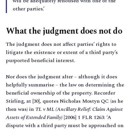
will be adequately rehoused with one of the
other parties.’
What the judgment does not do
The judgment does not affect parties’ rights to
litigate the existence or extent of a third party’s
purported beneficial interest.
Nor does the judgment alter – although it does
helpfully summarise – the law on determining the
beneficial ownership of the property. Recorder
Stirling, at [30], quotes Nicholas Mostyn QC (as he
then was) in
TL v ML (Ancillary Relief: Claim Against
Assets of Extended Family)
[2006] 1 FLR 1263: ‘A
dispute with a third party must be approached on