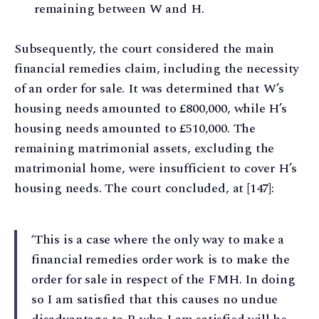
remaining between W and H.
Subsequently, the court considered the main
financial remedies claim, including the necessity
of an order for sale. It was determined that W’s
housing needs amounted to £800,000, while H’s
housing needs amounted to £510,000. The
remaining matrimonial assets, excluding the
matrimonial home, were insufficient to cover H’s
housing needs. The court concluded, at [147]:
‘This is a case where the only way to make a
financial remedies order work is to make the
order for sale in respect of the FMH. In doing
so I am satisfied that this causes no undue