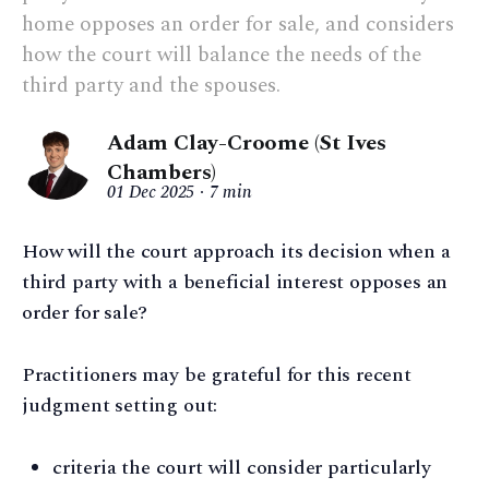
home opposes an order for sale, and considers
how the court will balance the needs of the
third party and the spouses.
Adam Clay-Croome (St Ives
Chambers)
01 Dec 2025
7 min
How will the court approach its decision when a
third party with a beneficial interest opposes an
order for sale?
Practitioners may be grateful for this recent
judgment setting out:
criteria the court will consider particularly