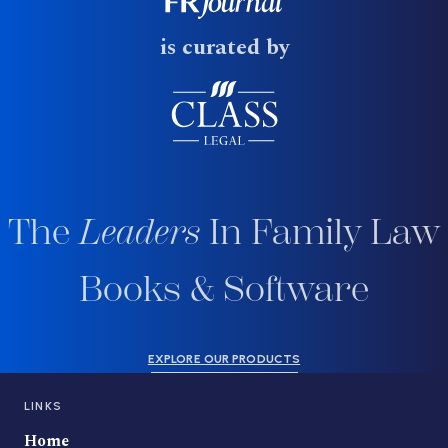
is curated by
The
Leaders
In Family Law
Books & Software
EXPLORE OUR PRODUCTS
LINKS
Home