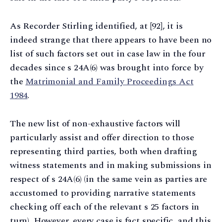
As Recorder Stirling identified, at [92], it is
indeed strange that there appears to have been no
list of such factors set out in case law in the four
decades since s 24A(6) was brought into force by
the
Matrimonial and Family Proceedings Act
1984
.
The new list of non-exhaustive factors will
particularly assist and offer direction to those
representing third parties, both when drafting
witness statements and in making submissions in
respect of s 24A(6) (in the same vein as parties are
accustomed to providing narrative statements
checking off each of the relevant s 25 factors in
turn). However, every case is fact specific, and this