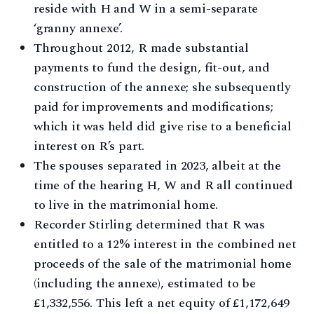
reside with H and W in a semi-separate
‘granny annexe’.
Throughout 2012, R made substantial
payments to fund the design, fit-out, and
construction of the annexe; she subsequently
paid for improvements and modifications;
which it was held did give rise to a beneficial
interest on R’s part.
The spouses separated in 2023, albeit at the
time of the hearing H, W and R all continued
to live in the matrimonial home.
Recorder Stirling determined that R was
entitled to a 12% interest in the combined net
proceeds of the sale of the matrimonial home
(including the annexe), estimated to be
£1,332,556. This left a net equity of £1,172,649