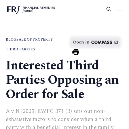
BLOG
SALE OF PROPERTY
Open in
THIRD PARTIES
Interested Third
Parties Opposing an
Order for Sale
A v N [2025] EWFC 371 (B) sets out non-
exhaustive factors to consider when a third
party with a beneficial interest in the family