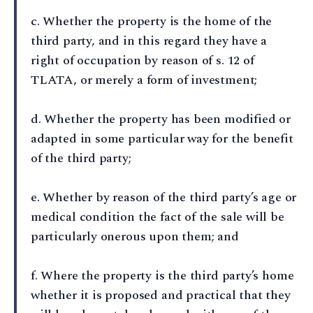
c⁠. Whether the property is the home of the
third party, and in this regard they have a
right of occupation by reason of s. 12 of
TLATA, or merely a form of investment;
d⁠. Whether the property has been modified or
adapted in some particular way for the benefit
of the third party;
e⁠. Whether by reason of the third party’s age or
medical condition the fact of the sale will be
particularly onerous upon them; and
f⁠. Where the property is the third party’s home
whether it is proposed and practical that they