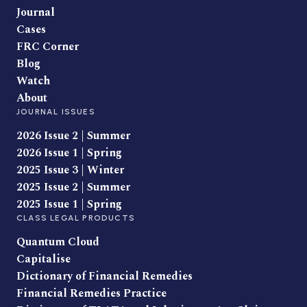
Journal
Cases
FRC Corner
Blog
Watch
About
JOURNAL ISSUES
2026 Issue 2 | Summer
2026 Issue 1 | Spring
2025 Issue 3 | Winter
2025 Issue 2 | Summer
2025 Issue 1 | Spring
CLASS LEGAL PRODUCTS
Quantum Cloud
Capitalise
Dictionary of Financial Remedies
Financial Remedies Practice