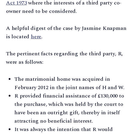
Act 1973
where the interests of a third party co-
owner need to be considered.
A helpful digest of the case by Jasmine Knapman
is located
here
.
The pertinent facts regarding the third party, R,
were as follows:
The matrimonial home was acquired in
February 2012 in the joint names of H and W.
R provided financial assistance of £130,000 to
the purchase, which was held by the court to
have been an outright gift, thereby in itself
attracting no beneficial interest.
It was always the intention that R would