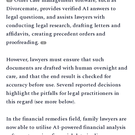
Other case management software, such as
11
Divorcemate, provides verified AI answers to
legal questions, and assists lawyers with
conducting legal research, drafting letters and
affidavits, creating precedent orders and
proofreading.
12
However, lawyers must ensure that such
documents are drafted with human oversight and
care, and that the end result is checked for
accuracy before use. Several reported decisions
highlight the pitfalls for legal practitioners in
this regard (see more below).
In the financial remedies field, family lawyers are
now able to utilise AI-powered financial analysis