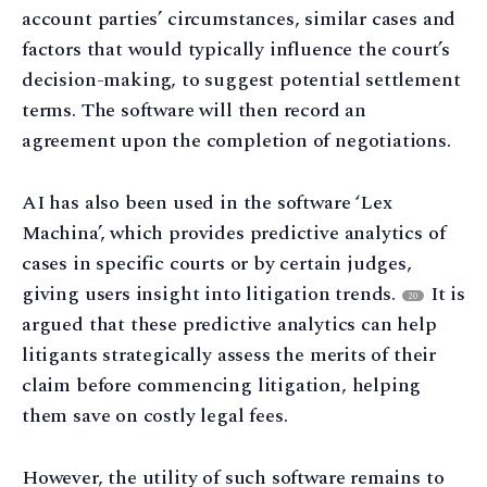
account parties’ circumstances, similar cases and
factors that would typically influence the court’s
decision-making, to suggest potential settlement
terms. The software will then record an
agreement upon the completion of negotiations.
AI has also been used in the software ‘Lex
Machina’, which provides predictive analytics of
cases in specific courts or by certain judges,
giving users insight into litigation trends.
It is
20
argued that these predictive analytics can help
litigants strategically assess the merits of their
claim before commencing litigation, helping
them save on costly legal fees.
However, the utility of such software remains to