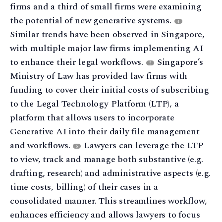
firms and a third of small firms were examining
the potential of new generative systems.
4
Similar trends have been observed in Singapore,
with multiple major law firms implementing AI
to enhance their legal workflows.
Singapore’s
5
Ministry of Law has provided law firms with
funding to cover their initial costs of subscribing
to the Legal Technology Platform (LTP), a
platform that allows users to incorporate
Generative AI into their daily file management
and workflows.
Lawyers can leverage the LTP
6
to view, track and manage both substantive (e.g.
drafting, research) and administrative aspects (e.g.
time costs, billing) of their cases in a
consolidated manner. This streamlines workflow,
enhances efficiency and allows lawyers to focus