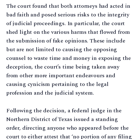
The court found that both attorneys had acted in
bad faith and posed serious risks to the integrity
of judicial proceedings. In particular, the court
shed light on the various harms that flowed from
the submission of fake opinions. These include
but are not limited to causing the opposing
counsel to waste time and money in exposing the
deception, the court’s time being taken away
from other more important endeavours and
causing cynicism pertaining to the legal
profession and the judicial system.
Following the decision, a federal judge in the
Northern District of Texas issued a standing
order, directing anyone who appeared before the
court to either attest that ‘no portion of any filing