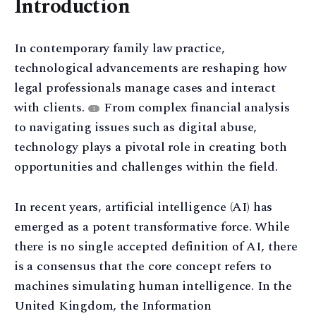
Introduction
In contemporary family law practice,
technological advancements are reshaping how
legal professionals manage cases and interact
with clients.
From complex financial analysis
1
to navigating issues such as digital abuse,
technology plays a pivotal role in creating both
opportunities and challenges within the field.
In recent years, artificial intelligence (AI) has
emerged as a potent transformative force. While
there is no single accepted definition of AI, there
is a consensus that the core concept refers to
machines simulating human intelligence. In the
United Kingdom, the Information