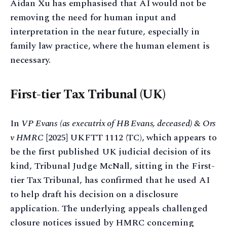
Aidan Xu has emphasised that AI would not be
removing the need for human input and
interpretation in the near future, especially in
family law practice, where the human element is
necessary.
First-tier Tax Tribunal (UK)
In
VP Evans (as executrix of HB Evans, deceased) & Ors
v HMRC
[2025] UKFTT 1112 (TC), which appears to
be the first published UK judicial decision of its
kind, Tribunal Judge McNall, sitting in the First-
tier Tax Tribunal, has confirmed that he used AI
to help draft his decision on a disclosure
application. The underlying appeals challenged
closure notices issued by HMRC concerning