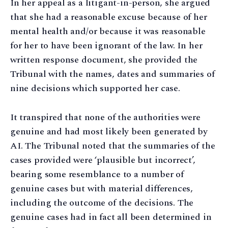
In her appeal as a litigant-in-person, she argued
that she had a reasonable excuse because of her
mental health and/or because it was reasonable
for her to have been ignorant of the law. In her
written response document, she provided the
Tribunal with the names, dates and summaries of
nine decisions which supported her case.
It transpired that none of the authorities were
genuine and had most likely been generated by
AI. The Tribunal noted that the summaries of the
cases provided were ‘plausible but incorrect’,
bearing some resemblance to a number of
genuine cases but with material differences,
including the outcome of the decisions. The
genuine cases had in fact all been determined in