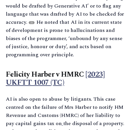
would be drafted by Generative AI’ or to flag any
language that was drafted by AI to be checked for
accuracy.
He noted that AI in its current state
26
of development is prone to hallucinations and
biases of the programmer, ‘unbound by any sense
of justice, honour or duty’, and acts based on
programming over principle.
Felicity Harber v HMRC
[2023]
UKFTT 1007 (TC)
AI is also open to abuse by litigants. This case
centred on the failure of Mrs Harber to notify HM
Revenue and Customs (HMRC) of her liability to
pay capital gains tax on
the disposal of a property.