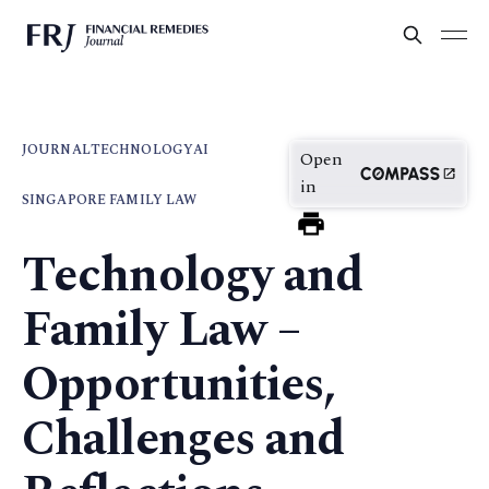
JOURNAL
TECHNOLOGY
AI
Open
in
SINGAPORE FAMILY LAW
Technology and
Family Law –
Opportunities,
Challenges and