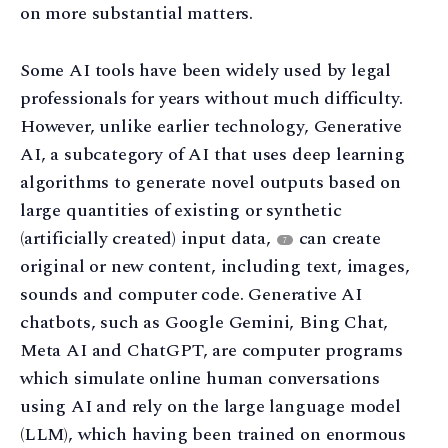
on more substantial matters.
Some AI tools have been widely used by legal
professionals for years without much difficulty.
However, unlike earlier technology, Generative
AI, a subcategory of AI that uses deep learning
algorithms to generate novel outputs based on
large quantities of existing or synthetic
(artificially created) input data,
can create
7
original or new content, including text, images,
sounds and computer code. Generative AI
chatbots, such as Google Gemini, Bing Chat,
Meta AI and ChatGPT, are computer programs
which simulate online human conversations
using AI and rely on the large language model
(LLM), which having been trained on enormous