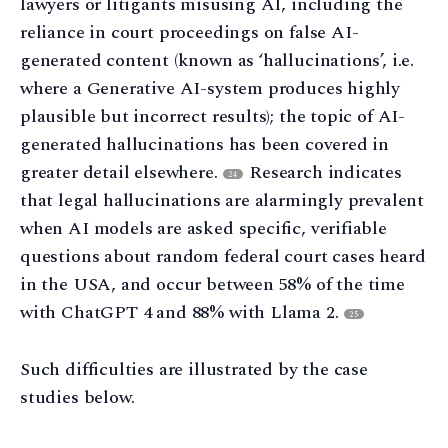
lawyers or litigants misusing AI, including the
reliance in court proceedings on false AI-
generated content (known as ‘hallucinations’, i.e.
where a Generative AI-system produces highly
plausible but incorrect results); the topic of AI-
generated hallucinations has been covered in
greater detail elsewhere.
Research indicates
24
that legal hallucinations are alarmingly prevalent
when AI models are asked specific, verifiable
questions about random federal court cases heard
in the USA, and occur between 58% of the time
with ChatGPT 4 and 88% with Llama 2.
25
Such difficulties are illustrated by the case
studies below.