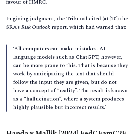
favour of HMRC.
In giving judgment, the Tribunal cited (at [20]) the
SRA’s
Risk Outlook
report, which had warned that:
‘All computers can make mistakes. AI
language models such as ChatGPT, however,
can be more prone to this. That is because they
work by anticipating the text that should
follow the input they are given, but do not
have a concept of “reality”. The result is known
as a “hallucination”, where a system produces
highly plausible but incorrect results.’
Handa v Mallik [2024] FedCFamC2F