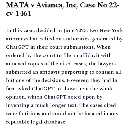
MATA v Avianca, Inc, Case No 22-
cv-1461
In this case, decided in June 2023, two New York
attorneys had relied on authorities generated by
ChatGPT in their court submissions. When
ordered by the court to file an affidavit with
annexed copies of the cited cases, the lawyers
submitted an affidavit purporting to contain all
but one of the decisions. However, they had in
fact asked ChatGPT to show them the whole
opinion, which ChatGPT acted upon by
inventing a much longer text. The cases cited
were fictitious and could not be located in any
reputable legal database.