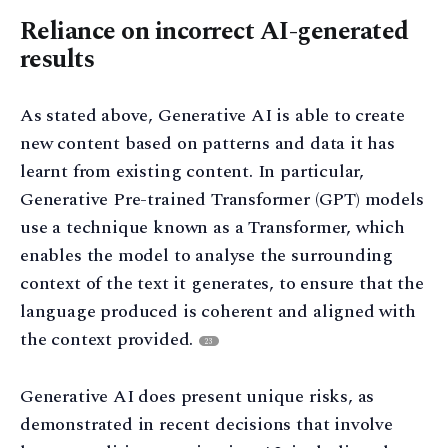
Reliance on incorrect AI-generated
results
As stated above, Generative AI is able to create
new content based on patterns and data it has
learnt from existing content. In particular,
Generative Pre-trained Transformer (GPT) models
use a technique known as a Transformer, which
enables the model to analyse the surrounding
context of the text it generates, to ensure that the
language produced is coherent and aligned with
the context provided.
23
Generative AI does present unique risks, as
demonstrated in recent decisions that involve