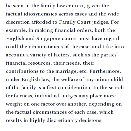
be seen in the family law context, given the
factual idiosyncrasies across cases and the wide
discretion afforded to Family Court judges. For
example, in making financial orders, both the
English and Singapore courts must have regard
to all the circumstances of the case, and take into
account a variety of factors, such as the parties’
financial resources, their needs, their
contributions to the marriage, etc. Furthermore,
under English law, the welfare of any minor child
of the family is a first consideration. In the search
for fairness, individual judges may place more
weight on one factor over another, depending on
the factual circumstances of each case, which
results in highly discretionary decisions.