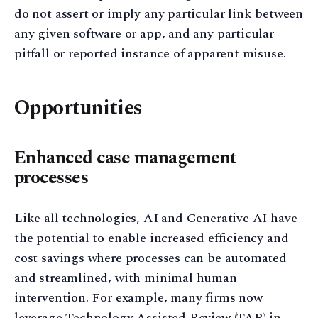
do not assert or imply any particular link between
any given software or app, and any particular
pitfall or reported instance of apparent misuse.
Opportunities
Enhanced case management
processes
Like all technologies, AI and Generative AI have
the potential to enable increased efficiency and
cost savings where processes can be automated
and streamlined, with minimal human
intervention. For example, many firms now
leverage Technology Assisted Review (TAR) in