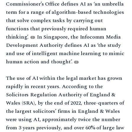
Commissioner’s Office defines AI as ‘an umbrella
term for a range of algorithm-based technologies
that solve complex tasks by carrying out
functions that previously required human
thinking’.
In Singapore, the Infocomm Media
2
Development Authority defines AI as ‘the study
and use of intelligent machine learning to mimic
human action and thought’.
3
The use of AI within the legal market has grown
rapidly in recent years. According to the
Solicitors Regulation Authority of England &
Wales (SRA), by the end of 2022, three-quarters of
the largest solicitors’ firms in England & Wales
were using AI, approximately twice the number
from 3 years previously, and over 60% of large law