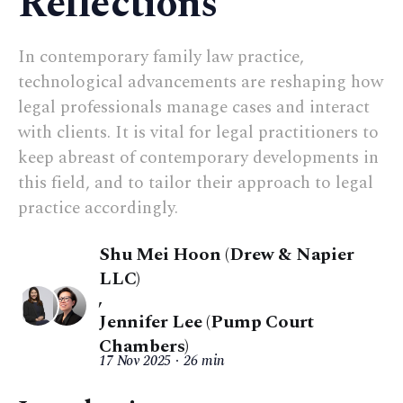
Reflections
In contemporary family law practice,
technological advancements are reshaping how
legal professionals manage cases and interact
with clients. It is vital for legal practitioners to
keep abreast of contemporary developments in
this field, and to tailor their approach to legal
practice accordingly.
Shu Mei Hoon (Drew & Napier
LLC)
,
Jennifer Lee (Pump Court
Chambers)
17 Nov 2025
26 min