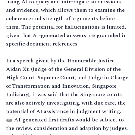
using AI to query and interrogate submissions
and evidence, which allows them to examine the
coherence and strength of arguments before
them. The potential for hallucinations is limited,
given that AI-generated answers are grounded in
specific document references.
In a speech given by the Honourable Justice
Aidan Xu (Judge of the General Division of the
High Court, Supreme Court, and Judge in Charge
of Transformation and Innovation, Singapore
Judiciary), it was said that the Singapore courts
are also actively investigating, with due care, the
potential of AI assistance in judgment writing.
AI-generated first drafts would be subject to
22
the review, consideration and adaption by judges.