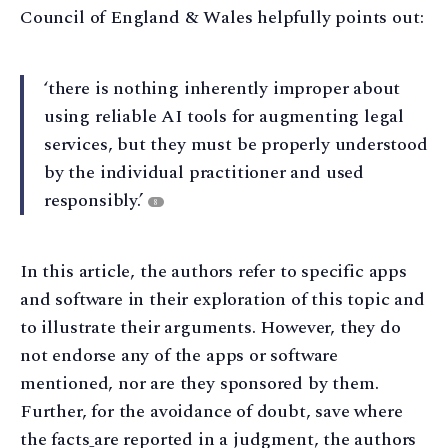
Council of England & Wales helpfully points out:
‘there is nothing inherently improper about
using reliable AI tools for augmenting legal
services, but they must be properly understood
by the individual practitioner and used
responsibly.’
8
In this article, the authors refer to specific apps
and software in their exploration of this topic and
to illustrate their arguments. However, they do
not endorse any of the apps or software
mentioned, nor are they sponsored by them.
Further, for the avoidance of doubt, save where
the facts
are reported in a judgment, the authors