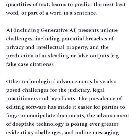
quantities of text, learns to predict the next best
word, or part of a word in a sentence.
AI (including Generative AI) presents unique
challenges, including potential breaches of
privacy and intellectual property, and the
production of misleading or false outputs (e.g.
fake case citations).
Other technological advancements have also
posed challenges for the judiciary, legal
practitioners and lay clients. The prevalence of
editing software has made it easier for parties to
forge or manipulate documents, the advancement
of deepfake technology is posing ever greater
evidentiary challenges, and online messaging