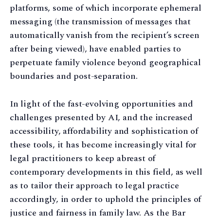
platforms, some of which incorporate ephemeral
messaging (the transmission of messages that
automatically vanish from the recipient’s screen
after being viewed), have enabled parties to
perpetuate family violence beyond geographical
boundaries and post-separation.
In light of the fast-evolving opportunities and
challenges presented by AI, and the increased
accessibility, affordability and sophistication of
these tools, it has become increasingly vital for
legal practitioners to keep abreast of
contemporary developments in this field, as well
as to tailor their approach to legal practice
accordingly, in order to uphold the principles of
justice and fairness in family law. As the Bar