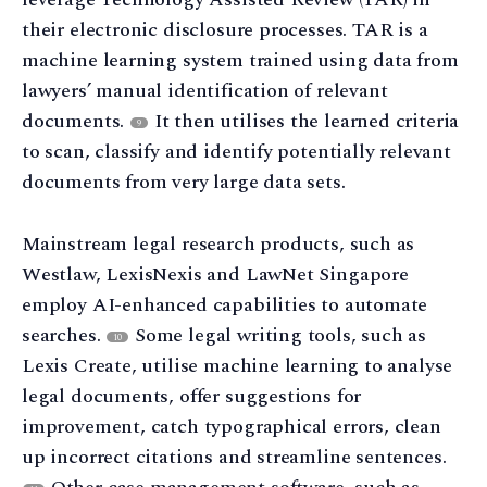
their electronic disclosure processes. TAR is a
machine learning system trained using data from
lawyers’ manual identification of relevant
documents.
It then utilises the learned criteria
9
to scan, classify and identify potentially relevant
documents from very large data sets.
Mainstream legal research products, such as
Westlaw, LexisNexis and LawNet Singapore
employ AI-enhanced capabilities to automate
searches.
Some legal writing tools, such as
10
Lexis Create, utilise machine learning to analyse
legal documents, offer suggestions for
improvement, catch typographical errors, clean
up incorrect citations and streamline sentences.