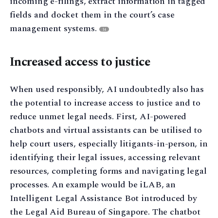
incoming e-filings, extract information in tagged
fields and docket them in the court’s case
management systems.
14
Increased access to justice
When used responsibly, AI undoubtedly also has
the potential to increase access to justice and to
reduce unmet legal needs. First, AI-powered
chatbots and virtual assistants can be utilised to
help court users, especially litigants-in-person, in
identifying their legal issues, accessing relevant
resources, completing forms and navigating legal
processes. An example would be iLAB, an
Intelligent Legal Assistance Bot introduced by
the Legal Aid Bureau of Singapore. The chatbot