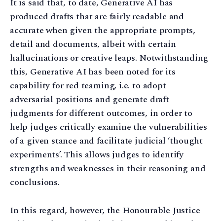
It is said that, to date, Generative AI has
produced drafts that are fairly readable and
accurate when given the appropriate prompts,
detail and documents, albeit with certain
hallucinations or creative leaps. Notwithstanding
this, Generative AI has been noted for its
capability for red teaming, i.e. to adopt
adversarial positions and generate draft
judgments for different outcomes, in order to
help judges critically examine the vulnerabilities
of a given stance and facilitate judicial ‘thought
experiments’. This allows judges to identify
strengths and weaknesses in their reasoning and
conclusions.
In this regard, however, the Honourable Justice