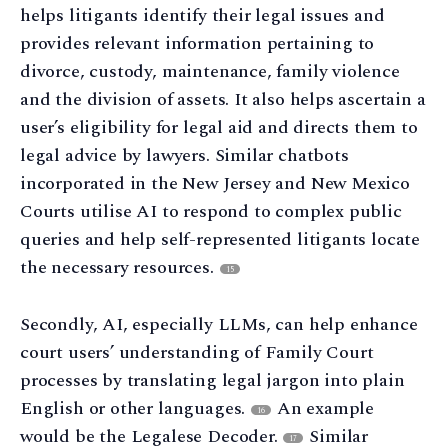
helps litigants identify their legal issues and
provides relevant information pertaining to
divorce, custody, maintenance, family violence
and the division of assets. It also helps ascertain a
user’s eligibility for legal aid and directs them to
legal advice by lawyers. Similar chatbots
incorporated in the New Jersey and New Mexico
Courts utilise AI to respond to complex public
queries and help self-represented litigants locate
the necessary resources.
15
Secondly, AI, especially LLMs, can help enhance
court users’ understanding of Family Court
processes by translating legal jargon into plain
English or other languages.
An example
16
would be the Legalese Decoder.
Similar
17