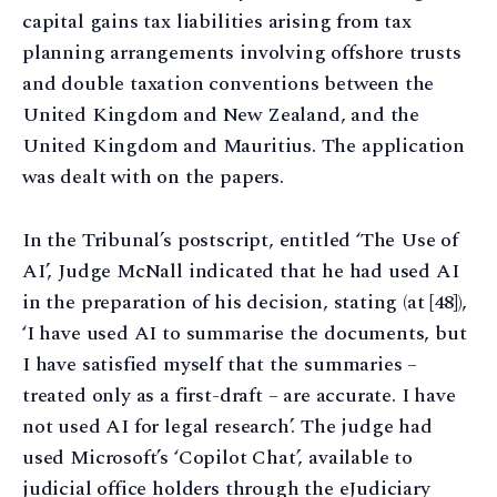
capital gains tax liabilities arising from tax
planning arrangements involving offshore trusts
and double taxation conventions between the
United Kingdom and New Zealand, and the
United Kingdom and Mauritius. The application
was dealt with on the papers.
In the Tribunal’s postscript, entitled ‘The Use of
AI’, Judge McNall indicated that he had used AI
in the preparation of his decision, stating (at [48]),
‘I have used AI to summarise the documents, but
I have satisfied myself that the summaries –
treated only as a first-draft – are accurate. I have
not used AI for legal research’. The judge had
used Microsoft’s ‘Copilot Chat’, available to
judicial office holders through the eJudiciary