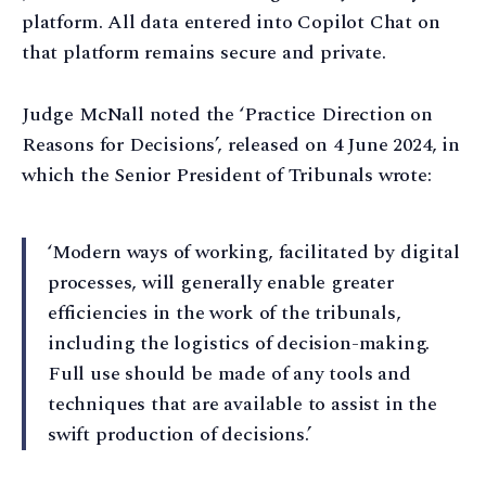
platform. All data entered into Copilot Chat on
that platform remains secure and private.
Judge McNall noted the ‘Practice Direction on
Reasons for Decisions’, released on 4 June 2024, in
which the Senior President of Tribunals wrote:
‘Modern ways of working, facilitated by digital
processes, will generally enable greater
efficiencies in the work of the tribunals,
including the logistics of decision-making.
Full use should be made of any tools and
techniques that are available to assist in the
swift production of decisions.’