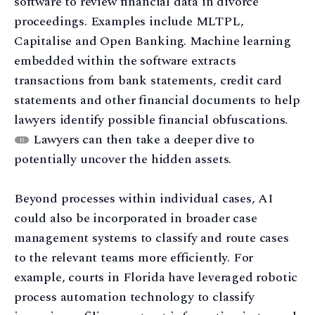
software to review financial data in divorce
proceedings. Examples include MLTPL,
Capitalise and Open Banking. Machine learning
embedded within the software extracts
transactions from bank statements, credit card
statements and other financial documents to help
lawyers identify possible financial obfuscations.
Lawyers can then take a deeper dive to
13
potentially uncover the hidden assets.
Beyond processes within individual cases, AI
could also be incorporated in broader case
management systems to classify and route cases
to the relevant teams more efficiently. For
example, courts in Florida have leveraged robotic
process automation technology to classify