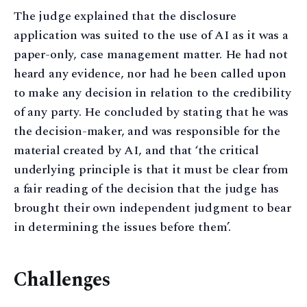
The judge explained that the disclosure
application was suited to the use of AI as it was a
paper-only, case management matter. He had not
heard any evidence, nor had he been called upon
to make any decision in relation to the credibility
of any party. He concluded by stating that he was
the decision-maker, and was responsible for the
material created by AI, and that ‘the critical
underlying principle is that it must be clear from
a fair reading of the decision that the judge has
brought their own independent judgment to bear
in determining the issues before them’.
Challenges