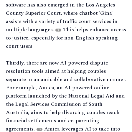
software has also emerged in the Los Angeles
County Superior Court, where chatbot ‘Gina’
assists with a variety of traffic court services in
multiple languages.
This helps enhance access
18
to justice, especially for non-English speaking
court users.
Thirdly, there are now AI-powered dispute
resolution tools aimed at helping couples
separate in an amicable and collaborative manner.
For example, Amica, an AI-powered online
platform launched by the National Legal Aid and
the Legal Services Commission of South
Australia, aims to help divorcing couples reach
financial settlements and co-parenting
agreements.
Amica leverages AI to take into
19