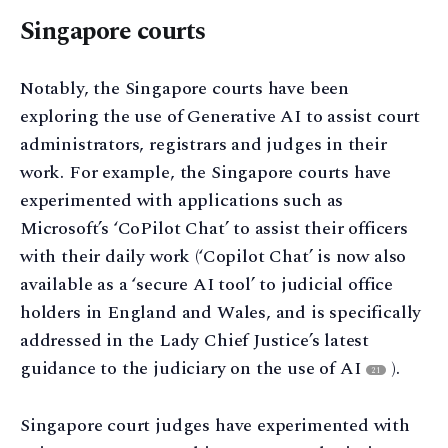
Singapore courts
Notably, the Singapore courts have been
exploring the use of Generative AI to assist court
administrators, registrars and judges in their
work. For example, the Singapore courts have
experimented with applications such as
Microsoft’s ‘CoPilot Chat’ to assist their officers
with their daily work (‘Copilot Chat’ is now also
available as a ‘secure AI tool’ to judicial office
holders in England and Wales, and is specifically
addressed in the Lady Chief Justice’s latest
guidance to the judiciary on the use of AI
).
21
Singapore court judges have experimented with