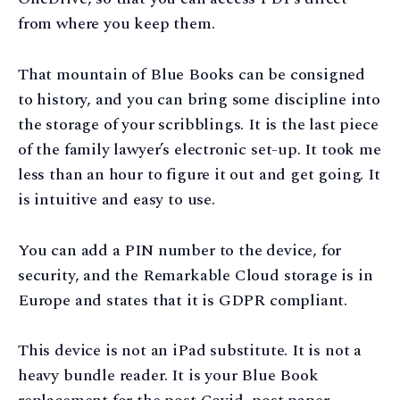
from where you keep them.
That mountain of Blue Books can be consigned
to history, and you can bring some discipline into
the storage of your scribblings. It is the last piece
of the family lawyer’s electronic set-up. It took me
less than an hour to figure it out and get going. It
is intuitive and easy to use.
You can add a PIN number to the device, for
security, and the Remarkable Cloud storage is in
Europe and states that it is GDPR compliant.
This device is not an iPad substitute. It is not a
heavy bundle reader. It is your Blue Book