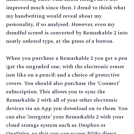
improved much since then. I dread to think what
my handwriting would reveal about my
personality, if so analysed. However, even my
dreadful scrawl is converted by Remarkable 2 into
neatly ordered type, at the press of a button.
When you purchase a Remarkable 2 you get a pen
(get the ungraded one, with the electronic eraser
just like on a pencil) and a choice of protective
covers. You should also purchase the ‘Connect’
subscription. This allows you to sync the
Remarkable 2 with all of your other electronic
devices via an App you download on to them. You
can also ‘integrate’ your Remarkable 2 with your
cloud storage system such as Dropbox or
OneDrive, so that you can access PDFs direct