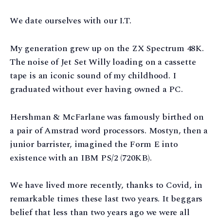
We date ourselves with our I.T.
My generation grew up on the ZX Spectrum 48K.
The noise of Jet Set Willy loading on a cassette
tape is an iconic sound of my childhood. I
graduated without ever having owned a PC.
Hershman & McFarlane was famously birthed on
a pair of Amstrad word processors. Mostyn, then a
junior barrister, imagined the Form E into
existence with an IBM PS/2 (720KB).
We have lived more recently, thanks to Covid, in
remarkable times these last two years. It beggars
belief that less than two years ago we were all