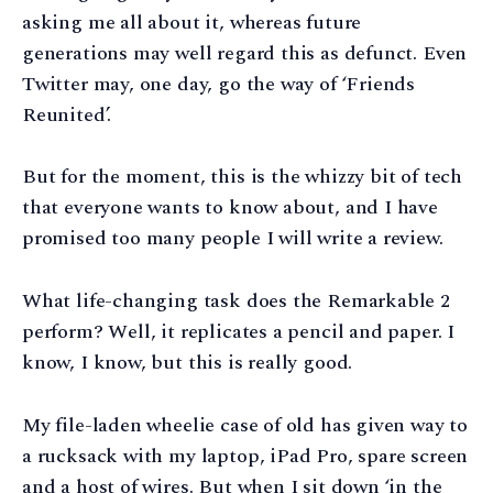
asking me all about it, whereas future
generations may well regard this as defunct. Even
Twitter may, one day, go the way of ‘Friends
Reunited’.
But for the moment, this is the whizzy bit of tech
that everyone wants to know about, and I have
promised too many people I will write a review.
What life-changing task does the Remarkable 2
perform? Well, it replicates a pencil and paper. I
know, I know, but this is really good.
My file-laden wheelie case of old has given way to
a rucksack with my laptop, iPad Pro, spare screen
and a host of wires. But when I sit down ‘in the