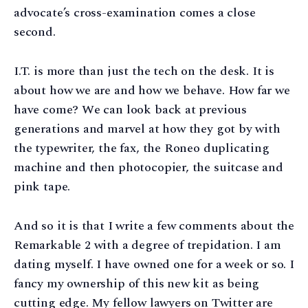
advocate’s cross-examination comes a close
second.
I.T. is more than just the tech on the desk. It is
about how we are and how we behave. How far we
have come? We can look back at previous
generations and marvel at how they got by with
the typewriter, the fax, the Roneo duplicating
machine and then photocopier, the suitcase and
pink tape.
And so it is that I write a few comments about the
Remarkable 2 with a degree of trepidation. I am
dating myself. I have owned one for a week or so. I
fancy my ownership of this new kit as being
cutting edge. My fellow lawyers on Twitter are