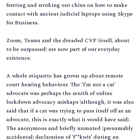
fretting and stroking our chins on how to make
contact with ancient judicial laptops using Skype
for Business.
Zoom, Teams and the dreaded CVP (itself, about
to be surpassed) are now part of our everyday
existence.
A whole etiquette has grown up about remote
court hearing behaviour. The ‘I’m not a cat’
advocate was perhaps the zenith of online
lockdown advocacy mishaps (although, it was also
said that if a cat was trying to pass itself off as an
advocate, this is exactly what it would have said).
The anonymous and briefly unmuted (presumably
accidental) declaration of ‘f**kwit’ during an