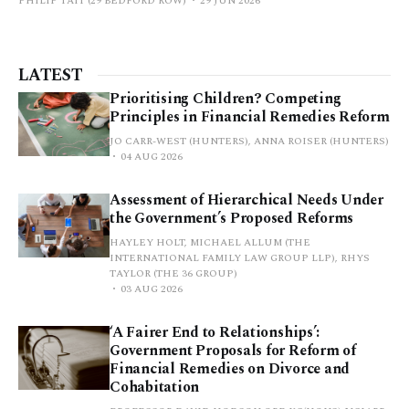
PHILIP TAIT (29 BEDFORD ROW)
29 JUN 2026
LATEST
Prioritising Children? Competing
Principles in Financial Remedies Reform
JO CARR-WEST (HUNTERS), ANNA ROISER (HUNTERS)
04 AUG 2026
Assessment of Hierarchical Needs Under
the Government’s Proposed Reforms
HAYLEY HOLT, MICHAEL ALLUM (THE
INTERNATIONAL FAMILY LAW GROUP LLP), RHYS
TAYLOR (THE 36 GROUP)
03 AUG 2026
‘A Fairer End to Relationships’:
Government Proposals for Reform of
Financial Remedies on Divorce and
Cohabitation