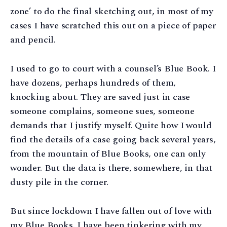
zone’ to do the final sketching out, in most of my
cases I have scratched this out on a piece of paper
and pencil.
I used to go to court with a counsel’s Blue Book. I
have dozens, perhaps hundreds of them,
knocking about. They are saved just in case
someone complains, someone sues, someone
demands that I justify myself. Quite how I would
find the details of a case going back several years,
from the mountain of Blue Books, one can only
wonder. But the data is there, somewhere, in that
dusty pile in the corner.
But since lockdown I have fallen out of love with
my Blue Books. I have been tinkering with my