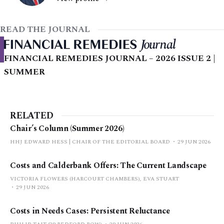
READ THE JOURNAL
FINANCIAL REMEDIES JOURNAL – 2026 ISSUE 2 |
SUMMER
RELATED
Chair’s Column (Summer 2026)
HHJ EDWARD HESS | CHAIR OF THE EDITORIAL BOARD
29 JUN 2026
Costs and Calderbank Offers: The Current Landscape
VICTORIA FLOWERS (HARCOURT CHAMBERS), EVA STUART
29 JUN 2026
Costs in Needs Cases: Persistent Reluctance