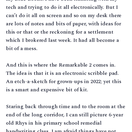
tech and trying to do it all electronically. But I
can’t do it all on screen and so on my desk there
are lots of notes and bits of paper, with ideas for
this or that or the reckoning for a settlement
which I brokered last week. It had all become a
bit of a mess.
And this is where the Remarkable 2 comes in.
The idea is that it is an electronic scribble pad.
An etch-a-sketch for grown-ups in 2022; yet this
is a smart and expensive bit of kit.
Staring back through time and to the room at the
end of the long corridor, I can still picture 6-year
old Rhys in his primary school remedial
handwriting class. I am afraid things have not