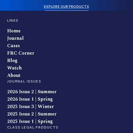
EXPLORE OUR PRODUCTS
LINKS
Home
Journal
Cases
FRC Corner
Blog
Watch
About
JOURNAL ISSUES
2026 Issue 2 | Summer
2026 Issue 1 | Spring
2025 Issue 3 | Winter
2025 Issue 2 | Summer
2025 Issue 1 | Spring
CLASS LEGAL PRODUCTS