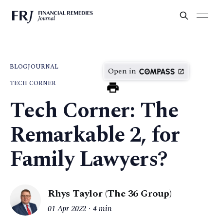
BLOG
JOURNAL
Open in
TECH CORNER
Tech Corner: The
Remarkable 2, for
Family Lawyers?
Rhys Taylor (The 36 Group)
01 Apr 2022
4 min