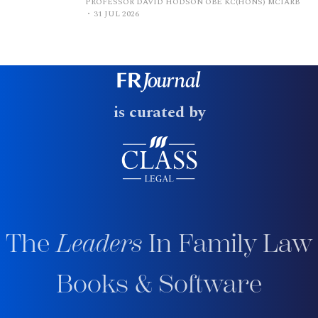
PROFESSOR DAVID HODSON OBE KC(HONS) MCIARB
31 JUL 2026
is curated by
The
Leaders
In Family Law
Books & Software