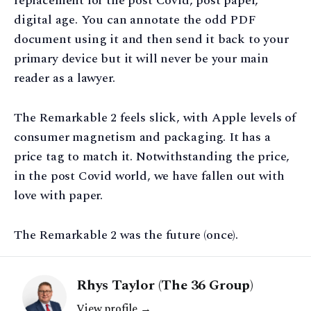
replacement for the post Covid, post paper,
digital age. You can annotate the odd PDF
document using it and then send it back to your
primary device but it will never be your main
reader as a lawyer.
The Remarkable 2 feels slick, with Apple levels of
consumer magnetism and packaging. It has a
price tag to match it. Notwithstanding the price,
in the post Covid world, we have fallen out with
love with paper.
The Remarkable 2 was the future (once).
Rhys Taylor (The 36 Group)
View profile →