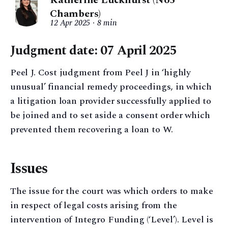
Katherine Luckhurst (No5
Chambers)
12 Apr 2025
8 min
Judgment date: 07 April 2025
Peel J. Cost judgment from Peel J in ‘highly
unusual’ financial remedy proceedings, in which
a litigation loan provider successfully applied to
be joined and to set aside a consent order which
prevented them recovering a loan to W.
Issues
The issue for the court was which orders to make
in respect of legal costs arising from the
intervention of Integro Funding (‘Level’). Level is