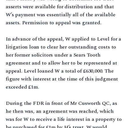
asserts were available for distribution and that
W’s payment was essentially all of the available
assets. Permission to appeal was granted.
In advance of the appeal, W applied to Level for a
litigation loan to clear her outstanding costs to
her former solicitors under a Sears Tooth
agreement and to allow her to be represented at
appeal. Level loaned W a total of £630,000. The
figure with interest at the time of this judgment
exceeded £1m.
During the FDR in front of Mr Cusworth QC, as
he then was, an agreement was reached, which
was for W to receive a life interest in a property to
be purchased for £1m by H’s trust. W would