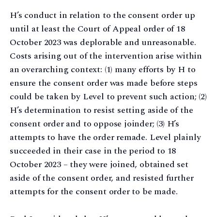
H’s conduct in relation to the consent order up
until at least the Court of Appeal order of 18
October 2023 was deplorable and unreasonable.
Costs arising out of the intervention arise within
an overarching context: (1) many efforts by H to
ensure the consent order was made before steps
could be taken by Level to prevent such action; (2)
H’s determination to resist setting aside of the
consent order and to oppose joinder; (3) H’s
attempts to have the order remade. Level plainly
succeeded in their case in the period to 18
October 2023 – they were joined, obtained set
aside of the consent order, and resisted further
attempts for the consent order to be made.