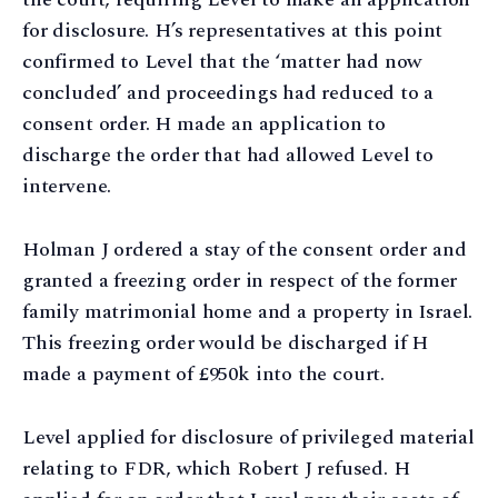
for disclosure. H’s representatives at this point
confirmed to Level that the ‘matter had now
concluded’ and proceedings had reduced to a
consent order. H made an application to
discharge the order that had allowed Level to
intervene.
Holman J ordered a stay of the consent order and
granted a freezing order in respect of the former
family matrimonial home and a property in Israel.
This freezing order would be discharged if H
made a payment of £950k into the court.
Level applied for disclosure of privileged material
relating to FDR, which Robert J refused. H