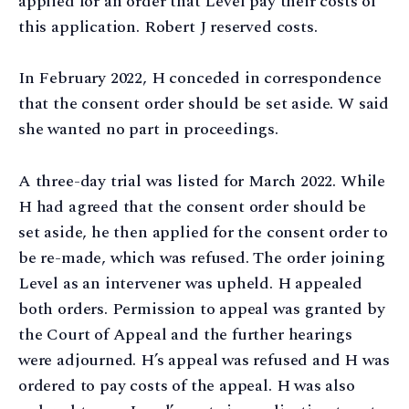
applied for an order that Level pay their costs of
this application. Robert J reserved costs.
In February 2022, H conceded in correspondence
that the consent order should be set aside. W said
she wanted no part in proceedings.
A three-day trial was listed for March 2022. While
H had agreed that the consent order should be
set aside, he then applied for the consent order to
be re-made, which was refused. The order joining
Level as an intervener was upheld. H appealed
both orders. Permission to appeal was granted by
the Court of Appeal and the further hearings
were adjourned. H’s appeal was refused and H was
ordered to pay costs of the appeal. H was also