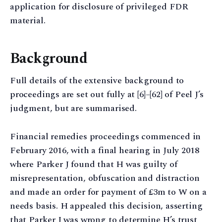
application for disclosure of privileged FDR
material.
Background
Full details of the extensive background to
proceedings are set out fully at [6]–[62] of Peel J’s
judgment, but are summarised.
Financial remedies proceedings commenced in
February 2016, with a final hearing in July 2018
where Parker J found that H was guilty of
misrepresentation, obfuscation and distraction
and made an order for payment of £3m to W on a
needs basis. H appealed this decision, asserting
that Parker J was wrong to determine H’s trust