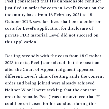
Peel J considered that H’s unreasonable conduct
justified an order for costs in Level’s favour on the
indemnity basis from 16 February 2021 to 18
October 2023, save for there shall be no order for
costs for Level’s application for disclosure of
private FDR material. Level did not succeed on
this application.
Dealing secondly with the costs from 18 October
2023 to date, Peel J considered that the position
after the Court of Appeal judgment appeared
different. Level’s aims of setting aside the consent
order and being joined were already achieved.
Neither W or H were seeking that the consent
order be remade. Peel J was unconvinced that H
could be criticised for his conduct during this