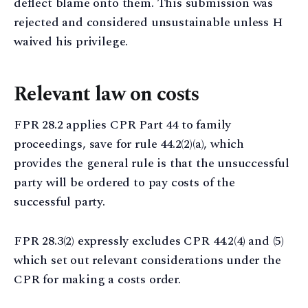
deflect blame onto them. This submission was
rejected and considered unsustainable unless H
waived his privilege.
Relevant law on costs
FPR 28.2 applies CPR Part 44 to family
proceedings, save for rule 44.2(2)(a), which
provides the general rule is that the unsuccessful
party will be ordered to pay costs of the
successful party.
FPR 28.3(2) expressly excludes CPR 44.2(4) and (5)
which set out relevant considerations under the
CPR for making a costs order.