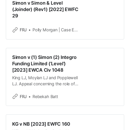
Simon v Simon & Level
to ensure W could not meet her
(Joinder) (Rev1) [2022] EWFC
29
FRJ
Polly Morgan | Case Editor
Simon v (1) Simon (2) Integro
Funding Limited (‘Level’)
[2023] EWCA Civ 1048
King LJ, Moylan LJ and Popplewell
LJ. Appeal concerning the role of a
litigation lender in financial remedy
proceedings.
FRJ
Rebekah Batt
KG v NB [2023] EWFC 160