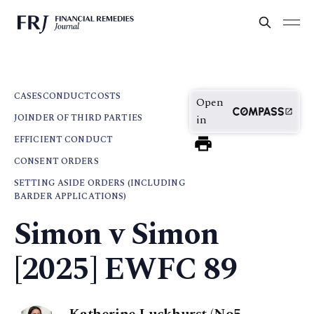
CASES
CONDUCT
COSTS
Open
JOINDER OF THIRD PARTIES
in
EFFICIENT CONDUCT
CONSENT ORDERS
SETTING ASIDE ORDERS (INCLUDING
BARDER APPLICATIONS)
Simon v Simon
[2025] EWFC 89