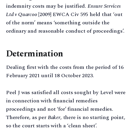
indemnity costs may be justified.
Ensure Services
Ltd v Quarcoo
[2009] EWCA Civ 595 held that ‘out
of the norm’ means ‘something outside the
ordinary and reasonable conduct of proceedings’.
Determination
Dealing first with the costs from the period of 16
February 2021 until 18 October 2023.
Peel J was satisfied all costs sought by Level were
in connection with financial remedies
proceedings and not ‘for’ financial remedies.
Therefore, as per
Baker
, there is no starting point,
so the court starts with a ‘clean sheet’.