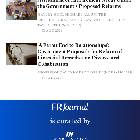
the Government’s Proposed Reforms
HAYLEY HOLT, MICHAEL ALLUM (THE
INTERNATIONAL FAMILY LAW GROUP LLP), RHYS
TAYLOR (THE 36 GROUP)
03 AUG 2026
‘A Fairer End to Relationships’:
Government Proposals for Reform of
Financial Remedies on Divorce and
Cohabitation
PROFESSOR DAVID HODSON OBE KC(HONS) MCIARB
31 JUL 2026
is curated by