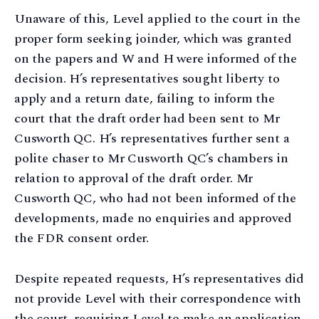
Unaware of this, Level applied to the court in the
proper form seeking joinder, which was granted
on the papers and W and H were informed of the
decision. H’s representatives sought liberty to
apply and a return date, failing to inform the
court that the draft order had been sent to Mr
Cusworth QC. H’s representatives further sent a
polite chaser to Mr Cusworth QC’s chambers in
relation to approval of the draft order. Mr
Cusworth QC, who had not been informed of the
developments, made no enquiries and approved
the FDR consent order.
Despite repeated requests, H’s representatives did
not provide Level with their correspondence with
the court, requiring Level to make an application