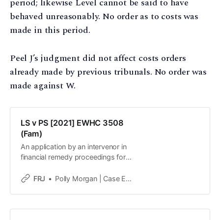
period; likewise Level cannot be said to have
behaved unreasonably. No order as to costs was
made in this period.
Peel J’s judgment did not affect costs orders
already made by previous tribunals. No order was
made against W.
LS v PS [2021] EWHC 3508
(Fam)
An application by an intervenor in
financial remedy proceedings for
disclosure of privileged material
from a PFDR was refused. The
FRJ
Polly Morgan | Case Editor
intervenor, a litigation funder, is
seeking to set aside a consent
order reached at the PFDR on the
basis it was deliberately structured