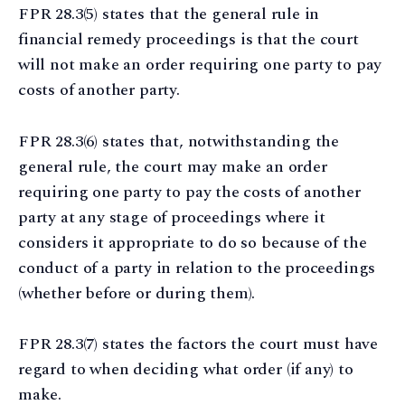
FPR 28.3(5) states that the general rule in
financial remedy proceedings is that the court
will not make an order requiring one party to pay
costs of another party.
FPR 28.3(6) states that, notwithstanding the
general rule, the court may make an order
requiring one party to pay the costs of another
party at any stage of proceedings where it
considers it appropriate to do so because of the
conduct of a party in relation to the proceedings
(whether before or during them).
FPR 28.3(7) states the factors the court must have
regard to when deciding what order (if any) to
make.