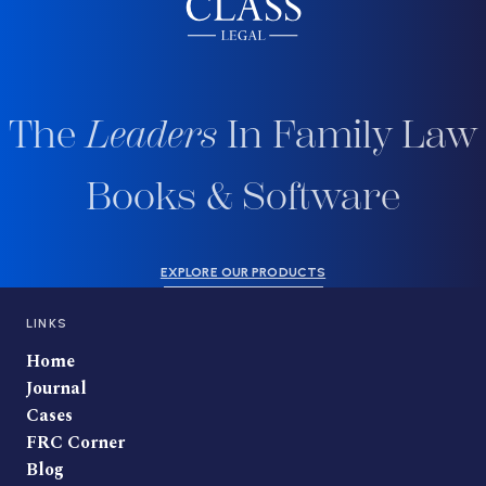
The
Leaders
In Family Law
Books & Software
EXPLORE OUR PRODUCTS
LINKS
Home
Journal
Cases
FRC Corner
Blog