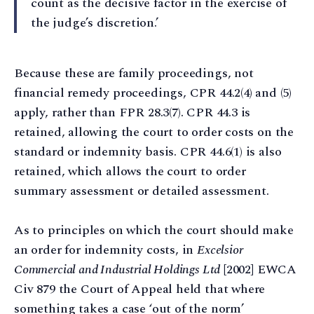
count as the decisive factor in the exercise of
the judge’s discretion.’
Because these are family proceedings, not
financial remedy proceedings, CPR 44.2(4) and (5)
apply, rather than FPR 28.3(7). CPR 44.3 is
retained, allowing the court to order costs on the
standard or indemnity basis. CPR 44.6(1) is also
retained, which allows the court to order
summary assessment or detailed assessment.
As to principles on which the court should make
an order for indemnity costs, in
Excelsior
Commercial and Industrial Holdings Ltd
[2002] EWCA
Civ 879 the Court of Appeal held that where
something takes a case ‘out of the norm’