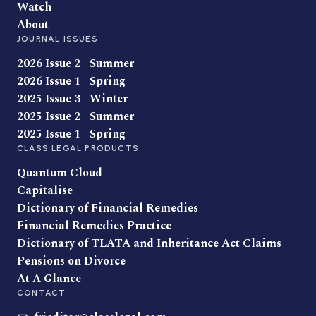
Watch
About
JOURNAL ISSUES
2026 Issue 2 | Summer
2026 Issue 1 | Spring
2025 Issue 3 | Winter
2025 Issue 2 | Summer
2025 Issue 1 | Spring
CLASS LEGAL PRODUCTS
Quantum Cloud
Capitalise
Dictionary of Financial Remedies
Financial Remedies Practice
Dictionary of TLATA and Inheritance Act Claims
Pensions on Divorce
At A Glance
CONTACT