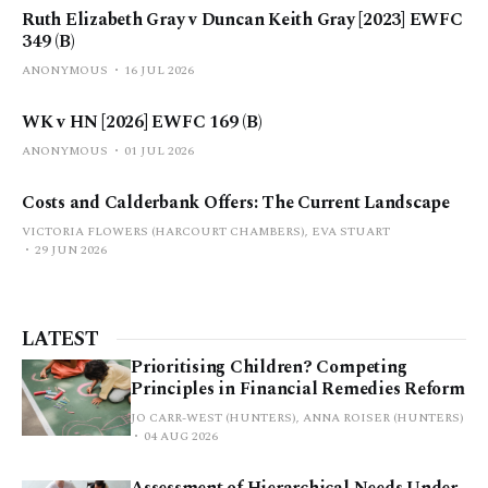
Ruth Elizabeth Gray v Duncan Keith Gray [2023] EWFC
349 (B)
ANONYMOUS
16 JUL 2026
WK v HN [2026] EWFC 169 (B)
ANONYMOUS
01 JUL 2026
Costs and Calderbank Offers: The Current Landscape
VICTORIA FLOWERS (HARCOURT CHAMBERS), EVA STUART
29 JUN 2026
LATEST
Prioritising Children? Competing
Principles in Financial Remedies Reform
JO CARR-WEST (HUNTERS), ANNA ROISER (HUNTERS)
04 AUG 2026
Assessment of Hierarchical Needs Under