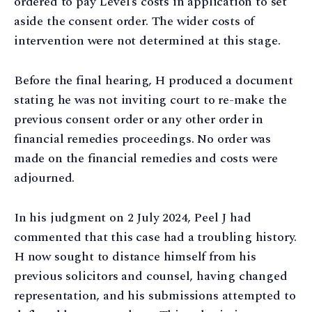
ordered to pay Level’s costs in application to set
aside the consent order. The wider costs of
intervention were not determined at this stage.
Before the final hearing, H produced a document
stating he was not inviting court to re-make the
previous consent order or any other order in
financial remedies proceedings. No order was
made on the financial remedies and costs were
adjourned.
In his judgment on 2 July 2024, Peel J had
commented that this case had a troubling history.
H now sought to distance himself from his
previous solicitors and counsel, having changed
representation, and his submissions attempted to