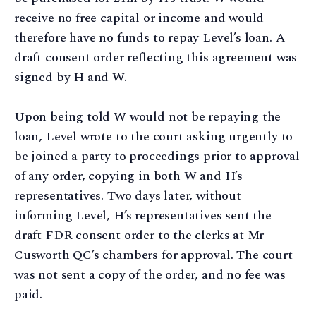
receive no free capital or income and would
therefore have no funds to repay Level’s loan. A
draft consent order reflecting this agreement was
signed by H and W.
Upon being told W would not be repaying the
loan, Level wrote to the court asking urgently to
be joined a party to proceedings prior to approval
of any order, copying in both W and H’s
representatives. Two days later, without
informing Level, H’s representatives sent the
draft FDR consent order to the clerks at Mr
Cusworth QC’s chambers for approval. The court
was not sent a copy of the order, and no fee was
paid.