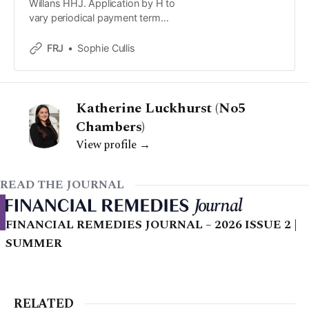
Willans HHJ. Application by H to
vary periodical payment term
found in a consent order dated 26
March 2019 ('the 2019 order').
FRJ
Sophie Cullis
Katherine Luckhurst (No5
Chambers)
View profile →
READ THE JOURNAL
FINANCIAL REMEDIES JOURNAL – 2026 ISSUE 2 |
SUMMER
RELATED