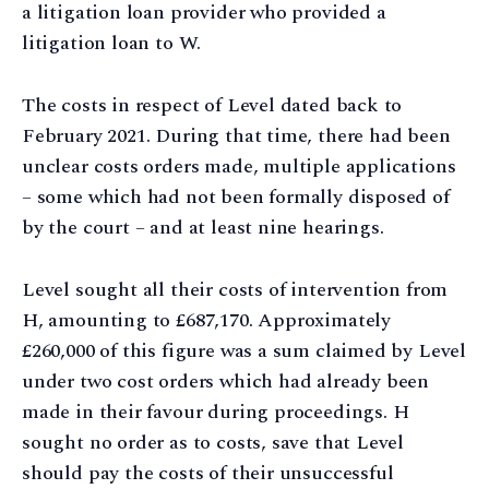
a litigation loan provider who provided a
litigation loan to W.
The costs in respect of Level dated back to
February 2021. During that time, there had been
unclear costs orders made, multiple applications
– some which had not been formally disposed of
by the court – and at least nine hearings.
Level sought all their costs of intervention from
H, amounting to £687,170. Approximately
£260,000 of this figure was a sum claimed by Level
under two cost orders which had already been
made in their favour during proceedings. H
sought no order as to costs, save that Level
should pay the costs of their unsuccessful