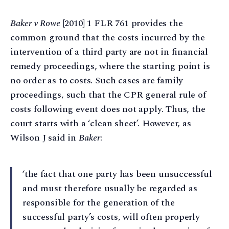
Baker v Rowe
[2010] 1 FLR 761 provides the
common ground that the costs incurred by the
intervention of a third party are not in financial
remedy proceedings, where the starting point is
no order as to costs. Such cases are family
proceedings, such that the CPR general rule of
costs following event does not apply. Thus, the
court starts with a ‘clean sheet’. However, as
Wilson J said in
Baker
:
‘the fact that one party has been unsuccessful
and must therefore usually be regarded as
responsible for the generation of the
successful party’s costs, will often properly