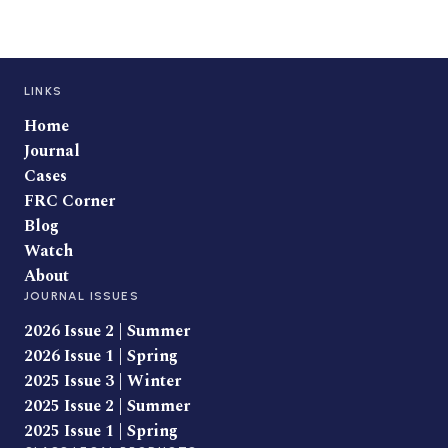
LINKS
Home
Journal
Cases
FRC Corner
Blog
Watch
About
JOURNAL ISSUES
2026 Issue 2 | Summer
2026 Issue 1 | Spring
2025 Issue 3 | Winter
2025 Issue 2 | Summer
2025 Issue 1 | Spring