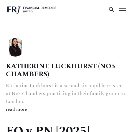
KATHERINE LUCKHURST (NO5
CHAMBERS)
Katherine Luckhurst is a second six pupil barrister
at No5 Chambers practising in their family group in
London.
read more
FO v PN [2025]