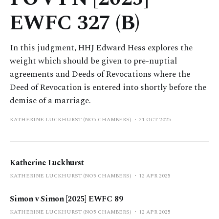
EWFC 327 (B)
In this judgment, HHJ Edward Hess explores the
weight which should be given to pre-nuptial
agreements and Deeds of Revocations where the
Deed of Revocation is entered into shortly before the
demise of a marriage.
KATHERINE LUCKHURST (NO5 CHAMBERS)
21 OCT 2025
Katherine Luckhurst
KATHERINE LUCKHURST (NO5 CHAMBERS)
12 APR 2025
Simon v Simon [2025] EWFC 89
KATHERINE LUCKHURST (NO5 CHAMBERS)
12 APR 2025