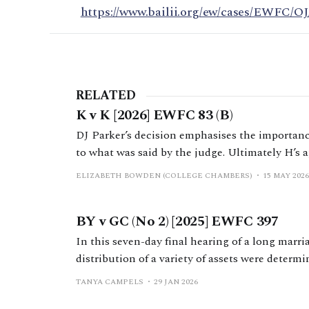
https://www.bailii.org/ew/cases/EWFC/OJ
RELATED
K v K [2026] EWFC 83 (B)
DJ Parker’s decision emphasises the importance
to what was said by the judge. Ultimately H’s ap
because H was wrong; the FDR judge had not gi
ELIZABETH BOWDEN (COLLEGE CHAMBERS)
15 MAY 2026
BY v GC (No 2) [2025] EWFC 397
In this seven-day final hearing of a long marr
distribution of a variety of assets were determi
law by Mr Nicholas Allen KC.
TANYA CAMPELS
29 JAN 2026