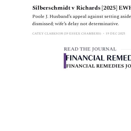
Silberschmidt v Richards [2025] EW
Poole J. Husband’s appeal against setting aside
dismissed; wife’s delay not determinative.
CATEY CLARKSON (39 ESSEX CHAMBERS)
19 DEC 2025
READ THE JOURNAL
FINANCIAL REMEDIES JO