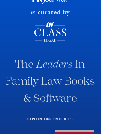
is curated by
The
Leaders
In
Family Law Books
& Software
EXPLORE OUR PRODUCTS