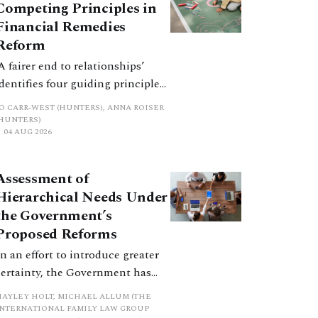
Competing Principles in
Financial Remedies
Reform
‘A fairer end to relationships’
identifies four guiding principles,
and these can pull in different
JO CARR-WEST (HUNTERS), ANNA ROISER
directions. Whilst the
(HUNTERS)
04 AUG 2026
consultation does not explain
how the principles have been
balanced with one another, such
Assessment of
an analysis is essential to
Hierarchical Needs Under
promote a coherent framework.
the Government’s
Proposed Reforms
In an effort to introduce greater
certainty, the Government has
proposed a new hierarchical
HAYLEY HOLT, MICHAEL ALLUM (THE
approach to be undertaken by the
INTERNATIONAL FAMILY LAW GROUP