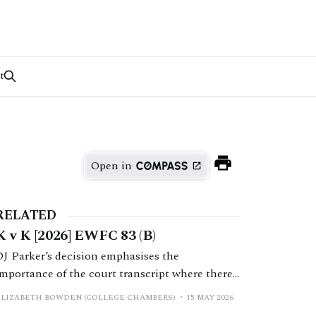
t
Open in
RELATED
K v K [2026] EWFC 83 (B)
DJ Parker’s decision emphasises the
importance of the court transcript where there
is a dispute as to what was said by the judge.
ELIZABETH BOWDEN (COLLEGE CHAMBERS)
15 MAY 2026
Ultimately H’s application to set aside a final