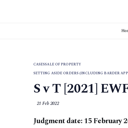
Ho
CASES
SALE OF PROPERTY
SETTING ASIDE ORDERS (INCLUDING BARDER APP
S v T [2021] EW
21 Feb 2022
Judgment date: 15 February 