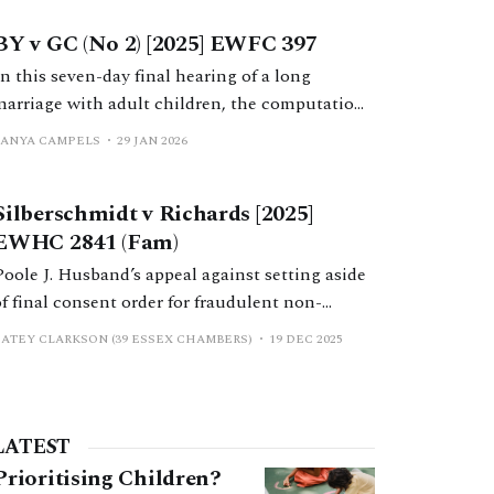
order by consent failed because H was wrong;
BY v GC (No 2) [2025] EWFC 397
the FDR judge had not given him a 28-day
cooling off period.
In this seven-day final hearing of a long
marriage with adult children, the computation
and distribution of a variety of assets were
TANYA CAMPELS
29 JAN 2026
determined by a robust analysis and application
of the case law by Mr Nicholas Allen KC.
Silberschmidt v Richards [2025]
EWHC 2841 (Fam)
Poole J. Husband’s appeal against setting aside
of final consent order for fraudulent non-
disclosure dismissed; wife’s delay not
CATEY CLARKSON (39 ESSEX CHAMBERS)
19 DEC 2025
determinative.
LATEST
Prioritising Children?