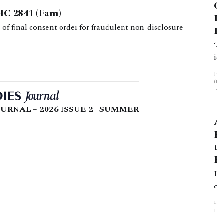
HC 2841 (Fam)
 of final consent order for fraudulent non-disclosure
URNAL – 2026 ISSUE 2 | SUMMER