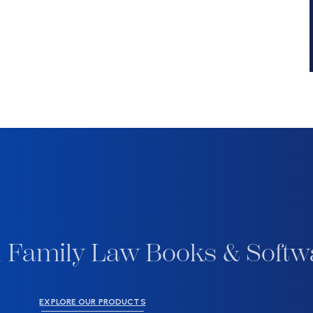
 Family Law Books & Softw
EXPLORE OUR PRODUCTS