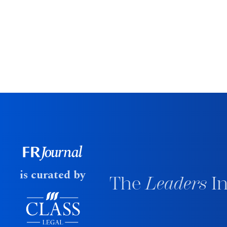
is curated by
The
Leaders
In