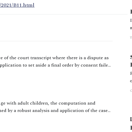
/2021/B11.html
 of the court transcript where there is a dispute as
plication to set aside a final order by consent failed
ven him a 28-day cooling off period.
iage with adult children, the computation and
ned by a robust analysis and application of the case