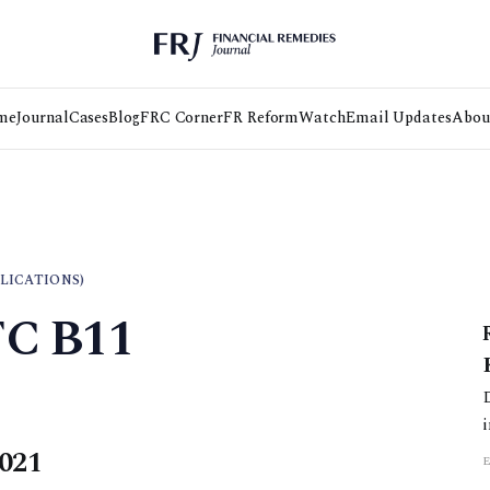
me
Journal
Cases
Blog
FRC Corner
FR Reform
Watch
Email Updates
Abou
LICATIONS)
FC B11
2021