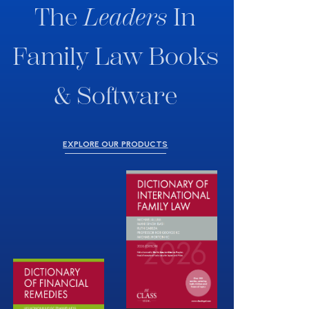
The
Leaders
In
Family Law Books
& Software
EXPLORE OUR PRODUCTS