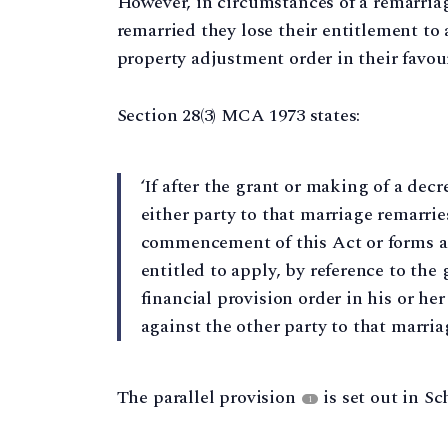
However, in circumstances of a remarriag
remarried they lose their entitlement to a
property adjustment order in their favou
Section 28(3) MCA 1973 states:
‘If after the grant or making of a dec
either party to that marriage remarrie
commencement of this Act or forms a c
entitled to apply, by reference to the 
financial provision order in his or her
against the other party to that marriag
The parallel provision
is set out in Sc
1