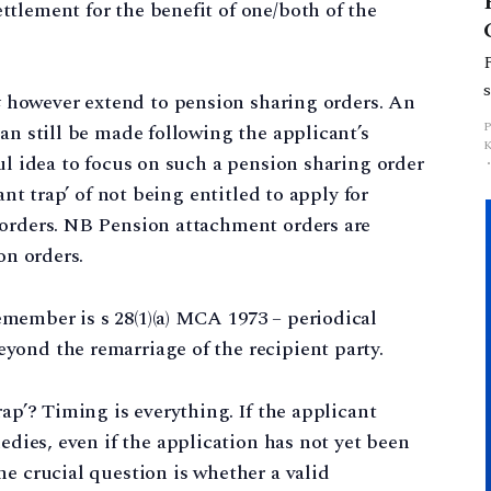
ettlement for the benefit of one/both of the
t
however extend to pension sharing orders. An
an still be made following the applicant’s
ul idea to focus on such a pension sharing order
ant trap’ of not being entitled to apply for
 orders. NB Pension attachment orders are
on orders.
member is s 28(1)(a) MCA 1973 – periodical
yond the remarriage of the recipient party.
rap’? Timing is everything. If the applicant
edies, even if the application has not yet been
he crucial question is whether a valid