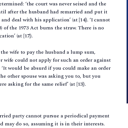
 determined: ‘the court was never seised and the
ntil after the husband had remarried and put it
d deal with his application’ (at [14]). ‘I cannot
) of the 1973 Act burns the straw. There is no
tion’ (at [17]).
r the wife to pay the husband a lump sum,
r wife could not apply for such an order against
: ‘It would be absurd if you could make an order
the other spouse was asking you to, but you
e asking for the same relief’ (at [13]).
arried party cannot pursue a periodical payment
 may do so, assuming it is in their interests.