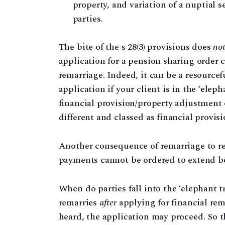
property, and variation of a nuptial s
parties.
The bite of the s 28(3) provisions does
no
application for a pension sharing order c
remarriage. Indeed, it can be a resourcef
application if your client is in the ‘eleph
financial provision/property adjustment
different and classed as financial provisi
Another consequence of remarriage to re
payments cannot be ordered to extend be
When do parties fall into the ‘elephant t
remarries
after
applying for financial rem
heard, the application may proceed. So t