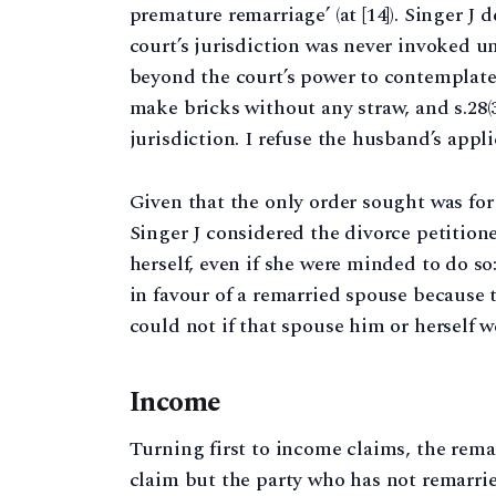
premature remarriage’ (at [14]). Singer J
court’s jurisdiction was never invoked u
beyond the court’s power to contemplate an
make bricks without any straw, and s.28(3
jurisdiction. I refuse the husband’s applica
Given that the only order sought was fo
Singer J considered the divorce petitione
herself, even if she were minded to do so
in favour of a remarried spouse because 
could not if that spouse him or herself wer
Income
Turning first to income claims, the rem
claim but the party who has not remarried