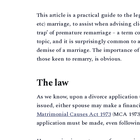
This article is a practical guide to the l
etc) marriage, to assist when advising cl
trap’ of premature remarriage – a term co
topic, and it is surprisingly common to a
demise of a marriage. The importance of g
those keen to remarry, is obvious.
The law
As we know, upon a divorce application (
issued, either spouse may make a financ
Matrimonial Causes Act 1973
(MCA 1973).
application must be made, even followin