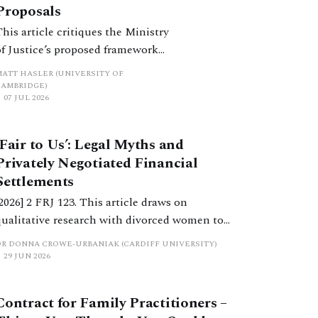
Proposals
This article critiques the Ministry
of Justice’s proposed framework
of financial remedies for
MATT HASLER (UNIVERSITY OF
separating cohabitants, as set out
CAMBRIDGE)
07 JUL 2026
in its recent consultation paper,
A Fairer End to Relationships.
‘Fair to Us’: Legal Myths and
Privately Negotiated Financial
Settlements
[2026] 2 FRJ 123. This article draws on
qualitative research with divorced women to
examine how cultural narratives about fairness,
DR DONNA CROWE-URBANIAK (CARDIFF UNIVERSITY)
ownership and entitlement replace legal
29 JUN 2026
principles in privately negotiated settlements.
Contract for Family Practitioners –