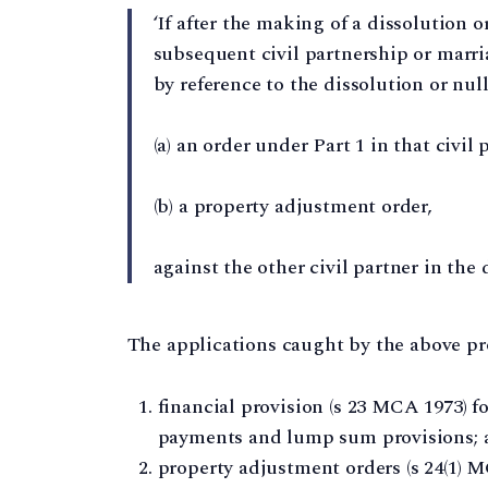
‘If after the making of a dissolution o
subsequent civil partnership or marriag
by reference to the dissolution or nulli
(a) an order under Part 1 in that civil 
(b) a property adjustment order,
against the other civil partner in the 
The applications caught by the above pro
financial provision (s 23 MCA 1973) f
payments and lump sum provisions; 
property adjustment orders (s 24(1) MC