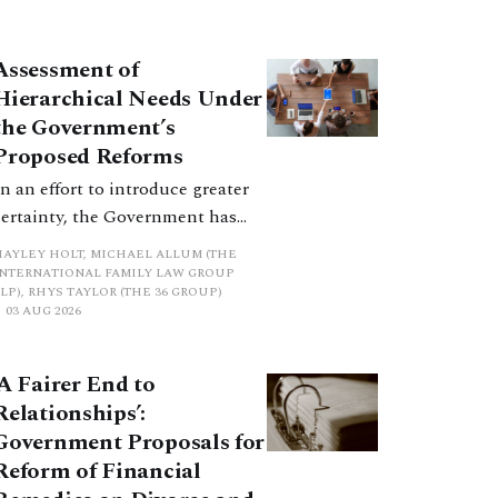
consultation does not explain
how the principles have been
balanced with one another, such
Assessment of
an analysis is essential to
Hierarchical Needs Under
promote a coherent framework.
the Government’s
Proposed Reforms
In an effort to introduce greater
certainty, the Government has
proposed a new hierarchical
HAYLEY HOLT, MICHAEL ALLUM (THE
approach to be undertaken by the
INTERNATIONAL FAMILY LAW GROUP
LP), RHYS TAYLOR (THE 36 GROUP)
court when considering needs.
03 AUG 2026
The authors question whether, in
ractice, it will be easy to police
‘A Fairer End to
such a distinction. Family lawyers
Relationships’:
are nothing if not creative.
Government Proposals for
Reform of Financial