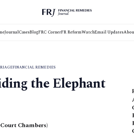
me
Journal
Cases
Blog
FRC Corner
FR Reform
Watch
Email Updates
Abou
RIAGE
FINANCIAL REMEDIES
iding the Elephant
 Court Chambers)