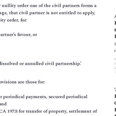
r nullity order one of the civil partners forms a
e, that civil partner is not entitled to apply,
ty order, for:
partner’s favour, or
dissolved or annulled civil partnership.’
L
visions are those for:
p
or periodical payments, secured periodical
and
A 1973) for transfer of property, settlement of