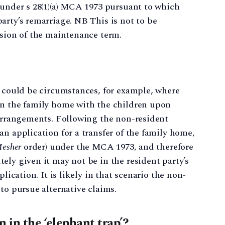
 under s 28(1)(a) MCA 1973 pursuant to which
arty’s remarriage. NB This is not to be
nsion of the maintenance term.
e could be circumstances, for example, where
in the family home with the children upon
 arrangements. Following the non-resident
n application for a transfer of the family home,
esher
order) under the MCA 1973, and therefore
ely given it may not be in the resident party’s
plication. It is likely in that scenario the non-
to pursue alternative claims.
 in the ‘elephant trap’?