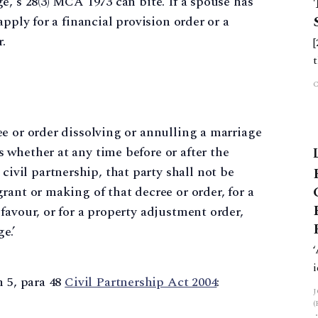
e, s 28(3) MCA 1973 can bite. If a spouse has
pply for a financial provision order or a
r.
ree or order dissolving or annulling a marriage
s whether at any time before or after the
ivil partnership, that party shall not be
grant or making of that decree or order, for a
 favour, or for a property adjustment order,
e.’
h 5, para 48
Civil Partnership Act 2004
: