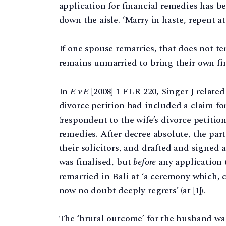
application for financial remedies has 
down the aisle. ‘Marry in haste, repent at 
If one spouse remarries, that does not t
remains unmarried to bring their own fin
In
E v E
[2008] 1 FLR 220, Singer J related ‘
divorce petition had included a claim for
(respondent to the wife’s divorce petitio
remedies. After decree absolute, the par
their solicitors, and drafted and signed 
was finalised, but
before
any application 
remarried in Bali at ‘a ceremony which, c
now no doubt deeply regrets’ (at [1]).
The ‘brutal outcome’ for the husband was 