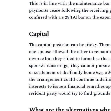
This is in line with the maintenance bar
payments cease following the receiving p
confused with a s 28(1A) bar on the exte
Capital
The capital position can be tricky. Ther
one spouse allowed the other to remain 
divorce but they failed to formalise the
spouse’s remarriage, they cannot pursue a
or settlement of the family home (e.g. a
M
the arrangement could continue indefinit
interests to issue a financial remedies ap
resident party would try to find grounds 
What are the alternatives when