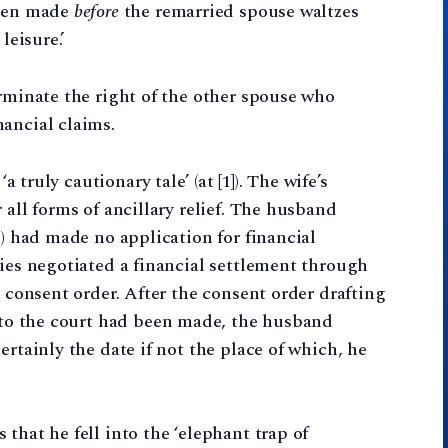
been made
before
the remarried spouse waltzes
leisure.’
erminate the right of the other spouse who
ancial claims.
a truly cautionary tale’ (at [1]). The wife’s
 all forms of ancillary relief. The husband
n) had made no application for financial
ties negotiated a financial settlement through
a consent order. After the consent order drafting
to the court had been made, the husband
ertainly the date if not the place of which, he
that he fell into the ‘elephant trap of