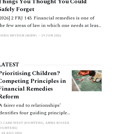
Things You Thought You Could
Safely Forget
[2026] 2 FRJ 143. Financial remedies is one of
the few areas of law in which one needs at least
a working knowledge of numerous other areas
CHRIS BRYDEN (4KBW)
29 JUN 2026
of law. This article considers issues of contract
law and scenarios where they have arisen, often
in conflict with the court’s overarching
jurisdiction.
LATEST
Prioritising Children?
Competing Principles in
Financial Remedies
Reform
‘A fairer end to relationships’
identifies four guiding principles,
and these can pull in different
JO CARR-WEST (HUNTERS), ANNA ROISER
directions. Whilst the
(HUNTERS)
04 AUG 2026