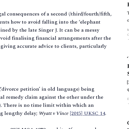
egal consequences of a second (/third/fourth/fifth,
ients how to avoid falling into the ‘elephant
ined by the late Singer J. It can be a messy
void finalising financial arrangements after the
iving accurate advice to clients, particularly
‘divorce petition’ in old language) being
ial remedy claim against the other under the
 There is no time limit within which an
g lengthy delay;
Wyatt v Vince
[2015] UKSC 14
.