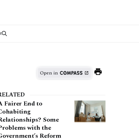
t
Open in
RELATED
A Fairer End to
Cohabiting
Relationships? Some
Problems with the
Government’s Reform