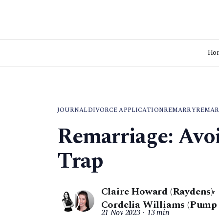
Ho
JOURNAL
DIVORCE APPLICATION
REMARRY
REMAR
Remarriage: Avo
Trap
Claire Howard (Raydens)
,
Cordelia Williams (Pump
21 Nov 2023
13 min