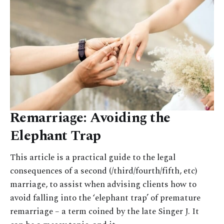
Remarriage: Avoiding the
Elephant Trap
This article is a practical guide to the legal
consequences of a second (/third/fourth/fifth, etc)
marriage, to assist when advising clients how to
avoid falling into the ‘elephant trap’ of premature
remarriage – a term coined by the late Singer J. It