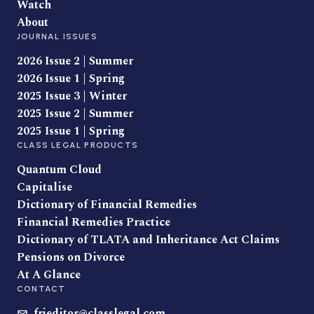
Watch
About
JOURNAL ISSUES
2026 Issue 2 | Summer
2026 Issue 1 | Spring
2025 Issue 3 | Winter
2025 Issue 2 | Summer
2025 Issue 1 | Spring
CLASS LEGAL PRODUCTS
Quantum Cloud
Capitalise
Dictionary of Financial Remedies
Financial Remedies Practice
Dictionary of TLATA and Inheritance Act Claims
Pensions on Divorce
At A Glance
CONTACT
frjeditor@classlegal.com