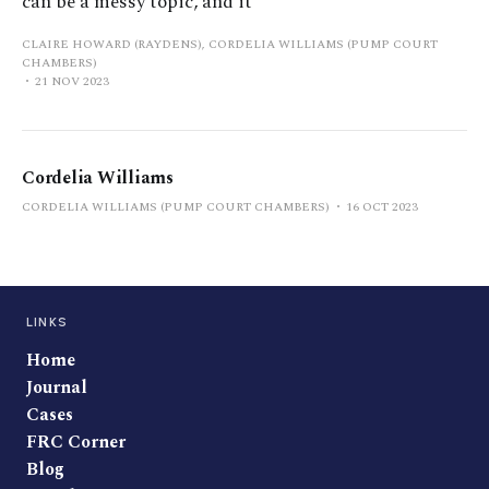
can be a messy topic, and it
CLAIRE HOWARD (RAYDENS), CORDELIA WILLIAMS (PUMP COURT
CHAMBERS)
21 NOV 2023
Cordelia Williams
CORDELIA WILLIAMS (PUMP COURT CHAMBERS)
16 OCT 2023
LINKS
Home
Journal
Cases
FRC Corner
Blog