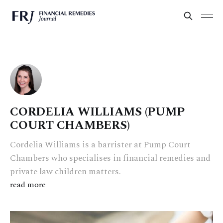
CORDELIA WILLIAMS (PUMP
COURT CHAMBERS)
Cordelia Williams is a barrister at Pump Court
Chambers who specialises in financial remedies and
private law children matters.
read more