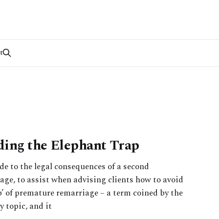
t
ding the Elephant Trap
ide to the legal consequences of a second
riage, to assist when advising clients how to avoid
ap’ of premature remarriage – a term coined by the
y topic, and it