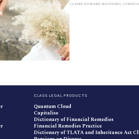
CLAIRE HOWARD (RAYDENS), CORDEL
CLASS LEGAL PRODUCTS
er
Quantum Cloud
Capitalise
Dictionary of Financial Remedies
er
Financial Remedies Practice
Dictionary of TLATA and Inheritance Act C