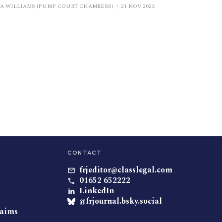
IA WILLIAMS (PUMP COURT CHAMBERS)
21 NOV 2023
CONTACT
frjeditor@classlegal.com
01652 652222
LinkedIn
@frjournal.bsky.social
laims