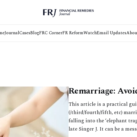
me
Journal
Cases
Blog
FRC Corner
FR Reform
Watch
Email Updates
Abou
Remarriage: Avoi
This article is a practical gu
(/third/fourth/fifth, etc) mar
falling into the ‘elephant tr
late Singer J. It can be a mess