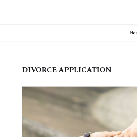
Ho
DIVORCE APPLICATION