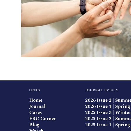
LINKS
JOURNAL ISSUES
Home
2026 Issue 2 | Summ
Journal
2026 Issue 1 | Spring
Cases
2025 Issue 3 | Winter
FRC Corner
2025 Issue 2 | Summ
Blog
2025 Issue 1 | Spring