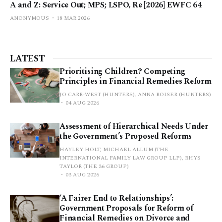
A and Z: Service Out; MPS; LSPO, Re [2026] EWFC 64
ANONYMOUS
18 MAR 2026
LATEST
Prioritising Children? Competing
Principles in Financial Remedies Reform
JO CARR-WEST (HUNTERS), ANNA ROISER (HUNTERS)
04 AUG 2026
Assessment of Hierarchical Needs Under
the Government’s Proposed Reforms
HAYLEY HOLT, MICHAEL ALLUM (THE
INTERNATIONAL FAMILY LAW GROUP LLP), RHYS
TAYLOR (THE 36 GROUP)
03 AUG 2026
‘A Fairer End to Relationships’:
Government Proposals for Reform of
Financial Remedies on Divorce and