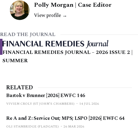
Polly Morgan | Case Editor
View profile →
READ THE JOURNAL
FINANCIAL REMEDIES JOURNAL – 2026 ISSUE 2 |
SUMMER
RELATED
Bartok v Brunner [2026] EWFC 146
VIVIEN CROLY (ST JOHN’S CHAMBERS)
14 JUL 2026
Re A and Z: Service Out; MPS; LSPO [2026] EWFC 64
OLI STANBRIDGE (FLADGATE)
26 MAR 2026