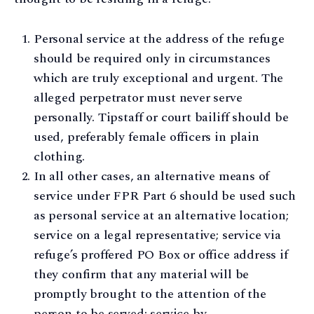
Personal service at the address of the refuge
should be required only in circumstances
which are truly exceptional and urgent. The
alleged perpetrator must never serve
personally. Tipstaff or court bailiff should be
used, preferably female officers in plain
clothing.
In all other cases, an alternative means of
service under FPR Part 6 should be used such
as personal service at an alternative location;
service on a legal representative; service via
refuge’s proffered PO Box or office address if
they confirm that any material will be
promptly brought to the attention of the
person to be served; service by