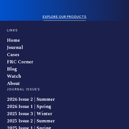
EXPLORE OUR PRODUCTS
LINKS
Home
Journal
Cases
FRC Corner
Blog
Watch
About
JOURNAL ISSUES
2026 Issue 2 | Summer
2026 Issue 1 | Spring
2025 Issue 3 | Winter
2025 Issue 2 | Summer
2025 Issue 1 | Spring