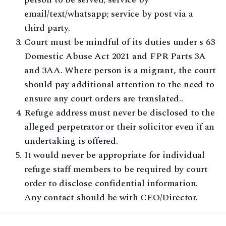
email/text/whatsapp; service by post via a
third party.
Court must be mindful of its duties under s 63
Domestic Abuse Act 2021 and FPR Parts 3A
and 3AA. Where person is a migrant, the court
should pay additional attention to the need to
ensure any court orders are translated..
Refuge address must never be disclosed to the
alleged perpetrator or their solicitor even if an
undertaking is offered.
It would never be appropriate for individual
refuge staff members to be required by court
order to disclose confidential information.
Any contact should be with CEO/Director.