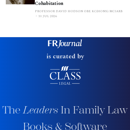
Cohabitation
PROFESSOR DAVID HODSON OBE KC(HONS) MCIARB
31 JUL 2026
is curated by
The
Leaders
In Family Law
Books & Software