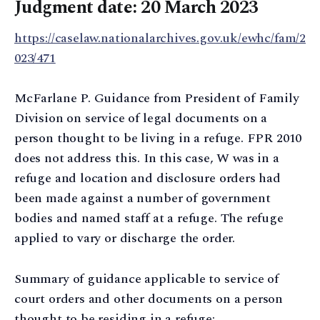
Judgment date: 20 March 2023
https://caselaw.nationalarchives.gov.uk/ewhc/fam/2
023/471
McFarlane P. Guidance from President of Family
Division on service of legal documents on a
person thought to be living in a refuge. FPR 2010
does not address this. In this case, W was in a
refuge and location and disclosure orders had
been made against a number of government
bodies and named staff at a refuge. The refuge
applied to vary or discharge the order.
Summary of guidance applicable to service of
court orders and other documents on a person
thought to be residing in a refuge: