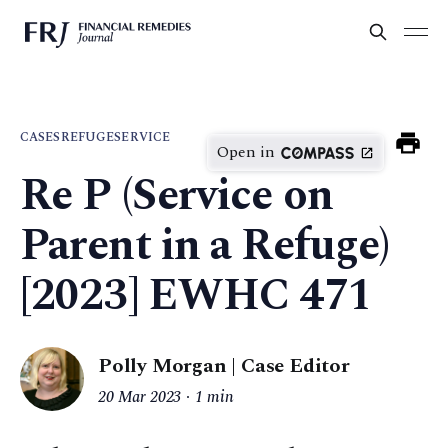
CASES
REFUGE
SERVICE
Open in
Re P (Service on
Parent in a Refuge)
[2023] EWHC 471
Polly Morgan | Case Editor
20 Mar 2023
1 min