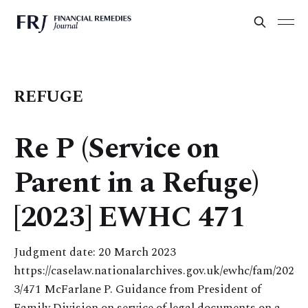
REFUGE
Re P (Service on
Parent in a Refuge)
[2023] EWHC 471
Judgment date: 20 March 2023
https://caselaw.nationalarchives.gov.uk/ewhc/fam/202
3/471 McFarlane P. Guidance from President of