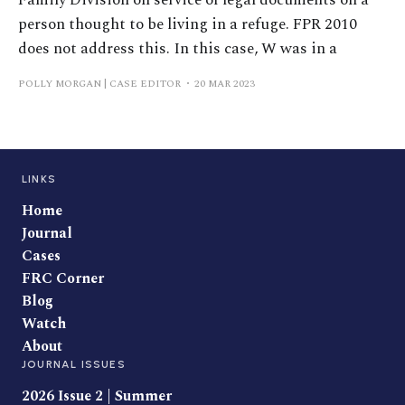
Family Division on service of legal documents on a
person thought to be living in a refuge. FPR 2010
does not address this. In this case, W was in a
POLLY MORGAN | CASE EDITOR
20 MAR 2023
LINKS
Home
Journal
Cases
FRC Corner
Blog
Watch
About
JOURNAL ISSUES
2026 Issue 2 | Summer