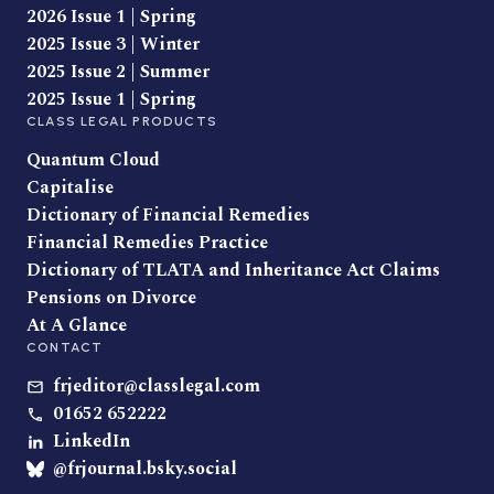
2026 Issue 1 | Spring
2025 Issue 3 | Winter
2025 Issue 2 | Summer
2025 Issue 1 | Spring
CLASS LEGAL PRODUCTS
Quantum Cloud
Capitalise
Dictionary of Financial Remedies
Financial Remedies Practice
Dictionary of TLATA and Inheritance Act Claims
Pensions on Divorce
At A Glance
CONTACT
frjeditor@classlegal.com
01652 652222
LinkedIn
@frjournal.bsky.social